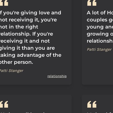
If you're giving love and
A lot of 
not receiving it, you're
couples g
not in the right
young an
relationship. If you're
growing ou
receiving it and not
relationsh
giving it than you are
Patti Stanger
taking advantage of the
other person.
Patti Stanger
relationship