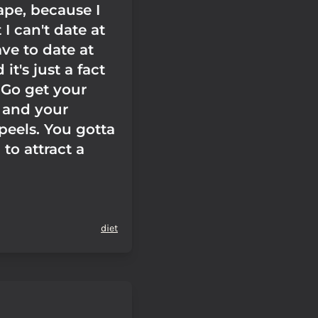
ape, because I
I can't date at
ave to date at
 it's just a fact
 Go get your
s and your
peels. You gotta
to attract a
diet