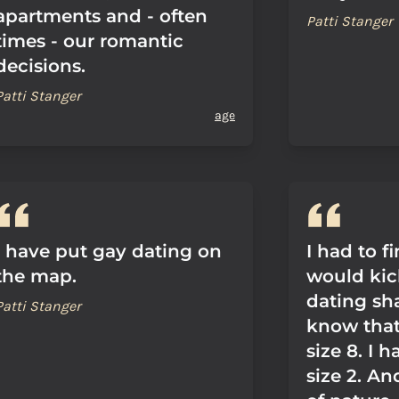
apartments and - often
Patti Stanger
times - our romantic
decisions.
Patti Stanger
age
I have put gay dating on
I had to f
the map.
would kic
dating sh
Patti Stanger
know that 
size 8. I h
size 2. And