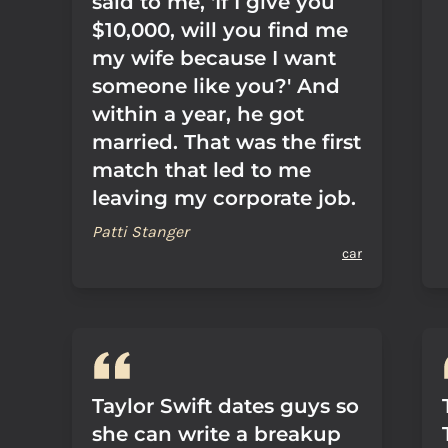
said to me, 'If I give you
$10,000, will you find me
my wife because I want
someone like you?' And
within a year, he got
married. That was the first
match that led to me
leaving my corporate job.
Patti Stanger
car
Taylor Swift dates guys so
she can write a breakup