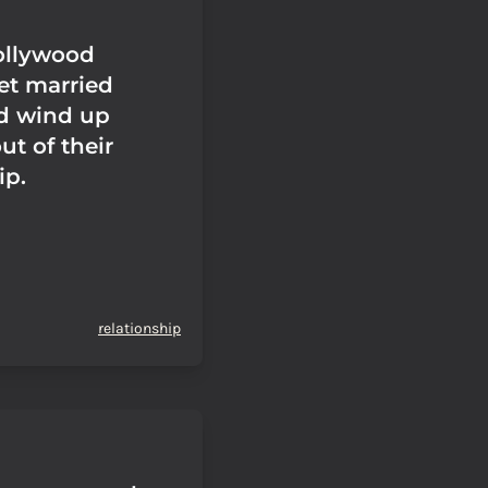
Hollywood
et married
d wind up
t of their
ip.
relationship