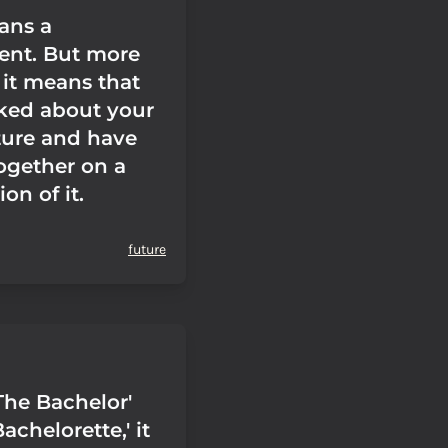
ans a
nt. But more
 it means that
lked about your
ture and have
ogether on a
on of it.
future
The Bachelor'
achelorette,' it