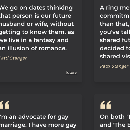
We go on dates thinking
A ring me
that person is our future
commitme
husband or wife, without
than that,
getting to know them, as
you've ta
we live in a fantasy and
shared fu
an illusion of romance.
decided t
shared visi
Patti Stanger
Patti Stanger
future
I'm an advocate for gay
On both '
marriage. I have more gay
and 'The B