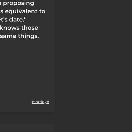
e proposing
s equivalent to
t's date.'
 knows those
 same things.
marriage