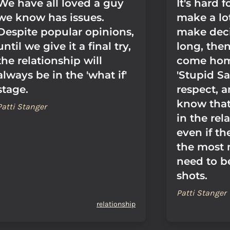
We have all loved a guy
It's hard
we know has issues.
make a lo
Despite popular opinions,
make deci
until we give it a final try,
long, the
the relationship will
come hom
always be in the 'what if'
'Stupid Sa
stage.
respect, 
know that
Patti Stanger
in the rel
even if t
the most
need to be
shots.
Patti Stanger
relationship