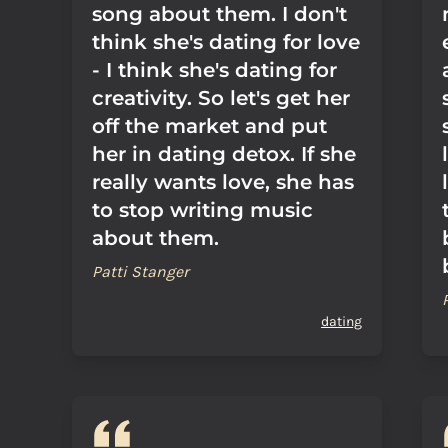
song about them. I don't
think she's dating for love
- I think she's dating for
creativity. So let's get her
off the market and put
her in dating detox. If she
really wants love, she has
to stop writing music
about them.
Patti Stanger
dating