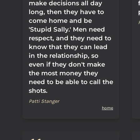
make decisions all day
long, then they have to
come home and be
'Stupid Sally.' Men need
respect, and they need to
know that they can lead
in the relationship, so
even if they don't make
the most money they
need to be able to call the
shots.
Patti Stanger
home