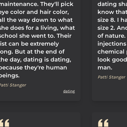
maintenance. They'll pick
dating sh
eye color and hair color,
know that 
all the way down to what
size 8. I h
she does for a living, what
size 2. And
school she went to. Their
of nature.
list can be extremely
injection
long. But at the end of
chemical 
the day, dating is dating,
look good 
because they're human
man.
beings.
Patti Stanger
Patti Stanger
dating