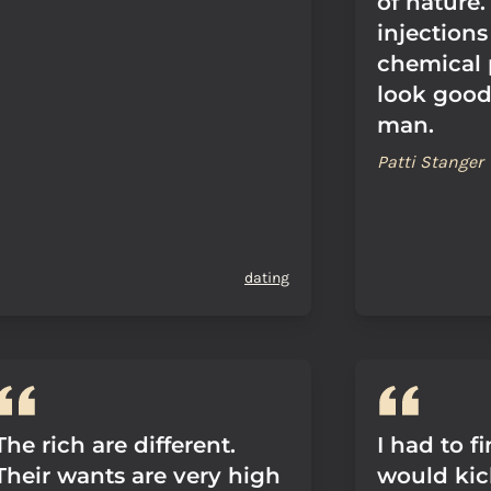
of nature.
injection
chemical 
look good 
man.
Patti Stanger
dating
The rich are different.
I had to f
Their wants are very high
would kic