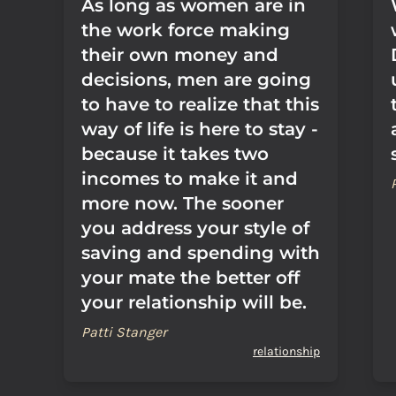
As long as women are in
the work force making
their own money and
decisions, men are going
to have to realize that this
way of life is here to stay -
because it takes two
incomes to make it and
more now. The sooner
you address your style of
saving and spending with
your mate the better off
your relationship will be.
Patti Stanger
relationship