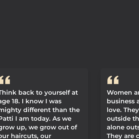
Think back to yourself at
Women ar
age 18. I know I was
business 
mighty different than the
love. The
Patti I am today. As we
outside th
grow up, we grow out of
alone outs
our haircuts, our
They are c