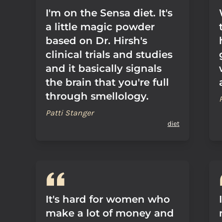
I'm on the Sensa diet. It's
a little magic powder
based on Dr. Hirsh's
clinical trials and studies
and it basically signals
the brain that you're full
through smellology.
Patti Stanger
diet
It's hard for women who
make a lot of money and