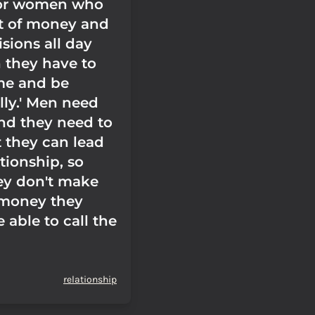
 for women who
t of money and
sions all day
n they have to
e and be
lly.' Men need
and they need to
 they can lead
ationship, so
hey don't make
 money they
 able to call the
relationship