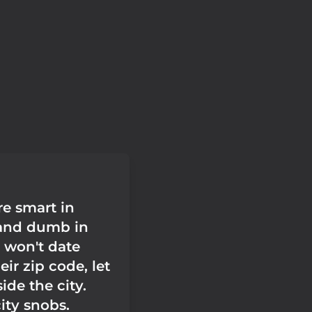
e smart in
and dumb in
y won't date
eir zip code, let
ide the city.
ity snobs.