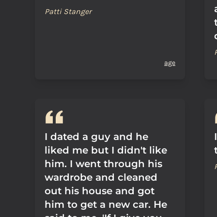
Patti Stanger
age
I dated a guy and he
liked me but I didn't like
him. I went through his
wardrobe and cleaned
out his house and got
him to get a new car. He