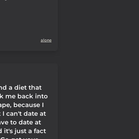
alone
ind a diet that
k me back into
ape, because I
I can't date at
ave to date at
 it's just a fact