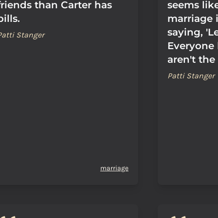
friends than Carter has
seems lik
pills.
marriage i
saying, 'Le
Patti Stanger
Everyone
aren't the
Patti Stanger
marriage