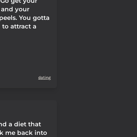
 Go get your
s and your
peels. You gotta
to attract a
dating
ind a diet that
k me back into