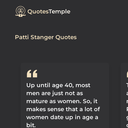
Quotes
Temple
Patti Stanger Quotes
Up until age 40, most
men are just not as
mature as women. So, it
makes sense that a lot of
women date up in age a
bit.