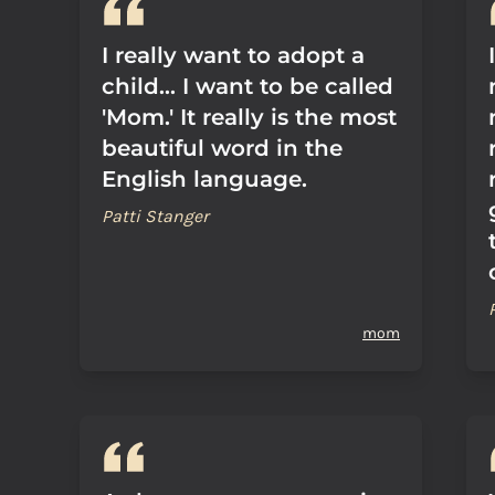
I really want to adopt a
child... I want to be called
'Mom.' It really is the most
beautiful word in the
English language.
Patti Stanger
mom