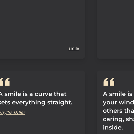
smile
A smile is a curve that
A smile is
sets everything straight.
your wind
others tha
Phyllis Diller
caring, s
inside.