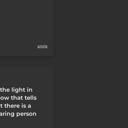
smile
 the light in
ow that tells
t there is a
haring person