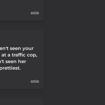
smile
en't seen your
at a traffic cop,
't seen her
prettiest.
smile