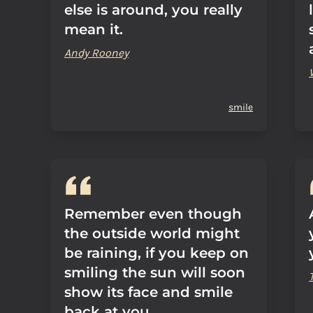
else is around, you really
mean it.
Andy Rooney
smile
Remember even though
the outside world might
be raining, if you keep on
smiling the sun will soon
show its face and smile
back at you.