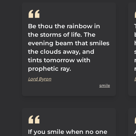
Be thou the rainbow in
the storms of life. The
evening beam that smiles
the clouds away, and
tints tomorrow with
prophetic ray.
Lord Byron
smile
If you smile when no one