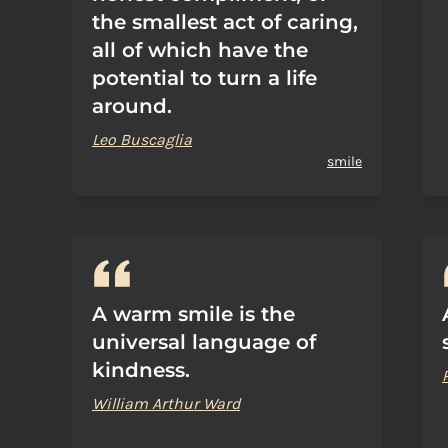
the smallest act of caring,
all of which have the
potential to turn a life
around.
Leo Buscaglia
smile
A warm smile is the
universal language of
kindness.
William Arthur Ward