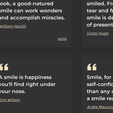
look, a good-natured
smiled. F
smile can work wonders
tear and 
and accomplish miracles.
smile is d
of present
William Hazlitt
Victor Hugo
smile
A smile is happiness
Smile, for
you'll find right under
self-conf
your nose.
than any 
a smile r
Tom Wilson
Andre Mauroi