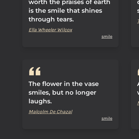
worth the praises of earth
is the smile that shines
through tears.
Ella Wheeler Wilcox
smile
The flower in the vase
smiles, but no longer
laughs.
Malcolm De Chazal
smile