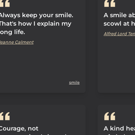
Always keep your smile.
A smile ab
That's how I explain my
scowl at 
long life.
Alfred Lord T
Jeanne Calment
smile
Courage, not
A kind hea