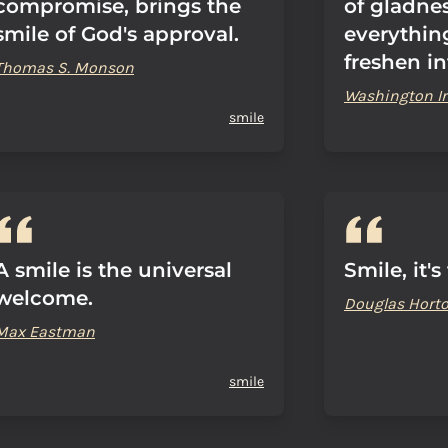
compromise, brings the
of gladne
smile of God's approval.
everything
freshen in
Thomas S. Monson
Washington Ir
smile
A smile is the universal
Smile, it's
welcome.
Douglas Hort
Max Eastman
smile