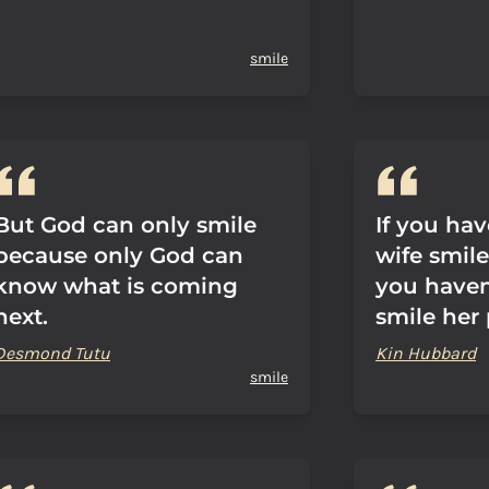
smile
But God can only smile
If you hav
because only God can
wife smile 
know what is coming
you haven
next.
smile her 
Desmond Tutu
Kin Hubbard
smile