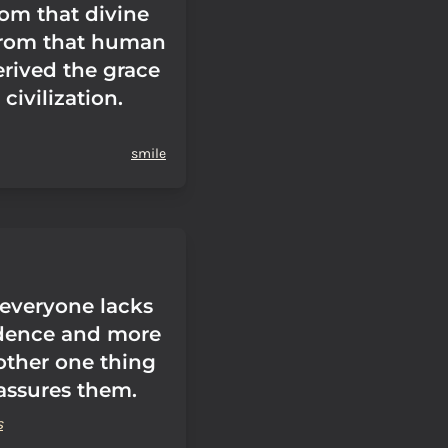
rom that divine
from that human
erived the grace
 civilization.
smile
 everyone lacks
idence and more
other one thing
eassures them.
s