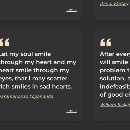
Denis Waitley
smile
Let my soul smile
After eve
through my heart and my
will smile
heart smile through my
problem t
eyes, that I may scatter
solution, 
rich smiles in sad hearts.
indefeasib
of good c
Paramahansa Yogananda
William R. Alg
smile