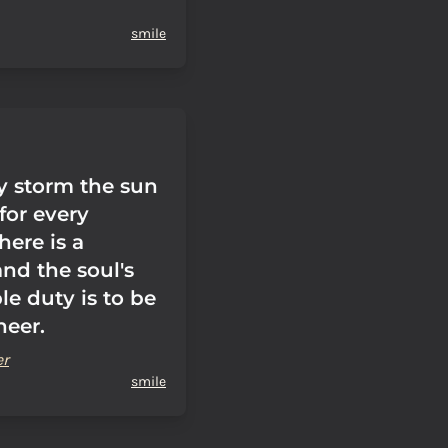
smile
ry storm the sun
 for every
here is a
and the soul's
le duty is to be
heer.
er
smile