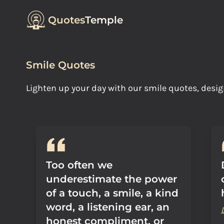
Quotes
Temple
Smile Quotes
Lighten up your day with our smile quotes, desig
Too often we
underestimate the power
of a touch, a smile, a kind
word, a listening ear, an
honest compliment, or