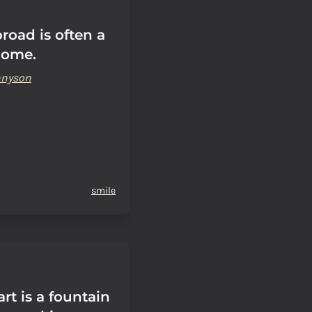
road is often a
home.
ennyson
smile
rt is a fountain