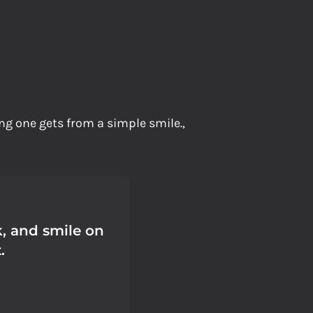
ng one gets from a simple smile.,
, and smile on
.