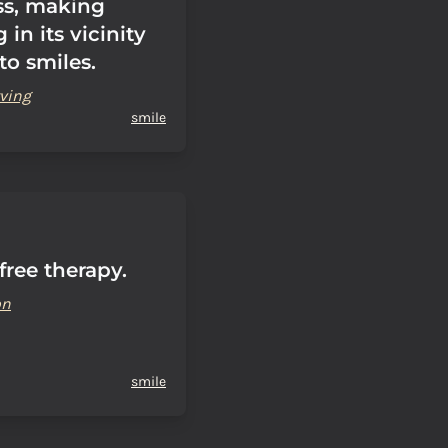
ss, making
 in its vicinity
to smiles.
ving
smile
 free therapy.
on
smile