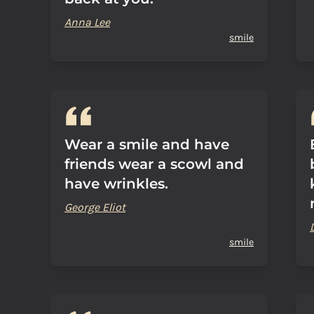
Anna Lee
smile
Wear a smile and have
friends wear a scowl and
have wrinkles.
George Eliot
smile