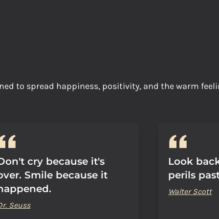
ned to spread happiness, positivity, and the warm feeli
Don't cry because it's
Look back
over. Smile because it
perils past
happened.
Walter Scott
Dr. Seuss