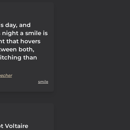
is day, and
s night a smile is
ht that hovers
tween both,
itching than
eecher
smile
t Voltaire