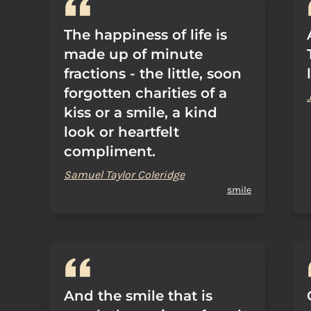
The happiness of life is
made up of minute
fractions - the little, soon
forgotten charities of a
kiss or a smile, a kind
look or heartfelt
compliment.
Samuel Taylor Coleridge
smile
And the smile that is