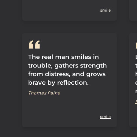
smile
The real man smiles in
trouble, gathers strength
from distress, and grows
brave by reflection.
Thomas Paine
smile