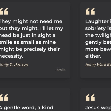
They might not need me
Laughter 
but they might. I'll let my
sobriety i
head be just in sight a
the twilig
smile as small as mine
gently be
might be precisely their
more bew
necessity.
either.
Emily Dickinson
Henry Ward B
smile
A gentle word, a kind
Jesus wep