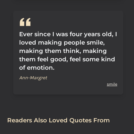
Ever since I was four years old, I
loved making people smile,
making them think, making
them feel good, feel some kind
of emotion.
Ann-Margret
smile
Readers Also Loved Quotes From