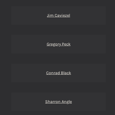
Jim Caviezel
Gregory Peck
Conrad Black
Sharron Angle