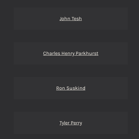
John Tesh
Charles Henry Parkhurst
Ron Suskind
Tyler Perry