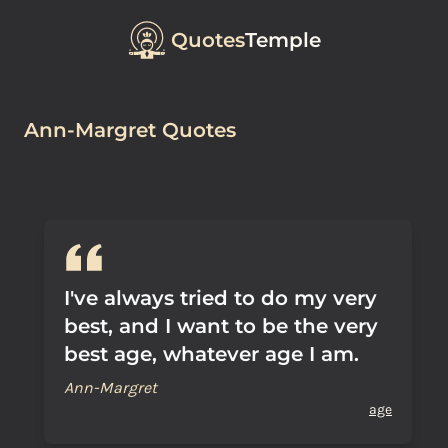
Quotes
Temple
Ann-Margret Quotes
I've always tried to do my very
best, and I want to be the very
best age, whatever age I am.
Ann-Margret
age