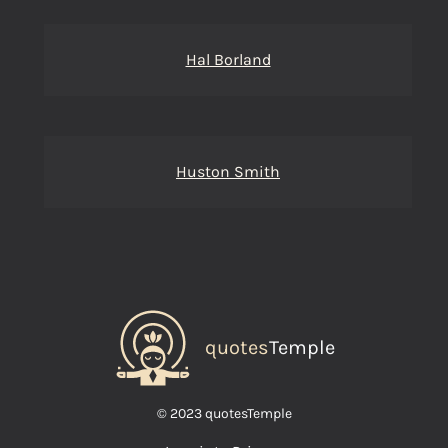
Hal Borland
Huston Smith
quotes
Temple
© 2023 quotesTemple