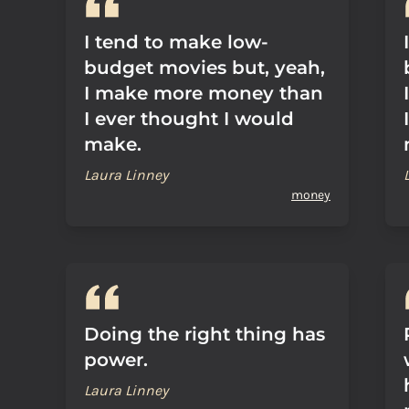
I tend to make low-
budget movies but, yeah,
I make more money than
I ever thought I would
make.
Laura Linney
money
Doing the right thing has
power.
Laura Linney