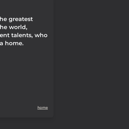
the greatest
the world,
ent talents, who
 a home.
home