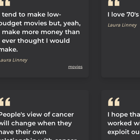
I tend to make low-
I love 70'
budget movies but, yeah,
Laura Linney
I make more money than
I ever thought I would
make.
Laura Linney
movies
People's view of cancer
I hope tha
will change when they
worked wi
have their own
exploit ou