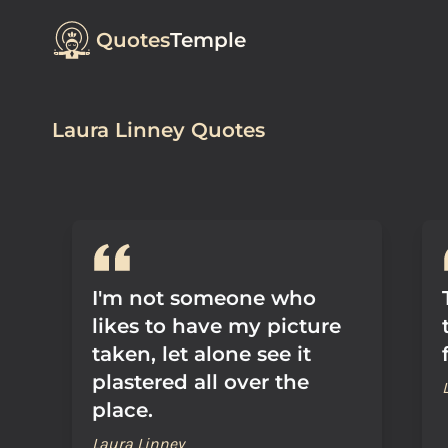
Quotes
Temple
Laura Linney Quotes
I'm not someone who
likes to have my picture
taken, let alone see it
plastered all over the
place.
Laura Linney