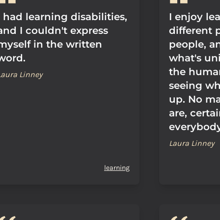
I had learning disabilities,
I enjoy le
and I couldn't express
different 
myself in the written
people, a
word.
what's un
the huma
Laura Linney
seeing wh
up. No ma
are, certa
everybody
Laura Linney
learning