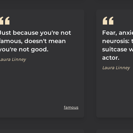
Just because you're not
Fear, anx
famous, doesn't mean
neurosis: t
you're not good.
suitcase 
actor.
Laura Linney
Laura Linney
famous