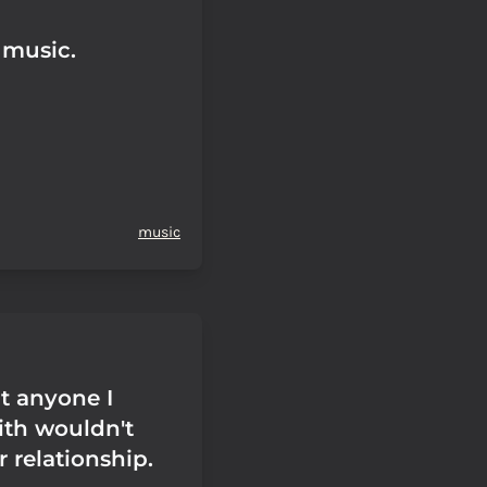
s music.
music
t anyone I
th wouldn't
r relationship.