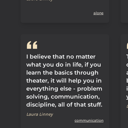
alone
I believe that no matter
what you do in life, if you
learn the basics through
theater, it will help you in
everything else - problem
solving, communication,
discipline, all of that stuff.
Laura Linney
communication