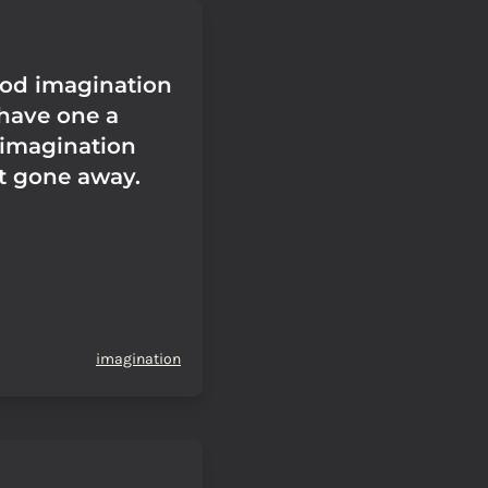
ood imagination
l have one a
e imagination
't gone away.
imagination