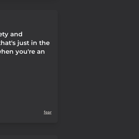
iety and
hat's just in the
when you're an
fear