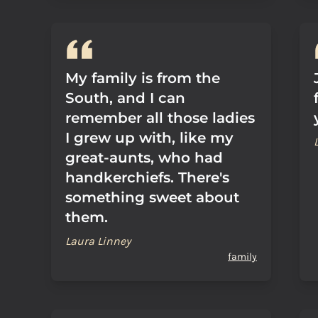
My family is from the
South, and I can
remember all those ladies
I grew up with, like my
great-aunts, who had
handkerchiefs. There's
something sweet about
them.
Laura Linney
family