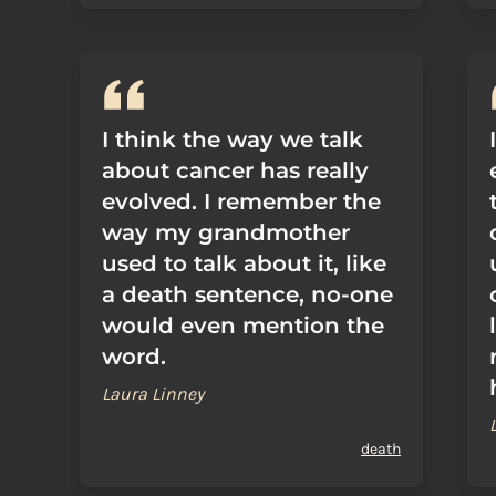
I think the way we talk
about cancer has really
evolved. I remember the
way my grandmother
used to talk about it, like
a death sentence, no-one
would even mention the
word.
Laura Linney
death