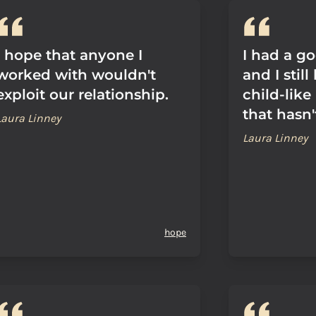
I hope that anyone I
I had a g
worked with wouldn't
and I stil
exploit our relationship.
child-lik
that hasn
Laura Linney
Laura Linney
hope