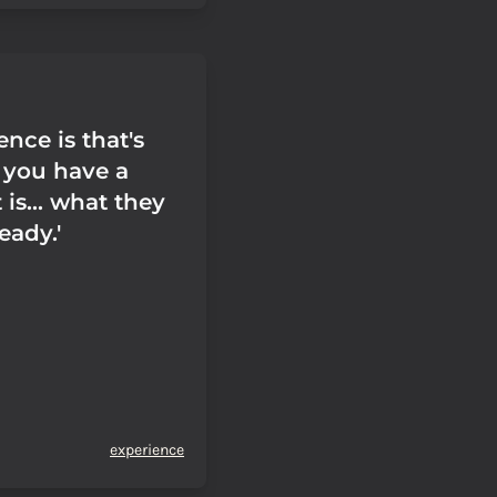
nce is that's
t you have a
 is... what they
ready.'
experience