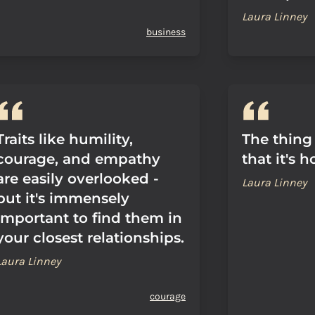
Laura Linney
business
Traits like humility,
The thing
courage, and empathy
that it's h
are easily overlooked -
Laura Linney
but it's immensely
important to find them in
your closest relationships.
Laura Linney
courage