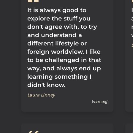
It is always good to
explore the stuff you
don't agree with, to try
and understand a
different lifestyle or
foreign worldview. I like
to be challenged in that
way, and always end up
learning something I
didn't know.
Laura Linney
learning