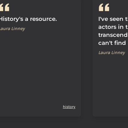
History's a resource.
I've seen 
actors in 
Laura Linney
transcend
can't find
Laura Linney
history