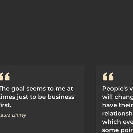
The goal seems to me at
People's 
times just to be business
will chan
first.
have thei
relationsh
Laura Linney
which ever
some poin