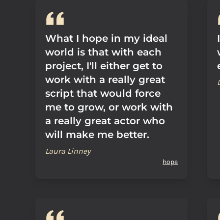
What I hope in my ideal
world is that with each
project, I'll either get to
work with a really great
script that would force
me to grow, or work with
a really great actor who
will make me better.
Laura Linney
hope