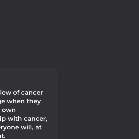
view of cancer
ge when they
r own
ip with cancer,
yone will, at
t.