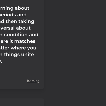
arning about
periods and
nd then taking
iversal about
n condition and
ere it matches
tter where you
in things unite
.
learning