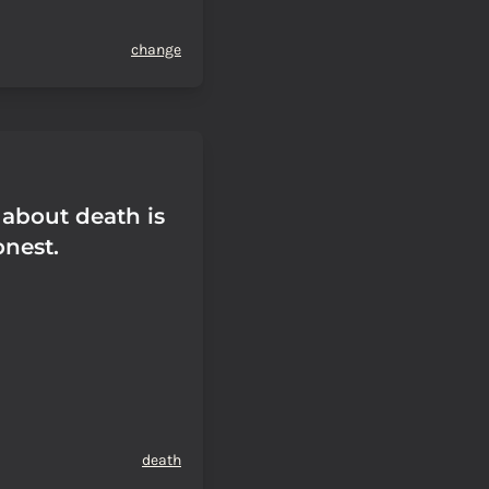
change
 about death is
onest.
death