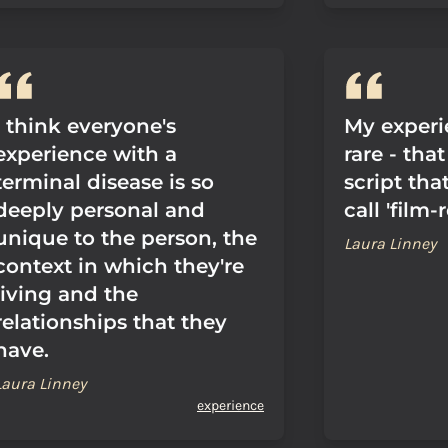
I think everyone's
My experie
experience with a
rare - tha
terminal disease is so
script that
deeply personal and
call 'film-
unique to the person, the
Laura Linney
context in which they're
living and the
relationships that they
have.
Laura Linney
experience