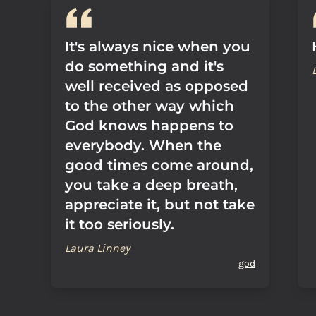
It's always nice when you
do something and it's
well received as opposed
to the other way which
God knows happens to
everybody. When the
good times come around,
you take a deep breath,
appreciate it, but not take
it too seriously.
Laura Linney
god