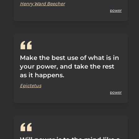
Henry Ward Beecher
power
Make the best use of what is in
your power, and take the rest
as it happens.
Epictetus
power