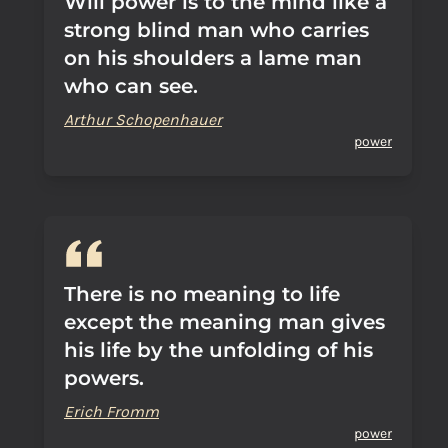
Will power is to the mind like a
strong blind man who carries
on his shoulders a lame man
who can see.
Arthur Schopenhauer
power
There is no meaning to life
except the meaning man gives
his life by the unfolding of his
powers.
Erich Fromm
power