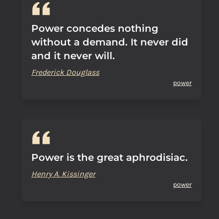
Power concedes nothing
without a demand. It never did
and it never will.
Frederick Douglass
power
Power is the great aphrodisiac.
Henry A. Kissinger
power