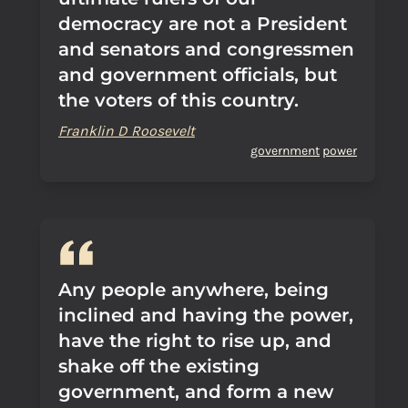
democracy are not a President
and senators and congressmen
and government officials, but
the voters of this country.
Franklin D Roosevelt
government
power
Any people anywhere, being
inclined and having the power,
have the right to rise up, and
shake off the existing
government, and form a new