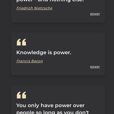
Friedrich Nietzsche
power
Knowledge is power.
Francis Bacon
power
You only have power over
people so long as you don't