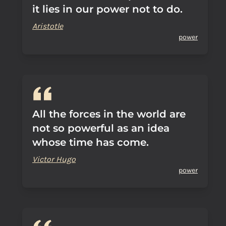
it lies in our power not to do.
Aristotle
power
All the forces in the world are
not so powerful as an idea
whose time has come.
Victor Hugo
power