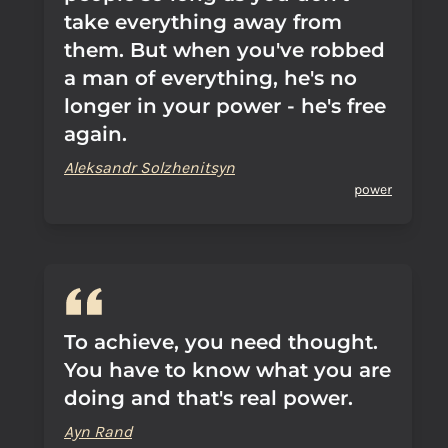
take everything away from
them. But when you've robbed
a man of everything, he's no
longer in your power - he's free
again.
Aleksandr Solzhenitsyn
power
To achieve, you need thought.
You have to know what you are
doing and that's real power.
Ayn Rand