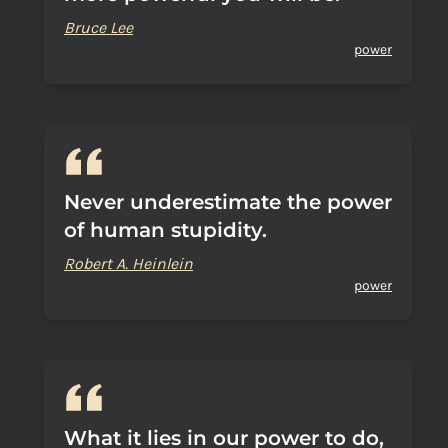
Bruce Lee
power
Never underestimate the power
of human stupidity.
Robert A. Heinlein
power
What it lies in our power to do,