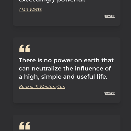
Alan Watts
power
There is no power on earth that
can neutralize the influence of
a high, simple and useful life.
Booker T. Washington
power