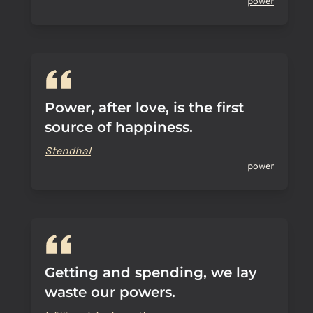
power
Power, after love, is the first
source of happiness.
Stendhal
power
Getting and spending, we lay
waste our powers.