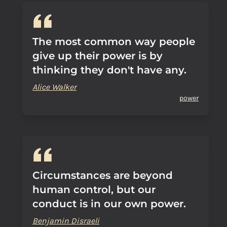
The most common way people
give up their power is by
thinking they don't have any.
Alice Walker
power
Circumstances are beyond
human control, but our
conduct is in our own power.
Benjamin Disraeli