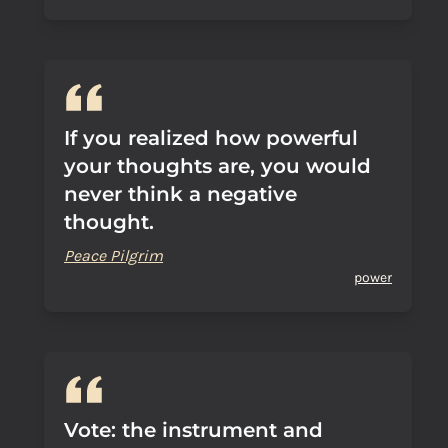
If you realized how powerful
your thoughts are, you would
never think a negative
thought.
Peace Pilgrim
power
Vote: the instrument and