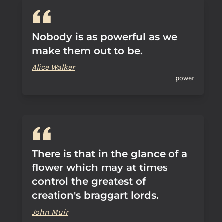
Nobody is as powerful as we
make them out to be.
Alice Walker
power
There is that in the glance of a
flower which may at times
control the greatest of
creation's braggart lords.
John Muir