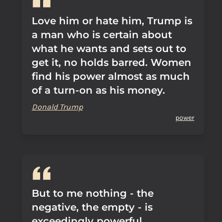
Love him or hate him, Trump is
a man who is certain about
what he wants and sets out to
get it, no holds barred. Women
find his power almost as much
of a turn-on as his money.
Donald Trump
power
But to me nothing - the
negative, the empty - is
exceedingly powerful.