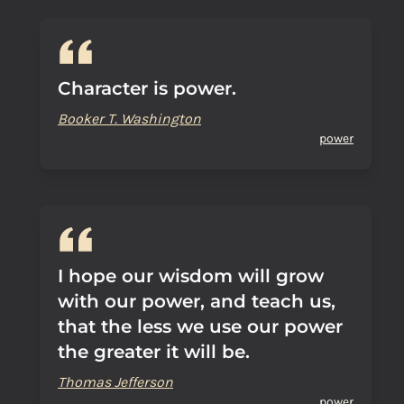
Character is power.
Booker T. Washington
power
I hope our wisdom will grow
with our power, and teach us,
that the less we use our power
the greater it will be.
Thomas Jefferson
power