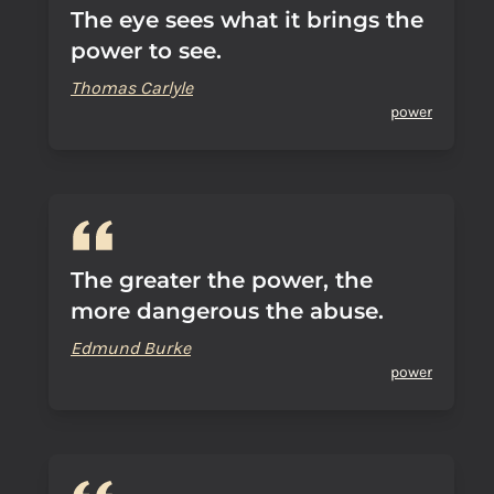
The eye sees what it brings the
power to see.
Thomas Carlyle
power
The greater the power, the
more dangerous the abuse.
Edmund Burke
power