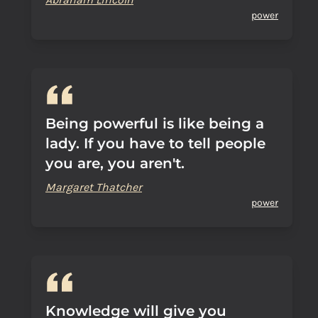
power
Being powerful is like being a
lady. If you have to tell people
you are, you aren't.
Margaret Thatcher
power
Knowledge will give you