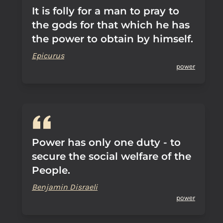
It is folly for a man to pray to
the gods for that which he has
the power to obtain by himself.
Epicurus
power
Power has only one duty - to
secure the social welfare of the
People.
Benjamin Disraeli
power