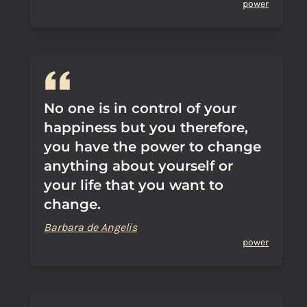
power
No one is in control of your
happiness but you therefore,
you have the power to change
anything about yourself or
your life that you want to
change.
Barbara de Angelis
power