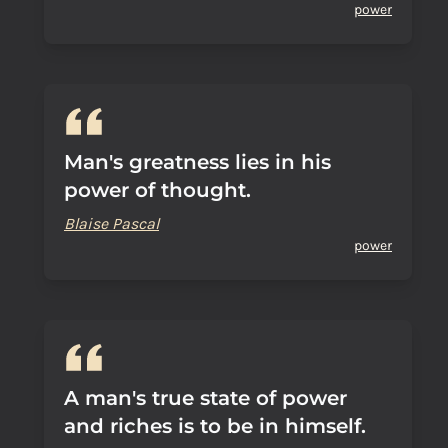
power
Man's greatness lies in his
power of thought.
Blaise Pascal
power
A man's true state of power
and riches is to be in himself.