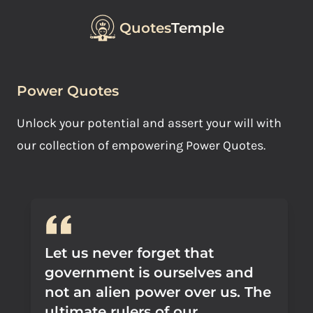
Quotes
Temple
Power Quotes
Unlock your potential and assert your will with
our collection of empowering Power Quotes.
Let us never forget that
government is ourselves and
not an alien power over us. The
ultimate rulers of our