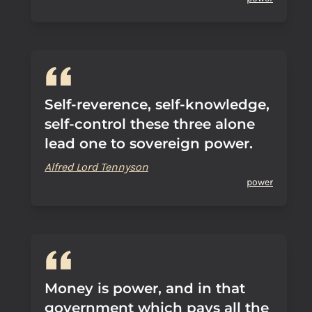
Self-reverence, self-knowledge,
self-control these three alone
lead one to sovereign power.
Alfred Lord Tennyson
power
Money is power, and in that
government which pays all the