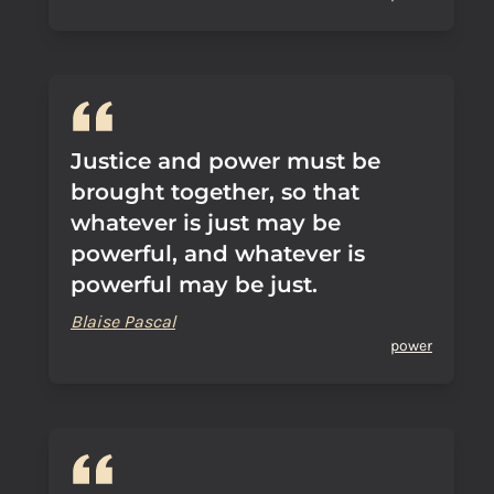
Justice and power must be
brought together, so that
whatever is just may be
powerful, and whatever is
powerful may be just.
Blaise Pascal
power