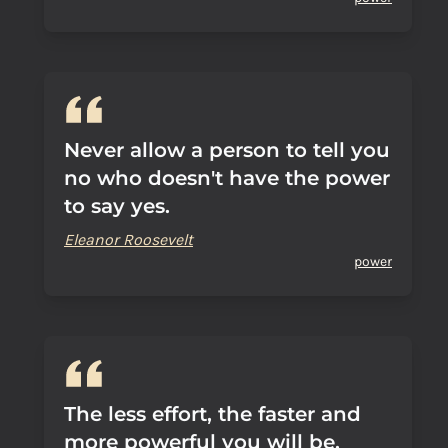
Never allow a person to tell you
no who doesn't have the power
to say yes.
Eleanor Roosevelt
power
The less effort, the faster and
more powerful you will be.