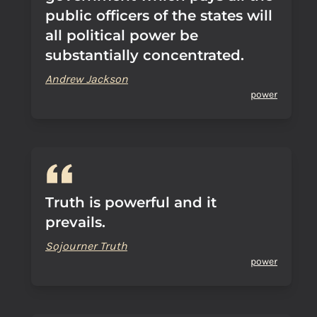
public officers of the states will
all political power be
substantially concentrated.
Andrew Jackson
power
Truth is powerful and it
prevails.
Sojourner Truth
power