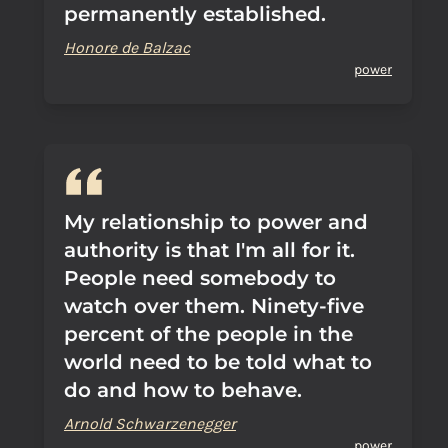
permanently established.
Honore de Balzac
power
My relationship to power and
authority is that I'm all for it.
People need somebody to
watch over them. Ninety-five
percent of the people in the
world need to be told what to
do and how to behave.
Arnold Schwarzenegger
power