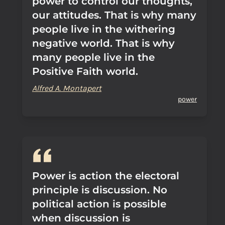
power to control our thoughts,
our attitudes. That is why many
people live in the withering
negative world. That is why
many people live in the
Positive Faith world.
Alfred A. Montapert
power
Power is action the electoral
principle is discussion. No
political action is possible
when discussion is