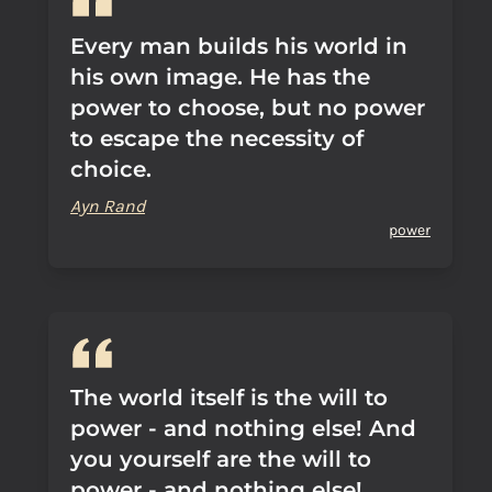
Every man builds his world in
his own image. He has the
power to choose, but no power
to escape the necessity of
choice.
Ayn Rand
power
The world itself is the will to
power - and nothing else! And
you yourself are the will to
power - and nothing else!