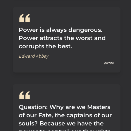
Power is always dangerous.
Power attracts the worst and
corrupts the best.
Edward Abbey
power
Question: Why are we Masters
of our Fate, the captains of our
souls? Because we have the