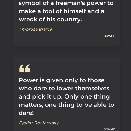
symbol of a freeman's power to
make a fool of himself and a
wreck of his country.
Ambrose Bierce
power
Power is given only to those
who dare to lower themselves
and pick it up. Only one thing
matters, one thing to be able to
dare!
Fyodor Dostoevsky
power