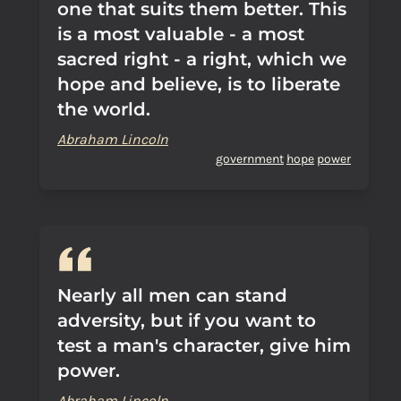
one that suits them better. This
is a most valuable - a most
sacred right - a right, which we
hope and believe, is to liberate
the world.
Abraham Lincoln
government
hope
power
Nearly all men can stand
adversity, but if you want to
test a man's character, give him
power.
Abraham Lincoln