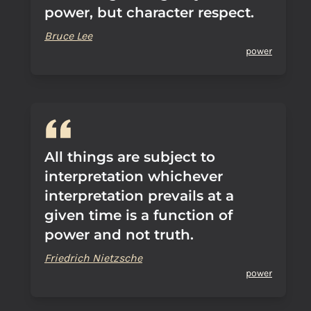
power, but character respect.
Bruce Lee
power
All things are subject to
interpretation whichever
interpretation prevails at a
given time is a function of
power and not truth.
Friedrich Nietzsche
power