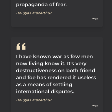
propaganda of fear.
Douglas MacArthur
war
I have known war as few men
now living know it. It's very
destructiveness on both friend
and foe has rendered it useless
as a means of settling
international disputes.
Douglas MacArthur
war