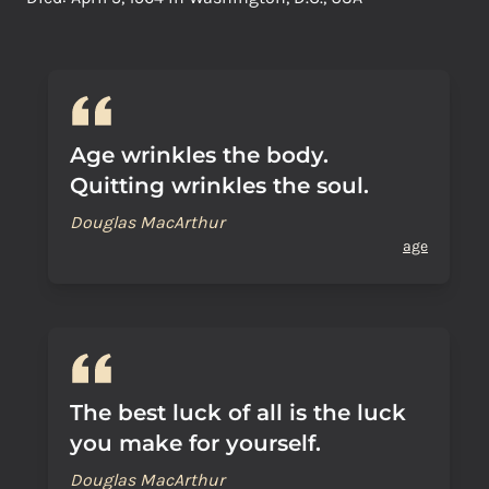
Age wrinkles the body.
Quitting wrinkles the soul.
Douglas MacArthur
age
The best luck of all is the luck
you make for yourself.
Douglas MacArthur