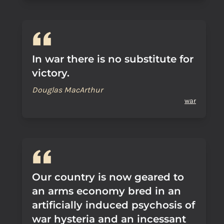
In war there is no substitute for
victory.
Douglas MacArthur
war
Our country is now geared to
an arms economy bred in an
artificially induced psychosis of
war hysteria and an incessant