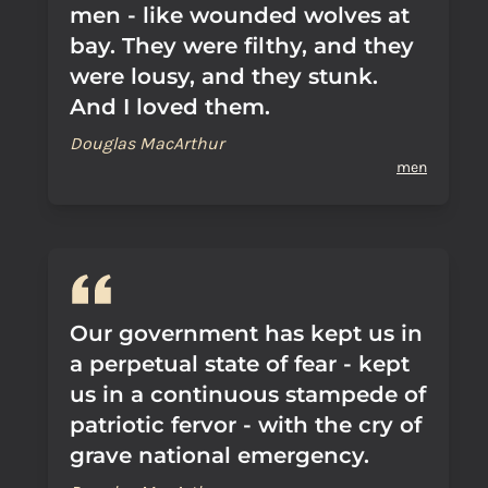
men - like wounded wolves at
bay. They were filthy, and they
were lousy, and they stunk.
And I loved them.
Douglas MacArthur
men
Our government has kept us in
a perpetual state of fear - kept
us in a continuous stampede of
patriotic fervor - with the cry of
grave national emergency.