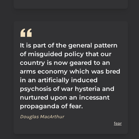
It is part of the general pattern
of misguided policy that our
country is now geared to an
arms economy which was bred
in an artificially induced
psychosis of war hysteria and
nurtured upon an incessant
propaganda of fear.
Douglas MacArthur
fear