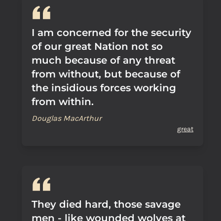
I am concerned for the security
of our great Nation not so
much because of any threat
from without, but because of
the insidious forces working
from within.
Douglas MacArthur
great
They died hard, those savage
men - like wounded wolves at