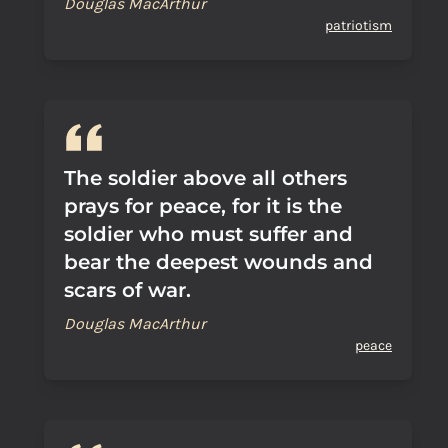
Douglas MacArthur
patriotism
The soldier above all others
prays for peace, for it is the
soldier who must suffer and
bear the deepest wounds and
scars of war.
Douglas MacArthur
peace