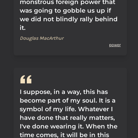
monstrous foreign power that
was going to gobble us up if
we did not blindly rally behind
it.
Douglas MacArthur
power
I suppose, in a way, this has
become part of my soul. It is a
symbol of my life. Whatever I
have done that really matters,
I've done wearing it. When the
time comes, it will be in this