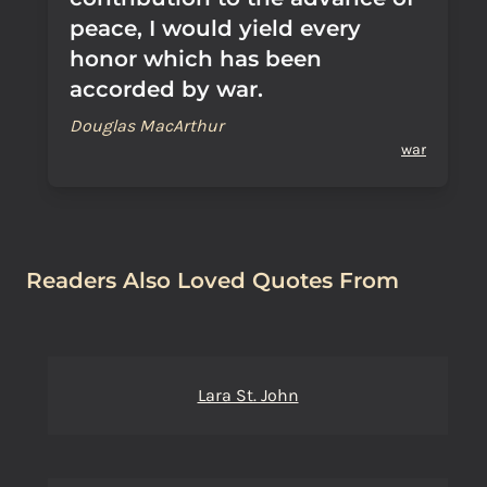
peace, I would yield every
honor which has been
accorded by war.
Douglas MacArthur
war
Readers Also Loved Quotes From
Lara St. John