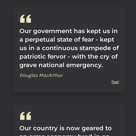
Our government has kept us in
a perpetual state of fear - kept
us in a continuous stampede of
patriotic fervor - with the cry of
grave national emergency.
Douglas MacArthur
fear
Our country is now geared to