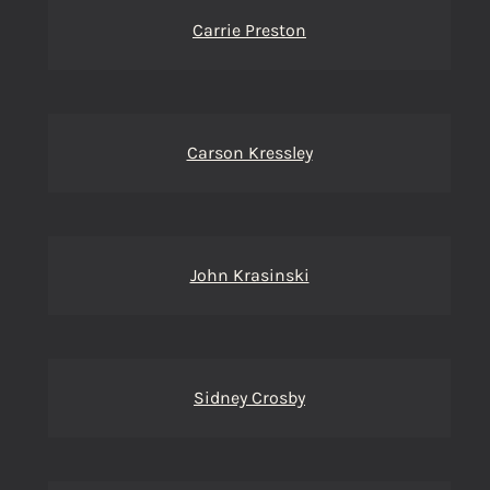
Carrie Preston
Carson Kressley
John Krasinski
Sidney Crosby