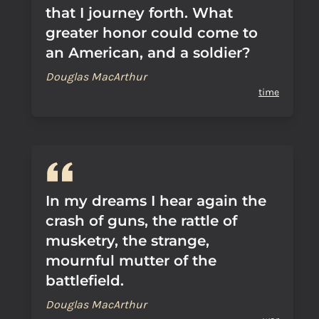
that I journey forth. What
greater honor could come to
an American, and a soldier?
Douglas MacArthur
time
In my dreams I hear again the
crash of guns, the rattle of
musketry, the strange,
mournful mutter of the
battlefield.
Douglas MacArthur