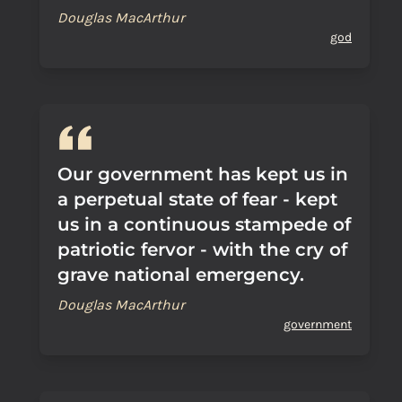
Douglas MacArthur
god
Our government has kept us in
a perpetual state of fear - kept
us in a continuous stampede of
patriotic fervor - with the cry of
grave national emergency.
Douglas MacArthur
government