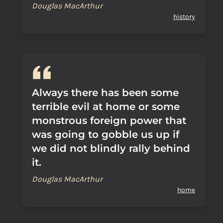
Douglas MacArthur
history
Always there has been some
terrible evil at home or some
monstrous foreign power that
was going to gobble us up if
we did not blindly rally behind
it.
Douglas MacArthur
home