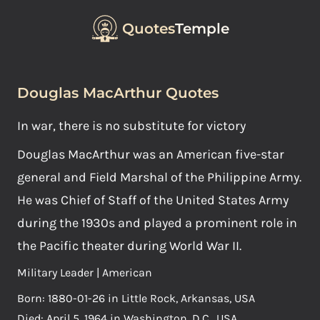
Quotes
Temple
Douglas MacArthur Quotes
In war, there is no substitute for victory
Douglas MacArthur was an American five-star
general and Field Marshal of the Philippine Army.
He was Chief of Staff of the United States Army
during the 1930s and played a prominent role in
the Pacific theater during World War II.
Military Leader | American
Born: 1880-01-26 in Little Rock, Arkansas, USA
Died: April 5, 1964 in Washington, D.C., USA