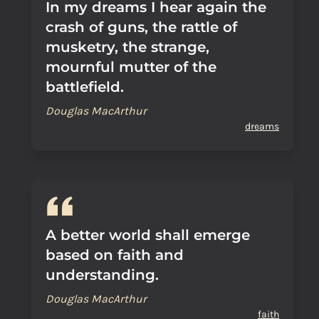
In my dreams I hear again the
crash of guns, the rattle of
musketry, the strange,
mournful mutter of the
battlefield.
Douglas MacArthur
dreams
A better world shall emerge
based on faith and
understanding.
Douglas MacArthur
faith