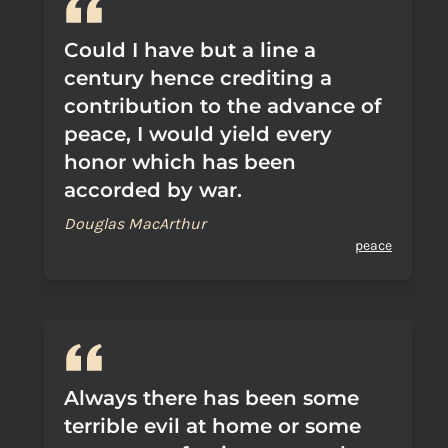
Could I have but a line a
century hence crediting a
contribution to the advance of
peace, I would yield every
honor which has been
accorded by war.
Douglas MacArthur
peace
Always there has been some
terrible evil at home or some