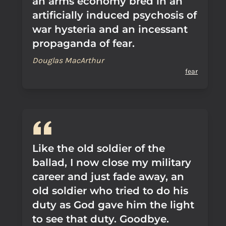
an arms economy bred in an
artificially induced psychosis of
war hysteria and an incessant
propaganda of fear.
Douglas MacArthur
fear
Like the old soldier of the
ballad, I now close my military
career and just fade away, an
old soldier who tried to do his
duty as God gave him the light
to see that duty. Goodbye.