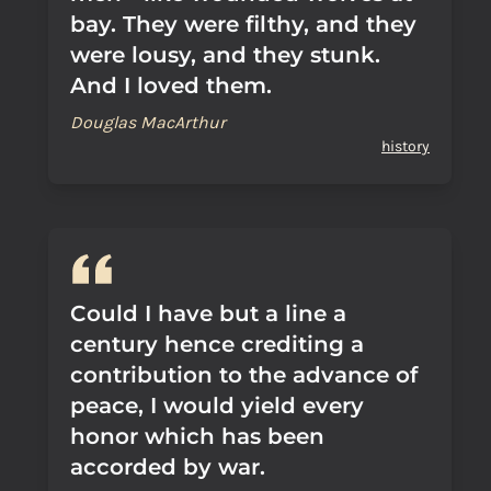
bay. They were filthy, and they
were lousy, and they stunk.
And I loved them.
Douglas MacArthur
history
Could I have but a line a
century hence crediting a
contribution to the advance of
peace, I would yield every
honor which has been
accorded by war.