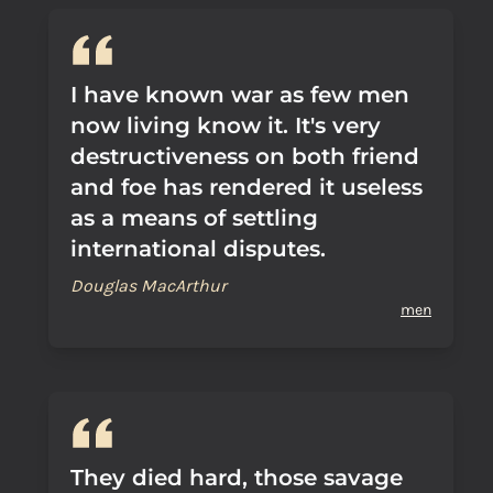
I have known war as few men
now living know it. It's very
destructiveness on both friend
and foe has rendered it useless
as a means of settling
international disputes.
Douglas MacArthur
men
They died hard, those savage