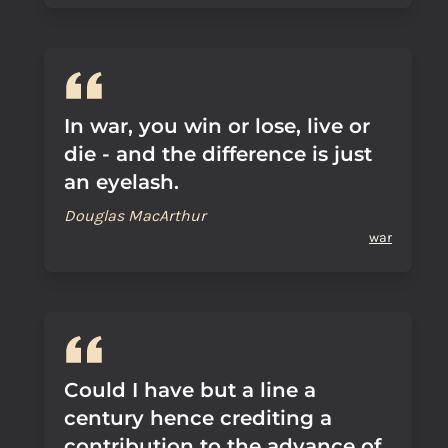
In war, you win or lose, live or
die - and the difference is just
an eyelash.
Douglas MacArthur
war
Could I have but a line a
century hence crediting a
contribution to the advance of