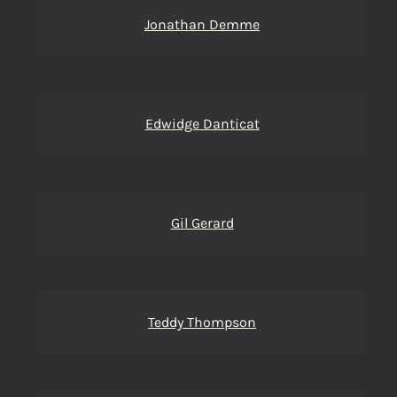
Jonathan Demme
Edwidge Danticat
Gil Gerard
Teddy Thompson