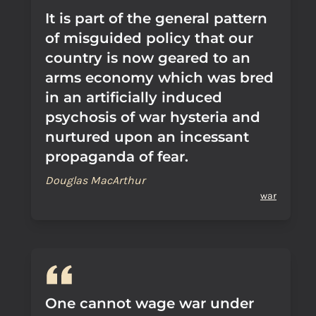
It is part of the general pattern
of misguided policy that our
country is now geared to an
arms economy which was bred
in an artificially induced
psychosis of war hysteria and
nurtured upon an incessant
propaganda of fear.
Douglas MacArthur
war
One cannot wage war under