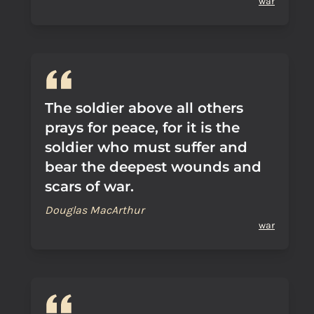
war
The soldier above all others
prays for peace, for it is the
soldier who must suffer and
bear the deepest wounds and
scars of war.
Douglas MacArthur
war