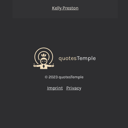
Kelly Preston
quotes
Temple
© 2023 quotesTemple
Imprint
Privacy