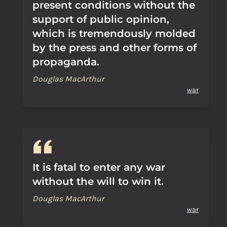
present conditions without the
support of public opinion,
which is tremendously molded
by the press and other forms of
propaganda.
Douglas MacArthur
war
It is fatal to enter any war
without the will to win it.
Douglas MacArthur
war