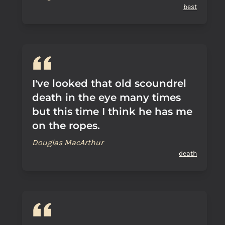
best
I've looked that old scoundrel
death in the eye many times
but this time I think he has me
on the ropes.
Douglas MacArthur
death