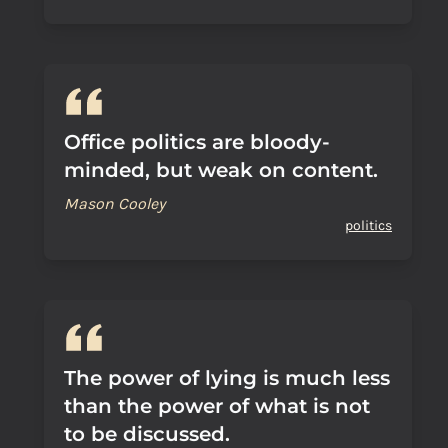
Office politics are bloody-
minded, but weak on content.
Mason Cooley
politics
The power of lying is much less
than the power of what is not
to be discussed.