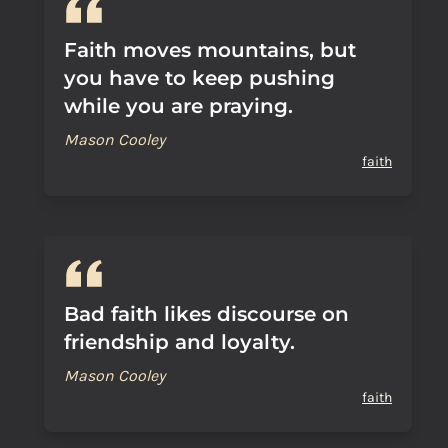
Faith moves mountains, but
you have to keep pushing
while you are praying.
Mason Cooley
faith
Bad faith likes discourse on
friendship and loyalty.
Mason Cooley
faith