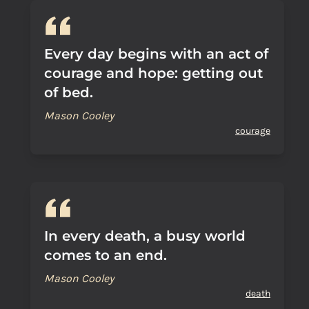
Every day begins with an act of
courage and hope: getting out
of bed.
Mason Cooley
courage
In every death, a busy world
comes to an end.
Mason Cooley
death