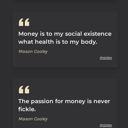
Money is to my social existence
what health is to my body.
Mason Cooley
money
The passion for money is never
fickle.
Mason Cooley
money