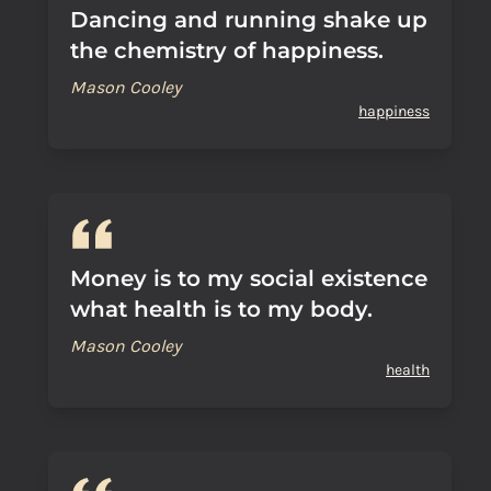
Dancing and running shake up
the chemistry of happiness.
Mason Cooley
happiness
Money is to my social existence
what health is to my body.
Mason Cooley
health