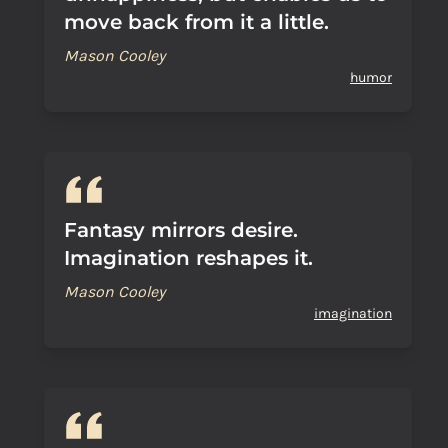
move back from it a little.
Mason Cooley
humor
Fantasy mirrors desire.
Imagination reshapes it.
Mason Cooley
imagination