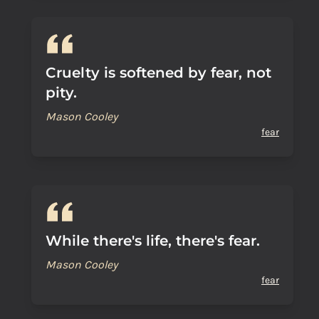
Cruelty is softened by fear, not
pity.
Mason Cooley
fear
While there's life, there's fear.
Mason Cooley
fear