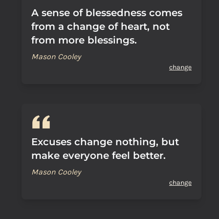
A sense of blessedness comes
from a change of heart, not
from more blessings.
Mason Cooley
change
Excuses change nothing, but
make everyone feel better.
Mason Cooley
change