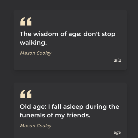
The wisdom of age: don't stop
walking.
Mason Cooley
age
Old age: I fall asleep during the
funerals of my friends.
Mason Cooley
age