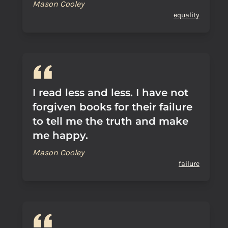
Mason Cooley
equality
I read less and less. I have not
forgiven books for their failure
to tell me the truth and make
me happy.
Mason Cooley
failure