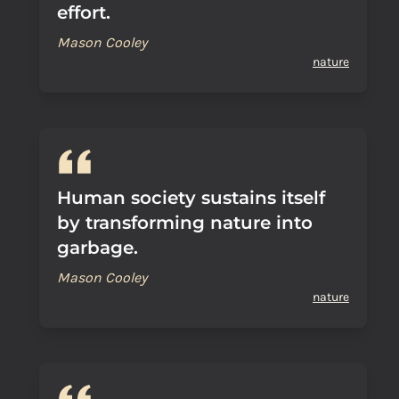
effort.
Mason Cooley
nature
Human society sustains itself
by transforming nature into
garbage.
Mason Cooley
nature