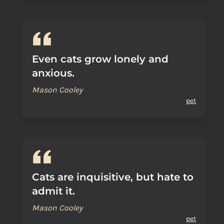
Even cats grow lonely and
anxious.
Mason Cooley
pet
Cats are inquisitive, but hate to
admit it.
Mason Cooley
pet