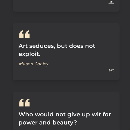
art
Art seduces, but does not
exploit.
Mason Cooley
art
Who would not give up wit for
power and beauty?