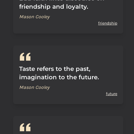
friendship and loyalty.
Mason Cooley
friendship
Taste refers to the past,
imagination to the future.
Mason Cooley
future