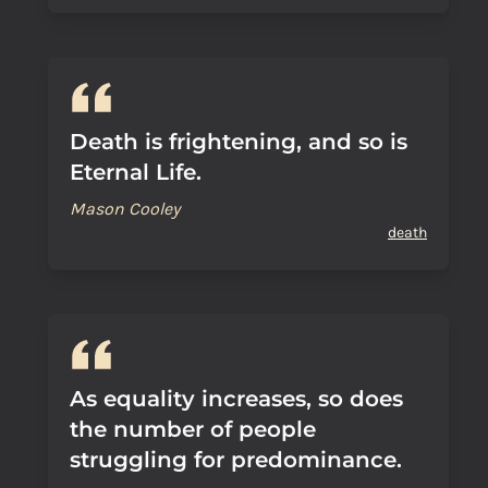
Death is frightening, and so is
Eternal Life.
Mason Cooley
death
As equality increases, so does
the number of people
struggling for predominance.