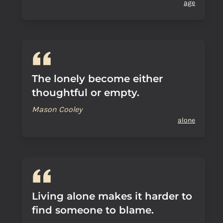
age
The lonely become either
thoughtful or empty.
Mason Cooley
alone
Living alone makes it harder to
find someone to blame.