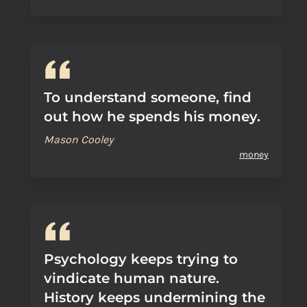
To understand someone, find
out how he spends his money.
Mason Cooley
money
Psychology keeps trying to
vindicate human nature.
History keeps undermining the