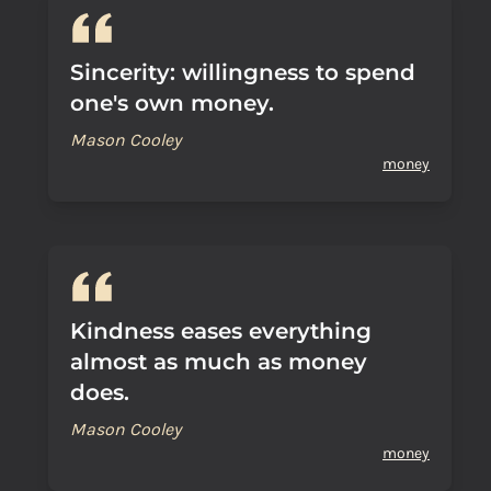
Sincerity: willingness to spend
one's own money.
Mason Cooley
money
Kindness eases everything
almost as much as money
does.
Mason Cooley
money