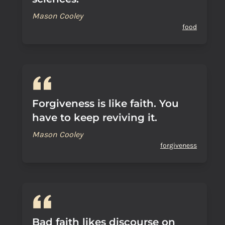
Mason Cooley
food
Forgiveness is like faith. You
have to keep reviving it.
Mason Cooley
forgiveness
Bad faith likes discourse on