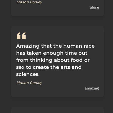
Mason Cooley
alone
Amazing that the human race
has taken enough time out
from thinking about food or
sex to create the arts and
sciences.
Mason Cooley
amazing