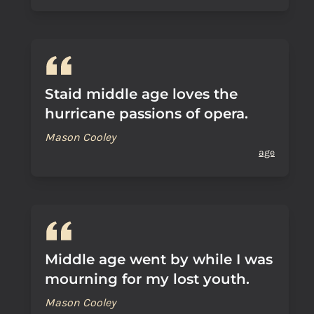
Staid middle age loves the
hurricane passions of opera.
Mason Cooley
age
Middle age went by while I was
mourning for my lost youth.
Mason Cooley