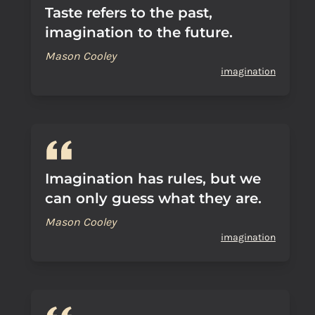
Taste refers to the past,
imagination to the future.
Mason Cooley
imagination
Imagination has rules, but we
can only guess what they are.
Mason Cooley
imagination