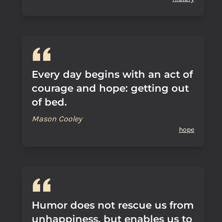
Every day begins with an act of
courage and hope: getting out
of bed.
Mason Cooley
hope
Humor does not rescue us from
unhappiness, but enables us to