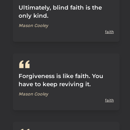
Ultimately, blind faith is the
only kind.
Mason Cooley
faith
Forgiveness is like faith. You
have to keep reviving it.
Mason Cooley
faith