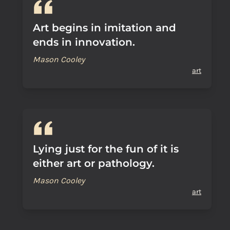
Art begins in imitation and
ends in innovation.
Mason Cooley
art
Lying just for the fun of it is
either art or pathology.
Mason Cooley
art