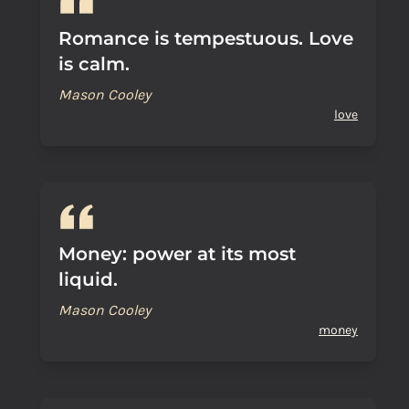
Romance is tempestuous. Love
is calm.
Mason Cooley
love
Money: power at its most
liquid.
Mason Cooley
money