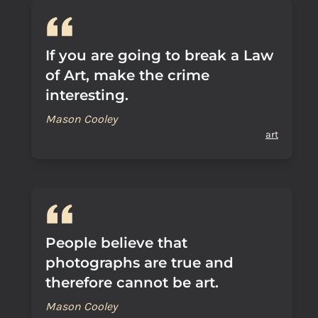
If you are going to break a Law
of Art, make the crime
interesting.
Mason Cooley
art
People believe that
photographs are true and
therefore cannot be art.
Mason Cooley