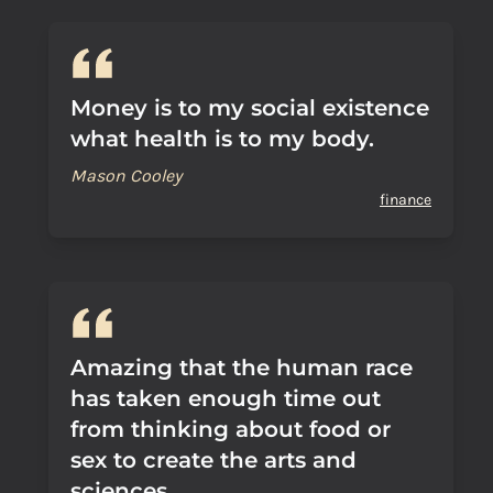
Money is to my social existence
what health is to my body.
Mason Cooley
finance
Amazing that the human race
has taken enough time out
from thinking about food or
sex to create the arts and
sciences.