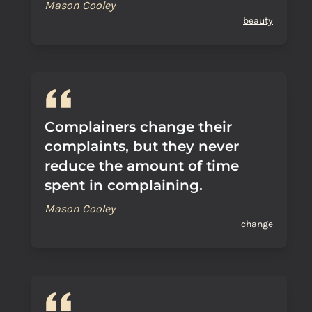
Mason Cooley
beauty
Complainers change their
complaints, but they never
reduce the amount of time
spent in complaining.
Mason Cooley
change