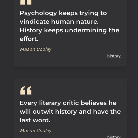
Psychology keeps trying to
vindicate human nature.
History keeps undermining the
effort.
Mason Cooley
history
Every literary critic believes he
will outwit history and have the
last word.
Mason Cooley
history