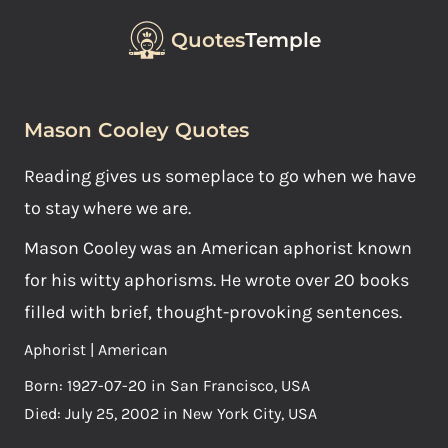
Quotes
Temple
Mason Cooley Quotes
Reading gives us someplace to go when we have
to stay where we are.
Mason Cooley was an American aphorist known
for his witty aphorisms. He wrote over 20 books
filled with brief, thought-provoking sentences.
Aphorist | American
Born: 1927-07-20 in San Francisco, USA
Died: July 25, 2002 in New York City, USA