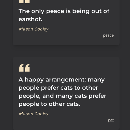
The only peace is being out of
earshot.
Mason Cooley
peace
A happy arrangement: many
people prefer cats to other
people, and many cats prefer
people to other cats.
Mason Cooley
pet