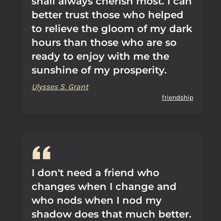
shall always cherish most. I can
better trust those who helped
to relieve the gloom of my dark
hours than those who are so
ready to enjoy with me the
sunshine of my prosperity.
Ulysses S. Grant
friendship
I don't need a friend who
changes when I change and
who nods when I nod my
shadow does that much better.