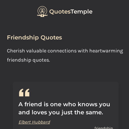
Quotes
Temple
Friendship Quotes
Cherish valuable connections with heartwarming
friendship quotes.
A friend is one who knows you
and loves you just the same.
Elbert Hubbard
friendship