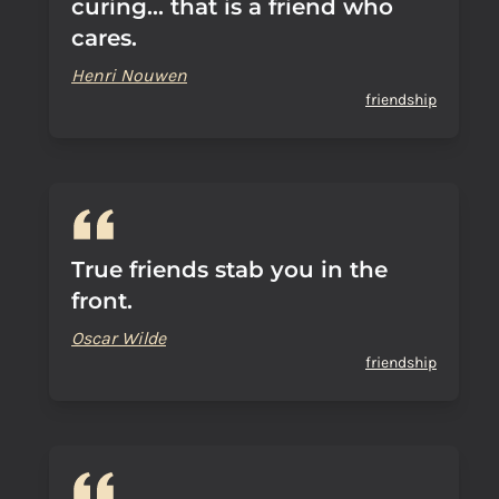
curing... that is a friend who
cares.
Henri Nouwen
friendship
True friends stab you in the
front.
Oscar Wilde
friendship