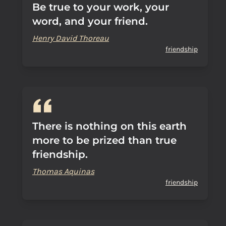
Be true to your work, your
word, and your friend.
Henry David Thoreau
friendship
There is nothing on this earth
more to be prized than true
friendship.
Thomas Aquinas
friendship