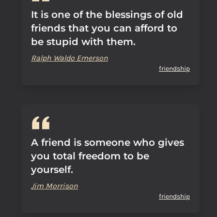
It is one of the blessings of old
friends that you can afford to
be stupid with them.
Ralph Waldo Emerson
friendship
A friend is someone who gives
you total freedom to be
yourself.
Jim Morrison
friendship