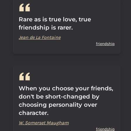
Rare as is true love, true
friendship is rarer.
Jean de La Fontaine
friendship
When you choose your friends,
don't be short-changed by
choosing personality over
character.
W. Somerset Maugham
friendship