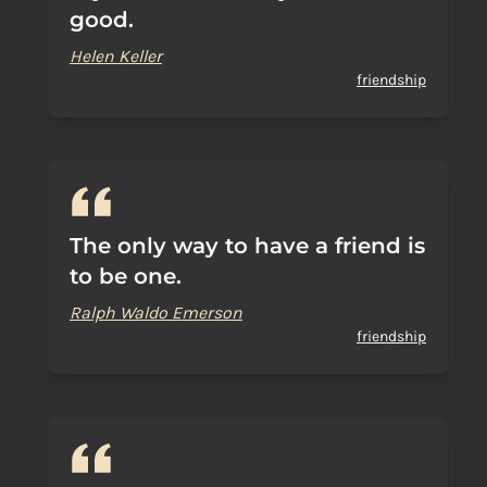
good.
Helen Keller
friendship
The only way to have a friend is
to be one.
Ralph Waldo Emerson
friendship