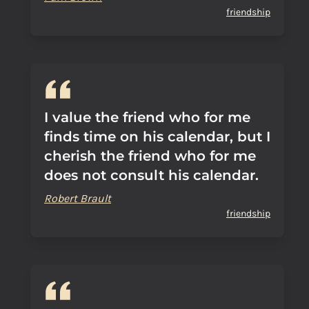
friendship
I value the friend who for me
finds time on his calendar, but I
cherish the friend who for me
does not consult his calendar.
Robert Brault
friendship