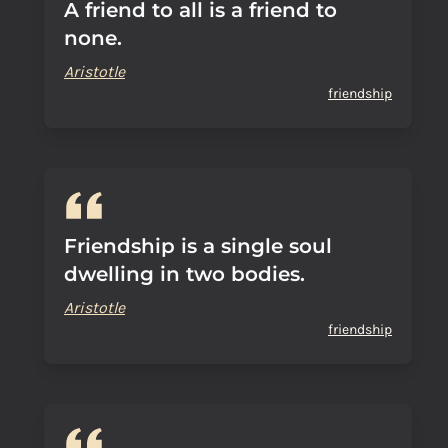
A friend to all is a friend to
none.
Aristotle
friendship
Friendship is a single soul
dwelling in two bodies.
Aristotle
friendship