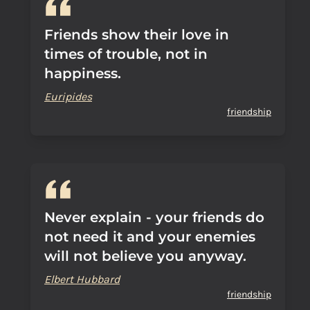
Friends show their love in
times of trouble, not in
happiness.
Euripides
friendship
Never explain - your friends do
not need it and your enemies
will not believe you anyway.
Elbert Hubbard
friendship