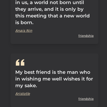
in us, a world not born until
they arrive, and it is only by
this meeting that a new world
is born.
Anais Nin
friendship
My best friend is the man who
in wishing me well wishes it for
my sake.
Aristotle
friendship