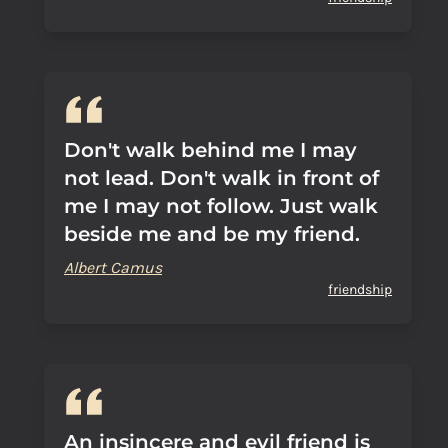
Don't walk behind me I may
not lead. Don't walk in front of
me I may not follow. Just walk
beside me and be my friend.
Albert Camus
friendship
An insincere and evil friend is