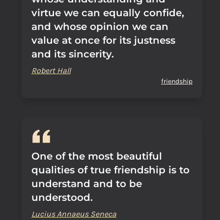
virtue we can equally confide,
and whose opinion we can
value at once for its justness
and its sincerity.
Robert Hall
friendship
One of the most beautiful
qualities of true friendship is to
understand and to be
understood.
Lucius Annaeus Seneca