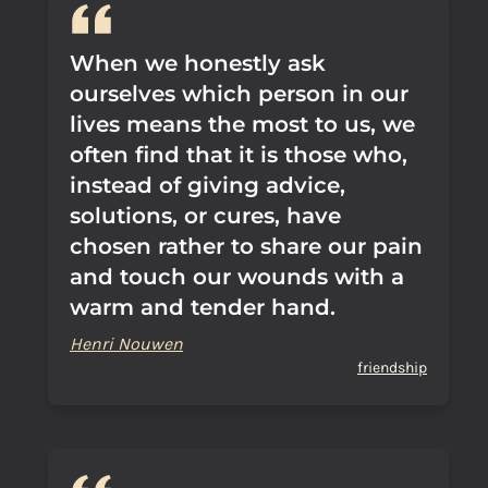
When we honestly ask
ourselves which person in our
lives means the most to us, we
often find that it is those who,
instead of giving advice,
solutions, or cures, have
chosen rather to share our pain
and touch our wounds with a
warm and tender hand.
Henri Nouwen
friendship