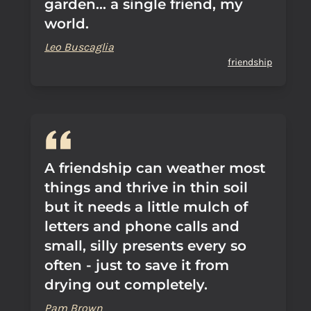
garden... a single friend, my
world.
Leo Buscaglia
friendship
A friendship can weather most
things and thrive in thin soil
but it needs a little mulch of
letters and phone calls and
small, silly presents every so
often - just to save it from
drying out completely.
Pam Brown