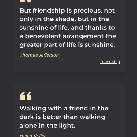
But friendship is precious, not
only in the shade, but in the
sunshine of life, and thanks to
a benevolent arrangement the
greater part of life is sunshine.
Thomas Jefferson
friendship
Walking with a friend in the
dark is better than walking
alone in the light.
Helen Keller