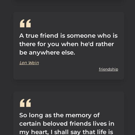
A true friend is someone who is
there for you when he'd rather
be anywhere else.
Len Wein
friendship
So long as the memory of
certain beloved friends lives in
my heart, I shall say that life is