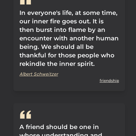
In everyone's life, at some time,
our inner fire goes out. It is
then burst into flame by an
encounter with another human
being. We should all be
thankful for those people who
rekindle the inner spirit.
Albert Schweitzer
friendship
A friend should be one in
whose understanding and