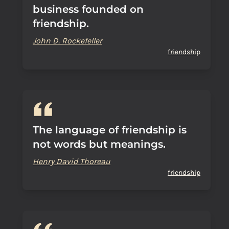
business founded on
friendship.
John D. Rockefeller
friendship
The language of friendship is
not words but meanings.
Henry David Thoreau
friendship