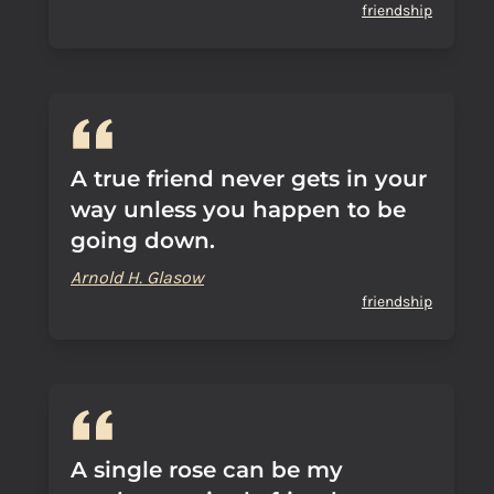
friendship
A true friend never gets in your
way unless you happen to be
going down.
Arnold H. Glasow
friendship
A single rose can be my