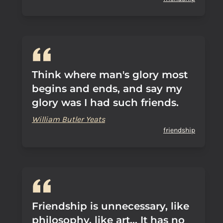
Think where man's glory most
begins and ends, and say my
glory was I had such friends.
William Butler Yeats
friendship
Friendship is unnecessary, like
philosophy, like art... It has no