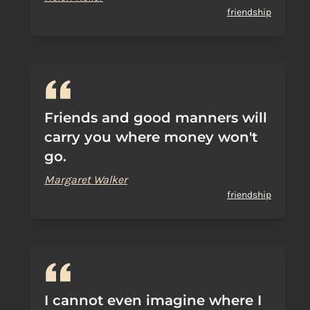
friendship
Friends and good manners will
carry you where money won't
go.
Margaret Walker
friendship
I cannot even imagine where I