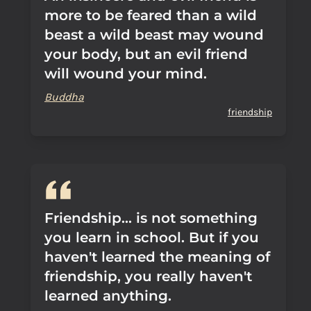
more to be feared than a wild
beast a wild beast may wound
your body, but an evil friend
will wound your mind.
Buddha
friendship
Friendship... is not something
you learn in school. But if you
haven't learned the meaning of
friendship, you really haven't
learned anything.