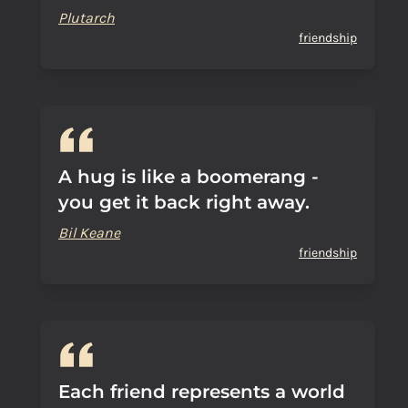
Plutarch
friendship
A hug is like a boomerang -
you get it back right away.
Bil Keane
friendship
Each friend represents a world