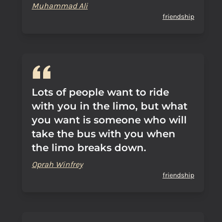
Muhammad Ali
friendship
Lots of people want to ride
with you in the limo, but what
you want is someone who will
take the bus with you when
the limo breaks down.
Oprah Winfrey
friendship