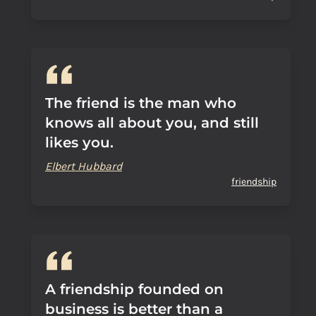
The friend is the man who
knows all about you, and still
likes you.
Elbert Hubbard
friendship
A friendship founded on
business is better than a