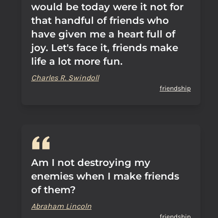
would be today were it not for
that handful of friends who
have given me a heart full of
joy. Let's face it, friends make
life a lot more fun.
Charles R. Swindoll
friendship
Am I not destroying my
enemies when I make friends
of them?
Abraham Lincoln
friendship