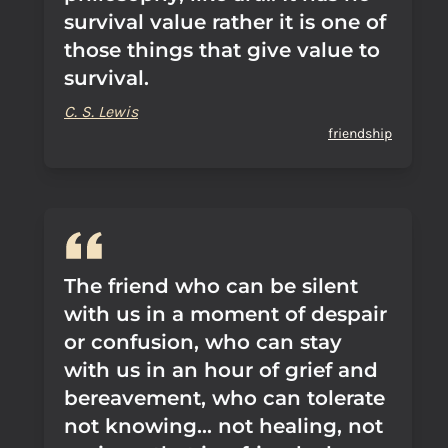
survival value rather it is one of
those things that give value to
survival.
C. S. Lewis
friendship
The friend who can be silent
with us in a moment of despair
or confusion, who can stay
with us in an hour of grief and
bereavement, who can tolerate
not knowing... not healing, not