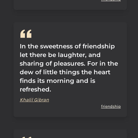
In the sweetness of friendship
let there be laughter, and
sharing of pleasures. For in the
dew of little things the heart
finds its morning and is
refreshed.
Khalil Gibran
friendship