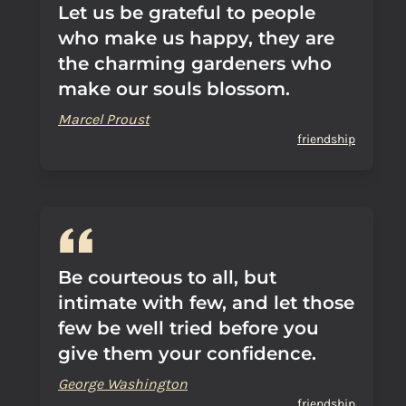
Let us be grateful to people
who make us happy, they are
the charming gardeners who
make our souls blossom.
Marcel Proust
friendship
Be courteous to all, but
intimate with few, and let those
few be well tried before you
give them your confidence.
George Washington
friendship