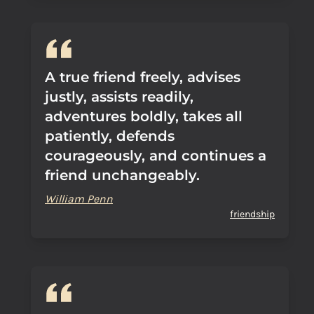
A true friend freely, advises
justly, assists readily,
adventures boldly, takes all
patiently, defends
courageously, and continues a
friend unchangeably.
William Penn
friendship