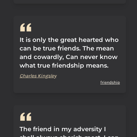
It is only the great hearted who
can be true friends. The mean
and cowardly, Can never know
what true friendship means.
Charles Kingsley
friendship
The friend in my adversity I