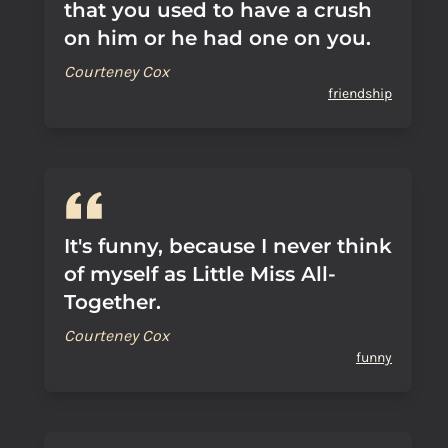
that you used to have a crush
on him or he had one on you.
Courteney Cox
friendship
It's funny, because I never think
of myself as Little Miss All-
Together.
Courteney Cox
funny