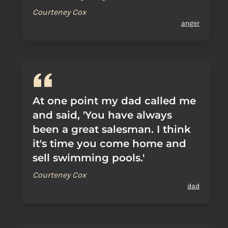
Courteney Cox
anger
At one point my dad called me
and said, 'You have always
been a great salesman. I think
it's time you come home and
sell swimming pools.'
Courteney Cox
dad