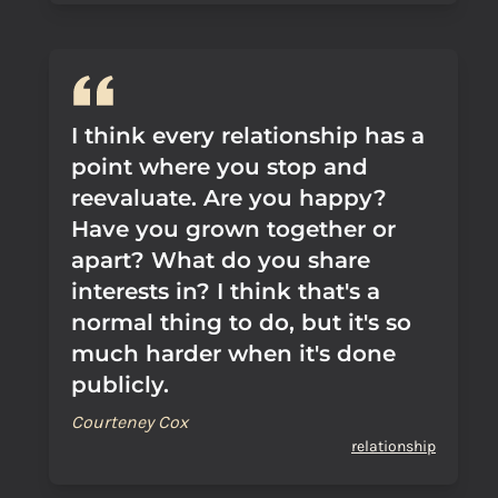
I think every relationship has a
point where you stop and
reevaluate. Are you happy?
Have you grown together or
apart? What do you share
interests in? I think that's a
normal thing to do, but it's so
much harder when it's done
publicly.
Courteney Cox
relationship