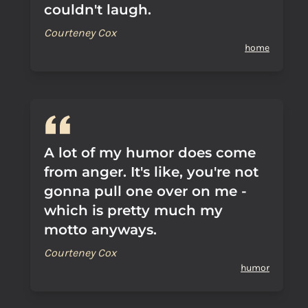
couldn't laugh.
Courteney Cox
home
A lot of my humor does come
from anger. It's like, you're not
gonna pull one over on me -
which is pretty much my
motto anyways.
Courteney Cox
humor