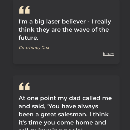
I'm a big laser believer - I really
think they are the wave of the
future.
Courteney Cox
future
At one point my dad called me
and said, 'You have always
been a great salesman. I think
it's time you come home and