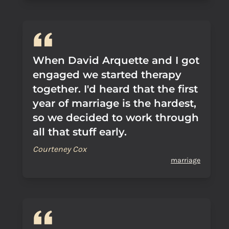
When David Arquette and I got
engaged we started therapy
together. I'd heard that the first
year of marriage is the hardest,
so we decided to work through
all that stuff early.
Courteney Cox
marriage