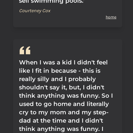
sell swimming pools.'
Courteney Cox
home
When I was a kid I didn't feel
like I fit in because - this is
really silly and I probably
shouldn't say it, but, I didn't
think anything was funny. So I
used to go home and literally
cry to my mom and my step-
dad at the time and I didn't
think anything was funny. I