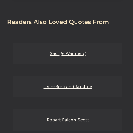
Readers Also Loved Quotes From
George Weinberg
Jean-Bertrand Aristide
Robert Falcon Scott