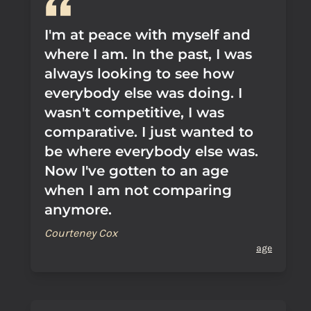
I'm at peace with myself and
where I am. In the past, I was
always looking to see how
everybody else was doing. I
wasn't competitive, I was
comparative. I just wanted to
be where everybody else was.
Now I've gotten to an age
when I am not comparing
anymore.
Courteney Cox
age