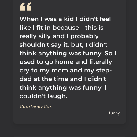
When I was a kid I didn't feel
like I fit in because - this is
really silly and I probably
shouldn't say it, but, I didn't
think anything was funny. So I
used to go home and literally
cry to my mom and my step-
dad at the time and I didn't
think anything was funny. I
couldn't laugh.
Courteney Cox
funny