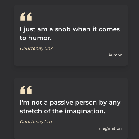
I just am a snob when it comes
to humor.
Courteney Cox
humor
I'm not a passive person by any
stretch of the imagination.
Courteney Cox
imagination