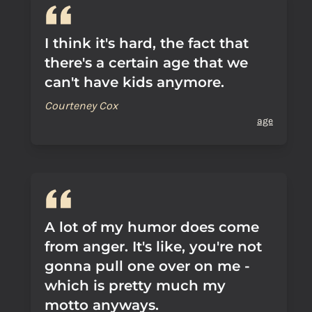
I think it's hard, the fact that
there's a certain age that we
can't have kids anymore.
Courteney Cox
age
A lot of my humor does come
from anger. It's like, you're not
gonna pull one over on me -
which is pretty much my
motto anyways.