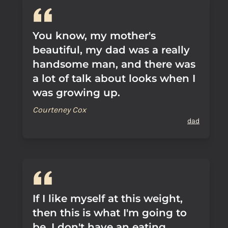
You know, my mother's
beautiful, my dad was a really
handsome man, and there was
a lot of talk about looks when I
was growing up.
Courteney Cox
dad
If I like myself at this weight,
then this is what I'm going to
be. I don't have an eating