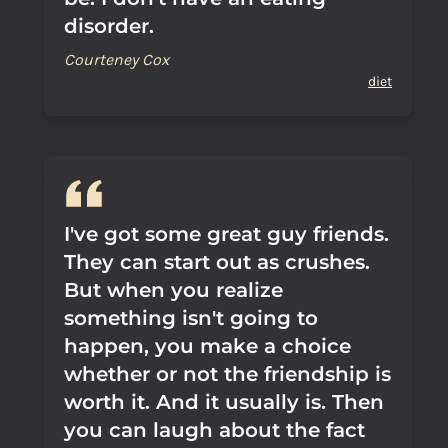
disorder.
Courteney Cox
diet
I've got some great guy friends.
They can start out as crushes.
But when you realize
something isn't going to
happen, you make a choice
whether or not the friendship is
worth it. And it usually is. Then
you can laugh about the fact