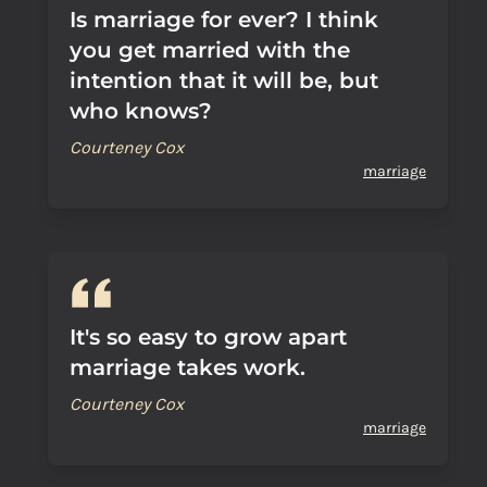
Is marriage for ever? I think
you get married with the
intention that it will be, but
who knows?
Courteney Cox
marriage
It's so easy to grow apart
marriage takes work.
Courteney Cox
marriage