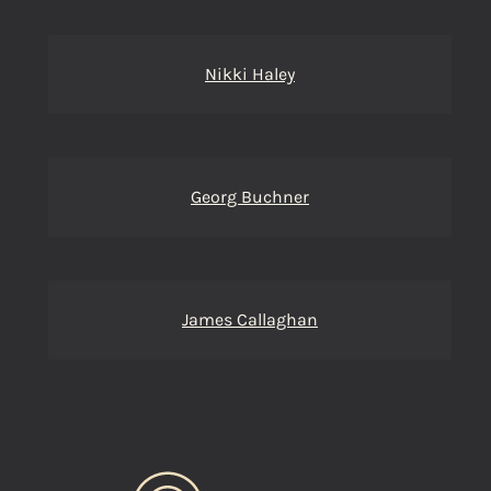
Nikki Haley
Georg Buchner
James Callaghan