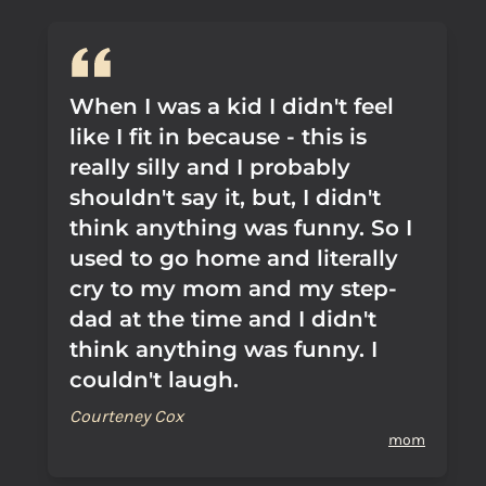
When I was a kid I didn't feel
like I fit in because - this is
really silly and I probably
shouldn't say it, but, I didn't
think anything was funny. So I
used to go home and literally
cry to my mom and my step-
dad at the time and I didn't
think anything was funny. I
couldn't laugh.
Courteney Cox
mom