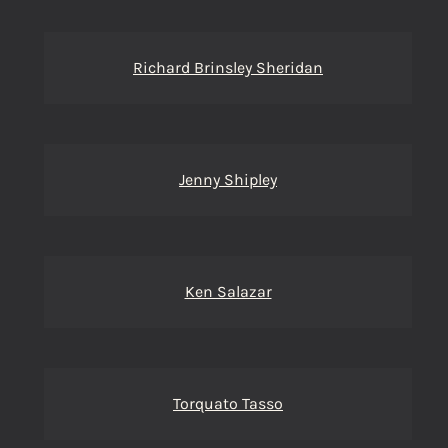
Richard Brinsley Sheridan
Jenny Shipley
Ken Salazar
Torquato Tasso