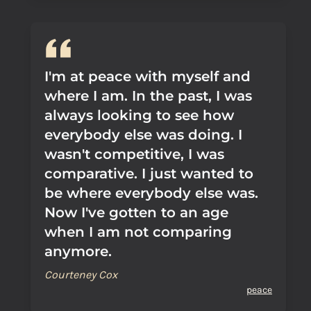
I'm at peace with myself and
where I am. In the past, I was
always looking to see how
everybody else was doing. I
wasn't competitive, I was
comparative. I just wanted to
be where everybody else was.
Now I've gotten to an age
when I am not comparing
anymore.
Courteney Cox
peace