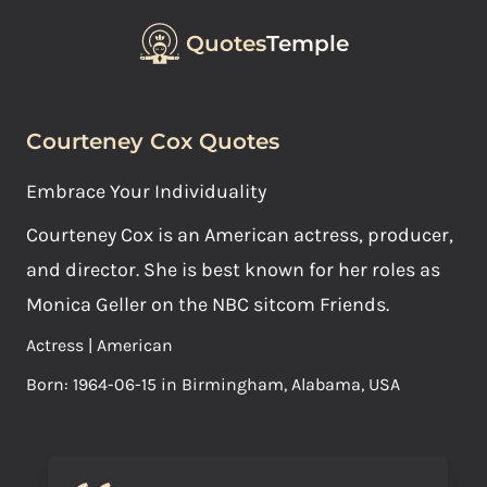
Quotes
Temple
Courteney Cox Quotes
Embrace Your Individuality
Courteney Cox is an American actress, producer,
and director. She is best known for her roles as
Monica Geller on the NBC sitcom Friends.
Actress | American
Born: 1964-06-15 in Birmingham, Alabama, USA