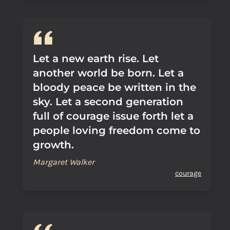
Let a new earth rise. Let
another world be born. Let a
bloody peace be written in the
sky. Let a second generation
full of courage issue forth let a
people loving freedom come to
growth.
Margaret Walker
courage