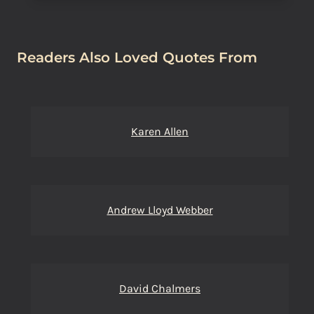
Readers Also Loved Quotes From
Karen Allen
Andrew Lloyd Webber
David Chalmers