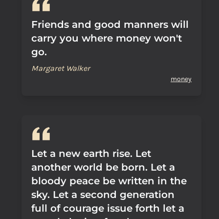
Friends and good manners will
carry you where money won't
go.
Margaret Walker
money
Let a new earth rise. Let
another world be born. Let a
bloody peace be written in the
sky. Let a second generation
full of courage issue forth let a