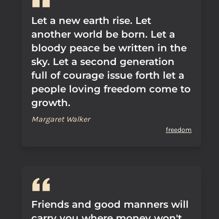
Let a new earth rise. Let
another world be born. Let a
bloody peace be written in the
sky. Let a second generation
full of courage issue forth let a
people loving freedom come to
growth.
Margaret Walker
freedom
Friends and good manners will
carry you where money won't