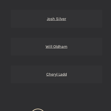
Josh Silver
Will Oldham
Cheryl Ladd