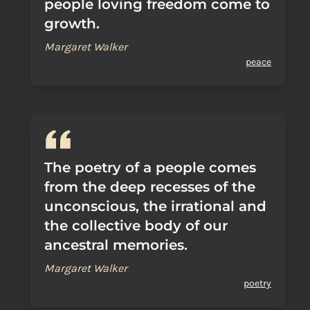
people loving freedom come to
growth.
Margaret Walker
peace
The poetry of a people comes
from the deep recesses of the
unconscious, the irrational and
the collective body of our
ancestral memories.
Margaret Walker
poetry