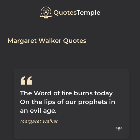
Quotes
Temple
Margaret Walker Quotes
The Word of fire burns today
On the lips of our prophets in
an evil age.
Margaret Walker
age