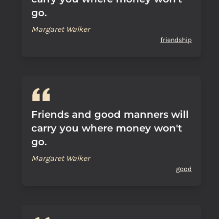
go.
Margaret Walker
friendship
Friends and good manners will
carry you where money won't
go.
Margaret Walker
good