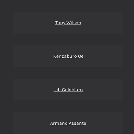
Tony Wilson
Kenzaburo Oe
Jeff Goldblum
Armand Assante