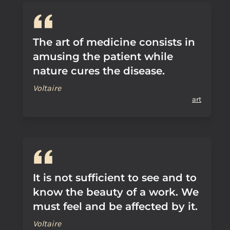
The art of medicine consists in
amusing the patient while
nature cures the disease.
Voltaire
art
It is not sufficient to see and to
know the beauty of a work. We
must feel and be affected by it.
Voltaire