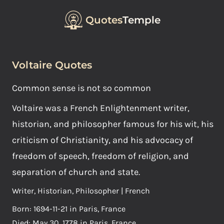
Quotes
Temple
Voltaire Quotes
Common sense is not so common
Voltaire was a French Enlightenment writer,
historian, and philosopher famous for his wit, his
criticism of Christianity, and his advocacy of
freedom of speech, freedom of religion, and
separation of church and state.
Writer, Historian, Philosopher | French
Born: 1694-11-21 in Paris, France
Died: May 30, 1778 in Paris, France