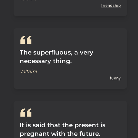
friendship
The superfluous, a very
necessary thing.
Voltaire
funny
It is said that the present is
pregnant with the future.