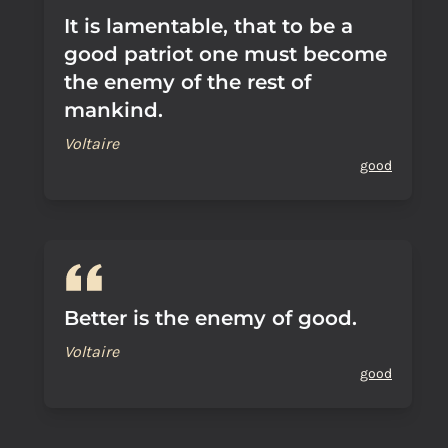
It is lamentable, that to be a
good patriot one must become
the enemy of the rest of
mankind.
Voltaire
good
Better is the enemy of good.
Voltaire
good