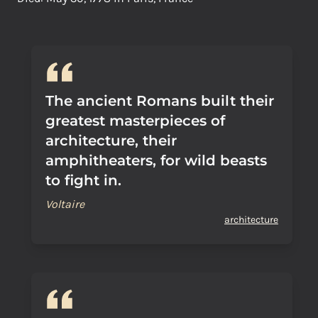
The ancient Romans built their
greatest masterpieces of
architecture, their
amphitheaters, for wild beasts
to fight in.
Voltaire
architecture