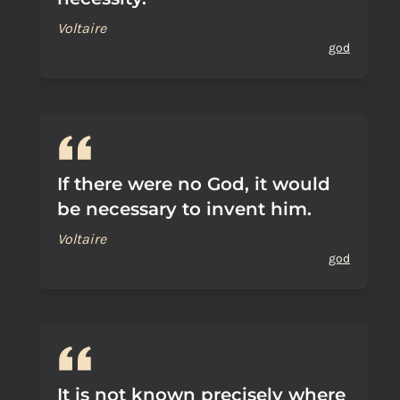
Voltaire
god
If there were no God, it would
be necessary to invent him.
Voltaire
god
It is not known precisely where