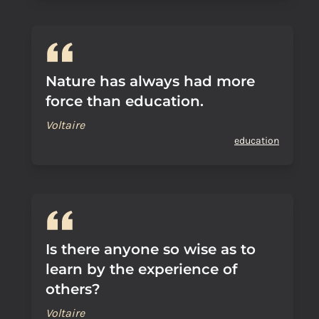
Nature has always had more
force than education.
Voltaire
education
Is there anyone so wise as to
learn by the experience of
others?
Voltaire