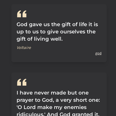
God gave us the gift of life it is
up to us to give ourselves the
gift of living well.
Voltaire
god
I have never made but one
prayer to God, a very short one:
'O Lord make my enemies
ridiculous.' And God granted it.