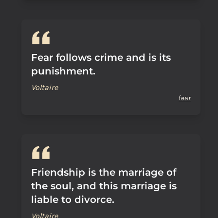
Fear follows crime and is its
punishment.
Voltaire
fear
Friendship is the marriage of
the soul, and this marriage is
liable to divorce.
Voltaire