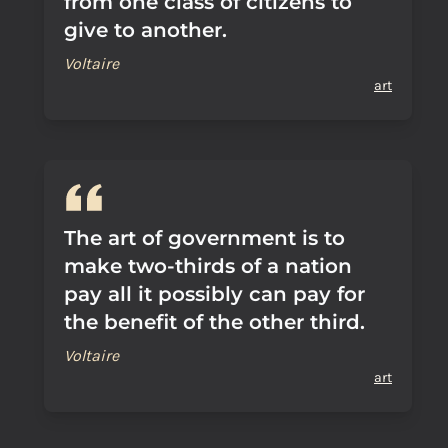
from one class of citizens to
give to another.
Voltaire
art
The art of government is to
make two-thirds of a nation
pay all it possibly can pay for
the benefit of the other third.
Voltaire
art