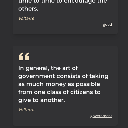
time to time to encourage the
others.
Voltaire
good
In general, the art of
government consists of taking
as much money as possible
from one class of citizens to
give to another.
Voltaire
government