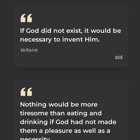
If God did not exist, it would be
necessary to invent Him.
Voltaire
god
Nothing would be more
tiresome than eating and
drinking if God had not made
them a pleasure as well as a
necessity.