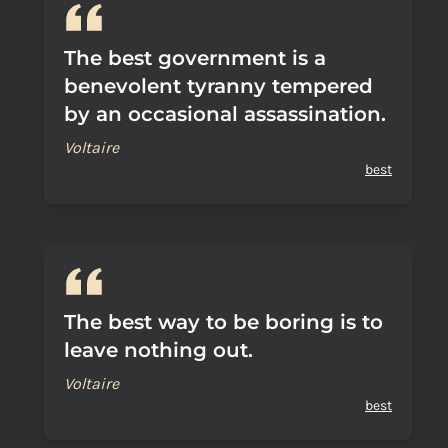
The best government is a
benevolent tyranny tempered
by an occasional assassination.
Voltaire
best
The best way to be boring is to
leave nothing out.
Voltaire
best