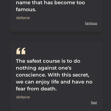
name that has become too
famous.
Voltaire
famous
The safest course is to do
nothing against one's
conscience. With this secret,
we can enjoy life and have no
fear from death.
Voltaire
fear