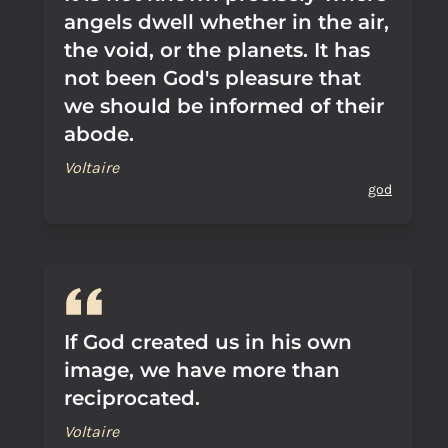
angels dwell whether in the air,
the void, or the planets. It has
not been God's pleasure that
we should be informed of their
abode.
Voltaire
god
If God created us in his own
image, we have more than
reciprocated.
Voltaire