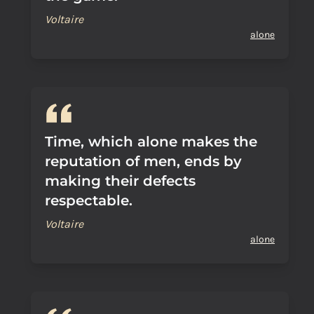
Voltaire
alone
Time, which alone makes the
reputation of men, ends by
making their defects
respectable.
Voltaire
alone