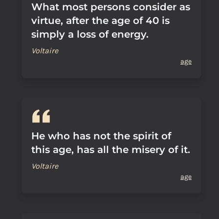
What most persons consider as
virtue, after the age of 40 is
simply a loss of energy.
Voltaire
age
He who has not the spirit of
this age, has all the misery of it.
Voltaire
age