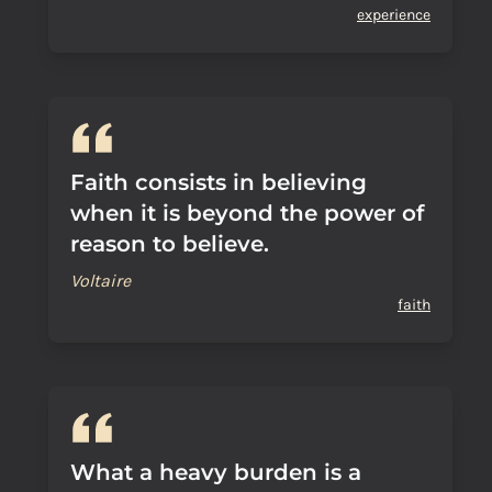
experience
Faith consists in believing
when it is beyond the power of
reason to believe.
Voltaire
faith
What a heavy burden is a