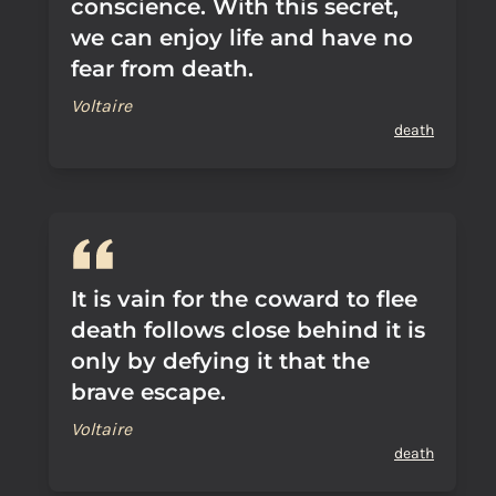
conscience. With this secret,
we can enjoy life and have no
fear from death.
Voltaire
death
It is vain for the coward to flee
death follows close behind it is
only by defying it that the
brave escape.
Voltaire
death