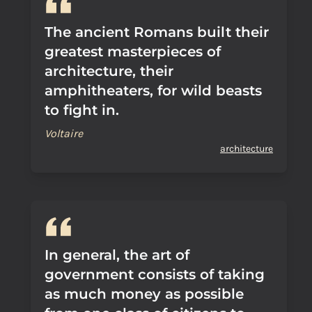
The ancient Romans built their
greatest masterpieces of
architecture, their
amphitheaters, for wild beasts
to fight in.
Voltaire
architecture
In general, the art of
government consists of taking
as much money as possible