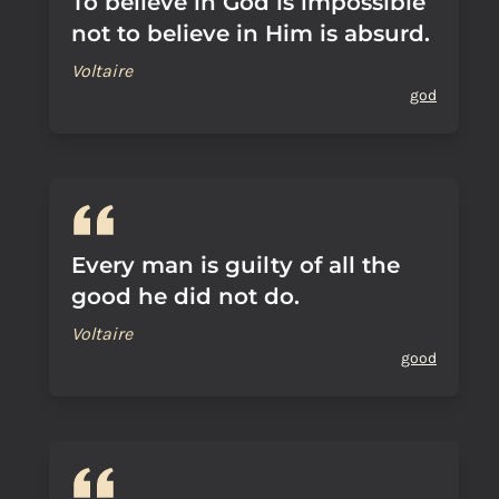
To believe in God is impossible
not to believe in Him is absurd.
Voltaire
god
Every man is guilty of all the
good he did not do.
Voltaire
good