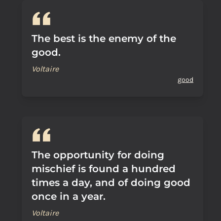
The best is the enemy of the
good.
Voltaire
good
The opportunity for doing
mischief is found a hundred
times a day, and of doing good
once in a year.
Voltaire