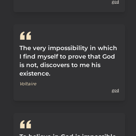
god
The very impossibility in which
I find myself to prove that God
is not, discovers to me his
existence.
Voltaire
god