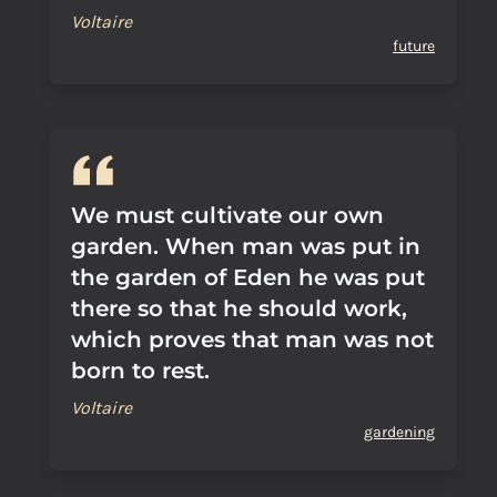
Voltaire
future
We must cultivate our own
garden. When man was put in
the garden of Eden he was put
there so that he should work,
which proves that man was not
born to rest.
Voltaire
gardening