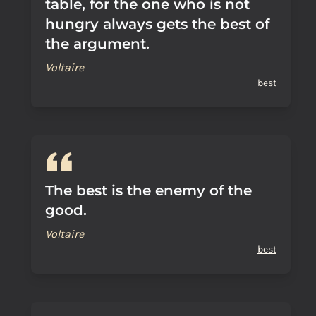
table, for the one who is not
hungry always gets the best of
the argument.
Voltaire
best
The best is the enemy of the
good.
Voltaire
best