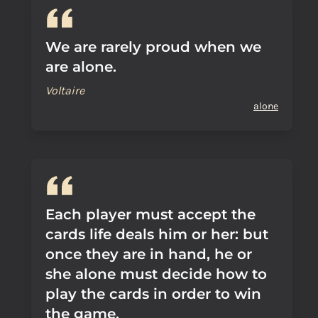
We are rarely proud when we
are alone.
Voltaire
alone
Each player must accept the
cards life deals him or her: but
once they are in hand, he or
she alone must decide how to
play the cards in order to win
the game.