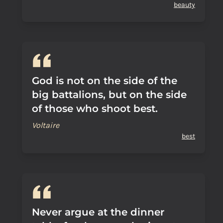
beauty
God is not on the side of the
big battalions, but on the side
of those who shoot best.
Voltaire
best
Never argue at the dinner