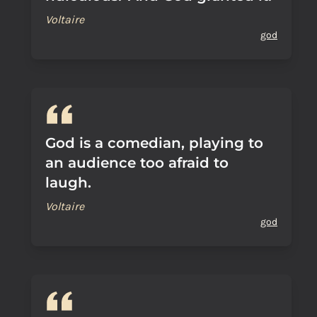
Voltaire
god
God is a comedian, playing to
an audience too afraid to
laugh.
Voltaire
god