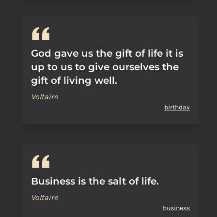
God gave us the gift of life it is
up to us to give ourselves the
gift of living well.
Voltaire
birthday
Business is the salt of life.
Voltaire
business