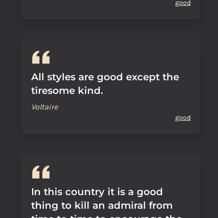
good
All styles are good except the
tiresome kind.
Voltaire
good
In this country it is a good
thing to kill an admiral from