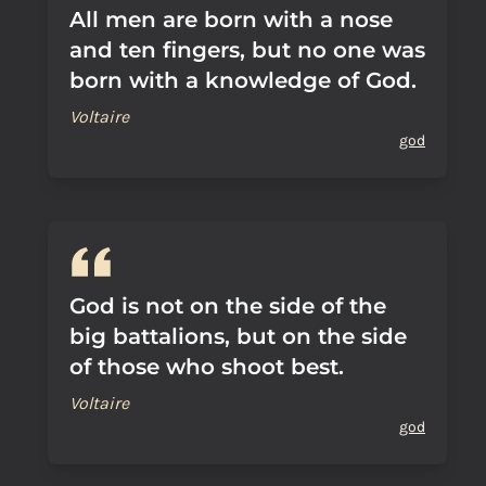
All men are born with a nose
and ten fingers, but no one was
born with a knowledge of God.
Voltaire
god
God is not on the side of the
big battalions, but on the side
of those who shoot best.
Voltaire
god