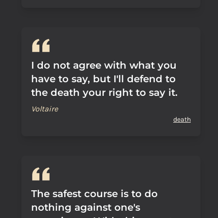
I do not agree with what you
have to say, but I'll defend to
the death your right to say it.
Voltaire
death
The safest course is to do
nothing against one's