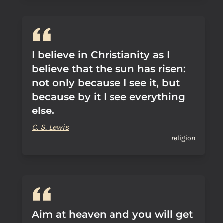
I believe in Christianity as I
believe that the sun has risen:
not only because I see it, but
because by it I see everything
else.
C. S. Lewis
religion
Aim at heaven and you will get