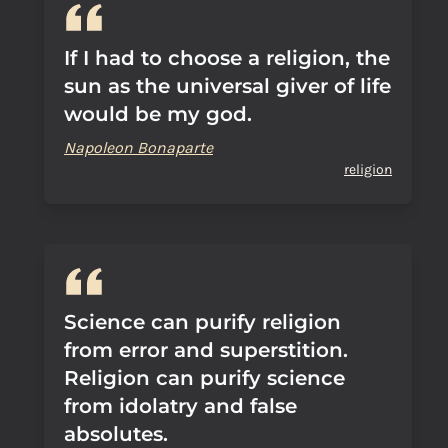
If I had to choose a religion, the
sun as the universal giver of life
would be my god.
Napoleon Bonaparte
religion
Science can purify religion
from error and superstition.
Religion can purify science
from idolatry and false
absolutes.