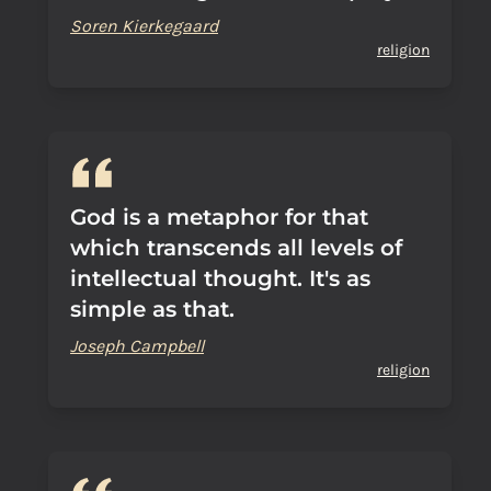
Soren Kierkegaard
religion
God is a metaphor for that
which transcends all levels of
intellectual thought. It's as
simple as that.
Joseph Campbell
religion