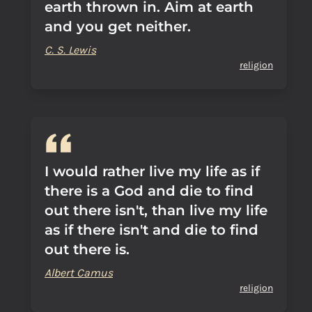
earth thrown in. Aim at earth
and you get neither.
C. S. Lewis
religion
I would rather live my life as if
there is a God and die to find
out there isn't, than live my life
as if there isn't and die to find
out there is.
Albert Camus
religion