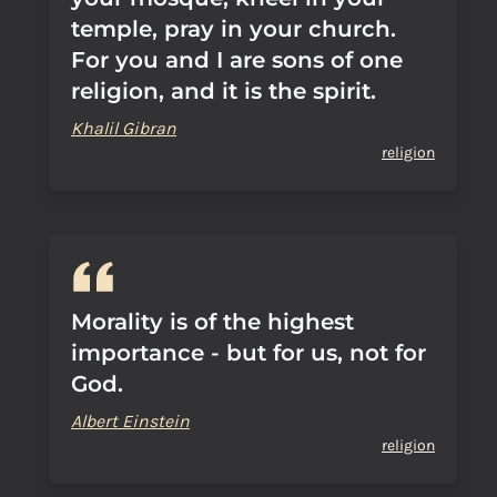
temple, pray in your church.
For you and I are sons of one
religion, and it is the spirit.
Khalil Gibran
religion
Morality is of the highest
importance - but for us, not for
God.
Albert Einstein
religion