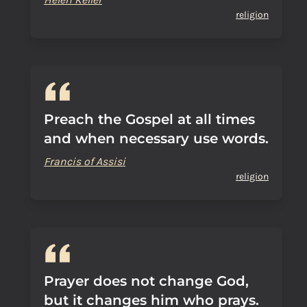
religion
Preach the Gospel at all times
and when necessary use words.
Francis of Assisi
religion
Prayer does not change God,
but it changes him who prays.