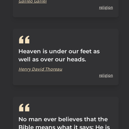
Galileo Galilei
religion
Heaven is under our feet as
well as over our heads.
Henry David Thoreau
religion
No man ever believes that the
Bible means what it says: He is