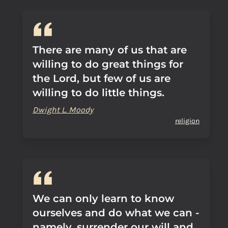
There are many of us that are
willing to do great things for
the Lord, but few of us are
willing to do little things.
Dwight L. Moody
religion
We can only learn to know
ourselves and do what we can -
namely, surrender our will and