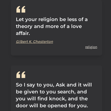
Let your religion be less of a
theory and more of a love
affair.
Gilbert K. Chesterton
religion
So I say to you, Ask and it will
be given to you search, and
you will find knock, and the
door will be opened for you.