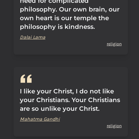
need for complicated
philosophy. Our own brain, our
own heart is our temple the
philosophy is kindness.
Dalai Lama
religion
I like your Christ, I do not like
your Christians. Your Christians
are so unlike your Christ.
Mahatma Gandhi
religion