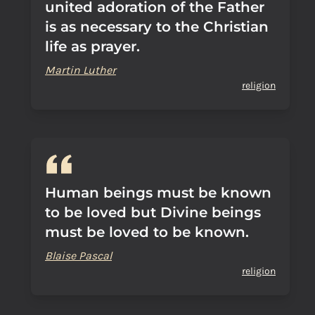
united adoration of the Father
is as necessary to the Christian
life as prayer.
Martin Luther
religion
Human beings must be known
to be loved but Divine beings
must be loved to be known.
Blaise Pascal
religion