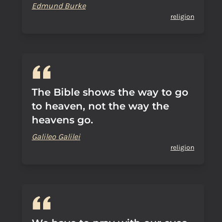
Edmund Burke
religion
The Bible shows the way to go
to heaven, not the way the
heavens go.
Galileo Galilei
religion