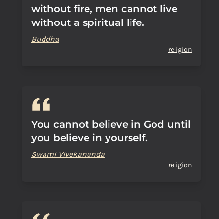
without fire, men cannot live
without a spiritual life.
Buddha
religion
You cannot believe in God until
you believe in yourself.
Swami Vivekananda
religion