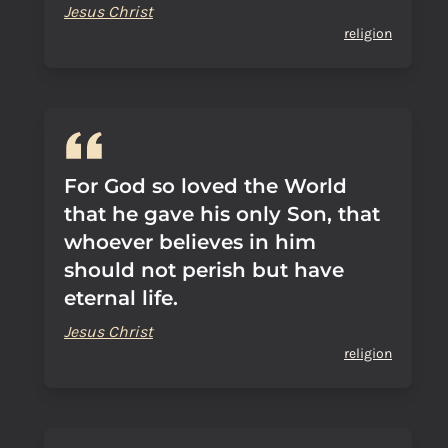
Jesus Christ
religion
For God so loved the World
that he gave his only Son, that
whoever believes in him
should not perish but have
eternal life.
Jesus Christ
religion