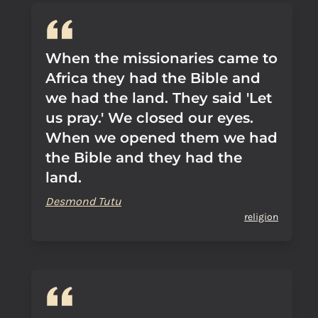
When the missionaries came to
Africa they had the Bible and
we had the land. They said 'Let
us pray.' We closed our eyes.
When we opened them we had
the Bible and they had the
land.
Desmond Tutu
religion