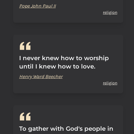
Pope John Paul II
religion
I never knew how to worship
until I knew how to love.
Henry Ward Beecher
religion
To gather with God's people in