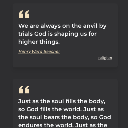
We are always on the anvil by
trials God is shaping us for
higher things.
Henry Ward Beecher
religion
Just as the soul fills the body,
so God fills the world. Just as
the soul bears the body, so God
endures the world. Just as the