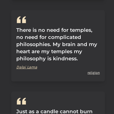
There is no need for temples,
no need for complicated
philosophies. My brain and my
heart are my temples my
philosophy is kindness.
Dalai Lama
religion
Just as a candle cannot burn