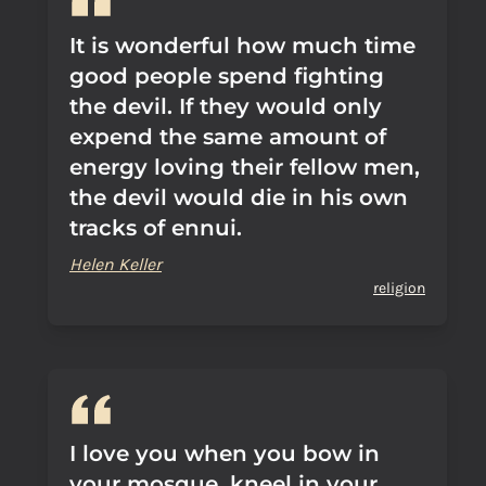
It is wonderful how much time
good people spend fighting
the devil. If they would only
expend the same amount of
energy loving their fellow men,
the devil would die in his own
tracks of ennui.
Helen Keller
religion
I love you when you bow in
your mosque, kneel in your