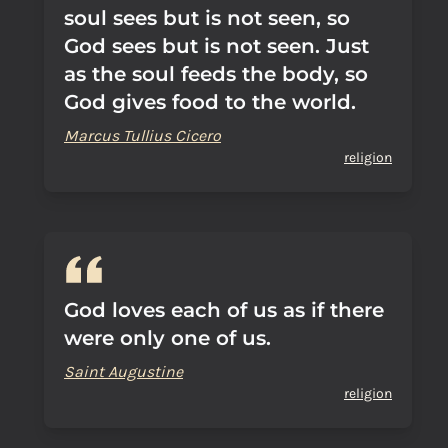
soul sees but is not seen, so
God sees but is not seen. Just
as the soul feeds the body, so
God gives food to the world.
Marcus Tullius Cicero
religion
God loves each of us as if there
were only one of us.
Saint Augustine
religion