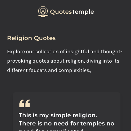
Quotes
Temple
Religion Quotes
Explore our collection of insightful and thought-
provoking quotes about religion, diving into its
different faucets and complexities.,
This is my simple religion.
There is no need for temples no