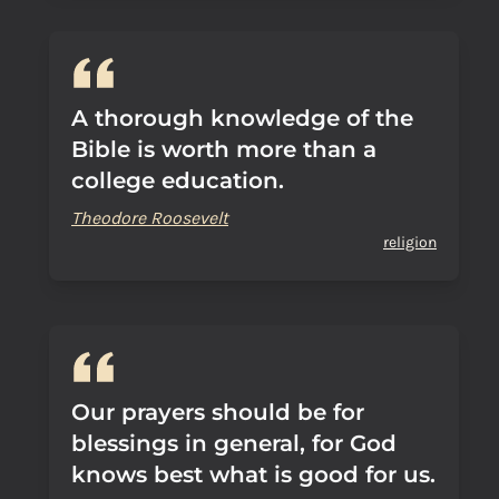
A thorough knowledge of the
Bible is worth more than a
college education.
Theodore Roosevelt
religion
Our prayers should be for
blessings in general, for God
knows best what is good for us.