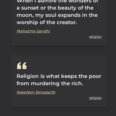
When I admire the wonders of
a sunset or the beauty of the
moon, my soul expands in the
worship of the creator.
Mahatma Gandhi
religion
Religion is what keeps the poor
from murdering the rich.
Napoleon Bonaparte
religion