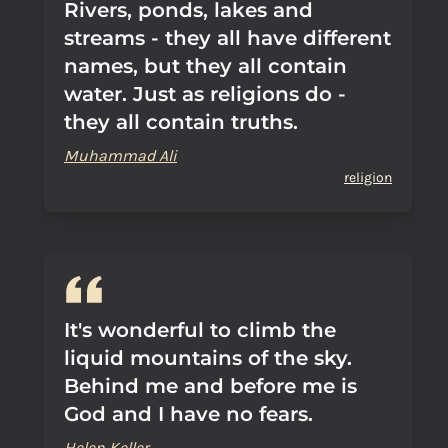
Rivers, ponds, lakes and
streams - they all have different
names, but they all contain
water. Just as religions do -
they all contain truths.
Muhammad Ali
religion
It's wonderful to climb the
liquid mountains of the sky.
Behind me and before me is
God and I have no fears.
Helen Keller