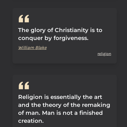
The glory of Christianity is to
conquer by forgiveness.
William Blake
religion
Religion is essentially the art
and the theory of the remaking
of man. Man is not a finished
creation.