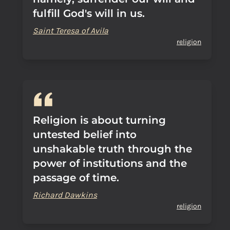
fulfill God's will in us.
Saint Teresa of Avila
religion
Religion is about turning
untested belief into
unshakable truth through the
power of institutions and the
passage of time.
Richard Dawkins
religion