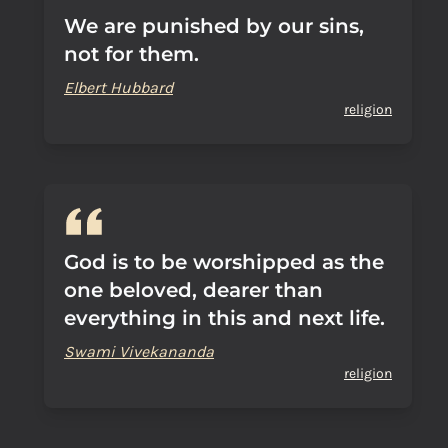
We are punished by our sins,
not for them.
Elbert Hubbard
religion
God is to be worshipped as the
one beloved, dearer than
everything in this and next life.
Swami Vivekananda
religion