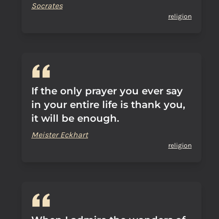
Socrates
religion
If the only prayer you ever say
in your entire life is thank you,
it will be enough.
Meister Eckhart
religion