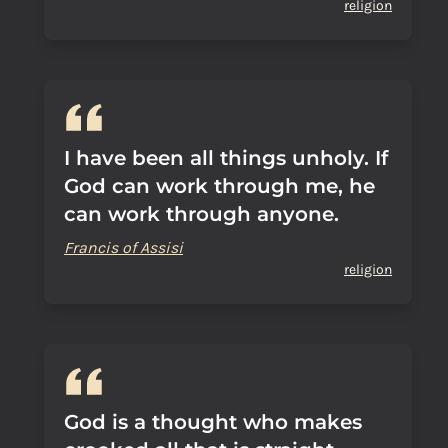
religion
I have been all things unholy. If
God can work through me, he
can work through anyone.
Francis of Assisi
religion
God is a thought who makes