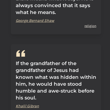
always convinced that it says
what he means.
George Bernard Shaw
religion
If the grandfather of the
grandfather of Jesus had
known what was hidden within
him, he would have stood
humble and awe-struck before
his soul.
Khalil Gibran