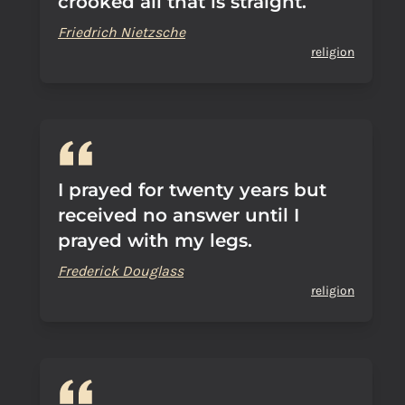
crooked all that is straight.
Friedrich Nietzsche
religion
I prayed for twenty years but
received no answer until I
prayed with my legs.
Frederick Douglass
religion