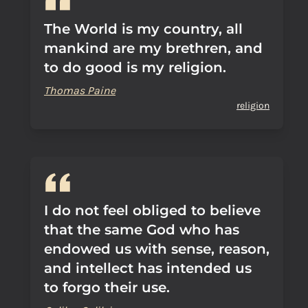
The World is my country, all
mankind are my brethren, and
to do good is my religion.
Thomas Paine
religion
I do not feel obliged to believe
that the same God who has
endowed us with sense, reason,
and intellect has intended us
to forgo their use.