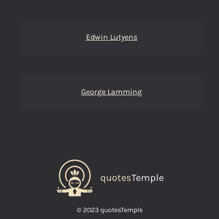
Edwin Lutyens
George Lamming
quotes
Temple
© 2023 quotesTemple