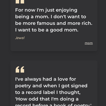
For now I'm just enjoying
being a mom. I don't want to
be more famous and more rich.
I want to be a good mom.
Jewel
mom
I've always had a love for
poetry and when I got signed
to a record label I thought,
'How odd that I'm doing a
record before a book of poetry,'