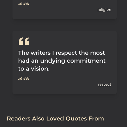
Jewel
religion
The writers I respect the most
had an undying commitment
to a vision.
Jewel
respect
Readers Also Loved Quotes From