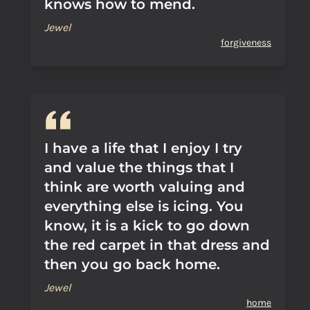
knows how to mend.
Jewel
forgiveness
I have a life that I enjoy I try
and value the things that I
think are worth valuing and
everything else is icing. You
know, it is a kick to go down
the red carpet in that dress and
then you go back home.
Jewel
home