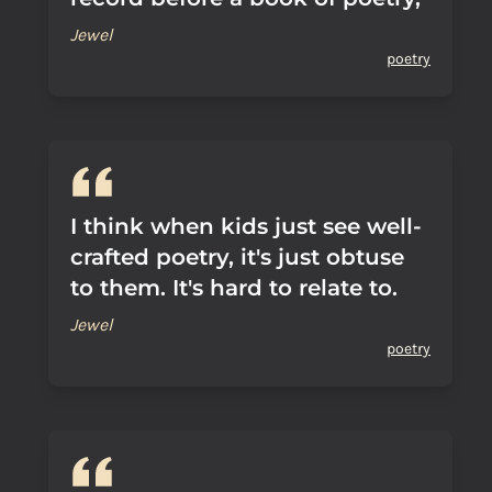
Jewel
poetry
I think when kids just see well-
crafted poetry, it's just obtuse
to them. It's hard to relate to.
Jewel
poetry