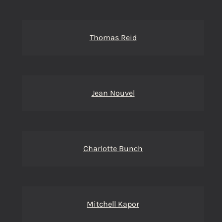
Thomas Reid
Jean Nouvel
Charlotte Bunch
Mitchell Kapor