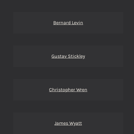
Bernard Levin
Gustav Stickley
Christopher Wren
James Wyatt