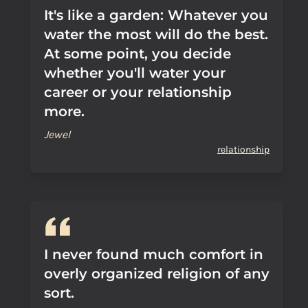
It's like a garden: Whatever you
water the most will do the best.
At some point, you decide
whether you'll water your
career or your relationship
more.
Jewel
relationship
I never found much comfort in
overly organized religion of any
sort.