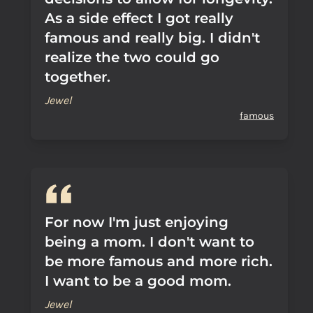
As a side effect I got really
famous and really big. I didn't
realize the two could go
together.
Jewel
famous
For now I'm just enjoying
being a mom. I don't want to
be more famous and more rich.
I want to be a good mom.
Jewel