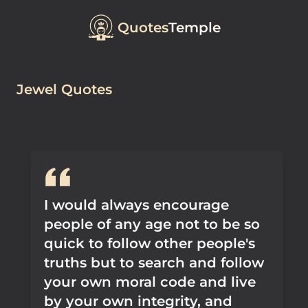
Quotes
Temple
Jewel Quotes
I would always encourage
people of any age not to be so
quick to follow other people's
truths but to search and follow
your own moral code and live
by your own integrity, and