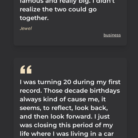
famous and really big. I didn't
realize the two could go
together.
Jewel
business
I was turning 20 during my first
record. Those decade birthdays
always kind of cause me, it
seems, to reflect, look back,
and then look forward. I just
was closing this period of my
life where I was living in a car