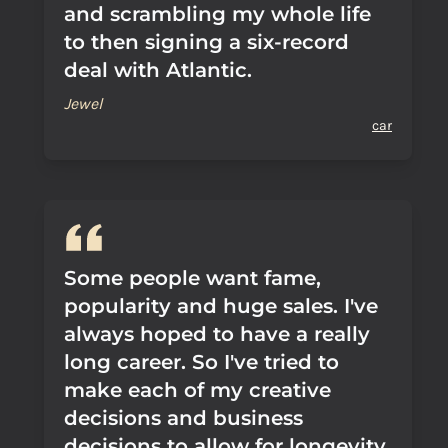
and scrambling my whole life
to then signing a six-record
deal with Atlantic.
Jewel
car
Some people want fame,
popularity and huge sales. I've
always hoped to have a really
long career. So I've tried to
make each of my creative
decisions and business
decisions to allow for longevity.