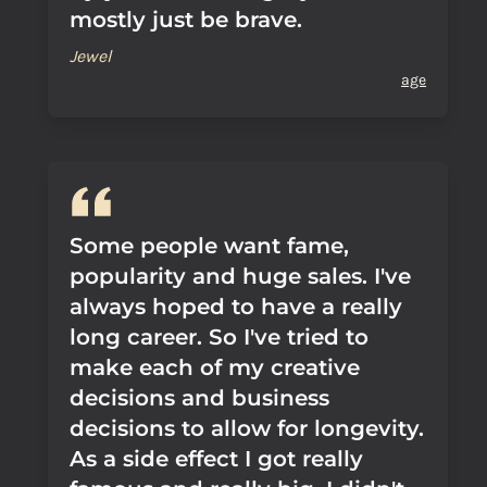
mostly just be brave.
Jewel
age
Some people want fame,
popularity and huge sales. I've
always hoped to have a really
long career. So I've tried to
make each of my creative
decisions and business
decisions to allow for longevity.
As a side effect I got really