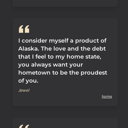
I consider myself a product of
Alaska. The love and the debt
that I feel to my home state,
you always want your
hometown to be the proudest
of you.
Jewel
home