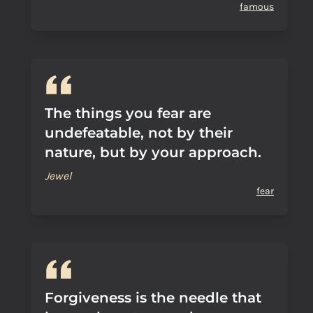
famous
The things you fear are
undefeatable, not by their
nature, but by your approach.
Jewel
fear
Forgiveness is the needle that