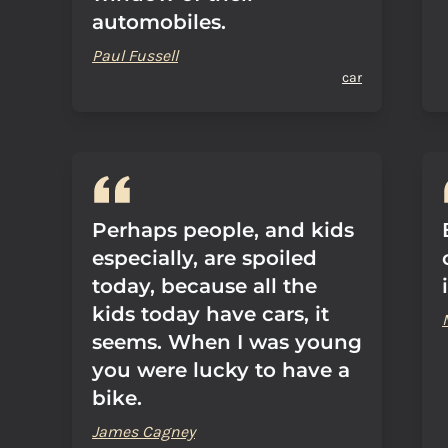
automobiles.
Paul Fussell
car
Perhaps people, and kids
especially, are spoiled
today, because all the
kids today have cars, it
seems. When I was young
you were lucky to have a
bike.
James Cagney