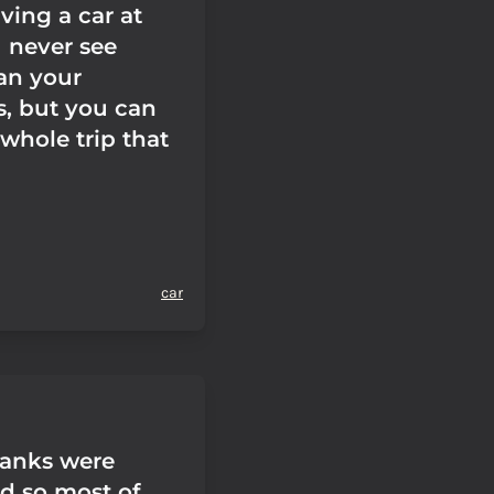
riving a car at
u never see
han your
s, but you can
whole trip that
car
banks were
ed so most of