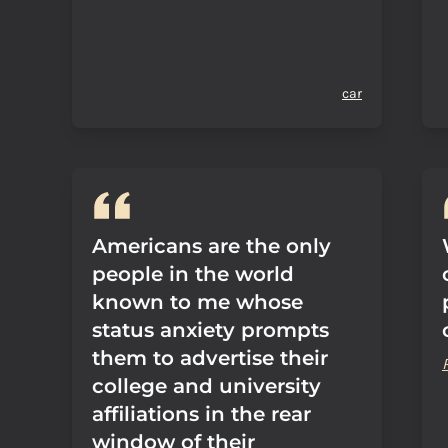
car
Americans are the only
people in the world
known to me whose
status anxiety prompts
them to advertise their
college and university
affiliations in the rear
window of their