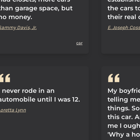
than garage space, but
the cars 
no money.
their real
Sammy Davis, Jr.
E. Joseph Co
car
I never rode in an
My boyfri
automobile until I was 12.
telling me
things. So
Loretta Lynn
this car. 
me I ough
'Why a ho