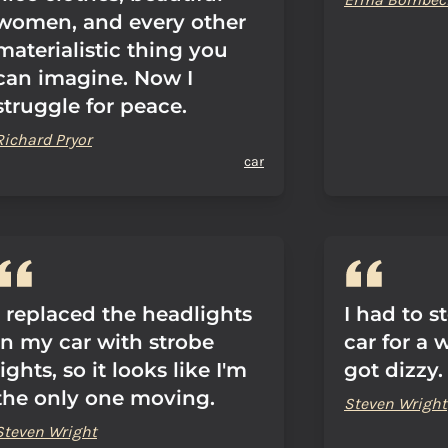
women, and every other
materialistic thing you
can imagine. Now I
struggle for peace.
Richard Pryor
car
I replaced the headlights
I had to s
in my car with strobe
car for a w
lights, so it looks like I'm
got dizzy.
the only one moving.
Steven Wright
Steven Wright