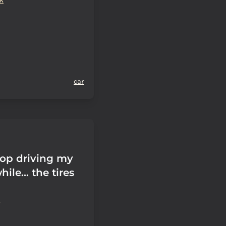
car
top driving my
hile... the tires