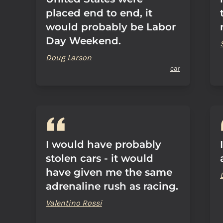
placed end to end, it
would probably be Labor
Day Weekend.
Doug Larson
car
I would have probably
stolen cars - it would
have given me the same
adrenaline rush as racing.
Valentino Rossi