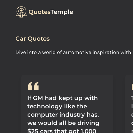
Quotes
Temple
Car Quotes
Dive into a world of automotive inspiration wit
If GM had kept up with
technology like the
computer industry has,
we would all be driving
$25 cars that got 1,000