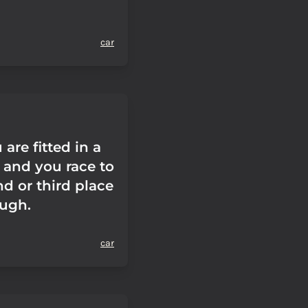
car
are fitted in a
 and you race to
d or third place
ough.
car