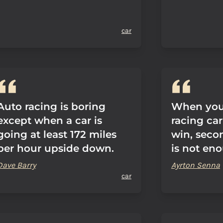
car
Auto racing is boring
When you 
except when a car is
racing car
going at least 172 miles
win, secon
per hour upside down.
is not en
Dave Barry
Ayrton Senna
car