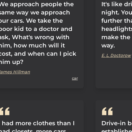
We approach people the
It's like d
same way we approach
night. Yo
our cars. We take the
further t
poor kid to a doctor and
headlight
ask, What's wrong with
make the 
him, how much will it
way.
cost, and when can I pick
E. L. Doctorow
him up?
James Hillman
car
I had more clothes than I
Drive-in 
had closets, more cars
establish