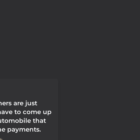
ers are just
have to come up
utomobile that
the payments.
k