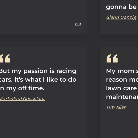
gonna be 
Glenn Danzig
car
But my passion is racing
My mom sa
cars. It's what I like to do
reason men
in my off time.
lawn care
maintena
Mark-Paul Gosselaar
Tim Allen