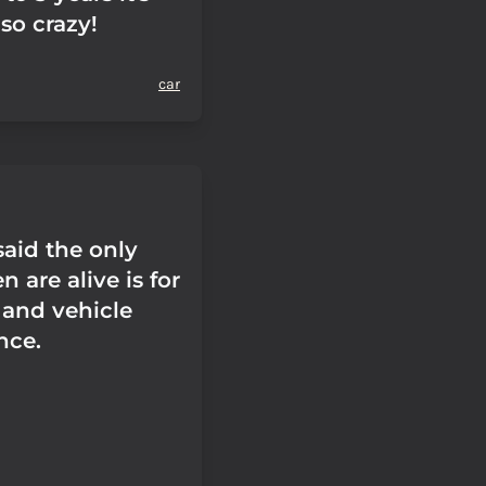
so crazy!
car
id the only
 are alive is for
 and vehicle
nce.