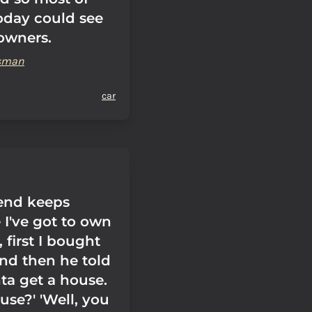
today could see
 owners.
ssman
car
end keeps
 I've got to own
, first I bought
And then he told
ta get a house.
use?' 'Well, you