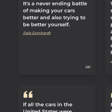
It's a never ending battle
of making your cars
better and also trying to
be better yourself.
Dale Earnhardt
car
If all the cars in the
United States were