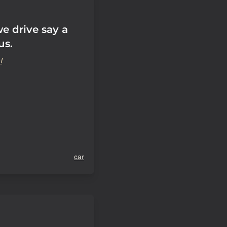
e drive say a
us.
l
car