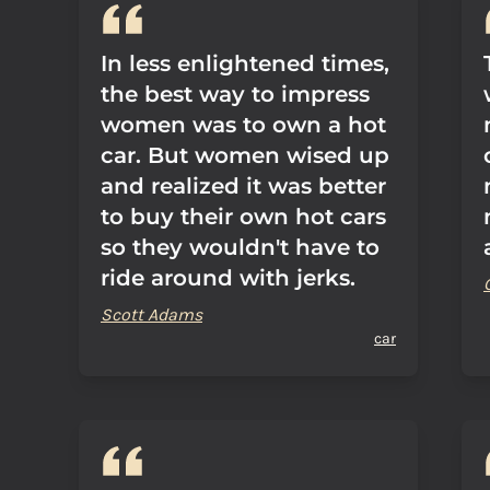
In less enlightened times,
the best way to impress
women was to own a hot
car. But women wised up
and realized it was better
to buy their own hot cars
so they wouldn't have to
ride around with jerks.
Scott Adams
car