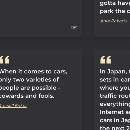
gotta have
park the c
Julia Roberts
car
When it comes to cars,
In Japan,
only two varieties of
sets in ca
people are possible -
where yo
cowards and fools.
traffic ro
everythin
Russell Baker
Internet a
cars in Ja
the next 2 