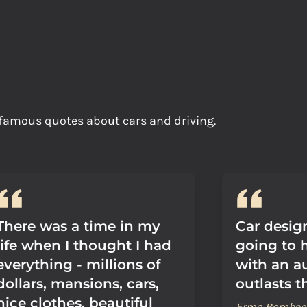
h famous quotes about cars and driving.
There was a time in my
Car design
life when I thought I had
going to 
everything - millions of
with an a
dollars, mansions, cars,
outlasts 
nice clothes, beautiful
Erma Bombec