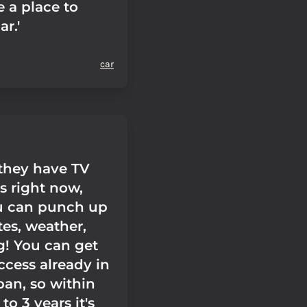
 a place to
ar.'
car
 they have TV
rs right now,
u can punch up
utes, weather,
g! You can get
ccess already in
pan, so within
to 3 years it's