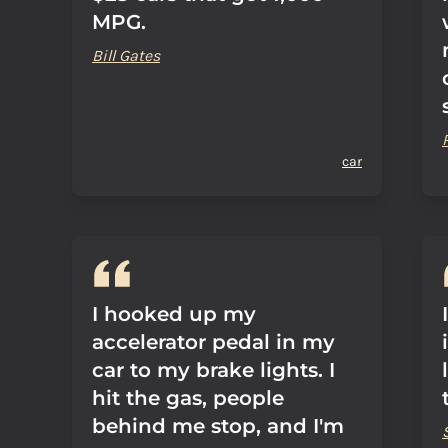
MPG.
Bill Gates
car
I hooked up my
accelerator pedal in my
car to my brake lights. I
hit the gas, people
behind me stop, and I'm