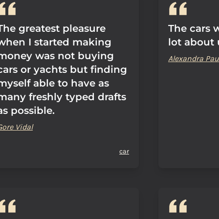
The greatest pleasure
The cars w
when I started making
lot about 
money was not buying
Alexandra Pau
cars or yachts but finding
myself able to have as
many freshly typed drafts
as possible.
Gore Vidal
car