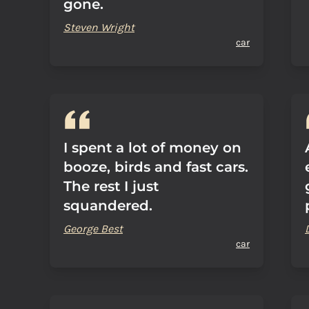
gone.
Steven Wright
car
I spent a lot of money on
booze, birds and fast cars.
The rest I just
squandered.
George Best
car