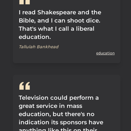
I read Shakespeare and the
Bible, and I can shoot dice.
That's what I call a liberal
education.
Tallulah Bankhead
education
Television could perform a
great service in mass
education, but there's no
indication its sponsors have
anything like this on their