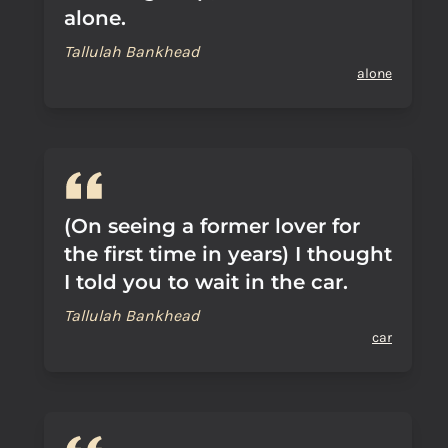
alone.
Tallulah Bankhead
alone
(On seeing a former lover for
the first time in years) I thought
I told you to wait in the car.
Tallulah Bankhead
car