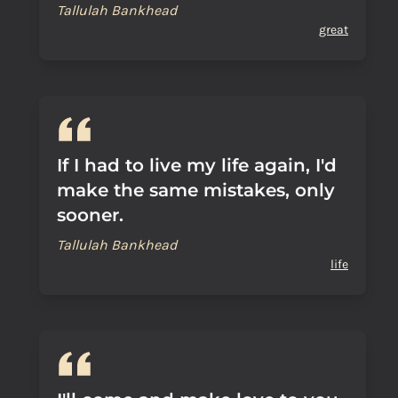
Tallulah Bankhead
great
If I had to live my life again, I'd
make the same mistakes, only
sooner.
Tallulah Bankhead
life