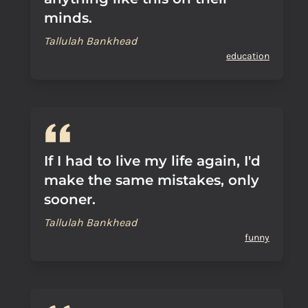
minds.
Tallulah Bankhead
education
If I had to live my life again, I'd
make the same mistakes, only
sooner.
Tallulah Bankhead
funny