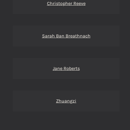
Christopher Reeve
Sarah Ban Breathnach
Jane Roberts
Zhuangzi