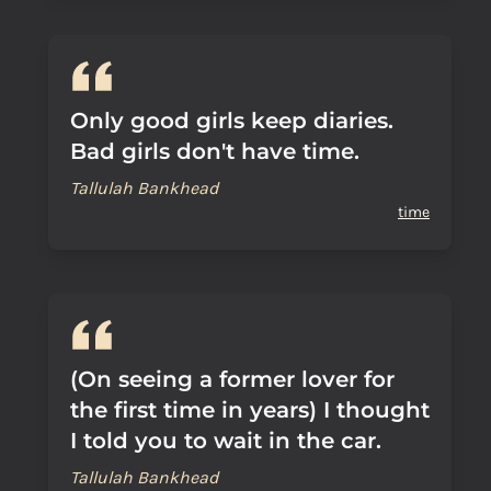
Only good girls keep diaries.
Bad girls don't have time.
Tallulah Bankhead
time
(On seeing a former lover for
the first time in years) I thought
I told you to wait in the car.
Tallulah Bankhead