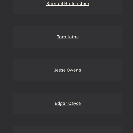
Samuel Hoffenstein
Tom Jaine
Jesse Owens
Edgar Cayce