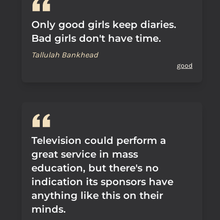
Only good girls keep diaries.
Bad girls don't have time.
Tallulah Bankhead
good
Television could perform a
great service in mass
education, but there's no
indication its sponsors have
anything like this on their
minds.