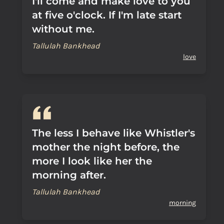
I'll come and make love to you
at five o'clock. If I'm late start
without me.
Tallulah Bankhead
love
The less I behave like Whistler's
mother the night before, the
more I look like her the
morning after.
Tallulah Bankhead
morning