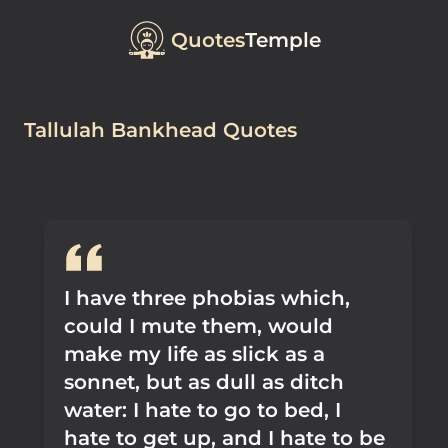
Quotes
Temple
Tallulah Bankhead Quotes
I have three phobias which,
could I mute them, would
make my life as slick as a
sonnet, but as dull as ditch
water: I hate to go to bed, I
hate to get up, and I hate to be