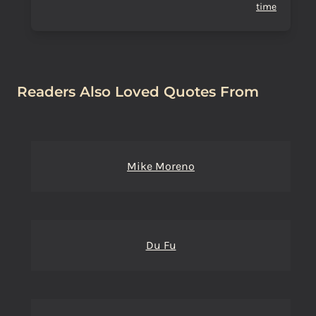
time
Readers Also Loved Quotes From
Mike Moreno
Du Fu