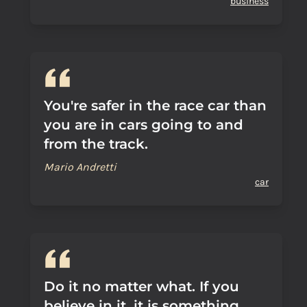
business
You're safer in the race car than
you are in cars going to and
from the track.
Mario Andretti
car
Do it no matter what. If you
believe in it, it is something