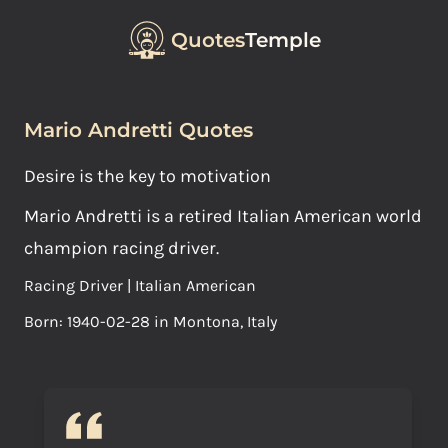
Quotes
Temple
Mario Andretti Quotes
Desire is the key to motivation
Mario Andretti is a retired Italian American world
champion racing driver.
Racing Driver | Italian American
Born: 1940-02-28 in Montona, Italy