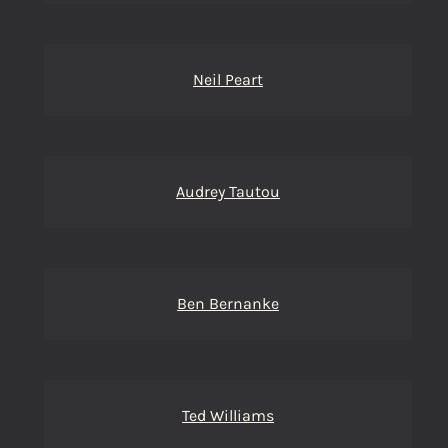
Neil Peart
Audrey Tautou
Ben Bernanke
Ted Williams