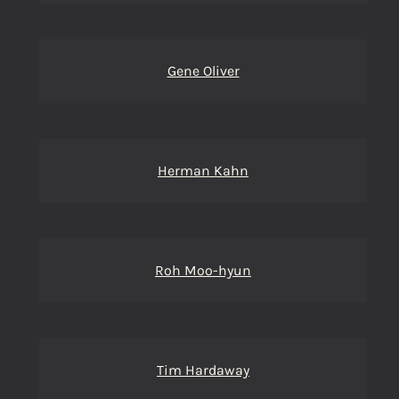
Gene Oliver
Herman Kahn
Roh Moo-hyun
Tim Hardaway