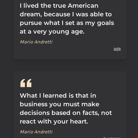
I lived the true American
dream, because I was able to
pursue what I set as my goals
at a very young age.
Mario Andretti
age
What I learned is that in
business you must make
decisions based on facts, not
react with your heart.
Mario Andretti