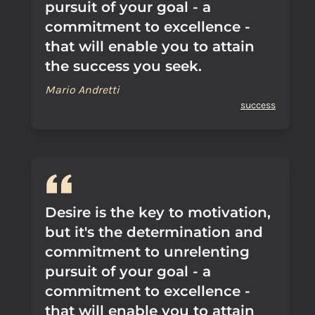
pursuit of your goal - a
commitment to excellence -
that will enable you to attain
the success you seek.
Mario Andretti
success
Desire is the key to motivation,
but it's the determination and
commitment to unrelenting
pursuit of your goal - a
commitment to excellence -
that will enable you to attain