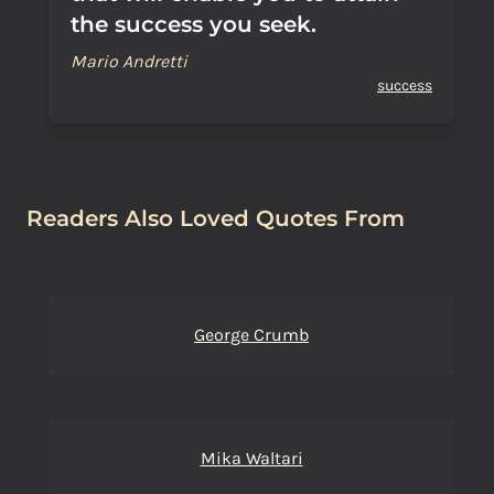
the success you seek.
Mario Andretti
success
Readers Also Loved Quotes From
George Crumb
Mika Waltari