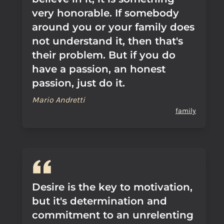
very honorable. If somebody
around you or your family does
not understand it, then that's
their problem. But if you do
have a passion, an honest
passion, just do it.
Mario Andretti
family
Desire is the key to motivation,
but it's determination and
commitment to an unrelenting