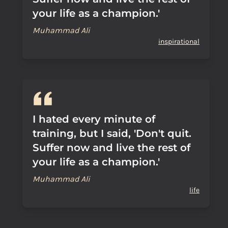
your life as a champion.'
Muhammad Ali
inspirational
I hated every minute of
training, but I said, 'Don't quit.
Suffer now and live the rest of
your life as a champion.'
Muhammad Ali
life