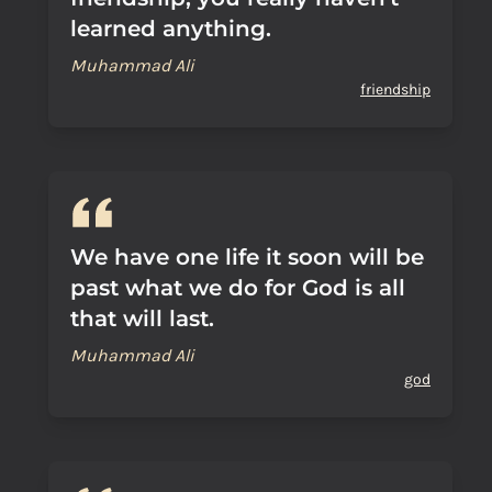
learned anything.
Muhammad Ali
friendship
We have one life it soon will be
past what we do for God is all
that will last.
Muhammad Ali
god