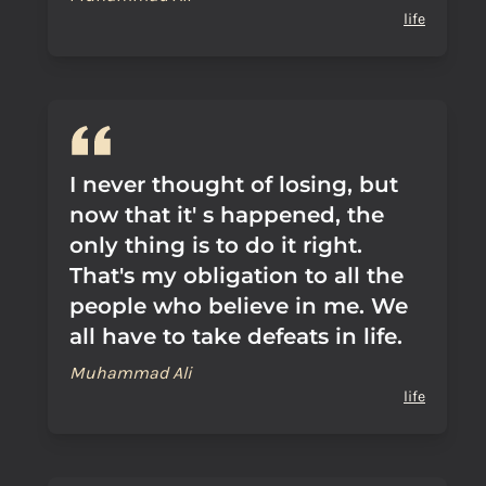
life
I never thought of losing, but
now that it' s happened, the
only thing is to do it right.
That's my obligation to all the
people who believe in me. We
all have to take defeats in life.
Muhammad Ali
life