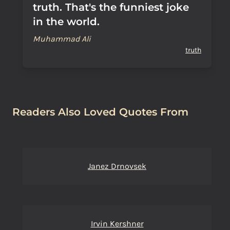
truth. That's the funniest joke
in the world.
Muhammad Ali
truth
Readers Also Loved Quotes From
Janez Drnovsek
Irvin Kershner