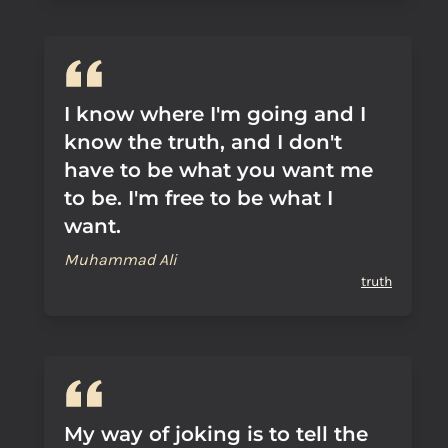
I know where I'm going and I
know the truth, and I don't
have to be what you want me
to be. I'm free to be what I
want.
Muhammad Ali
truth
My way of joking is to tell the