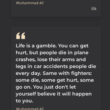
Muhammad Ali
life
Life is a gamble. You can get
hurt, but people die in plane
crashes, lose their arms and
legs in car accidents people die
every day. Same with fighters:
some die, some get hurt, some
go on. You just don't let
yourself believe it will happen
to you.
Muhammad Ali