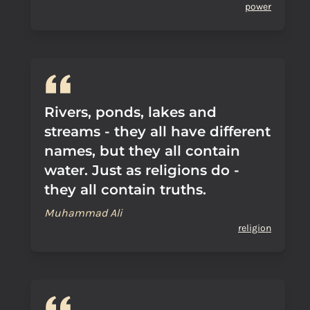
power
Rivers, ponds, lakes and
streams - they all have different
names, but they all contain
water. Just as religions do -
they all contain truths.
Muhammad Ali
religion