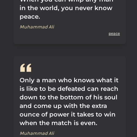
in the world, you never know
peace.
Muhammad Ali
peace
Only a man who knows what it
is like to be defeated can reach
down to the bottom of his soul
and come up with the extra
ounce of power it takes to win
when the match is even.
Muhammad Ali