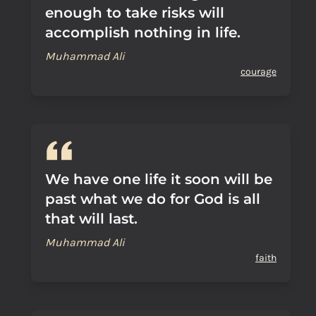
enough to take risks will
accomplish nothing in life.
Muhammad Ali
courage
We have one life it soon will be
past what we do for God is all
that will last.
Muhammad Ali
faith