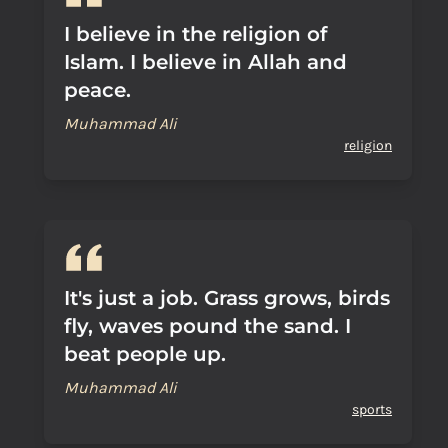
I believe in the religion of
Islam. I believe in Allah and
peace.
Muhammad Ali
religion
It's just a job. Grass grows, birds
fly, waves pound the sand. I
beat people up.
Muhammad Ali
sports