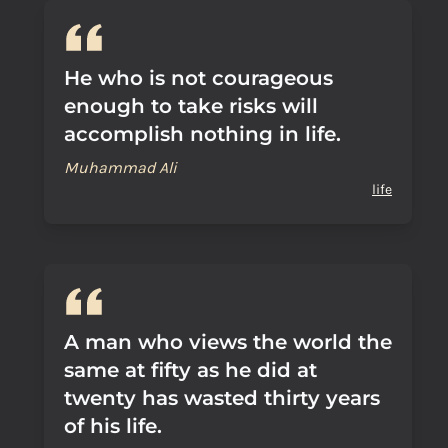
He who is not courageous
enough to take risks will
accomplish nothing in life.
Muhammad Ali
life
A man who views the world the
same at fifty as he did at
twenty has wasted thirty years
of his life.