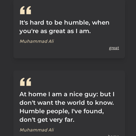
It's hard to be humble, when
you're as great as I am.
Muhammad Ali
great
At home I am a nice guy: but I
don't want the world to know.
Humble people, I've found,
don't get very far.
Muhammad Ali