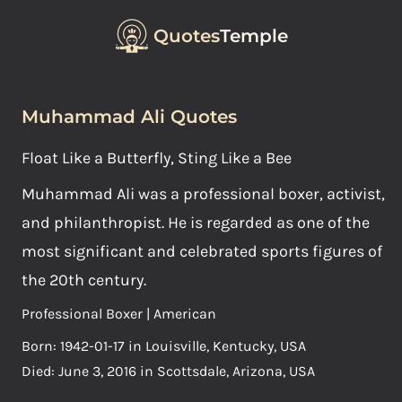
Quotes
Temple
Muhammad Ali Quotes
Float Like a Butterfly, Sting Like a Bee
Muhammad Ali was a professional boxer, activist,
and philanthropist. He is regarded as one of the
most significant and celebrated sports figures of
the 20th century.
Professional Boxer | American
Born: 1942-01-17 in Louisville, Kentucky, USA
Died: June 3, 2016 in Scottsdale, Arizona, USA