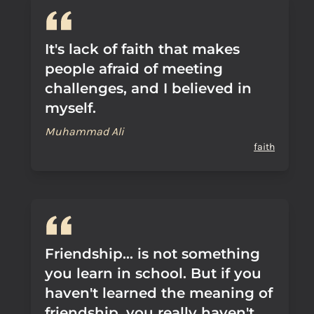
It's lack of faith that makes
people afraid of meeting
challenges, and I believed in
myself.
Muhammad Ali
faith
Friendship... is not something
you learn in school. But if you
haven't learned the meaning of
friendship, you really haven't