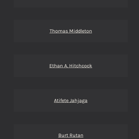
Thomas Middleton
Ethan A. Hitchcock
Atifete Jahjaga
Burt Rutan