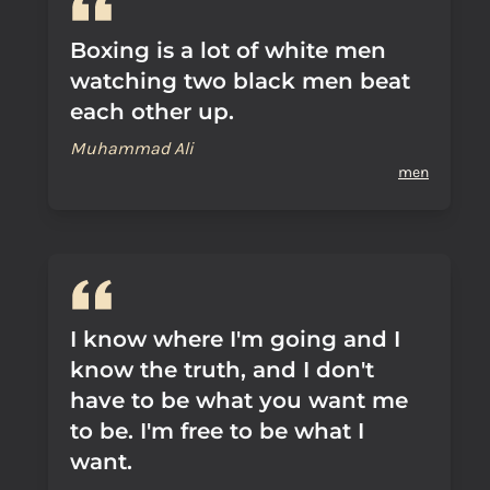
Boxing is a lot of white men
watching two black men beat
each other up.
Muhammad Ali
men
I know where I'm going and I
know the truth, and I don't
have to be what you want me
to be. I'm free to be what I
want.