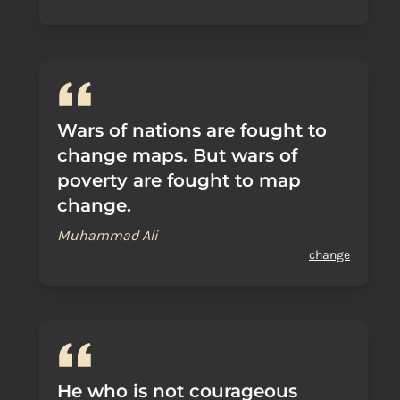
Wars of nations are fought to
change maps. But wars of
poverty are fought to map
change.
Muhammad Ali
change
He who is not courageous