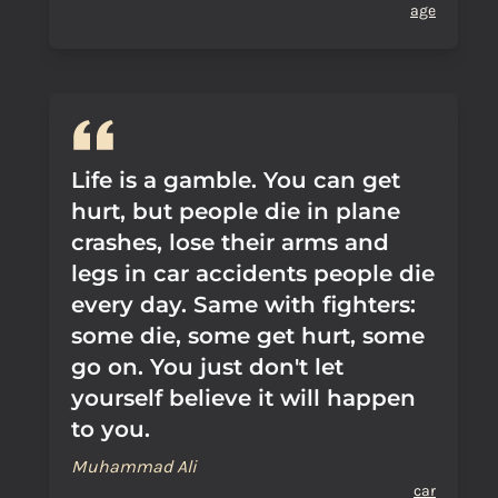
age
Life is a gamble. You can get
hurt, but people die in plane
crashes, lose their arms and
legs in car accidents people die
every day. Same with fighters:
some die, some get hurt, some
go on. You just don't let
yourself believe it will happen
to you.
Muhammad Ali
car