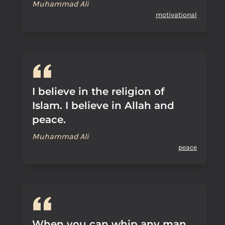
Muhammad Ali
motivational
I believe in the religion of
Islam. I believe in Allah and
peace.
Muhammad Ali
peace
When you can whip any man