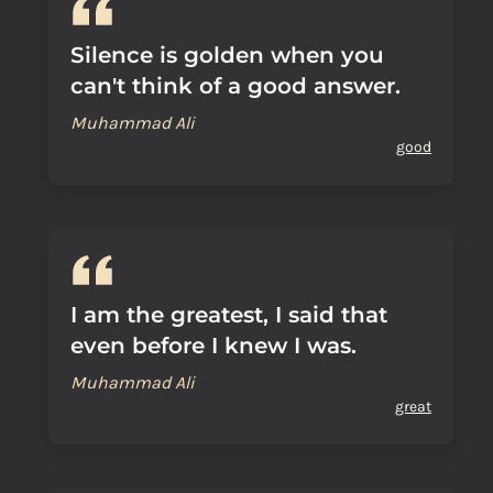
Silence is golden when you
can't think of a good answer.
Muhammad Ali
good
I am the greatest, I said that
even before I knew I was.
Muhammad Ali
great