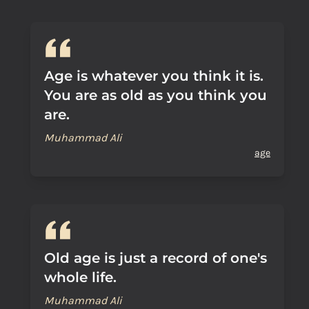
Age is whatever you think it is.
You are as old as you think you
are.
Muhammad Ali
age
Old age is just a record of one's
whole life.
Muhammad Ali