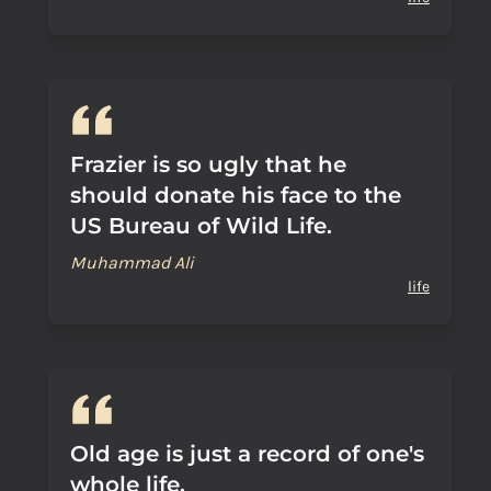
Frazier is so ugly that he
should donate his face to the
US Bureau of Wild Life.
Muhammad Ali
life
Old age is just a record of one's
whole life.