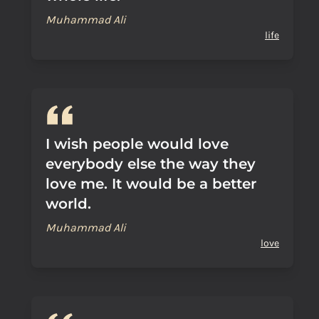
Muhammad Ali
life
I wish people would love
everybody else the way they
love me. It would be a better
world.
Muhammad Ali
love