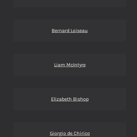
Bernard Loiseau
Liam McIntyre
Elizabeth Bishop
Giorgio de Chirico