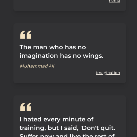
home
The man who has no
imagination has no wings.
Muhammad Ali
imagination
I hated every minute of
training, but I said, 'Don't quit.
Suffer now and live the rest of