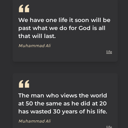
We have one life it soon will be
past what we do for God is all
that will last.
Muhammad Ali
life
The man who views the world
at 50 the same as he did at 20
has wasted 30 years of his life.
Muhammad Ali
life