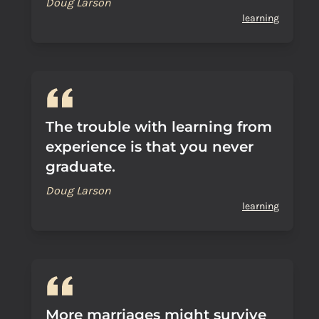
Doug Larson
learning
The trouble with learning from
experience is that you never
graduate.
Doug Larson
learning
More marriages might survive