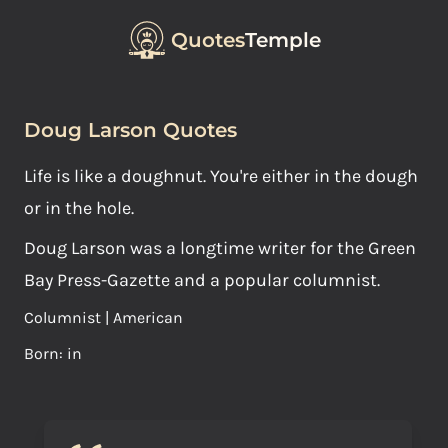
Quotes
Temple
Doug Larson Quotes
Life is like a doughnut. You're either in the dough
or in the hole.
Doug Larson was a longtime writer for the Green
Bay Press-Gazette and a popular columnist.
Columnist | American
Born: in