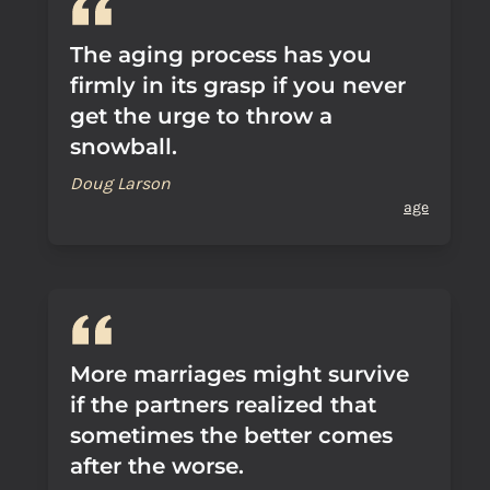
The aging process has you
firmly in its grasp if you never
get the urge to throw a
snowball.
Doug Larson
age
More marriages might survive
if the partners realized that
sometimes the better comes
after the worse.