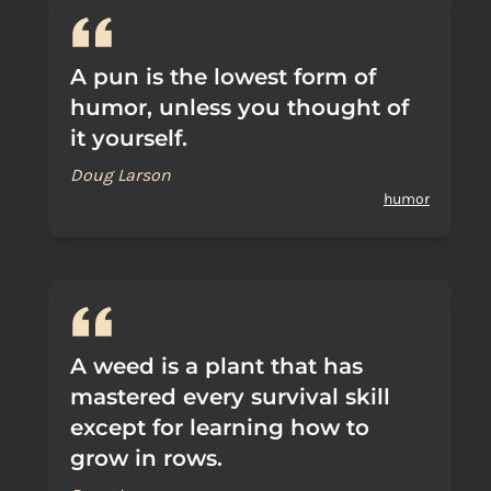
A pun is the lowest form of
humor, unless you thought of
it yourself.
Doug Larson
humor
A weed is a plant that has
mastered every survival skill
except for learning how to
grow in rows.