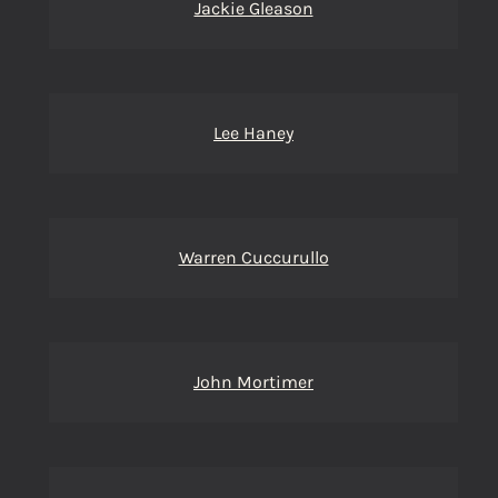
Jackie Gleason
Lee Haney
Warren Cuccurullo
John Mortimer