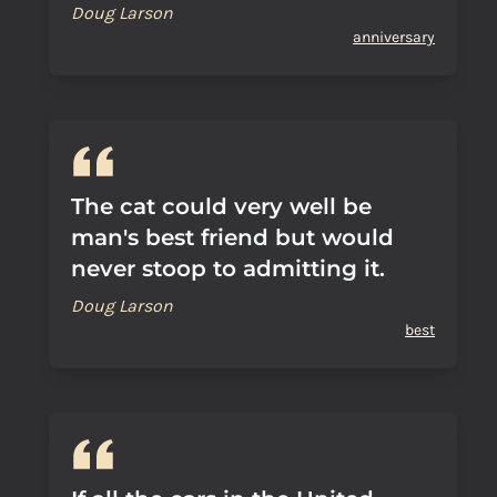
Doug Larson
anniversary
The cat could very well be
man's best friend but would
never stoop to admitting it.
Doug Larson
best