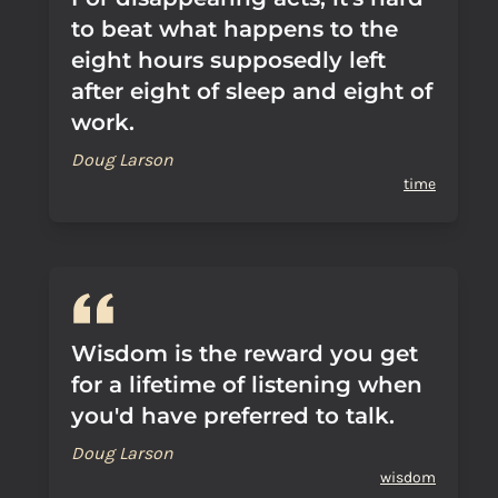
to beat what happens to the
eight hours supposedly left
after eight of sleep and eight of
work.
Doug Larson
time
Wisdom is the reward you get
for a lifetime of listening when
you'd have preferred to talk.
Doug Larson
wisdom