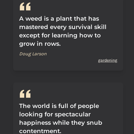
A weed is a plant that has
mastered every survival skill
except for learning how to
grow in rows.
Doug Larson
gardening
The world is full of people
looking for spectacular
happiness while they snub
contentment.