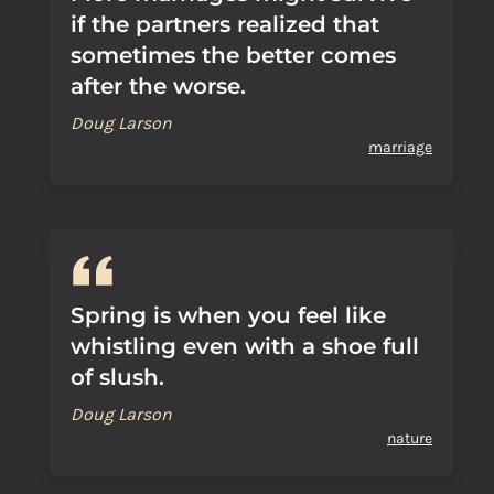
if the partners realized that
sometimes the better comes
after the worse.
Doug Larson
marriage
Spring is when you feel like
whistling even with a shoe full
of slush.
Doug Larson
nature