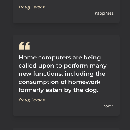
Doug Larson
happiness
Home computers are being
called upon to perform many
new functions, including the
consumption of homework
formerly eaten by the dog.
Doug Larson
home