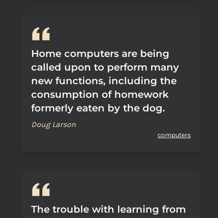
Home computers are being
called upon to perform many
new functions, including the
consumption of homework
formerly eaten by the dog.
Doug Larson
computers
The trouble with learning from