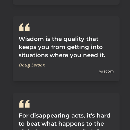
Wisdom is the quality that
keeps you from getting into
situations where you need it.
Doug Larson
wisdom
For disappearing acts, it's hard
to beat what happens to the