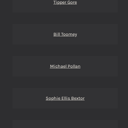
Tipper Gore
Bill Toomey
Michael Pollan
Sophie Ellis Bextor