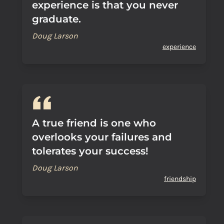
experience is that you never
graduate.
Doug Larson
experience
A true friend is one who
overlooks your failures and
tolerates your success!
Doug Larson
friendship