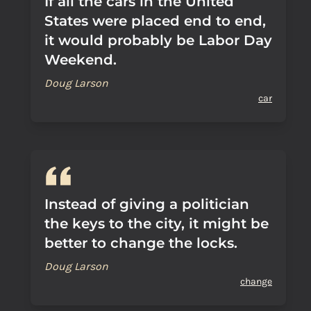
If all the cars in the United
States were placed end to end,
it would probably be Labor Day
Weekend.
Doug Larson
car
Instead of giving a politician
the keys to the city, it might be
better to change the locks.
Doug Larson
change