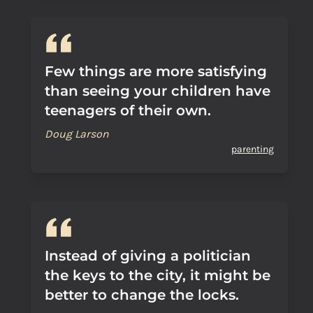
Few things are more satisfying
than seeing your children have
teenagers of their own.
Doug Larson
parenting
Instead of giving a politician
the keys to the city, it might be
better to change the locks.