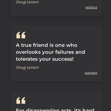
Doug Larson
politics
A true friend is one who
overlooks your failures and
tolerates your success!
Doug Larson
success
For disappearing acts, it's hard