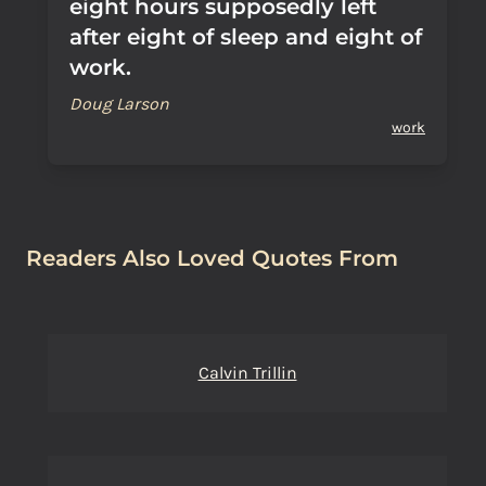
eight hours supposedly left
after eight of sleep and eight of
work.
Doug Larson
work
Readers Also Loved Quotes From
Calvin Trillin