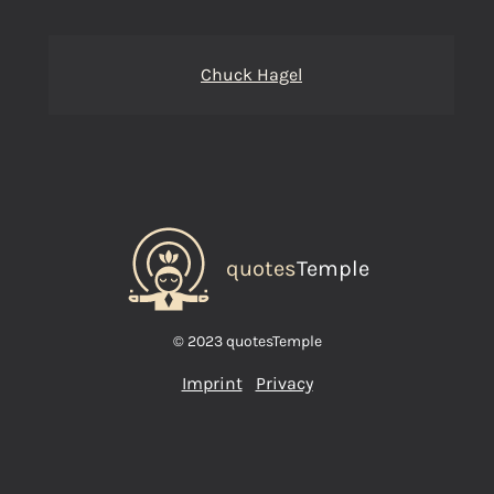
Chuck Hagel
quotes
Temple
© 2023 quotesTemple
Imprint
Privacy