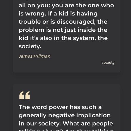
all on you: you are the one who
is wrong. If a kid is having
trouble or is discouraged, the
problem is not just inside the
kid it's also in the system, the
society.
James Hillman
society
The word power has such a
generally negative implication
in our society. What are people