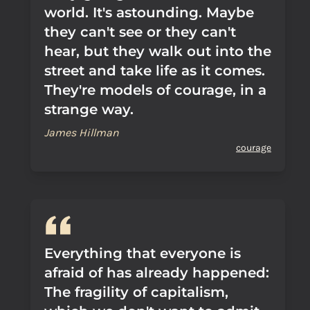
world. It's astounding. Maybe
they can't see or they can't
hear, but they walk out into the
street and take life as it comes.
They're models of courage, in a
strange way.
James Hillman
courage
Everything that everyone is
afraid of has already happened:
The fragility of capitalism,