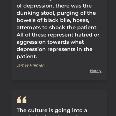
of depression, there was the
dunking stool, purging of the
bowels of black bile, hoses,
attempts to shock the patient.
All of these represent hatred or
aggression towards what
depression represents in the
patient.
James Hillman
history
The culture is going into a