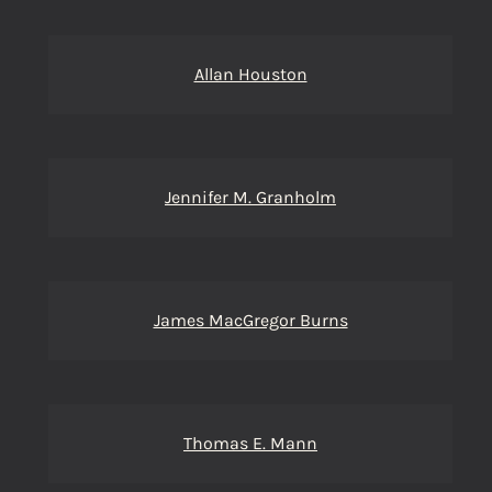
Allan Houston
Jennifer M. Granholm
James MacGregor Burns
Thomas E. Mann