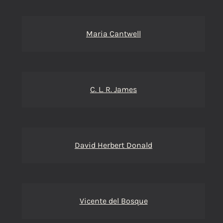
Maria Cantwell
C. L. R. James
David Herbert Donald
Vicente del Bosque