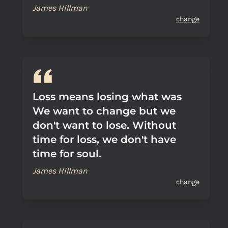
James Hillman
change
Loss means losing what was
We want to change but we
don't want to lose. Without
time for loss, we don't have
time for soul.
James Hillman
change