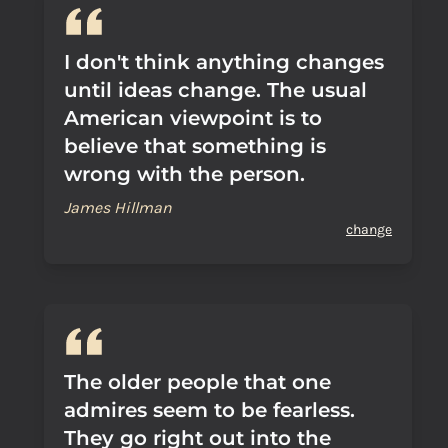
I don't think anything changes
until ideas change. The usual
American viewpoint is to
believe that something is
wrong with the person.
James Hillman
change
The older people that one
admires seem to be fearless.
They go right out into the