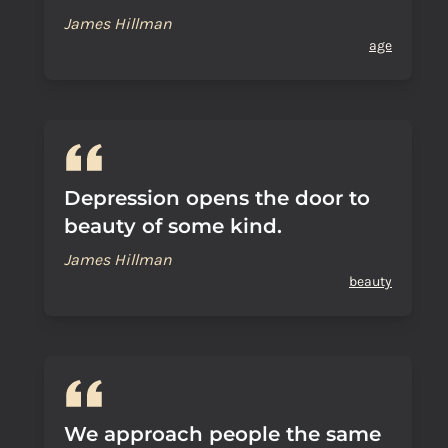
James Hillman
age
Depression opens the door to
beauty of some kind.
James Hillman
beauty
We approach people the same