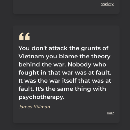
society
You don't attack the grunts of
Vietnam you blame the theory
behind the war. Nobody who
fought in that war was at fault.
It was the war itself that was at
fault. It's the same thing with
psychotherapy.
James Hillman
war