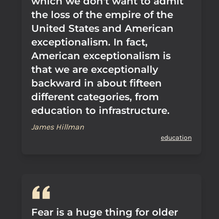
which we don't want to admit
the loss of the empire of the
United States and American
exceptionalism. In fact,
American exceptionalism is
that we are exceptionally
backward in about fifteen
different categories, from
education to infrastructure.
James Hillman
education
Fear is a huge thing for older