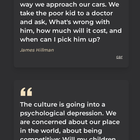
way we approach our cars. We
take the poor kid to a doctor
and ask, What's wrong with
him, how much will it cost, and
when can I pick him up?
James Hillman
car
The culture is going into a
psychological depression. We
are concerned about our place
in the world, about being
competitive: Will my children