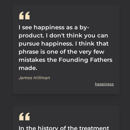
I see happiness as a by-
product. I don't think you can
pursue happiness. I think that
phrase is one of the very few
mistakes the Founding Fathers
made.
James Hillman
happiness
In the history of the treatment