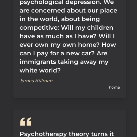
psychological depression. We
are concerned about our place
in the world, about being
competitive: Will my children
have as much as I have? Will I
ever own my own home? How
can I pay for a new car? Are
immigrants taking away my
white world?
James Hillman
home
Psychotherapy theory turns it