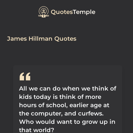
Quotes
Temple
James Hillman Quotes
All we can do when we think of
kids today is think of more
hours of school, earlier age at
the computer, and curfews.
Who would want to grow up in
that world?