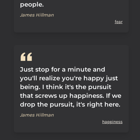
people.
James Hillman
fear
Just stop for a minute and
you'll realize you're happy just
being. I think it's the pursuit
that screws up happiness. If we
drop the pursuit, it's right here.
James Hillman
happiness