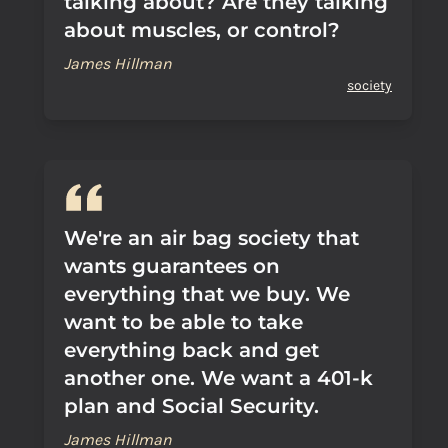
talking about? Are they talking
about muscles, or control?
James Hillman
society
We're an air bag society that
wants guarantees on
everything that we buy. We
want to be able to take
everything back and get
another one. We want a 401-k
plan and Social Security.
James Hillman