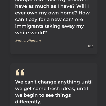
have as much as I have? Will I
ever own my own home? How
can I pay for a new car? Are
immigrants taking away my
white world?
James Hillman
car
We can't change anything until
we get some fresh ideas, until
we begin to see things
differently.