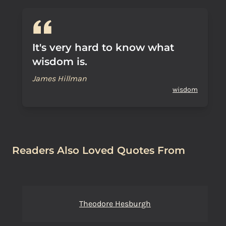
It's very hard to know what
wisdom is.
James Hillman
wisdom
Readers Also Loved Quotes From
Theodore Hesburgh