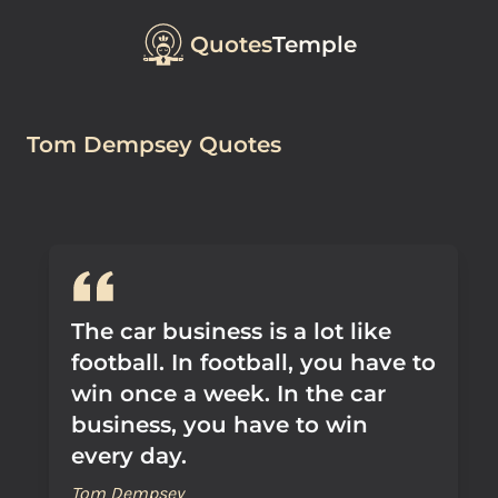
Quotes
Temple
Tom Dempsey Quotes
The car business is a lot like
football. In football, you have to
win once a week. In the car
business, you have to win
every day.
Tom Dempsey