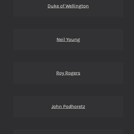
Duke of Wellington
Neil Young
Roy Rogers
John Podhoretz