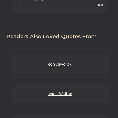
car
Readers Also Loved Quotes From
Ron Jaworski
Izaak Walton