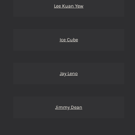
Lee Kuan Yew
Ice Cube
Jay Leno
Jimmy Dean