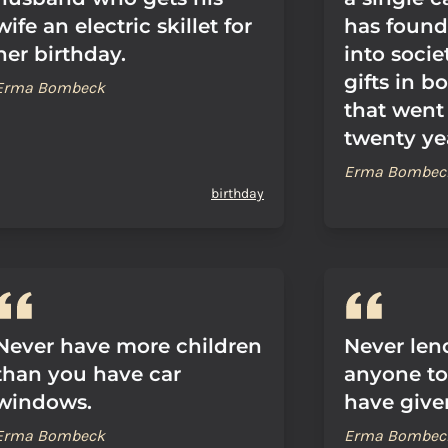
wife an electric skillet for
has found
her birthday.
into socie
gifts in b
Erma Bombeck
that went
twenty ye
Erma Bombec
birthday
Never have more children
Never len
than you have car
anyone t
windows.
have given
Erma Bombeck
Erma Bombec