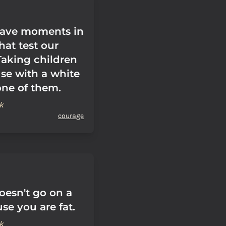
 have moments in
that test our
Taking children
use with a white
one of them.
k
courage
oesn't go on a
se you are fat.
k