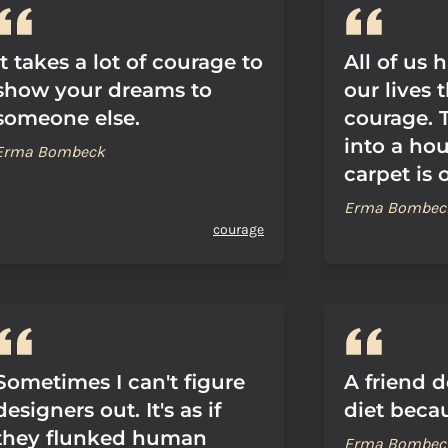
It takes a lot of courage to
All of us
show your dreams to
our lives 
someone else.
courage. 
into a ho
Erma Bombeck
carpet is 
Erma Bombec
courage
Sometimes I can't figure
A friend d
designers out. It's as if
diet becau
they flunked human
Erma Bombec