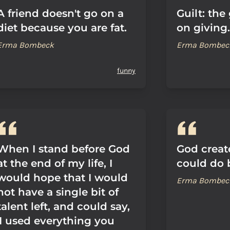
A friend doesn't go on a
Guilt: the
diet because you are fat.
on giving.
Erma Bombeck
Erma Bombec
funny
When I stand before God
God creat
at the end of my life, I
could do b
would hope that I would
Erma Bombec
not have a single bit of
talent left, and could say,
'I used everything you