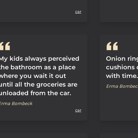
car
My kids always perceived
Onion ring
the bathroom as a place
cushions 
where you wait it out
with time.
until all the groceries are
Erma Bombec
unloaded from the car.
Erma Bombeck
car