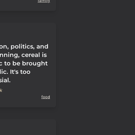
family
ion, politics, and
nning, cereal is
ic to be brought
c. It's too
ial.
k
food