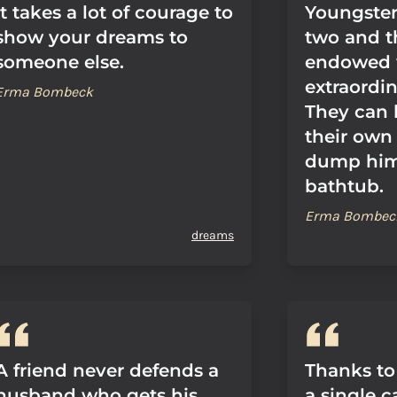
It takes a lot of courage to
Youngster
show your dreams to
two and t
someone else.
endowed 
extraordin
Erma Bombeck
They can l
their own
dump him
bathtub.
Erma Bombec
dreams
A friend never defends a
Thanks to
husband who gets his
a single 