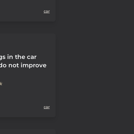
car
s in the car
do not improve
k
car