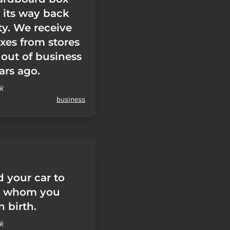
 its way back
ty. We receive
oxes from stores
 out of business
ars ago.
k
business
d your car to
o whom you
 birth.
k