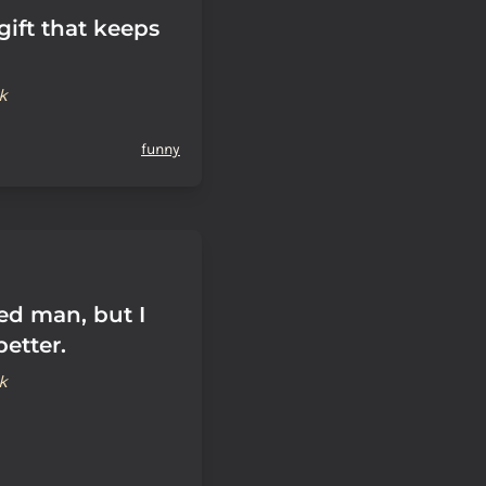
 gift that keeps
k
funny
ed man, but I
etter.
k