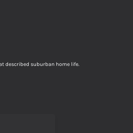
t described suburban home life.