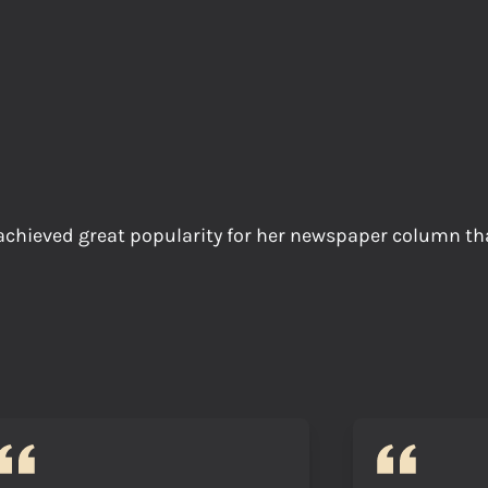
ieved great popularity for her newspaper column tha