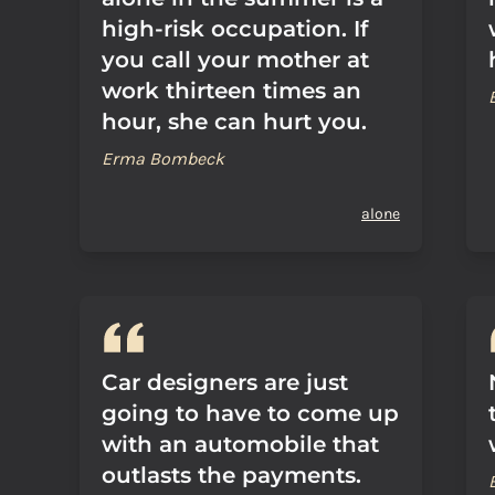
high-risk occupation. If
you call your mother at
work thirteen times an
hour, she can hurt you.
Erma Bombeck
alone
Car designers are just
going to have to come up
with an automobile that
outlasts the payments.