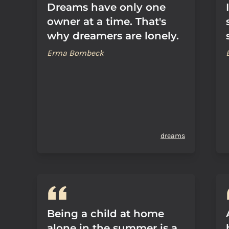
Dreams have only one
owner at a time. That's
why dreamers are lonely.
Erma Bombeck
dreams
Being a child at home
alone in the summer is a