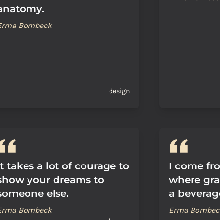
anatomy.
Erma Bombeck
design
It takes a lot of courage to
I come fr
show your dreams to
where gra
someone else.
a beverag
Erma Bombeck
Erma Bombec