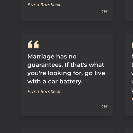
Erma Bombeck
car
Marriage has no
guarantees. If that's what
you're looking for, go live
with a car battery.
Erma Bombeck
car