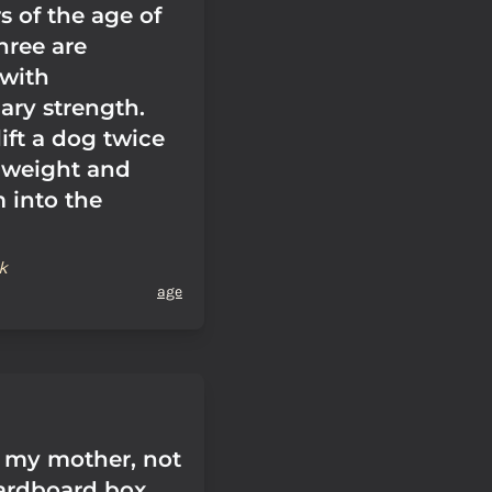
s of the age of
hree are
with
ary strength.
ift a dog twice
 weight and
 into the
k
age
 my mother, not
cardboard box