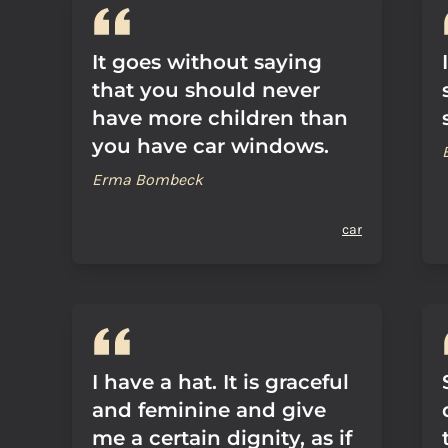
It goes without saying
that you should never
have more children than
you have car windows.
Erma Bombeck
car
I have a hat. It is graceful
and feminine and give
me a certain dignity, as if