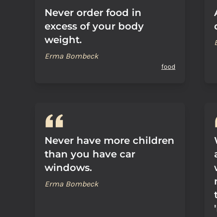
Never order food in
excess of your body
weight.
Erma Bombeck
food
Never have more children
than you have car
windows.
Erma Bombeck