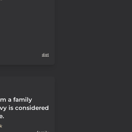
diet
om a family
vy is considered
e.
k