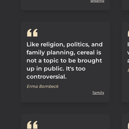
dreams
Like religion, politics, and
family planning, cereal is
not a topic to be brought
up in public. It's too
controversial.
Erma Bombeck
family