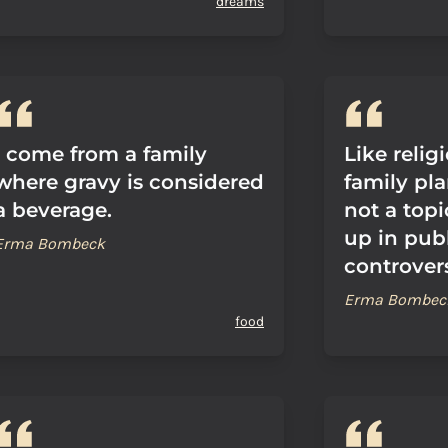
dreams
I come from a family
Like relig
where gravy is considered
family pla
a beverage.
not a top
up in publi
Erma Bombeck
controvers
Erma Bombec
food