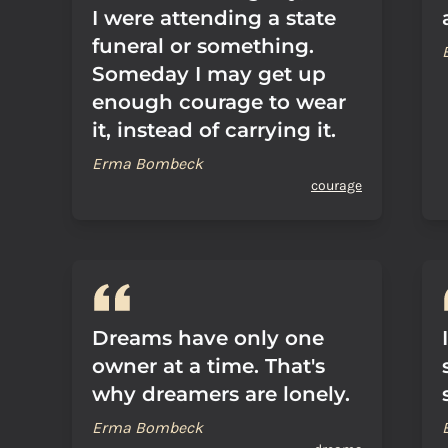
I were attending a state
funeral or something.
Someday I may get up
enough courage to wear
it, instead of carrying it.
Erma Bombeck
courage
Dreams have only one
owner at a time. That's
why dreamers are lonely.
Erma Bombeck