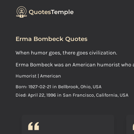
Quotes
Temple
Erma Bombeck Quotes
When humor goes, there goes civilization.
Erma Bombeck was an American humorist who ach
Humorist | American
Born: 1927-02-21 in Bellbrook, Ohio, USA
Died: April 22, 1996 in San Francisco, California, USA