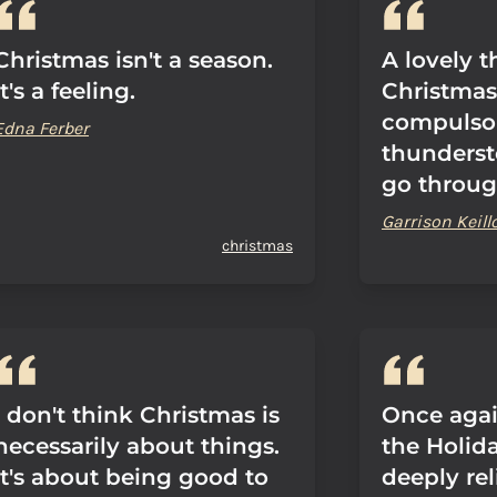
Christmas isn't a season.
A lovely 
It's a feeling.
Christmas i
compulsor
Edna Ferber
thunderst
go through
Garrison Keill
christmas
I don't think Christmas is
Once agai
necessarily about things.
the Holid
It's about being good to
deeply rel