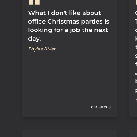
What I don't like about
office Christmas parties is
looking for a job the next
day.
Phyllis Diller
christmas