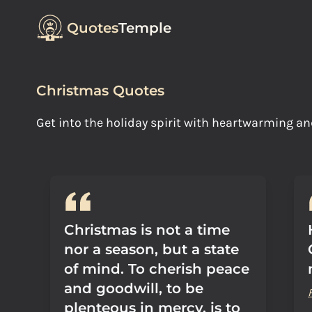
Quotes
Temple
Christmas Quotes
Get into the holiday spirit with heartwarming 
Christmas is not a time
nor a season, but a state
of mind. To cherish peace
and goodwill, to be
plenteous in mercy, is to