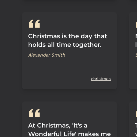
Christmas is the day that
holds all time together.
Alexander Smith
christmas
At Christmas, 'It's a
Wonderful Life' makes me