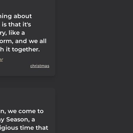
thing about
s that it's
y, like a
orm, and we all
 it together.
or
christmas
n, we come to
ay Season, a
igious time that