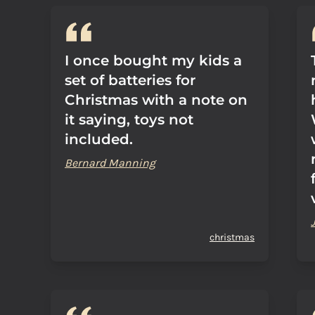
I once bought my kids a
set of batteries for
Christmas with a note on
it saying, toys not
included.
Bernard Manning
christmas