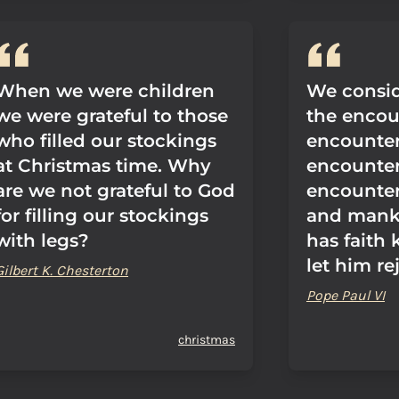
When we were children
We consid
we were grateful to those
the encou
who filled our stockings
encounter,
at Christmas time. Why
encounter
are we not grateful to God
encounte
for filling our stockings
and mank
with legs?
has faith 
let him re
Gilbert K. Chesterton
Pope Paul VI
christmas