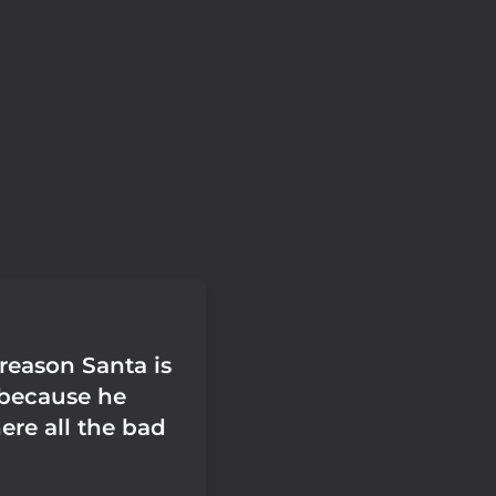
reason Santa is
s because he
re all the bad