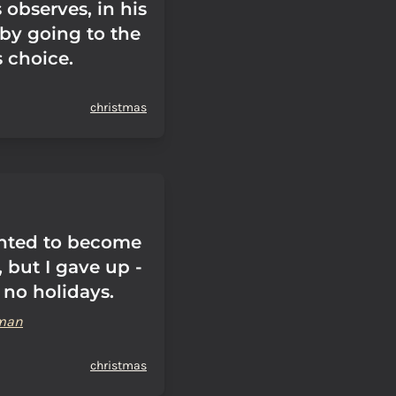
 observes, in his
by going to the
s choice.
christmas
nted to become
, but I gave up -
 no holidays.
man
christmas