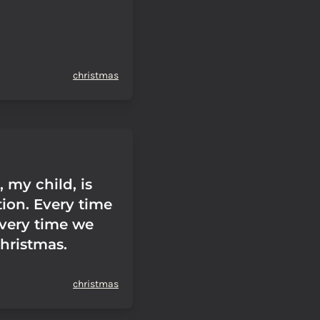
christmas
 my child, is
tion. Every time
every time we
Christmas.
christmas