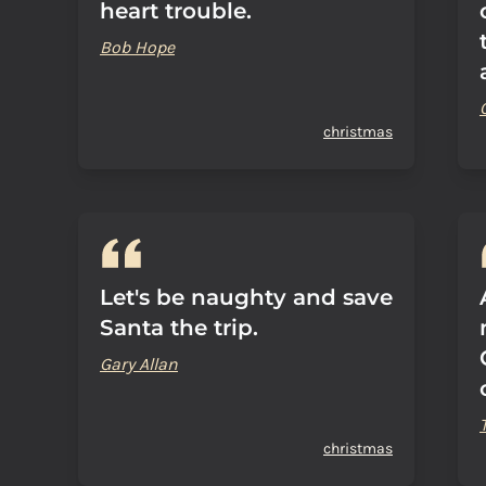
heart trouble.
Bob Hope
christmas
Let's be naughty and save
Santa the trip.
Gary Allan
christmas