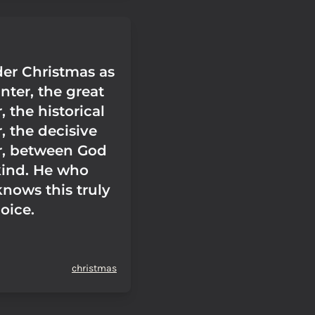
er Christmas as
nter, the great
 the historical
, the decisive
r, between God
ind. He who
knows this truly
joice.
christmas