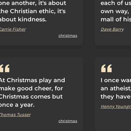
one another, it's about
each of us
the Christian ethic, it's
own way, 
about kindness.
mall of hi
Carrie Fisher
Dave Barry
christmas
At Christmas play and
I once wa
make good cheer, for
an atheist
Christmas comes but
they have
once a year.
Henny Young
Thomas Tusser
christmas