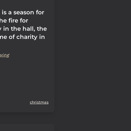
is a season for
he fire for
 in the hall, the
me of charity in
ving
christmas