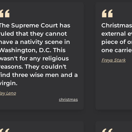
The Supreme Court has
Christmas.
ruled that they cannot
external e
have a nativity scene in
piece of 
Washington, D.C. This
one carrie
wasn't for any religious
Freya Stark
reasons. They couldn't
find three wise men and a
virgin.
Jay Leno
christmas