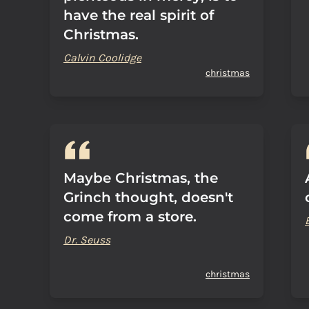
have the real spirit of
Christmas.
Calvin Coolidge
christmas
Maybe Christmas, the
Grinch thought, doesn't
come from a store.
Dr. Seuss
christmas