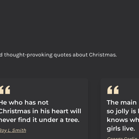
and thought-provoking quotes about Christmas.
He who has not
The main 
Christmas in his heart will
so jolly i
never find it under a tree.
knows whe
girls live.
Roy L. Smith
George Carlin