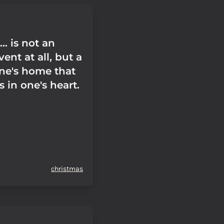
.. is not an
vent at all, but a
one's home that
s in one's heart.
christmas