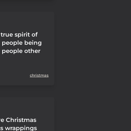
true spirit of
 people being
 people other
christmas
ve Christmas
ts wrappings