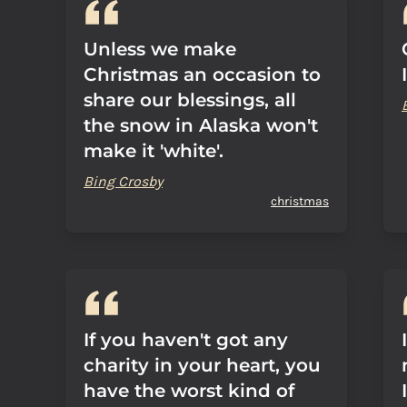
Unless we make
Christmas an occasion to
share our blessings, all
the snow in Alaska won't
make it 'white'.
Bing Crosby
christmas
If you haven't got any
charity in your heart, you
have the worst kind of