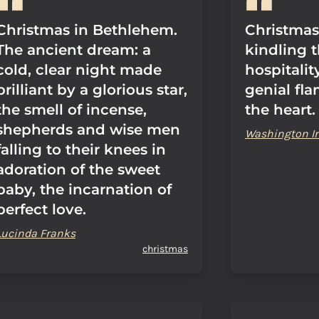
Christmas in Bethlehem.
Christmas 
The ancient dream: a
kindling t
cold, clear night made
hospitality
brilliant by a glorious star,
genial fla
the smell of incense,
the heart.
shepherds and wise men
Washington Ir
falling to their knees in
adoration of the sweet
baby, the incarnation of
perfect love.
Lucinda Franks
christmas