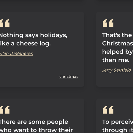
Nothing says holidays,
That's the 
like a cheese log.
Christmas
helped by
Ellen DeGeneres
than me.
Jerry Seinfeld
christmas
There are some people
To percei
who want to throw their
through i