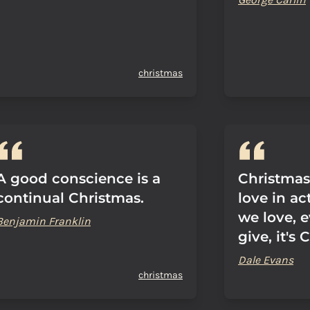
christmas
A good conscience is a
Christmas,
continual Christmas.
love in ac
we love, 
Benjamin Franklin
give, it's 
Dale Evans
christmas