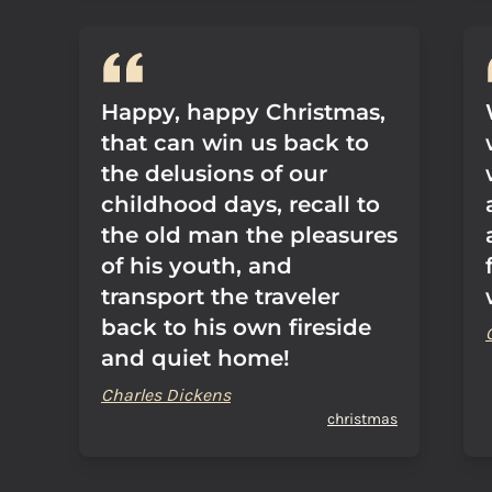
Happy, happy Christmas,
that can win us back to
the delusions of our
childhood days, recall to
the old man the pleasures
of his youth, and
transport the traveler
back to his own fireside
and quiet home!
Charles Dickens
christmas