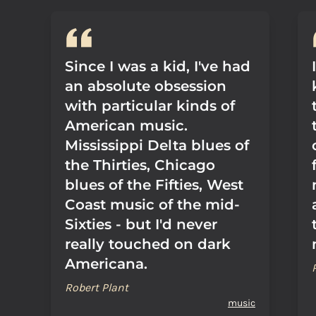
Since I was a kid, I've had
an absolute obsession
with particular kinds of
American music.
Mississippi Delta blues of
the Thirties, Chicago
blues of the Fifties, West
Coast music of the mid-
Sixties - but I'd never
really touched on dark
Americana.
Robert Plant
music