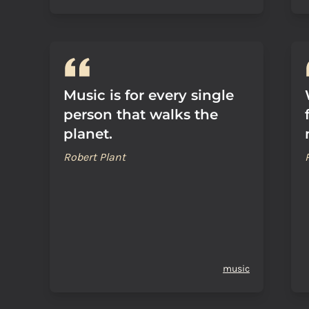
Music is for every single
person that walks the
planet.
Robert Plant
music