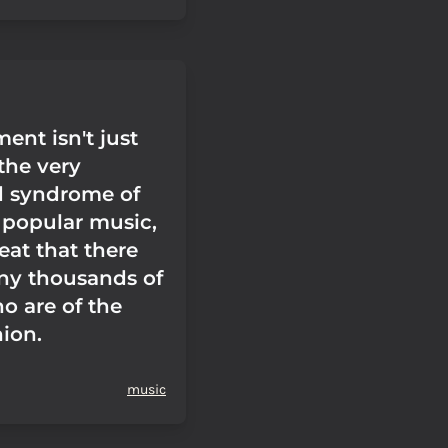
ent isn't just
the very
d syndrome of
popular music,
reat that there
ny thousands of
o are of the
ion.
music