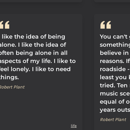
I like the idea of being
You can't
alone. I like the idea of
something
often being alone in all
believe in
aspects of my life. I like to
reasons. I
feel lonely. I like to need
roadside -
things.
least you
tried. Ten
Robert Plant
music sce
equal of 
years outsi
Robert Plant
life