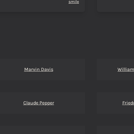
smile
Marvin Davis
William
Claude Pepper
Fried