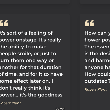
It's sort of a feeling of
How can y
power onstage. It's really
flower po
the ability to make
The essen
people smile, or just to
is the des
turn them one way or
and harmo
another for that duration
anyone ha
of time, and for it to have
How coul
some effect later on. I
outdated
don't really think it's
Robert Plant
power... it's the goodness.
Robert Plant
power