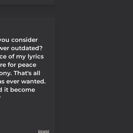
ou consider
wer outdated?
ce of my lyrics
ire for peace
ny. That's all
s ever wanted.
d it become
?
power