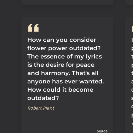
How can you consider
flower power outdated?
The essence of my lyrics
is the desire for peace
and harmony. That's all
anyone has ever wanted.
How could it become
outdated?
Robert Plant
peace