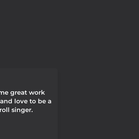
ome great work
and love to be a
oll singer.