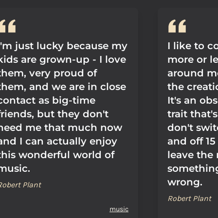
I'm just lucky because my
I like to
kids are grown-up - I love
more or l
them, very proud of
around me
them, and we are in close
the creat
contact as big-time
It's an ob
friends, but they don't
trait that'
need me that much now
don't swit
and I can actually enjoy
and off 15
this wonderful world of
leave the
music.
something
wrong.
Robert Plant
Robert Plant
music