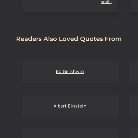
smile
Readers Also Loved Quotes From
Ira Gershwin
Albert Einstein