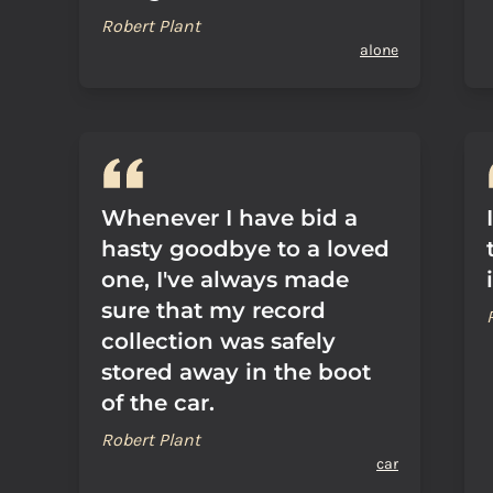
Robert Plant
alone
Whenever I have bid a
hasty goodbye to a loved
one, I've always made
sure that my record
collection was safely
stored away in the boot
of the car.
Robert Plant
car