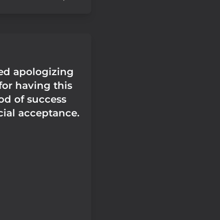
ped apologizing
for having this
od of success
cial acceptance.