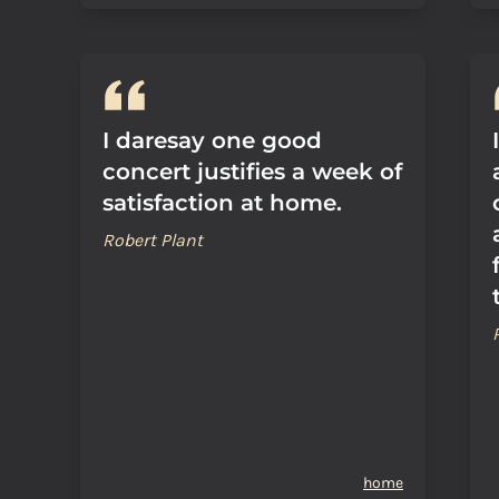
I daresay one good
concert justifies a week of
satisfaction at home.
Robert Plant
home