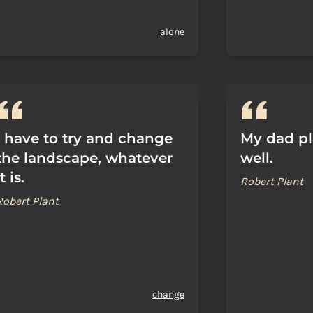
alone
I have to try and change
My dad pl
the landscape, whatever
well.
it is.
Robert Plant
Robert Plant
change