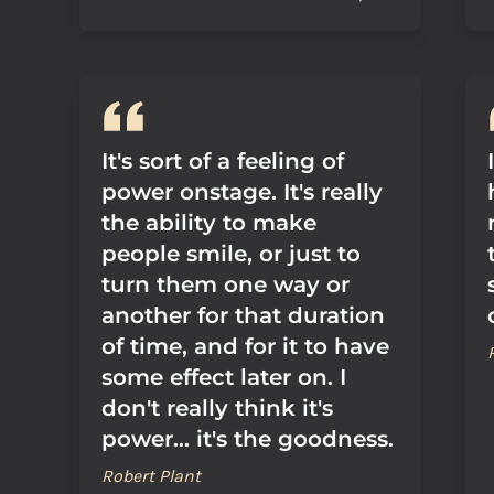
It's sort of a feeling of
power onstage. It's really
the ability to make
people smile, or just to
turn them one way or
another for that duration
of time, and for it to have
some effect later on. I
don't really think it's
power... it's the goodness.
Robert Plant