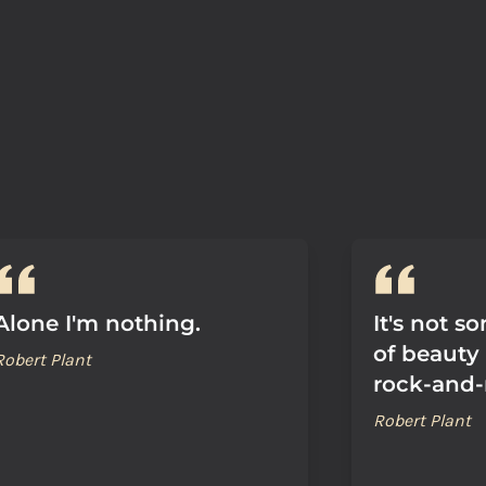
Alone I'm nothing.
It's not s
of beauty 
Robert Plant
rock-and-r
Robert Plant