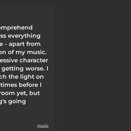
 comprehend
ess everything
 - apart from
ion of my music.
sessive character
s getting worse. I
ch the light on
 times before I
 room yet, but
's going
music