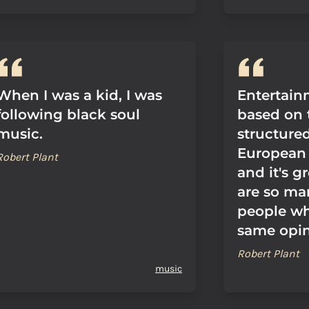
When I was a kid, I was
Entertainm
following black soul
based on 
music.
structure
European 
Robert Plant
and it's g
are so ma
people wh
same opin
Robert Plant
music