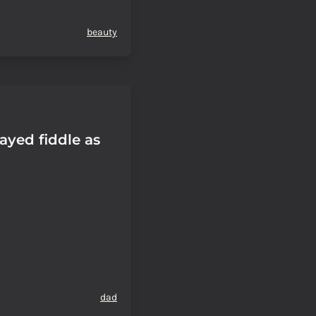
beauty
ayed fiddle as
dad