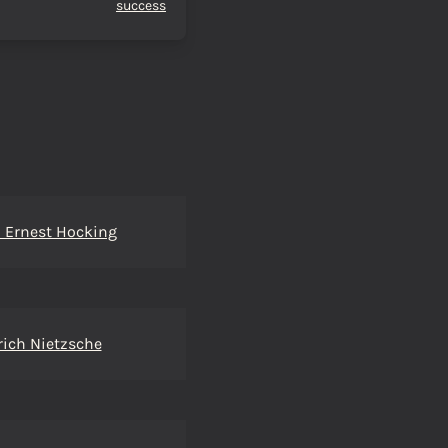
success
 Ernest Hocking
rich Nietzsche