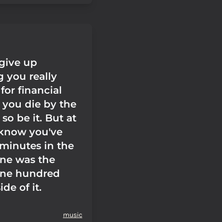
 give up
 you really
 for financial
f you die by the
 so be it. But at
 know you've
 minutes in the
ne was the
one hundred
de of it.
music