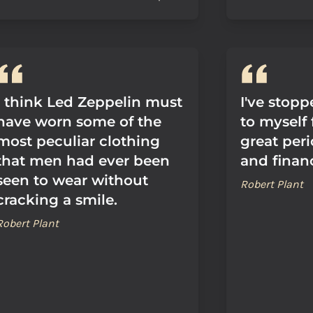
I think Led Zeppelin must
I've stop
have worn some of the
to myself 
most peculiar clothing
great peri
that men had ever been
and finan
seen to wear without
Robert Plant
cracking a smile.
Robert Plant