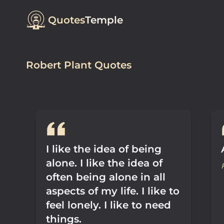
Quotes
Temple
Robert Plant Quotes
I like the idea of being
alone. I like the idea of
often being alone in all
aspects of my life. I like to
feel lonely. I like to need
things.