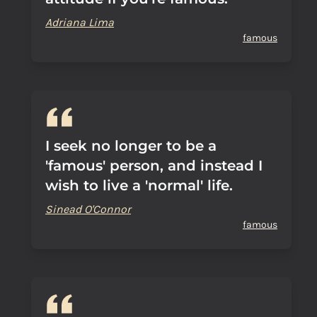
Adriana Lima
famous
I seek no longer to be a
'famous' person, and instead I
wish to live a 'normal' life.
Sinead O'Connor
famous