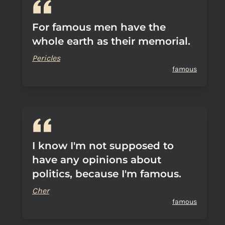
For famous men have the
whole earth as their memorial.
Pericles
famous
I know I'm not supposed to
have any opinions about
politics, because I'm famous.
Cher
famous