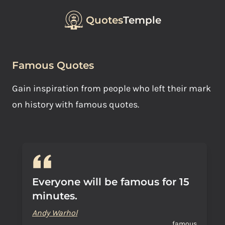
Quotes
Temple
Famous Quotes
Gain inspiration from people who left their mark
on history with famous quotes.
Everyone will be famous for 15
minutes.
Andy Warhol
famous