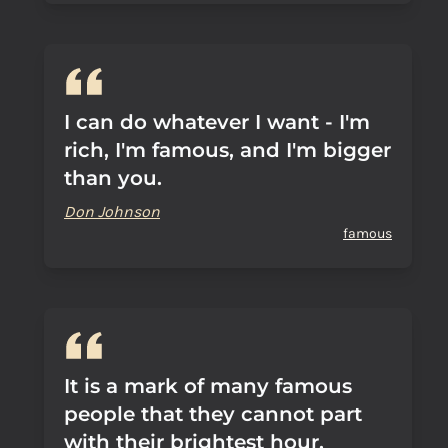
I can do whatever I want - I'm
rich, I'm famous, and I'm bigger
than you.
Don Johnson
famous
It is a mark of many famous
people that they cannot part
with their brightest hour.