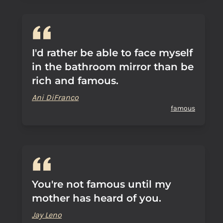
I'd rather be able to face myself
in the bathroom mirror than be
rich and famous.
Ani DiFranco
famous
You're not famous until my
mother has heard of you.
Jay Leno