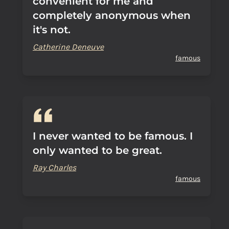
convenient for me and
completely anonymous when
it's not.
Catherine Deneuve
famous
I never wanted to be famous. I
only wanted to be great.
Ray Charles
famous