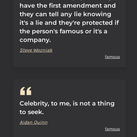
have the first amendment and
they can tell any lie knowing
it's a lie and they're protected if
the person's famous or it's a
company.
Steve Wozniak
famous
Celebrity, to me, is not a thing
to seek.
Aidan Quinn
famous