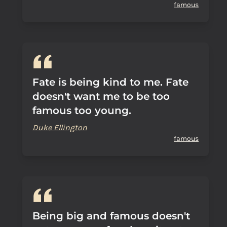
famous
Fate is being kind to me. Fate
doesn't want me to be too
famous too young.
Duke Ellington
famous
Being big and famous doesn't