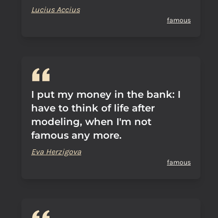
Lucius Accius
famous
I put my money in the bank: I
have to think of life after
modeling, when I'm not
famous any more.
Eva Herzigova
famous