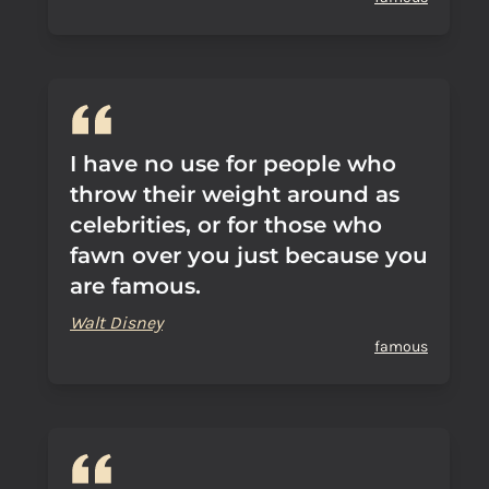
I have no use for people who
throw their weight around as
celebrities, or for those who
fawn over you just because you
are famous.
Walt Disney
famous