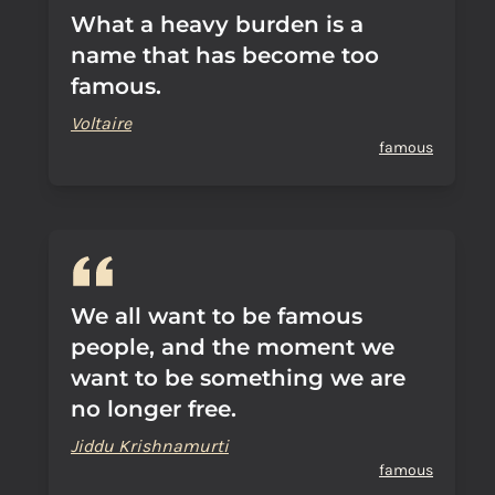
What a heavy burden is a
name that has become too
famous.
Voltaire
famous
We all want to be famous
people, and the moment we
want to be something we are
no longer free.
Jiddu Krishnamurti
famous