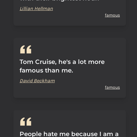
Lillian Hellman
famous
Tom Cruise, he's a lot more
famous than me.
David Beckham
famous
People hate me because I am a