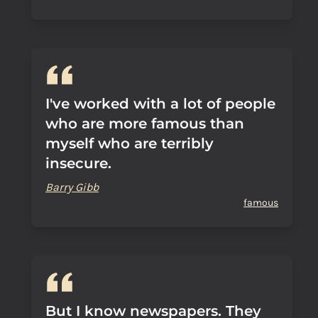
I've worked with a lot of people
who are more famous than
myself who are terribly
insecure.
Barry Gibb
famous
But I know newspapers. They