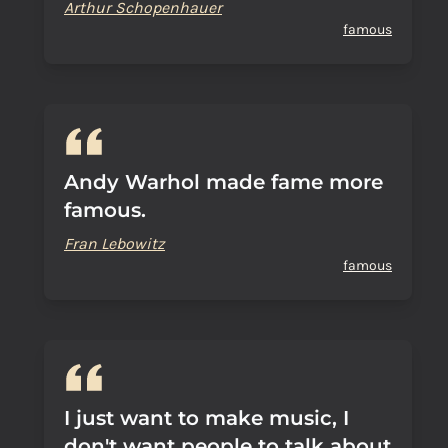
Arthur Schopenhauer
famous
Andy Warhol made fame more
famous.
Fran Lebowitz
famous
I just want to make music, I
don't want people to talk about