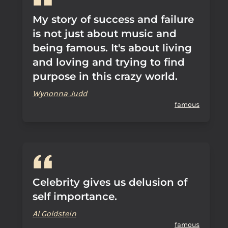
My story of success and failure
is not just about music and
being famous. It's about living
and loving and trying to find
purpose in this crazy world.
Wynonna Judd
famous
Celebrity gives us delusion of
self importance.
Al Goldstein
famous