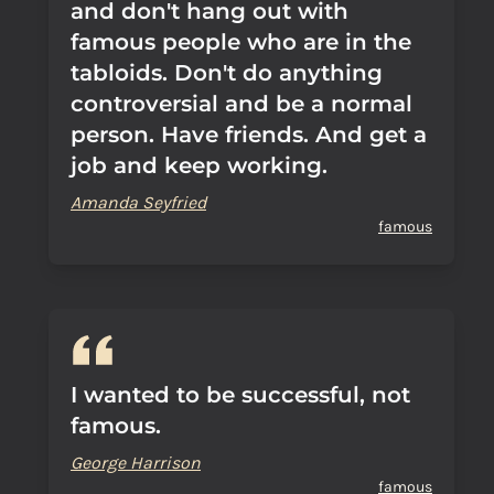
and don't hang out with
famous people who are in the
tabloids. Don't do anything
controversial and be a normal
person. Have friends. And get a
job and keep working.
Amanda Seyfried
famous
I wanted to be successful, not
famous.
George Harrison
famous