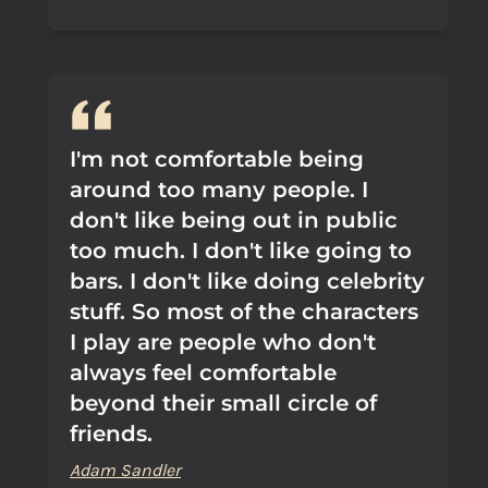
I'm not comfortable being
around too many people. I
don't like being out in public
too much. I don't like going to
bars. I don't like doing celebrity
stuff. So most of the characters
I play are people who don't
always feel comfortable
beyond their small circle of
friends.
Adam Sandler