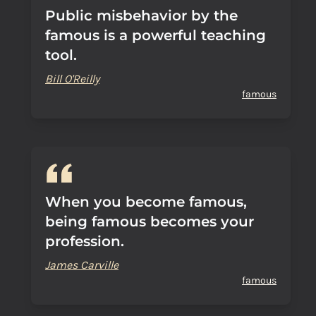
Public misbehavior by the
famous is a powerful teaching
tool.
Bill O'Reilly
famous
When you become famous,
being famous becomes your
profession.
James Carville
famous