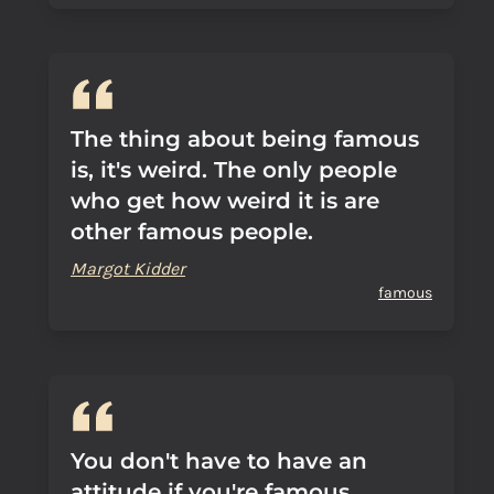
The thing about being famous
is, it's weird. The only people
who get how weird it is are
other famous people.
Margot Kidder
famous
You don't have to have an
attitude if you're famous.