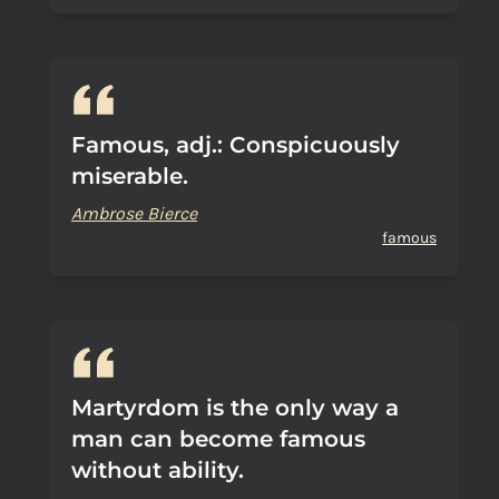
Famous, adj.: Conspicuously
miserable.
Ambrose Bierce
famous
Martyrdom is the only way a
man can become famous
without ability.