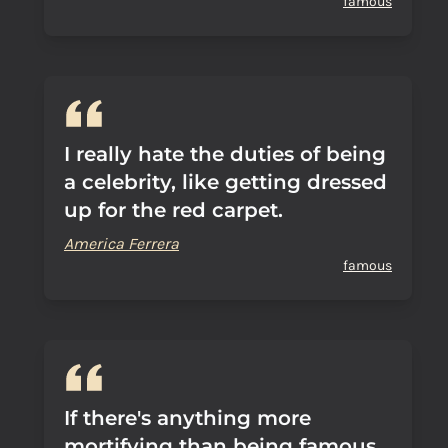
famous
I really hate the duties of being
a celebrity, like getting dressed
up for the red carpet.
America Ferrera
famous
If there's anything more
mortifying than being famous