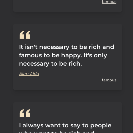
famous
It isn't necessary to be rich and
famous to be happy. It's only
necessary to be rich.
Alan Alda
famous
I always want to say to people