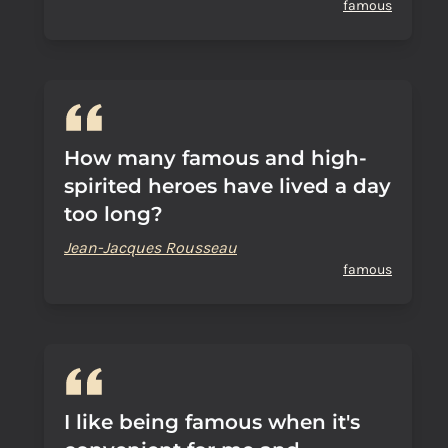
famous
How many famous and high-
spirited heroes have lived a day
too long?
Jean-Jacques Rousseau
famous
I like being famous when it's