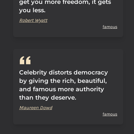
get you more freedom, it gets
you less.
Robert Wyatt
famous
Celebrity distorts democracy
by giving the rich, beautiful,
and famous more authority
than they deserve.
Maureen Dowd
famous