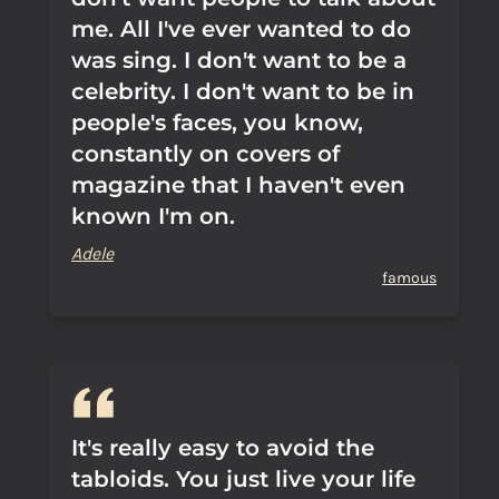
me. All I've ever wanted to do
was sing. I don't want to be a
celebrity. I don't want to be in
people's faces, you know,
constantly on covers of
magazine that I haven't even
known I'm on.
Adele
famous
It's really easy to avoid the
tabloids. You just live your life