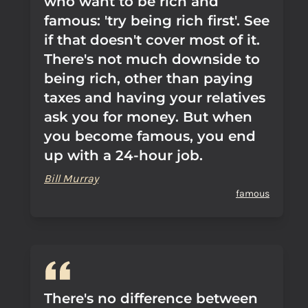
who want to be rich and
famous: 'try being rich first'. See
if that doesn't cover most of it.
There's not much downside to
being rich, other than paying
taxes and having your relatives
ask you for money. But when
you become famous, you end
up with a 24-hour job.
Bill Murray
famous
There's no difference between