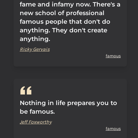
fame and infamy now. There's a
new school of professional
famous people that don't do
anything. They don't create
anything.
Ricky Gervais
famous
Nothing in life prepares you to
be famous.
Jeff Foxworthy
famous