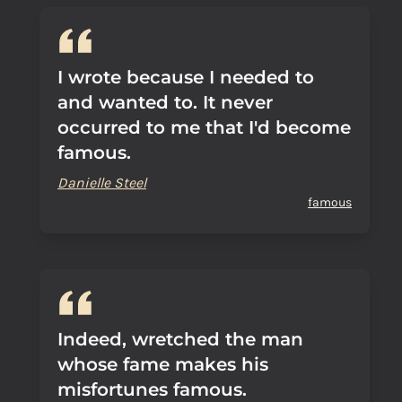
I wrote because I needed to
and wanted to. It never
occurred to me that I'd become
famous.
Danielle Steel
famous
Indeed, wretched the man
whose fame makes his
misfortunes famous.