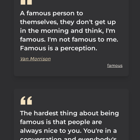
A famous person to
themselves, they don't get up
in the morning and think, I'm
famous. I'm not famous to me.
Famous is a perception.
Van Morrison
famous
The hardest thing about being
famous is that people are
always nice to you. You're in a
conversation and everybody's