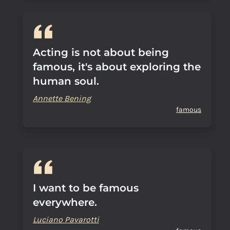
Acting is not about being
famous, it's about exploring the
human soul.
Annette Bening
famous
I want to be famous
everywhere.
Luciano Pavarotti