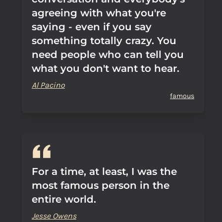
agreeing with what you're
saying - even if you say
something totally crazy. You
need people who can tell you
what you don't want to hear.
Al Pacino
famous
For a time, at least, I was the
most famous person in the
entire world.
Jesse Owens