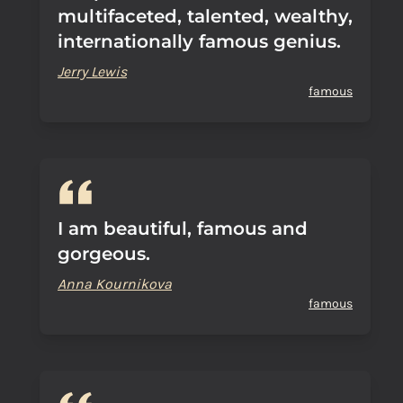
multifaceted, talented, wealthy,
internationally famous genius.
Jerry Lewis
famous
I am beautiful, famous and
gorgeous.
Anna Kournikova
famous