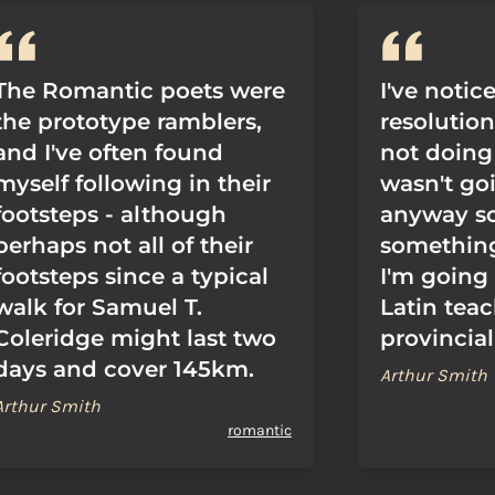
The Romantic poets were
I've notic
the prototype ramblers,
resolutio
and I've often found
not doing 
myself following in their
wasn't go
footsteps - although
anyway so
perhaps not all of their
something
footsteps since a typical
I'm going 
walk for Samuel T.
Latin teac
Coleridge might last two
provincial
days and cover 145km.
Arthur Smith
Arthur Smith
romantic