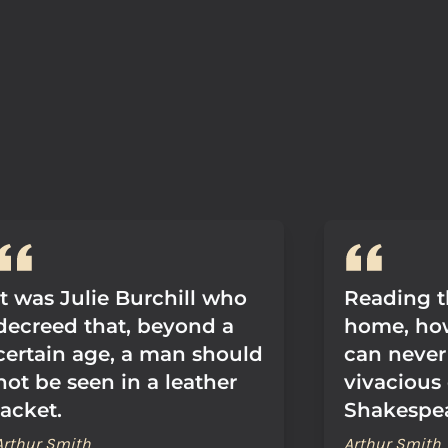
It was Julie Burchill who
Reading t
decreed that, beyond a
home, howe
certain age, a man should
can never
not be seen in a leather
vivacious
jacket.
Shakespea
Arthur Smith
Arthur Smith