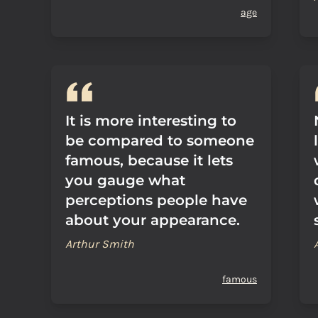
age
It is more interesting to
be compared to someone
famous, because it lets
you gauge what
perceptions people have
about your appearance.
Arthur Smith
famous