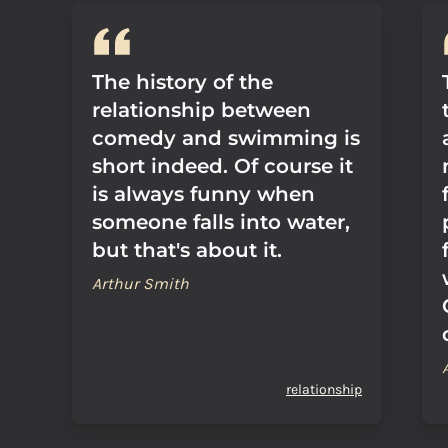
The history of the
relationship between
comedy and swimming is
short indeed. Of course it
is always funny when
someone falls into water,
but that's about it.
Arthur Smith
relationship