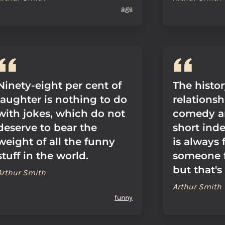
age
Ninety-eight per cent of
The histor
laughter is nothing to do
relations
with jokes, which do not
comedy a
deserve to bear the
short inde
weight of all the funny
is always
stuff in the world.
someone fa
but that's
Arthur Smith
Arthur Smith
funny