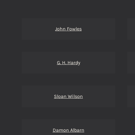
John Fowles
G. H. Hardy
Sloan Wilson
Damon Albarn