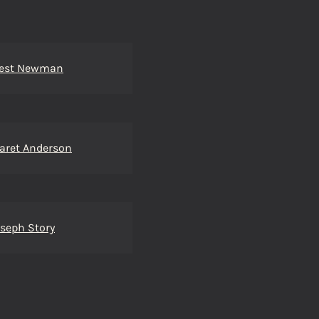
est Newman
aret Anderson
oseph Story