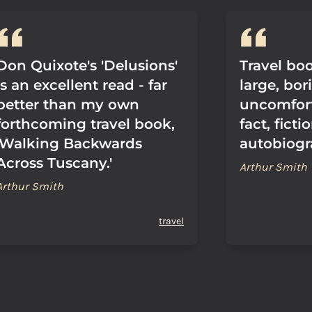
Don Quixote's 'Delusions'
Travel bo
is an excellent read - far
large, bor
better than my own
uncomfor
forthcoming travel book,
fact, fict
'Walking Backwards
autobiogr
Across Tuscany.'
Arthur Smith
Arthur Smith
travel