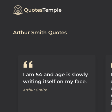
Quotes
Temple
Arthur Smith Quotes
I am 54 and age is slowly
writing itself on my face.
Arthur Smith