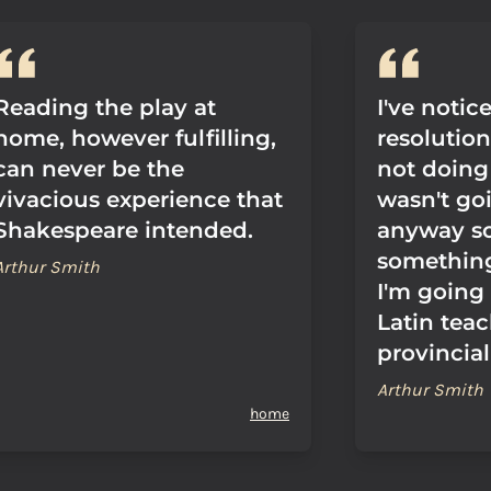
Reading the play at
I've notic
home, however fulfilling,
resolutio
can never be the
not doing 
vivacious experience that
wasn't go
Shakespeare intended.
anyway so
something
Arthur Smith
I'm going 
Latin teac
provincial
Arthur Smith
home