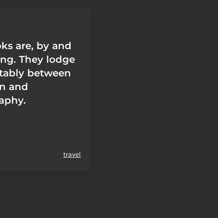
oks are, by and
ing. They lodge
tably between
ion and
aphy.
travel