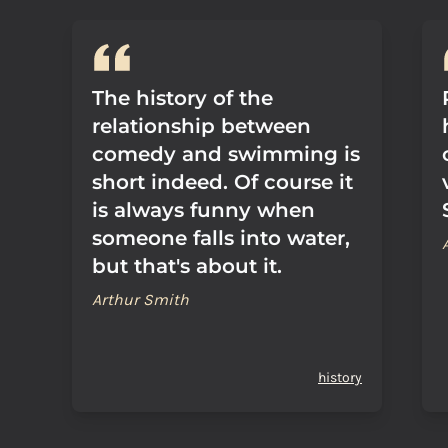
The history of the
relationship between
comedy and swimming is
short indeed. Of course it
is always funny when
someone falls into water,
but that's about it.
Arthur Smith
history