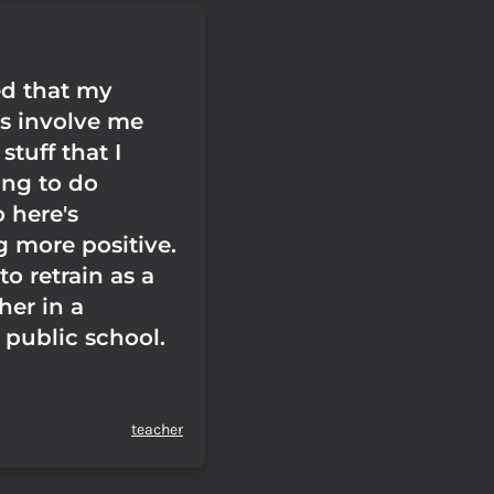
ed that my
ns involve me
stuff that I
ing to do
 here's
 more positive.
to retrain as a
her in a
 public school.
teacher