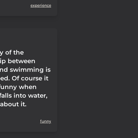
experience
y of the
hip between
nd swimming is
ed. Of course it
 funny when
lls into water,
 about it.
funny