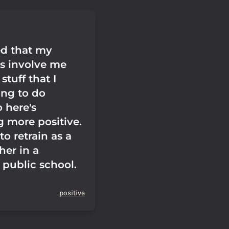
ed that my
ns involve me
stuff that I
ing to do
 here's
 more positive.
to retrain as a
her in a
 public school.
positive