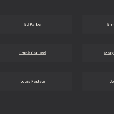
Ed Parker
Ern
Frank Carlucci
Marg
Louis Pasteur
J