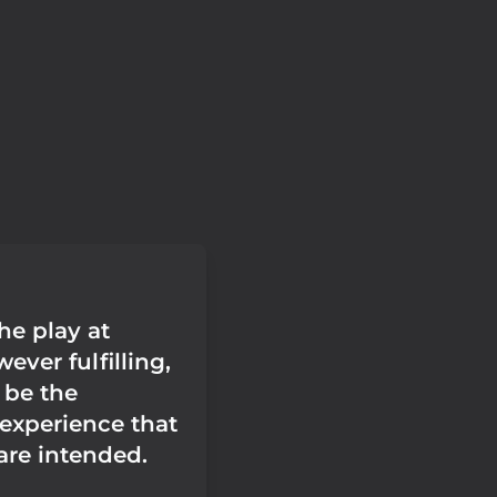
he play at
ver fulfilling,
 be the
 experience that
re intended.