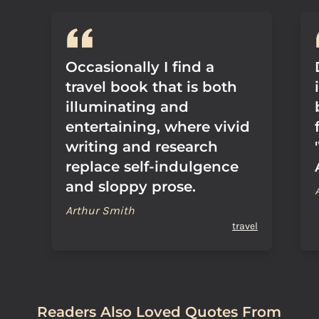
Occasionally I find a
travel book that is both
illuminating and
entertaining, where vivid
writing and research
replace self-indulgence
and sloppy prose.
Arthur Smith
travel
Readers Also Loved Quotes From