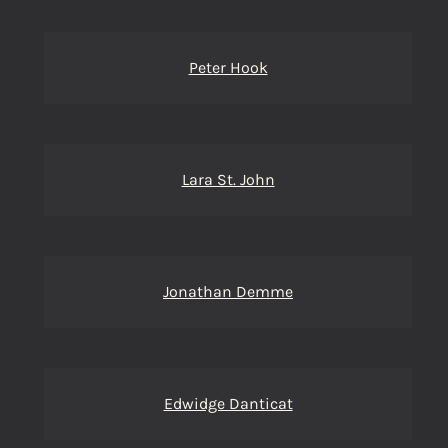
Peter Hook
Lara St. John
Jonathan Demme
Edwidge Danticat