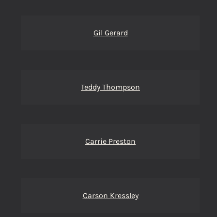
Gil Gerard
Teddy Thompson
Carrie Preston
Carson Kressley