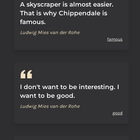
A skyscraper is almost easier.
That is why Chippendale is
famous.
Ludwig Mies van der Rohe
famous
I don't want to be interesting. I
want to be good.
Ludwig Mies van der Rohe
good