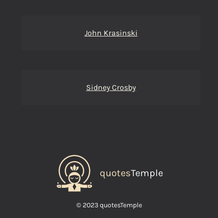
John Krasinski
Sidney Crosby
quotes
Temple
© 2023 quotesTemple