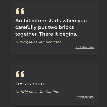
Architecture starts when you
carefully put two bricks
together. There it begins.
Ludwig Mies Van Der Rohe
architecture
Less is more.
Ludwig Mies Van Der Rohe
architecture