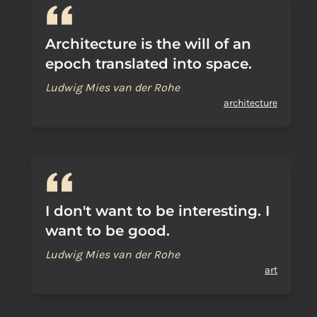
Architecture is the will of an
epoch translated into space.
Ludwig Mies van der Rohe
architecture
I don't want to be interesting. I
want to be good.
Ludwig Mies van der Rohe
art