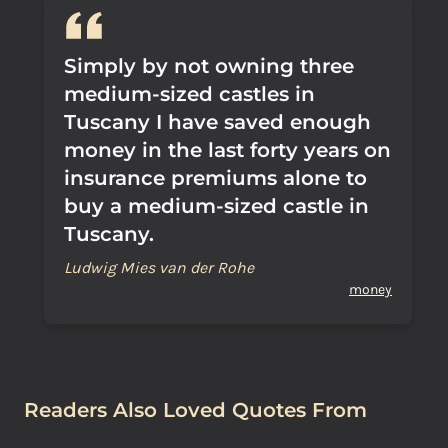
Simply by not owning three
medium-sized castles in
Tuscany I have saved enough
money in the last forty years on
insurance premiums alone to
buy a medium-sized castle in
Tuscany.
Ludwig Mies van der Rohe
money
Readers Also Loved Quotes From