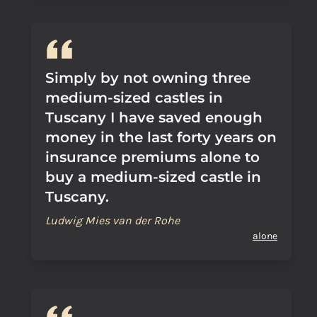
Simply by not owning three
medium-sized castles in
Tuscany I have saved enough
money in the last forty years on
insurance premiums alone to
buy a medium-sized castle in
Tuscany.
Ludwig Mies van der Rohe
alone