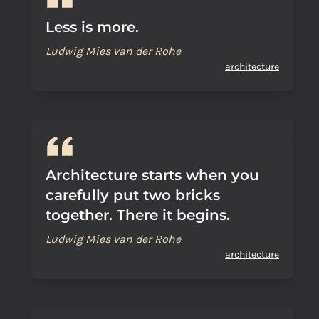
Less is more.
Ludwig Mies van der Rohe
architecture
Architecture starts when you
carefully put two bricks
together. There it begins.
Ludwig Mies van der Rohe
architecture