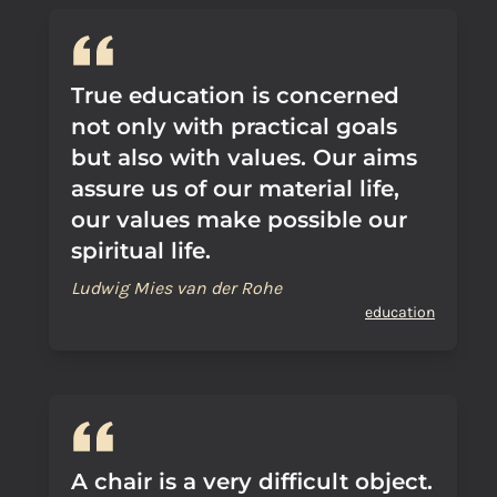
True education is concerned
not only with practical goals
but also with values. Our aims
assure us of our material life,
our values make possible our
spiritual life.
Ludwig Mies van der Rohe
education
A chair is a very difficult object.