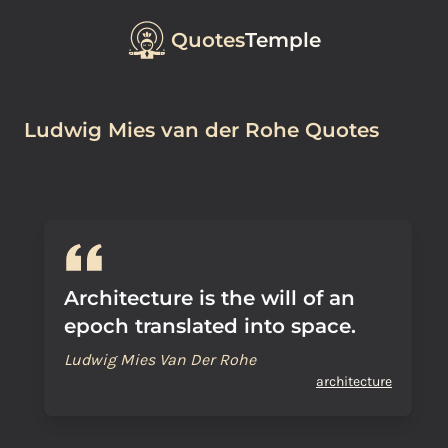
Quotes
Temple
Ludwig Mies van der Rohe Quotes
Architecture is the will of an
epoch translated into space.
Ludwig Mies Van Der Rohe
architecture