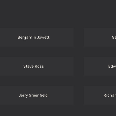
Benjamin Jowett
Ga
Steve Ross
Edw
Jerry Greenfield
Richar