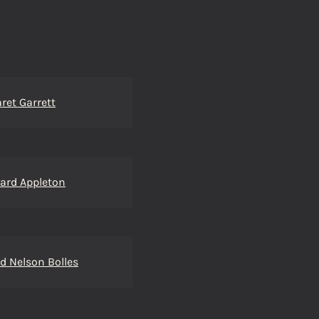
ret Garrett
ard Appleton
d Nelson Bolles