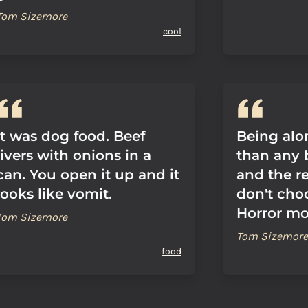
Tom Sizemore
cool
It was dog food. Beef
Being alon
livers with onions in a
than any
can. You open it up and it
and the r
looks like vomit.
don't cho
Horror mov
Tom Sizemore
Tom Sizemore
food