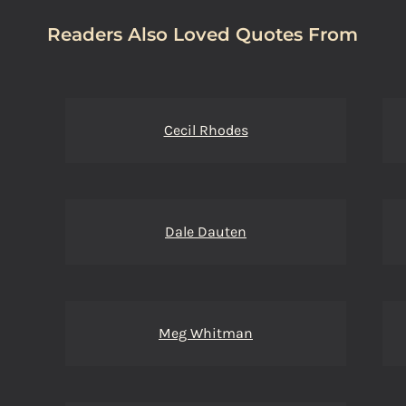
Readers Also Loved Quotes From
Cecil Rhodes
Dale Dauten
Meg Whitman