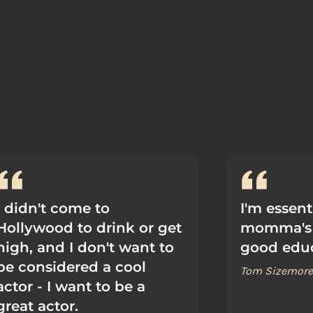
I didn't come to
I'm essent
Hollywood to drink or get
momma's 
high, and I don't want to
good educ
be considered a cool
Tom Sizemore
actor - I want to be a
great actor.