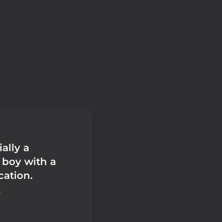
ially a
boy with a
ation.