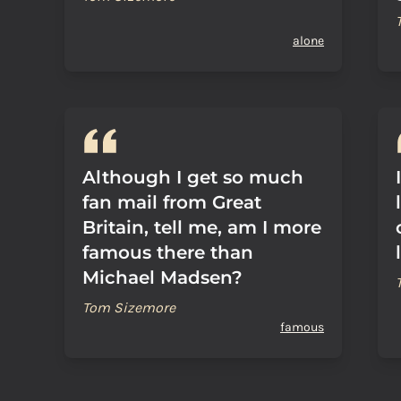
alone
Although I get so much
fan mail from Great
Britain, tell me, am I more
famous there than
Michael Madsen?
Tom Sizemore
famous