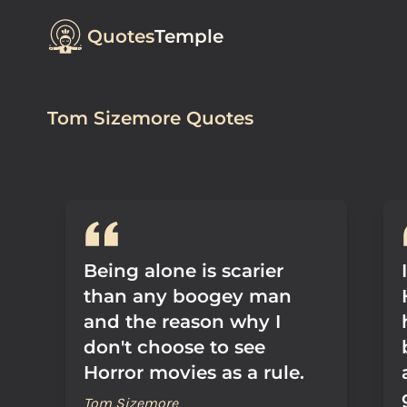
Quotes
Temple
Tom Sizemore Quotes
Being alone is scarier
than any boogey man
and the reason why I
don't choose to see
Horror movies as a rule.
Tom Sizemore