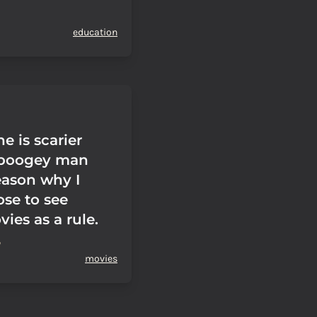
education
e is scarier
 boogey man
eason why I
ose to see
ies as a rule.
movies