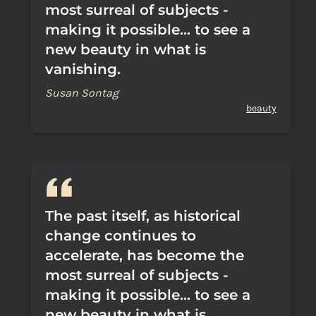
most surreal of subjects -
making it possible... to see a
new beauty in what is
vanishing.
Susan Sontag
beauty
The past itself, as historical
change continues to
accelerate, has become the
most surreal of subjects -
making it possible... to see a
new beauty in what is