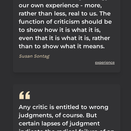
our own experience - more,
rather than less, real to us. The
function of criticism should be
to show how it is what it is,
even that it is what it is, rather
than to show what it means.
Susan Sontag
experience
Any critic is entitled to wrong
judgments, of course. But
certain lapses of judgment