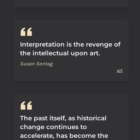
Interpretation is the revenge of
the intellectual upon art.
Susan Sontag
art
The past itself, as historical
change continues to
accelerate, has become the