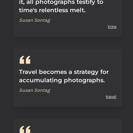
it, all photographs testify to
time's relentless melt.
Susan Sontag
time
Travel becomes a strategy for
accumulating photographs.
Susan Sontag
travel