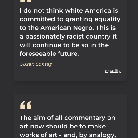
I do not think white America is
committed to granting equality
to the American Negro. This is
a passionately racist country it
will continue to be so in the
foreseeable future.
Susan Sontag
equality
The aim of all commentary on
art now should be to make
works of art - and, by analogy,