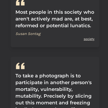
Most people in this society who
aren't actively mad are, at best,
reformed or potential lunatics.
Susan Sontag
society
To take a photograph is to
participate in another person's
mortality, vulnerability,
mutability. Precisely by slicing
out this moment and freezing