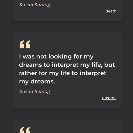
Susan Sontag
death
I was not looking for my
dreams to interpret my life, but
rather for my life to interpret
my dreams.
Susan Sontag
dreams