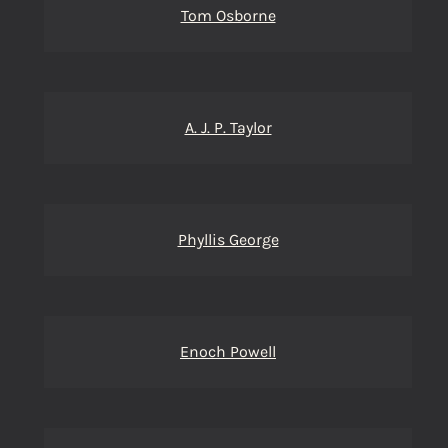
Tom Osborne
A. J. P. Taylor
Phyllis George
Enoch Powell