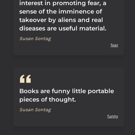
interest in promoting fear, a
sense of the imminence of
takeover by aliens and real
diseases are useful material.
Susan Sontag
fear
Books are funny little portable
pieces of thought.
Susan Sontag
funny