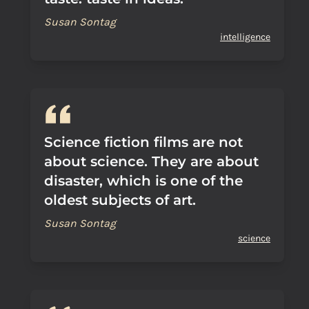
Susan Sontag
intelligence
Science fiction films are not
about science. They are about
disaster, which is one of the
oldest subjects of art.
Susan Sontag
science