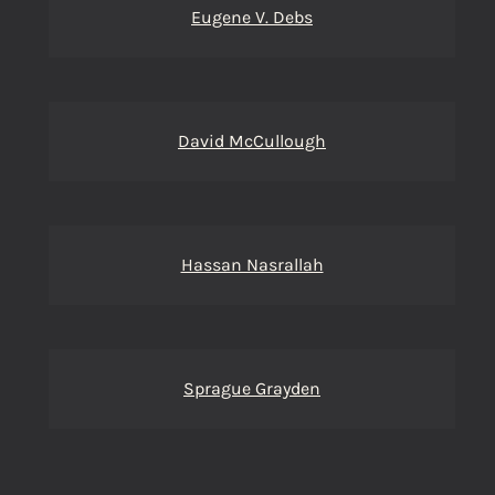
Eugene V. Debs
David McCullough
Hassan Nasrallah
Sprague Grayden