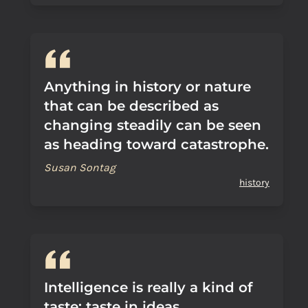
Anything in history or nature
that can be described as
changing steadily can be seen
as heading toward catastrophe.
Susan Sontag
history
Intelligence is really a kind of
taste: taste in ideas.