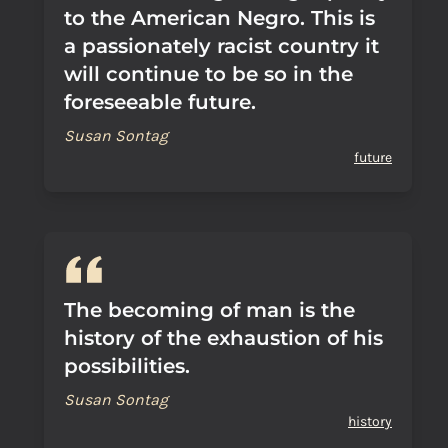
to the American Negro. This is
a passionately racist country it
will continue to be so in the
foreseeable future.
Susan Sontag
future
The becoming of man is the
history of the exhaustion of his
possibilities.
Susan Sontag
history