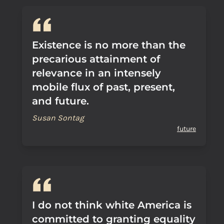
Existence is no more than the
precarious attainment of
relevance in an intensely
mobile flux of past, present,
and future.
Susan Sontag
future
I do not think white America is
committed to granting equality