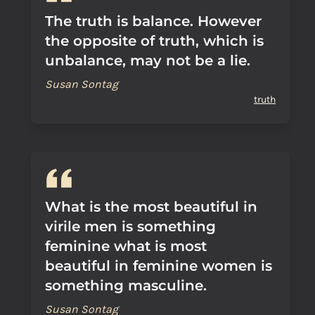
The truth is balance. However
the opposite of truth, which is
unbalance, may not be a lie.
Susan Sontag
truth
What is the most beautiful in
virile men is something
feminine what is most
beautiful in feminine women is
something masculine.
Susan Sontag