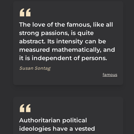
The love of the famous, like all
strong passions, is quite
abstract. Its intensity can be
measured mathematically, and
it is independent of persons.
Susan Sontag
famous
Authoritarian political
ideologies have a vested