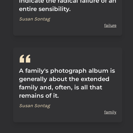
indicate the radical failure of an
entire sensibility.
Susan Sontag
failure
A family's photograph album is
generally about the extended
family and, often, is all that
remains of it.
Susan Sontag
family