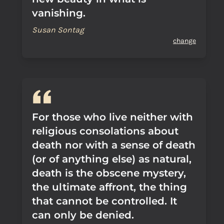
vanishing.
Susan Sontag
change
For those who live neither with
religious consolations about
death nor with a sense of death
(or of anything else) as natural,
death is the obscene mystery,
the ultimate affront, the thing
that cannot be controlled. It
can only be denied.