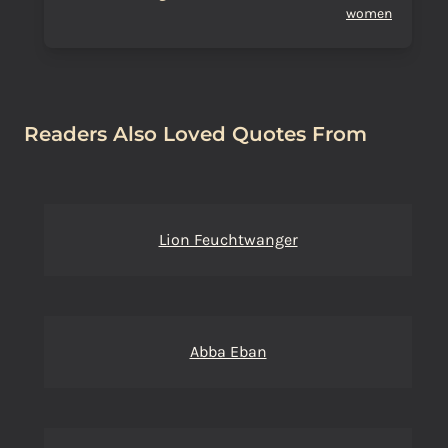
women
Readers Also Loved Quotes From
Lion Feuchtwanger
Abba Eban