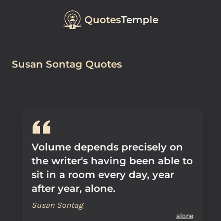
Quotes
Temple
Susan Sontag Quotes
Volume depends precisely on
the writer's having been able to
sit in a room every day, year
after year, alone.
Susan Sontag
alone