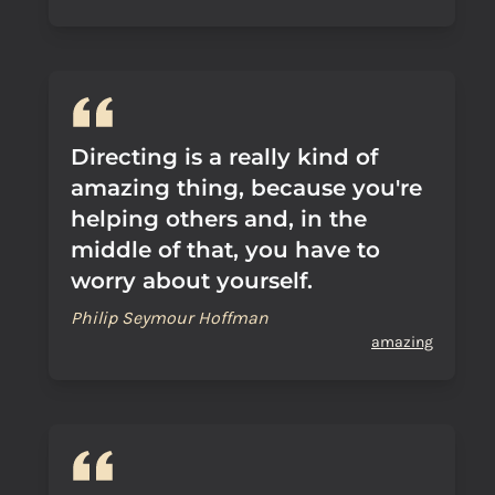
Directing is a really kind of
amazing thing, because you're
helping others and, in the
middle of that, you have to
worry about yourself.
Philip Seymour Hoffman
amazing