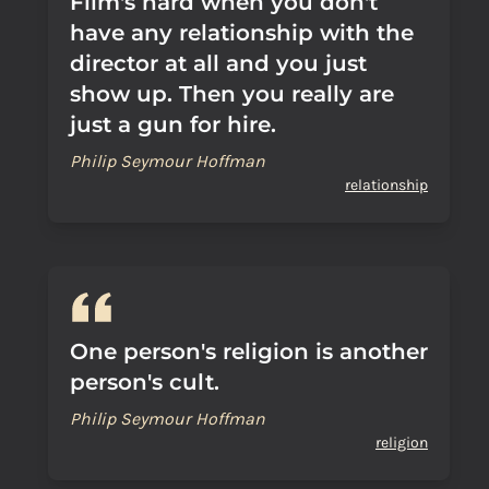
Film's hard when you don't
have any relationship with the
director at all and you just
show up. Then you really are
just a gun for hire.
Philip Seymour Hoffman
relationship
One person's religion is another
person's cult.
Philip Seymour Hoffman
religion