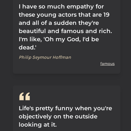
I have so much empathy for
these young actors that are 19
and all of a sudden they're
beautiful and famous and rich.
I'm like, 'Oh my God, I'd be
dead.'
Philip Seymour Hoffman
famous
Life's pretty funny when you're
objectively on the outside
looking at it.