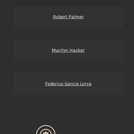
Robert Palmer
Marilyn Hacker
Federico Garcia Lorca