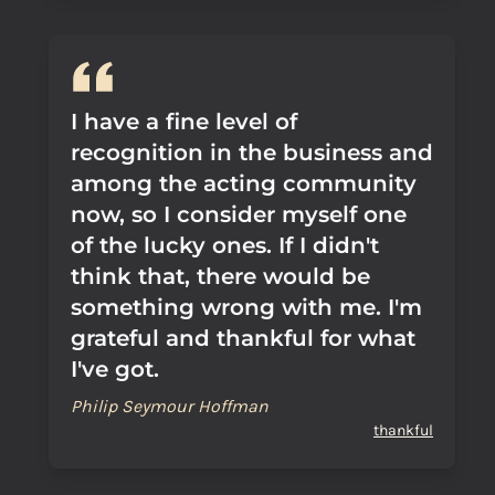
I have a fine level of
recognition in the business and
among the acting community
now, so I consider myself one
of the lucky ones. If I didn't
think that, there would be
something wrong with me. I'm
grateful and thankful for what
I've got.
Philip Seymour Hoffman
thankful