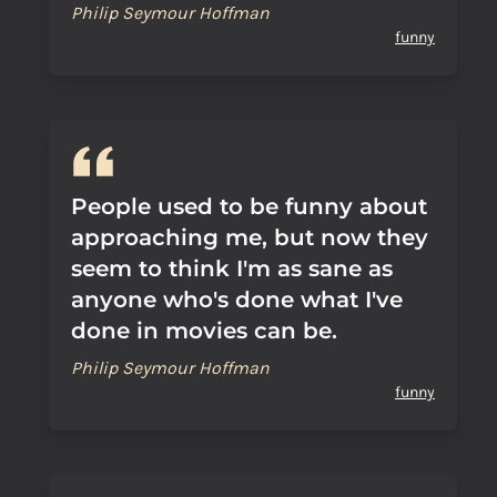
Philip Seymour Hoffman
funny
People used to be funny about
approaching me, but now they
seem to think I'm as sane as
anyone who's done what I've
done in movies can be.
Philip Seymour Hoffman
funny