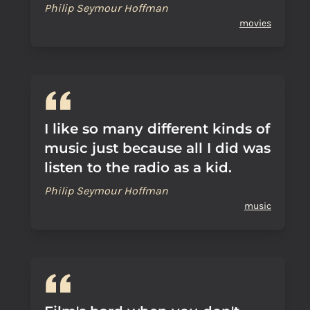
Philip Seymour Hoffman
movies
I like so many different kinds of
music just because all I did was
listen to the radio as a kid.
Philip Seymour Hoffman
music