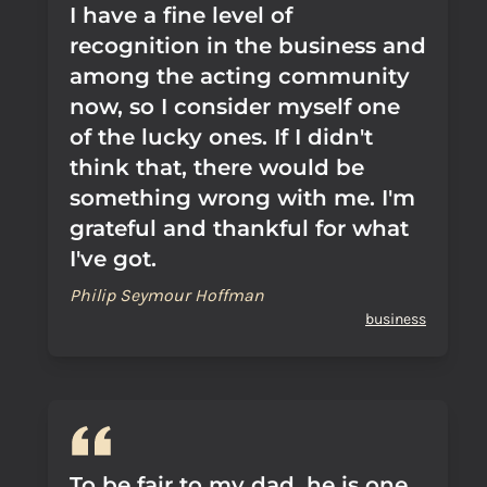
I have a fine level of
recognition in the business and
among the acting community
now, so I consider myself one
of the lucky ones. If I didn't
think that, there would be
something wrong with me. I'm
grateful and thankful for what
I've got.
Philip Seymour Hoffman
business
To be fair to my dad, he is one