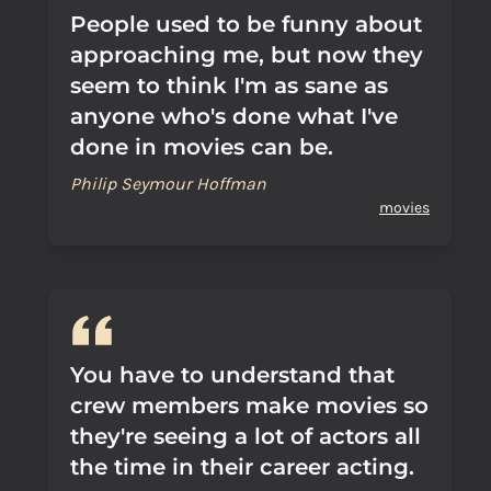
People used to be funny about
approaching me, but now they
seem to think I'm as sane as
anyone who's done what I've
done in movies can be.
Philip Seymour Hoffman
movies
You have to understand that
crew members make movies so
they're seeing a lot of actors all
the time in their career acting.