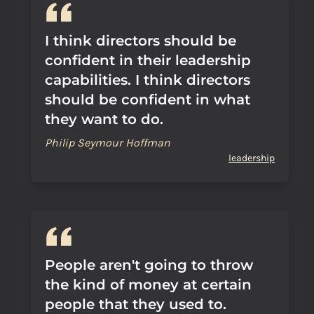
I think directors should be
confident in their leadership
capabilities. I think directors
should be confident in what
they want to do.
Philip Seymour Hoffman
leadership
People aren't going to throw
the kind of money at certain
people that they used to.