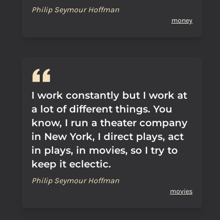
Philip Seymour Hoffman
money
I work constantly but I work at
a lot of different things. You
know, I run a theater company
in New York, I direct plays, act
in plays, in movies, so I try to
keep it eclectic.
Philip Seymour Hoffman
movies