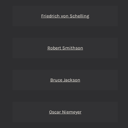
Friedrich von Schelling
Robert Smithson
Bruce Jackson
Oscar Niemeyer