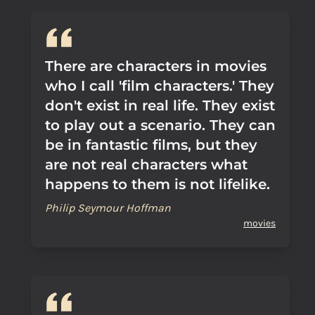
There are characters in movies
who I call 'film characters.' They
don't exist in real life. They exist
to play out a scenario. They can
be in fantastic films, but they
are not real characters what
happens to them is not lifelike.
Philip Seymour Hoffman
movies