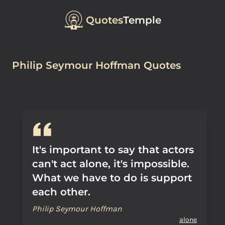
Quotes
Temple
Philip Seymour Hoffman Quotes
It's important to say that actors
can't act alone, it's impossible.
What we have to do is support
each other.
Philip Seymour Hoffman
alone