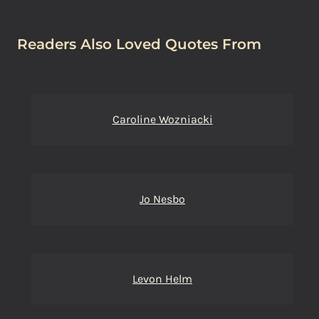
Readers Also Loved Quotes From
Caroline Wozniacki
Jo Nesbo
Levon Helm