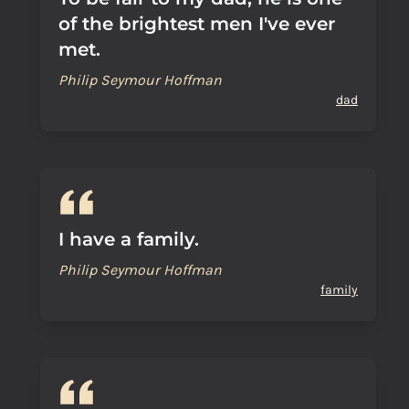
of the brightest men I've ever
met.
Philip Seymour Hoffman
dad
I have a family.
Philip Seymour Hoffman
family