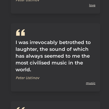
love
I was irrevocably betrothed to
laughter, the sound of which
has always seemed to me the
most civilised music in the
world.
Peter Ustinov
music