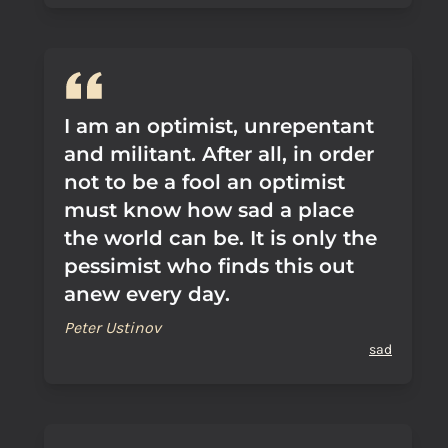
I am an optimist, unrepentant
and militant. After all, in order
not to be a fool an optimist
must know how sad a place
the world can be. It is only the
pessimist who finds this out
anew every day.
Peter Ustinov
sad