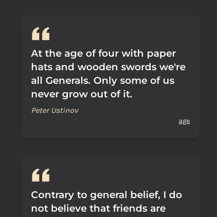
At the age of four with paper
hats and wooden swords we're
all Generals. Only some of us
never grow out of it.
Peter Ustinov
age
Contrary to general belief, I do
not believe that friends are