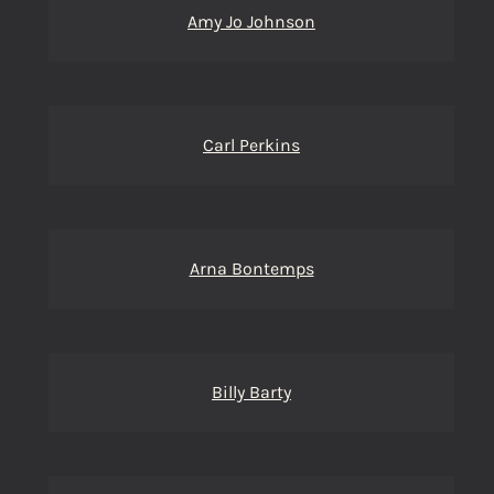
Amy Jo Johnson
Carl Perkins
Arna Bontemps
Billy Barty