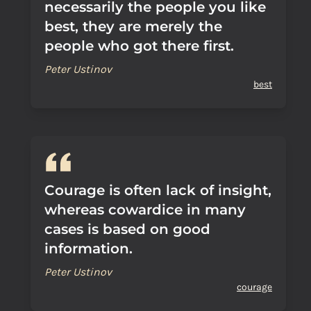
necessarily the people you like
best, they are merely the
people who got there first.
Peter Ustinov
best
Courage is often lack of insight,
whereas cowardice in many
cases is based on good
information.
Peter Ustinov
courage