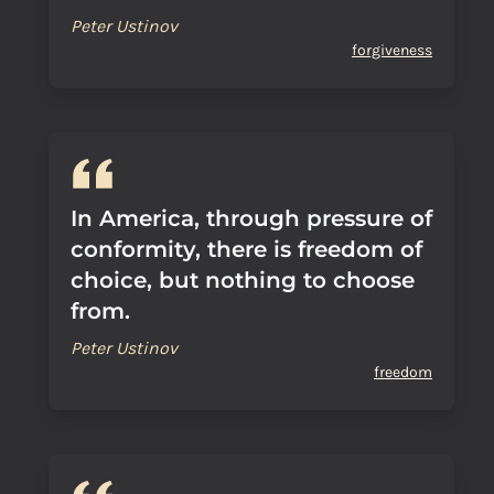
Peter Ustinov
forgiveness
In America, through pressure of
conformity, there is freedom of
choice, but nothing to choose
from.
Peter Ustinov
freedom