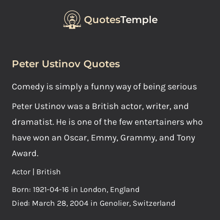
Quotes
Temple
Peter Ustinov Quotes
Comedy is simply a funny way of being serious
Peter Ustinov was a British actor, writer, and
dramatist. He is one of the few entertainers who
have won an Oscar, Emmy, Grammy, and Tony
Award.
Actor | British
Born: 1921-04-16 in London, England
Died: March 28, 2004 in Genolier, Switzerland