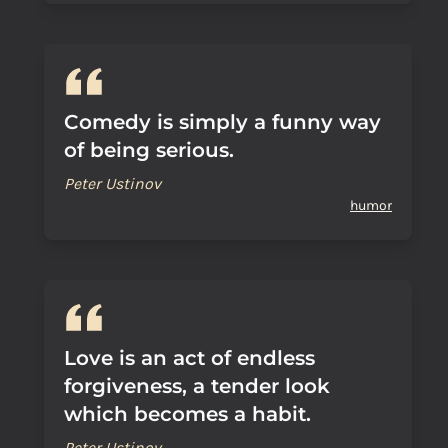
Comedy is simply a funny way
of being serious.
Peter Ustinov
humor
Love is an act of endless
forgiveness, a tender look
which becomes a habit.
Peter Ustinov