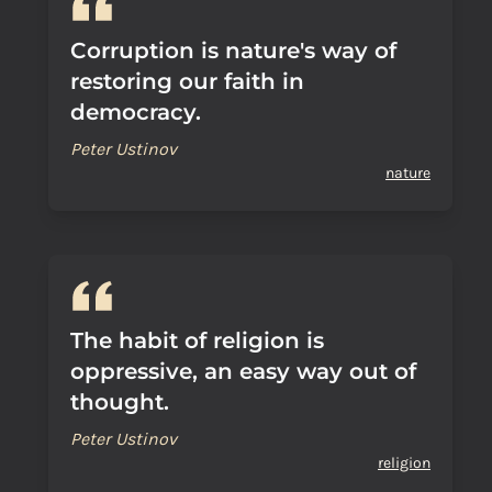
Corruption is nature's way of
restoring our faith in
democracy.
Peter Ustinov
nature
The habit of religion is
oppressive, an easy way out of
thought.
Peter Ustinov
religion