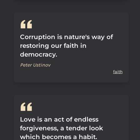
Corruption is nature's way of
restoring our faith in
democracy.
Peter Ustinov
faith
Love is an act of endless
forgiveness, a tender look
which becomes a habit.