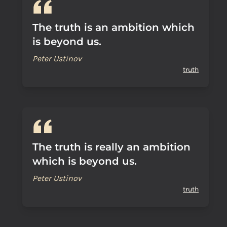
The truth is an ambition which
is beyond us.
Peter Ustinov
truth
The truth is really an ambition
which is beyond us.
Peter Ustinov
truth