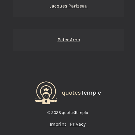
Jacques Parizeau
Peter Arno
quotes
Temple
© 2023 quotesTemple
Imprint
Privacy