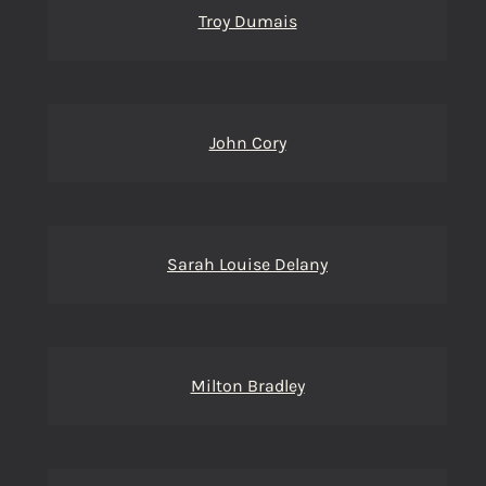
Troy Dumais
John Cory
Sarah Louise Delany
Milton Bradley