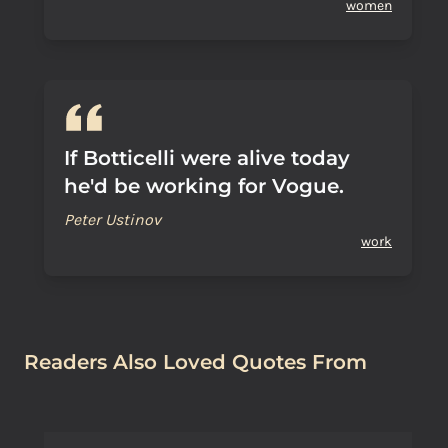
women
If Botticelli were alive today
he'd be working for Vogue.
Peter Ustinov
work
Readers Also Loved Quotes From