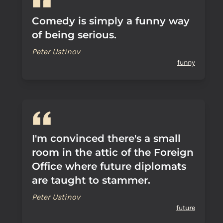
Comedy is simply a funny way
of being serious.
Peter Ustinov
funny
I'm convinced there's a small
room in the attic of the Foreign
Office where future diplomats
are taught to stammer.
Peter Ustinov
future