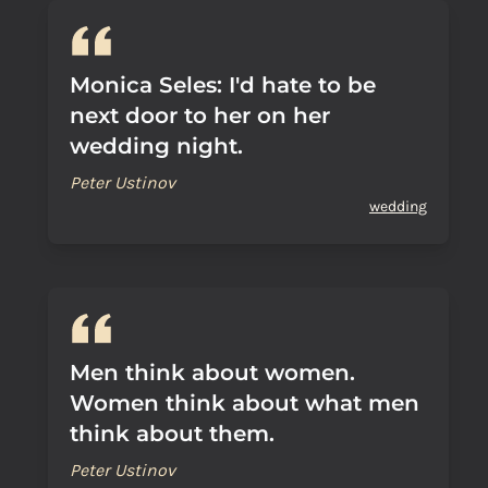
Monica Seles: I'd hate to be
next door to her on her
wedding night.
Peter Ustinov
wedding
Men think about women.
Women think about what men
think about them.
Peter Ustinov