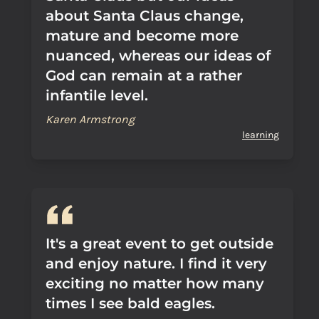
about Santa Claus change,
mature and become more
nuanced, whereas our ideas of
God can remain at a rather
infantile level.
Karen Armstrong
learning
It's a great event to get outside
and enjoy nature. I find it very
exciting no matter how many
times I see bald eagles.