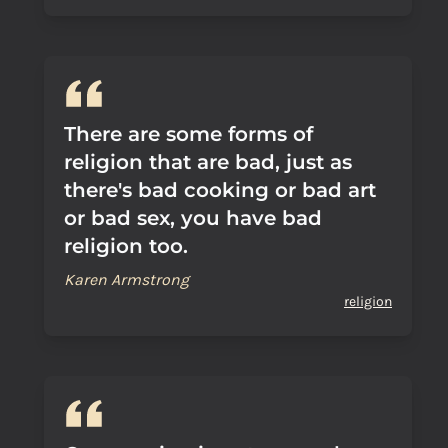
There are some forms of
religion that are bad, just as
there's bad cooking or bad art
or bad sex, you have bad
religion too.
Karen Armstrong
religion