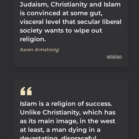
Judaism, Christianity and Islam
is convinced at some gut,
visceral level that secular liberal
society wants to wipe out
religion.
Karen Armstrong
religion
Islam is a religion of success.
Unlike Christianity, which has
as its main image, in the west
at least, a man dying in a
devastating, disgraceful,