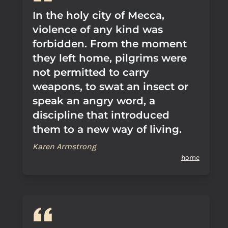
In the holy city of Mecca,
violence of any kind was
forbidden. From the moment
they left home, pilgrims were
not permitted to carry
weapons, to swat an insect or
speak an angry word, a
discipline that introduced
them to a new way of living.
Karen Armstrong
home