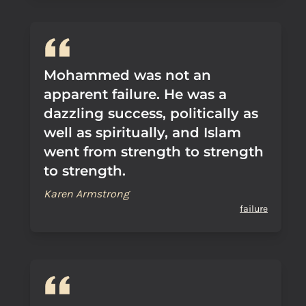
Mohammed was not an
apparent failure. He was a
dazzling success, politically as
well as spiritually, and Islam
went from strength to strength
to strength.
Karen Armstrong
failure