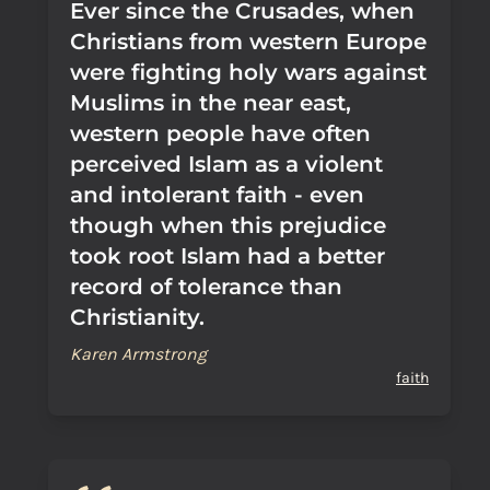
Ever since the Crusades, when
Christians from western Europe
were fighting holy wars against
Muslims in the near east,
western people have often
perceived Islam as a violent
and intolerant faith - even
though when this prejudice
took root Islam had a better
record of tolerance than
Christianity.
Karen Armstrong
faith