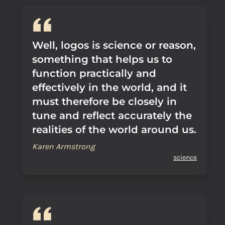
Well, logos is science or reason,
something that helps us to
function practically and
effectively in the world, and it
must therefore be closely in
tune and reflect accurately the
realities of the world around us.
Karen Armstrong
science