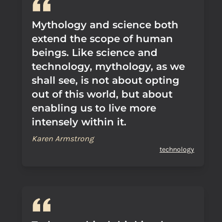
Mythology and science both
extend the scope of human
beings. Like science and
technology, mythology, as we
shall see, is not about opting
out of this world, but about
enabling us to live more
intensely within it.
Karen Armstrong
technology