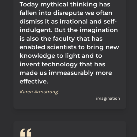
Today mythical thinking has
fallen into disrepute we often
dismiss it as irrational and self-
indulgent. But the imagination
is also the faculty that has
enabled scientists to bring new
knowledge to light and to
invent technology that has
made us immeasurably more
effective.
Karen Armstrong
imagination