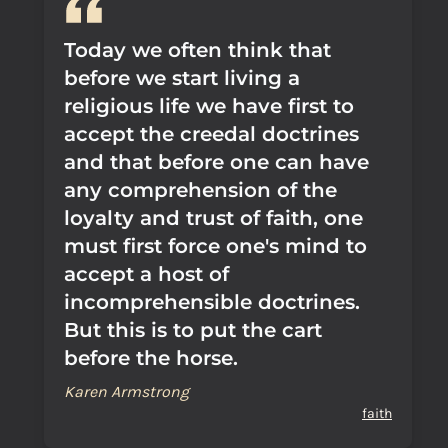
Today we often think that
before we start living a
religious life we have first to
accept the creedal doctrines
and that before one can have
any comprehension of the
loyalty and trust of faith, one
must first force one's mind to
accept a host of
incomprehensible doctrines.
But this is to put the cart
before the horse.
Karen Armstrong
faith