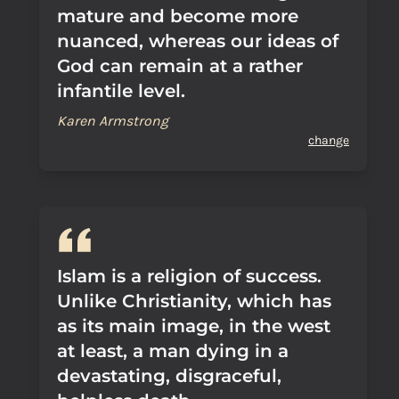
mature and become more
nuanced, whereas our ideas of
God can remain at a rather
infantile level.
Karen Armstrong
change
Islam is a religion of success.
Unlike Christianity, which has
as its main image, in the west
at least, a man dying in a
devastating, disgraceful,