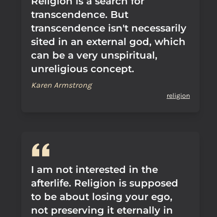
Religion is a search for
transcendence. But
transcendence isn't necessarily
sited in an external god, which
can be a very unspiritual,
unreligious concept.
Karen Armstrong
religion
I am not interested in the
afterlife. Religion is supposed
to be about losing your ego,
not preserving it eternally in