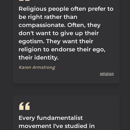
Religious people often prefer to
be right rather than
compassionate. Often, they
don't want to give up their
egotism. They want their
religion to endorse their ego,
their identity.
Karen Armstrong
religion
Every fundamentalist
movement I've studied in