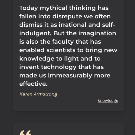
Today mythical thinking has
fallen into disrepute we often
dismiss it as irrational and self-
indulgent. But the imagination
is also the faculty that has
enabled scientists to bring new
knowledge to light and to
invent technology that has
made us immeasurably more
effective.
Karen Armstrong
knowledge