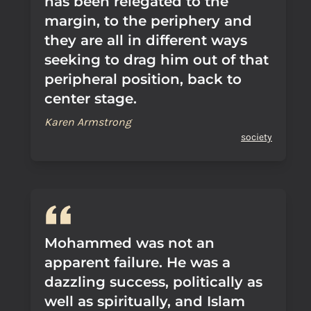
has been relegated to the
margin, to the periphery and
they are all in different ways
seeking to drag him out of that
peripheral position, back to
center stage.
Karen Armstrong
society
Mohammed was not an
apparent failure. He was a
dazzling success, politically as
well as spiritually, and Islam