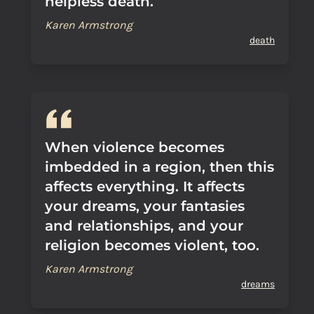
helpless death.
Karen Armstrong
death
When violence becomes
imbedded in a region, then this
affects everything. It affects
your dreams, your fantasies
and relationships, and your
religion becomes violent, too.
Karen Armstrong
dreams