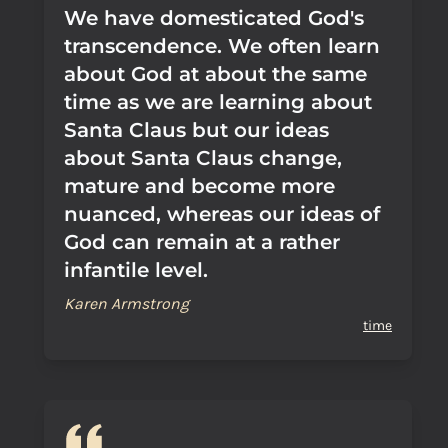
We have domesticated God's
transcendence. We often learn
about God at about the same
time as we are learning about
Santa Claus but our ideas
about Santa Claus change,
mature and become more
nuanced, whereas our ideas of
God can remain at a rather
infantile level.
Karen Armstrong
time