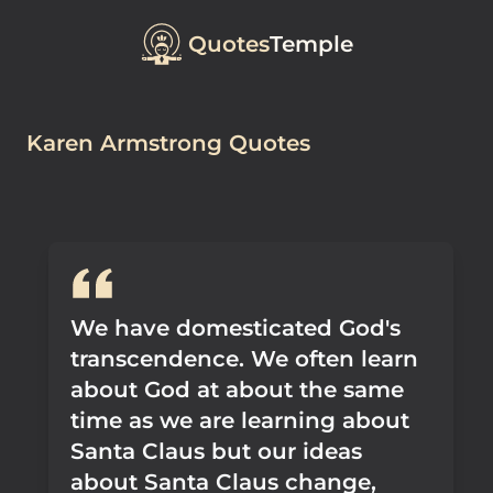
Quotes
Temple
Karen Armstrong Quotes
We have domesticated God's
transcendence. We often learn
about God at about the same
time as we are learning about
Santa Claus but our ideas
about Santa Claus change,