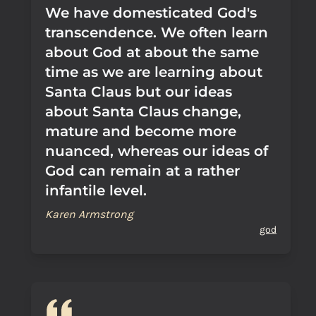
We have domesticated God's
transcendence. We often learn
about God at about the same
time as we are learning about
Santa Claus but our ideas
about Santa Claus change,
mature and become more
nuanced, whereas our ideas of
God can remain at a rather
infantile level.
Karen Armstrong
god