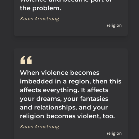
the problem.
Karen Armstrong
religion
When violence becomes
imbedded in a region, then this
affects everything. It affects
your dreams, your fantasies
and relationships, and your
religion becomes violent, too.
Karen Armstrong
religion