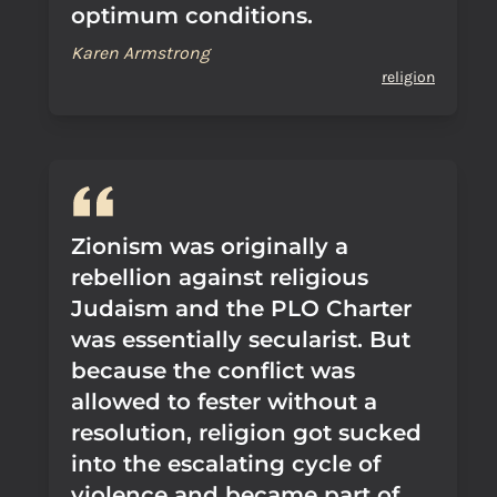
optimum conditions.
Karen Armstrong
religion
Zionism was originally a
rebellion against religious
Judaism and the PLO Charter
was essentially secularist. But
because the conflict was
allowed to fester without a
resolution, religion got sucked
into the escalating cycle of
violence and became part of