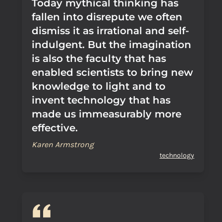
Today mythical thinking has
fallen into disrepute we often
dismiss it as irrational and self-
indulgent. But the imagination
is also the faculty that has
enabled scientists to bring new
knowledge to light and to
invent technology that has
made us immeasurably more
effective.
Karen Armstrong
technology