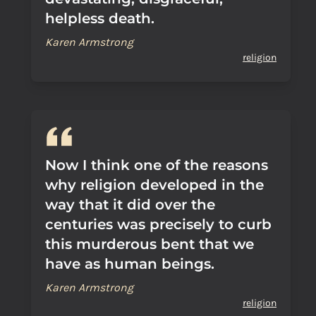
helpless death.
Karen Armstrong
religion
Now I think one of the reasons
why religion developed in the
way that it did over the
centuries was precisely to curb
this murderous bent that we
have as human beings.
Karen Armstrong
religion