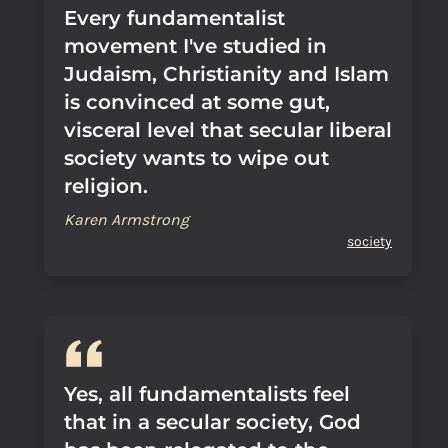
Every fundamentalist
movement I've studied in
Judaism, Christianity and Islam
is convinced at some gut,
visceral level that secular liberal
society wants to wipe out
religion.
Karen Armstrong
society
Yes, all fundamentalists feel
that in a secular society, God