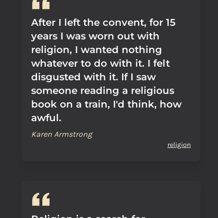
After I left the convent, for 15
years I was worn out with
religion, I wanted nothing
whatever to do with it. I felt
disgusted with it. If I saw
someone reading a religious
book on a train, I'd think, how
awful.
Karen Armstrong
religion