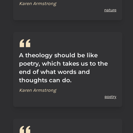
Karen Armstrong
nature
A theology should be like
poetry, which takes us to the
end of what words and
thoughts can do.
Karen Armstrong
poetry