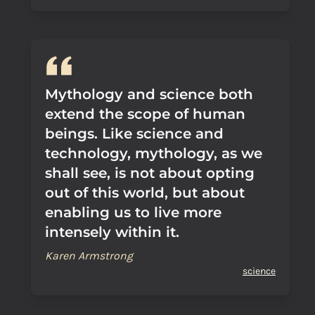
Mythology and science both
extend the scope of human
beings. Like science and
technology, mythology, as we
shall see, is not about opting
out of this world, but about
enabling us to live more
intensely within it.
Karen Armstrong
science