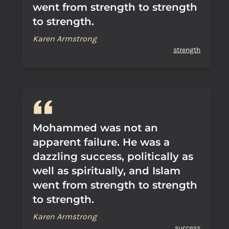
went from strength to strength
to strength.
Karen Armstrong
strength
Mohammed was not an
apparent failure. He was a
dazzling success, politically as
well as spiritually, and Islam
went from strength to strength
to strength.
Karen Armstrong
success