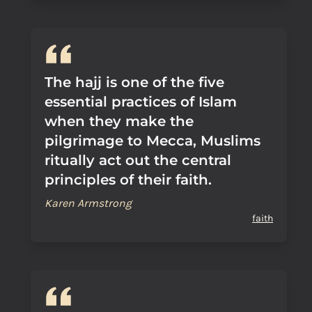
The hajj is one of the five
essential practices of Islam
when they make the
pilgrimage to Mecca, Muslims
ritually act out the central
principles of their faith.
Karen Armstrong
faith