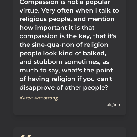
Compassion is not a popular
virtue. Very often when I talk to
religious people, and mention
how important it is that
compassion is the key, that it's
the sine-qua-non of religion,
people look kind of balked,
and stubborn sometimes, as
much to say, what's the point
of having religion if you can't
disapprove of other people?
Karen Armstrong
religion