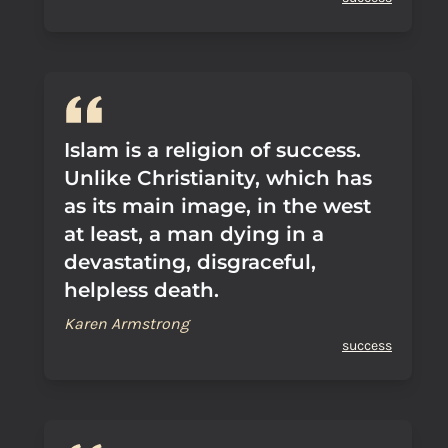
Islam is a religion of success.
Unlike Christianity, which has
as its main image, in the west
at least, a man dying in a
devastating, disgraceful,
helpless death.
Karen Armstrong
success