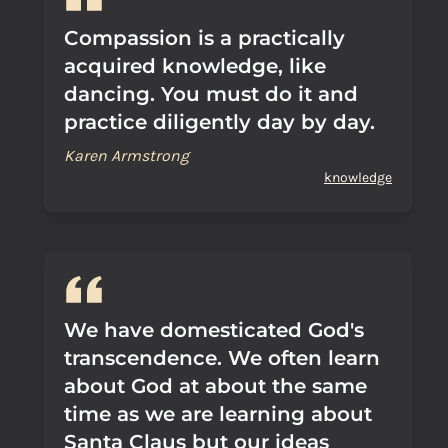
Compassion is a practically
acquired knowledge, like
dancing. You must do it and
practice diligently day by day.
Karen Armstrong
knowledge
We have domesticated God's
transcendence. We often learn
about God at about the same
time as we are learning about
Santa Claus but our ideas