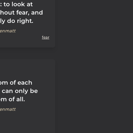
 to look at
hout fear, and
ly do right.
renmatt
fear
om of each
l can only be
m of all.
renmatt