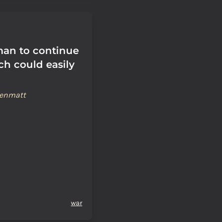
uman to continue
ch could easily
renmatt
war