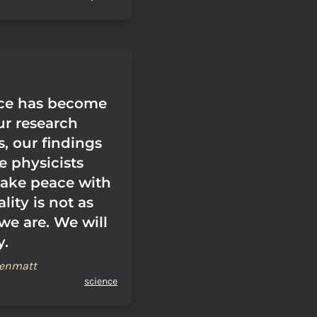
nce has become
our research
, our findings
e physicists
ake peace with
ality is not as
we are. We will
y.
renmatt
science