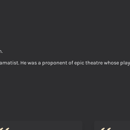
n.
matist. He was a proponent of epic theatre whose plays