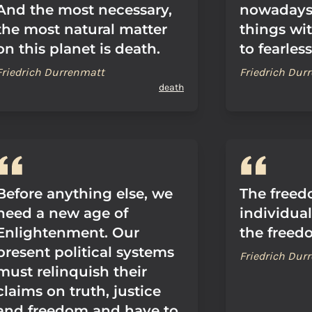
And the most necessary,
nowadays:
the most natural matter
things wit
on this planet is death.
to fearless
Friedrich Durrenmatt
Friedrich Dur
death
Before anything else, we
The freed
need a new age of
individua
Enlightenment. Our
the freedo
present political systems
Friedrich Dur
must relinquish their
claims on truth, justice
and freedom and have to