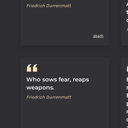
Friedrich Durrenmatt
death
Who sows fear, reaps
weapons.
Friedrich Durrenmatt