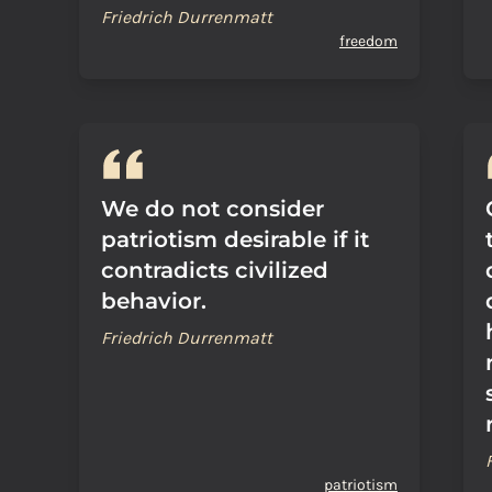
Friedrich Durrenmatt
freedom
We do not consider
patriotism desirable if it
contradicts civilized
behavior.
Friedrich Durrenmatt
patriotism