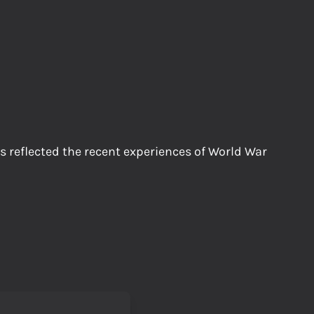
 reflected the recent experiences of World War