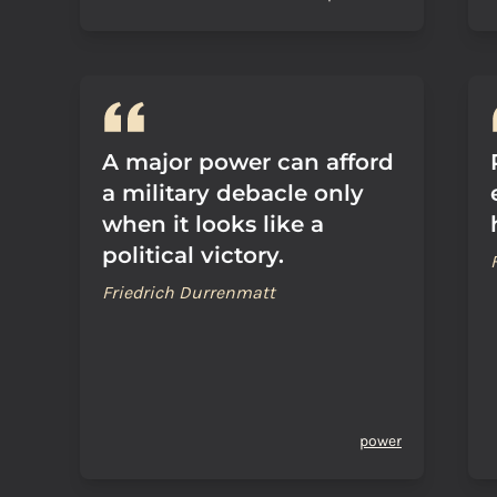
A major power can afford
a military debacle only
when it looks like a
political victory.
Friedrich Durrenmatt
power