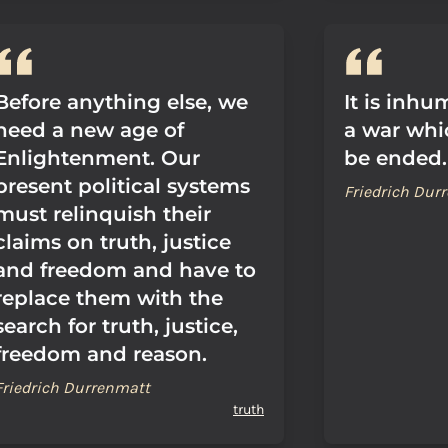
Before anything else, we
It is inh
need a new age of
a war whi
Enlightenment. Our
be ended.
present political systems
Friedrich Dur
must relinquish their
claims on truth, justice
and freedom and have to
replace them with the
search for truth, justice,
freedom and reason.
Friedrich Durrenmatt
truth