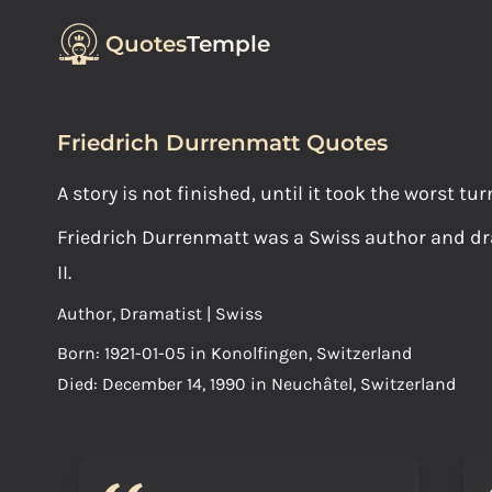
Quotes
Temple
Friedrich Durrenmatt Quotes
A story is not finished, until it took the worst tur
Friedrich Durrenmatt was a Swiss author and dra
II.
Author, Dramatist | Swiss
Born: 1921-01-05 in Konolfingen, Switzerland
Died: December 14, 1990 in Neuchâtel, Switzerland