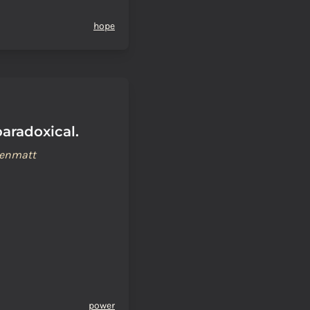
hope
aradoxical.
renmatt
power