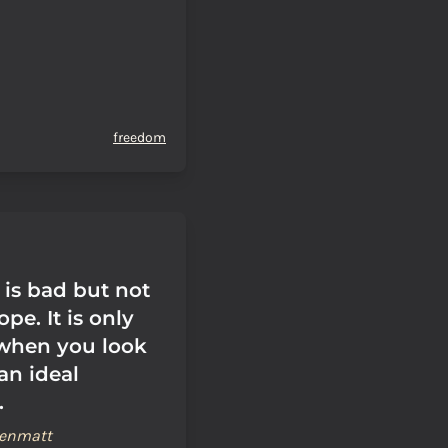
freedom
 is bad but not
pe. It is only
when you look
 an ideal
.
renmatt