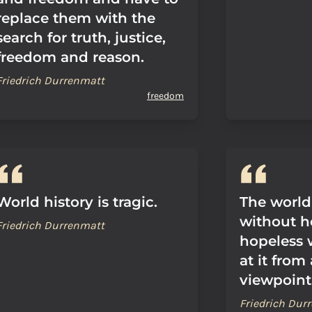
replace them with the
search for truth, justice,
freedom and reason.
Friedrich Durrenmatt
freedom
World history is tragic.
The world
without ho
Friedrich Durrenmatt
hopeless 
at it from
viewpoint
Friedrich Dur