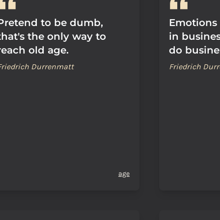
Pretend to be dumb,
Emotions 
that's the only way to
in busines
reach old age.
do busine
Friedrich Durrenmatt
Friedrich Dur
age