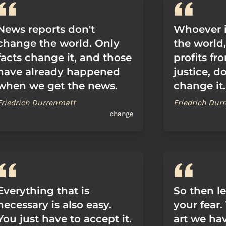
News reports don't
Whoever i
change the world. Only
the world
facts change it, and those
profits fro
have already happened
justice, d
when we get the news.
change it.
Friedrich Durrenmatt
Friedrich Dur
change
Everything that is
So then l
necessary is also easy.
your fear.
You just have to accept it.
art we ha