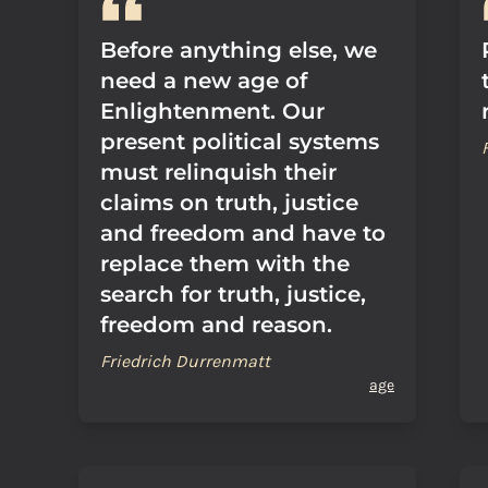
Before anything else, we
need a new age of
Enlightenment. Our
present political systems
must relinquish their
claims on truth, justice
and freedom and have to
replace them with the
search for truth, justice,
freedom and reason.
Friedrich Durrenmatt
age