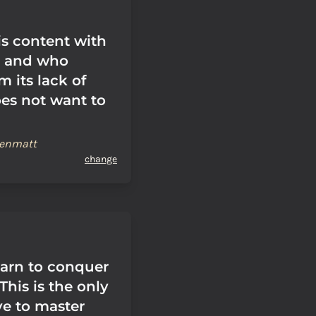
s content with
, and who
m its lack of
oes not want to
renmatt
change
earn to conquer
 This is the only
ve to master