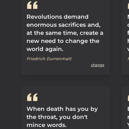
Revolutions demand
enormous sacrifices and,
at the same time, create a
new need to change the
world again.
Friedrich Durrenmatt
change
When death has you by
the throat, you don't
mince words.