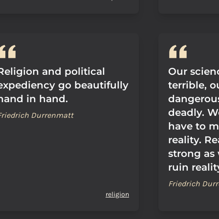
Religion and political
Our scie
expediency go beautifully
terrible, 
hand in hand.
dangerous
deadly. W
Friedrich Durrenmatt
have to m
reality. Re
strong as 
ruin realit
Friedrich Dur
religion