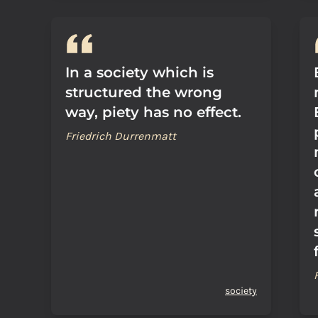
In a society which is
structured the wrong
way, piety has no effect.
Friedrich Durrenmatt
society