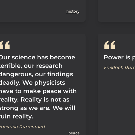
history
Our science has become
Power is p
terrible, our research
Friedrich Dur
dangerous, our findings
deadly. We physicists
have to make peace with
reality. Reality is not as
strong as we are. We will
ruin reality.
Friedrich Durrenmatt
peace