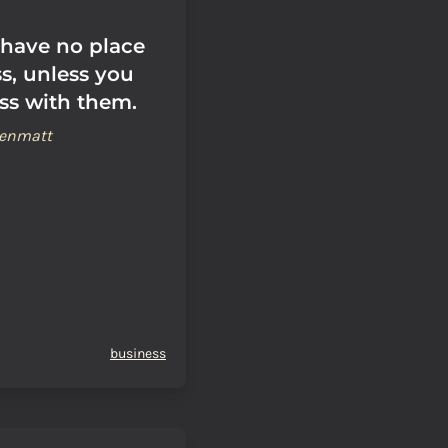
have no place
s, unless you
ss with them.
renmatt
business