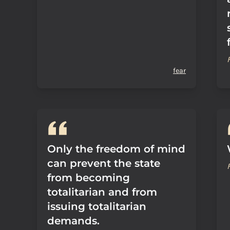
fear
Only the freedom of mind
can prevent the state
from becoming
totalitarian and from
issuing totalitarian
demands.