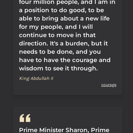
four million people, and I am in
a position to do good, to be
able to bring about a new life
for my people, and I will
continue to move in that
direction. It's a burden, but it
needs to be done, and you
have to have the courage and
wisdom to see it through.
King Abdullah II
courage
Prime Minister Sharon, Prime