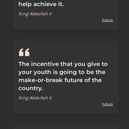
help achieve it.
King Abdullah II
future
The incentive that you give to
your youth is going to be the
make-or-break future of the
country.
King Abdullah II
future