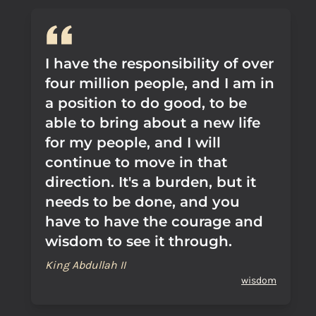
I have the responsibility of over
four million people, and I am in
a position to do good, to be
able to bring about a new life
for my people, and I will
continue to move in that
direction. It's a burden, but it
needs to be done, and you
have to have the courage and
wisdom to see it through.
King Abdullah II
wisdom