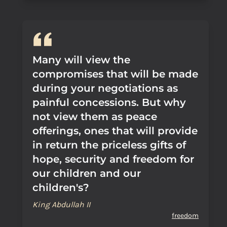
Many will view the
compromises that will be made
during your negotiations as
painful concessions. But why
not view them as peace
offerings, ones that will provide
in return the priceless gifts of
hope, security and freedom for
our children and our
children's?
King Abdullah II
freedom