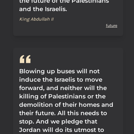
the future of the Palestinians
and the Israelis.
King Abdullah II
future
Blowing up buses will not
induce the Israelis to move
forward, and neither will the
killing of Palestinians or the
demolition of their homes and
their future. All this needs to
stop. And we pledge that
Jordan will do its utmost to