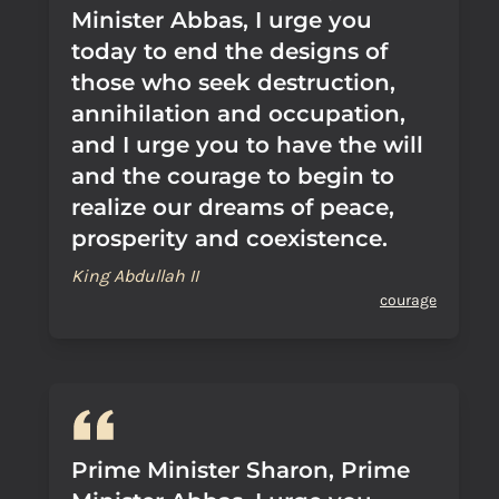
Minister Abbas, I urge you
today to end the designs of
those who seek destruction,
annihilation and occupation,
and I urge you to have the will
and the courage to begin to
realize our dreams of peace,
prosperity and coexistence.
King Abdullah II
courage
Prime Minister Sharon, Prime