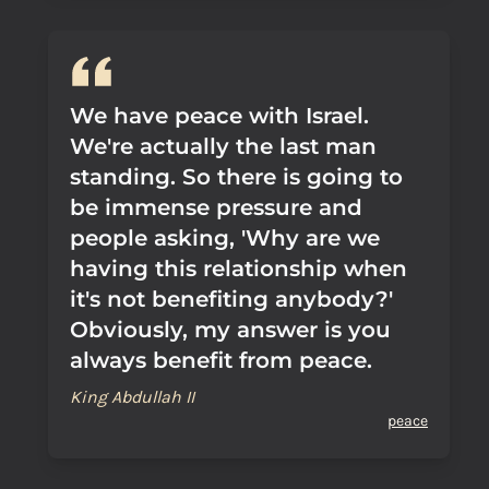
We have peace with Israel.
We're actually the last man
standing. So there is going to
be immense pressure and
people asking, 'Why are we
having this relationship when
it's not benefiting anybody?'
Obviously, my answer is you
always benefit from peace.
King Abdullah II
peace