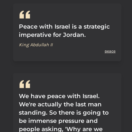
Peace with Israel is a strategic
imperative for Jordan.
King Abdullah II
peace
We have peace with Israel.
We're actually the last man
standing. So there is going to
be immense pressure and
people asking, 'Why are we