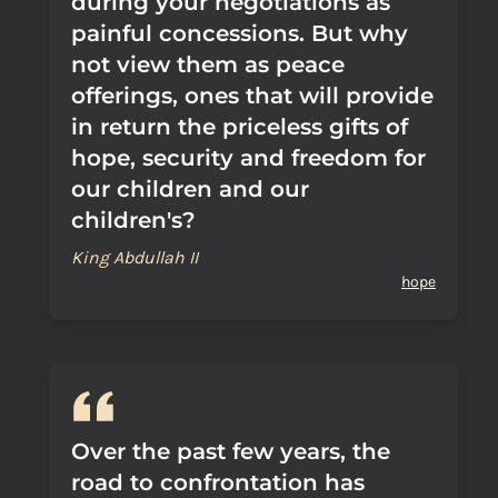
during your negotiations as
painful concessions. But why
not view them as peace
offerings, ones that will provide
in return the priceless gifts of
hope, security and freedom for
our children and our
children's?
King Abdullah II
hope
Over the past few years, the
road to confrontation has