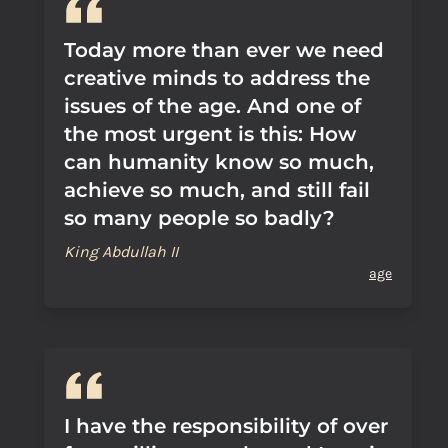
Today more than ever we need
creative minds to address the
issues of the age. And one of
the most urgent is this: How
can humanity know so much,
achieve so much, and still fail
so many people so badly?
King Abdullah II
age
I have the responsibility of over