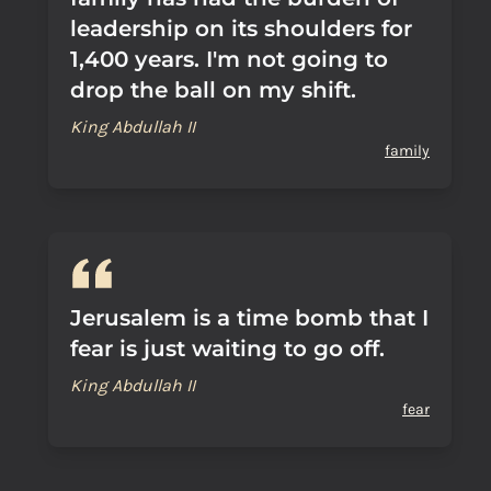
leadership on its shoulders for
1,400 years. I'm not going to
drop the ball on my shift.
King Abdullah II
family
Jerusalem is a time bomb that I
fear is just waiting to go off.
King Abdullah II
fear