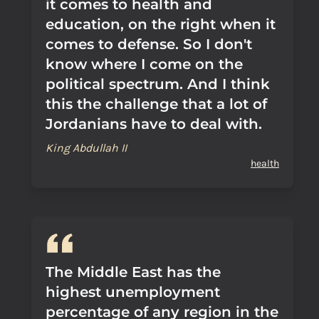
it comes to health and
education, on the right when it
comes to defense. So I don't
know where I come on the
political spectrum. And I think
this the challenge that a lot of
Jordanians have to deal with.
King Abdullah II
health
The Middle East has the
highest unemployment
percentage of any region in the