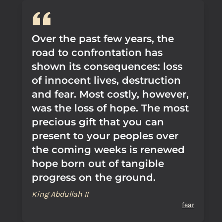
Over the past few years, the
road to confrontation has
shown its consequences: loss
of innocent lives, destruction
and fear. Most costly, however,
was the loss of hope. The most
precious gift that you can
present to your peoples over
the coming weeks is renewed
hope born out of tangible
progress on the ground.
King Abdullah II
fear