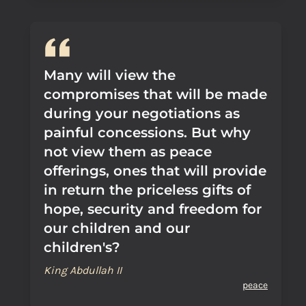
Many will view the
compromises that will be made
during your negotiations as
painful concessions. But why
not view them as peace
offerings, ones that will provide
in return the priceless gifts of
hope, security and freedom for
our children and our
children's?
King Abdullah II
peace