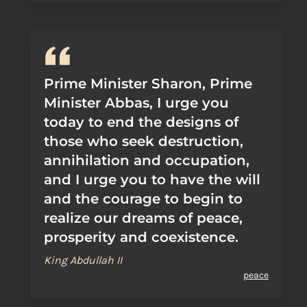
Prime Minister Sharon, Prime
Minister Abbas, I urge you
today to end the designs of
those who seek destruction,
annihilation and occupation,
and I urge you to have the will
and the courage to begin to
realize our dreams of peace,
prosperity and coexistence.
King Abdullah II
peace