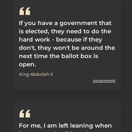
If you have a government that
is elected, they need to do the
hard work - because if they
don't, they won't be around the
next time the ballot box is
open.
King Abdullah II
government
For me, I am left leaning when