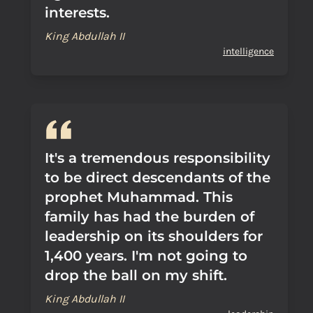
interests.
King Abdullah II
intelligence
It's a tremendous responsibility
to be direct descendants of the
prophet Muhammad. This
family has had the burden of
leadership on its shoulders for
1,400 years. I'm not going to
drop the ball on my shift.
King Abdullah II