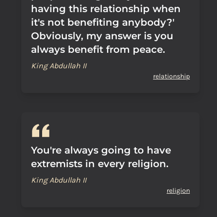
having this relationship when
it's not benefiting anybody?'
Obviously, my answer is you
always benefit from peace.
King Abdullah II
relationship
You're always going to have
extremists in every religion.
King Abdullah II
religion