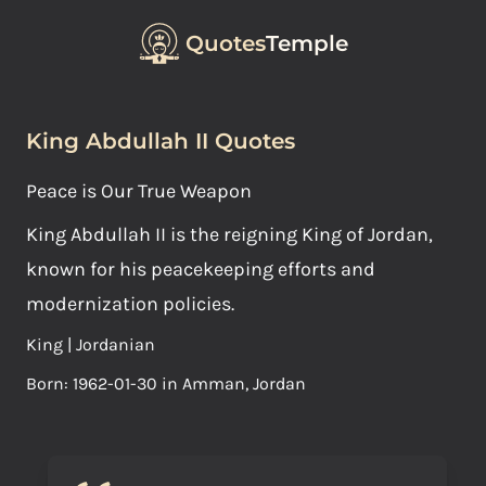
Quotes
Temple
King Abdullah II Quotes
Peace is Our True Weapon
King Abdullah II is the reigning King of Jordan,
known for his peacekeeping efforts and
modernization policies.
King | Jordanian
Born: 1962-01-30 in Amman, Jordan