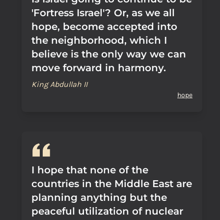
'Fortress Israel'? Or, as we all
hope, become accepted into
the neighborhood, which I
believe is the only way we can
move forward in harmony.
King Abdullah II
hope
I hope that none of the
countries in the Middle East are
planning anything but the
peaceful utilization of nuclear