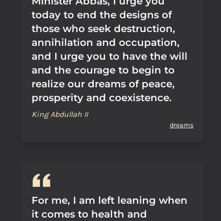
Minister Abbas, I urge you
today to end the designs of
those who seek destruction,
annihilation and occupation,
and I urge you to have the will
and the courage to begin to
realize our dreams of peace,
prosperity and coexistence.
King Abdullah II
dreams
For me, I am left leaning when
it comes to health and