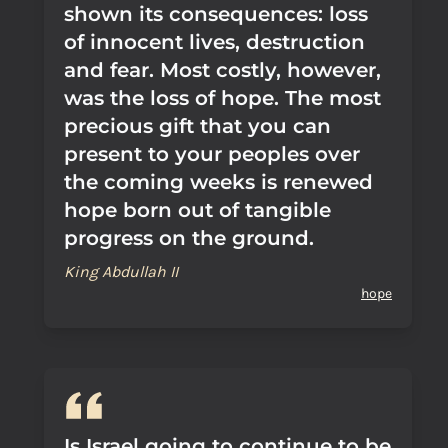
shown its consequences: loss
of innocent lives, destruction
and fear. Most costly, however,
was the loss of hope. The most
precious gift that you can
present to your peoples over
the coming weeks is renewed
hope born out of tangible
progress on the ground.
King Abdullah II
hope
Is Israel going to continue to be