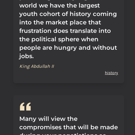
world we have the largest
youth cohort of history coming
into the market place that
frustration does translate into
the political sphere when
people are hungry and without
jobs.
King Abdullah II
history
Many will view the
compromises that will be made