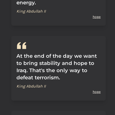
energy.
King Abdullah II
hope
At the end of the day we want
to bring stability and hope to
Iraq. That's the only way to
defeat terrorism.
King Abdullah II
hope