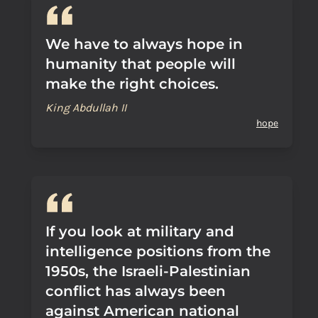
We have to always hope in
humanity that people will
make the right choices.
King Abdullah II
hope
If you look at military and
intelligence positions from the
1950s, the Israeli-Palestinian
conflict has always been
against American national