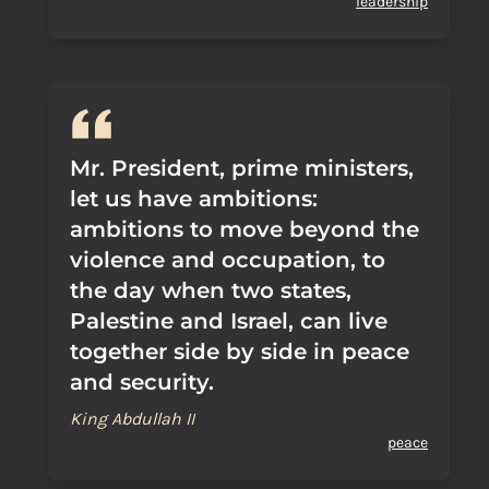
leadership
Mr. President, prime ministers,
let us have ambitions:
ambitions to move beyond the
violence and occupation, to
the day when two states,
Palestine and Israel, can live
together side by side in peace
and security.
King Abdullah II
peace