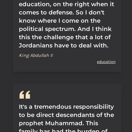
education, on the right when it
comes to defense. So I don't
know where I come on the
political spectrum. And I think
this the challenge that a lot of
Jordanians have to deal with.
King Abdullah II
education
It's a tremendous responsibility
to be direct descendants of the
prophet Muhammad. This
family has had the burden of