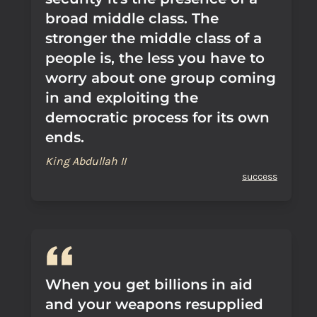
broad middle class. The
stronger the middle class of a
people is, the less you have to
worry about one group coming
in and exploiting the
democratic process for its own
ends.
King Abdullah II
success
When you get billions in aid
and your weapons resupplied