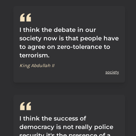
I think the debate in our
society now is that people have
to agree on zero-tolerance to
terrorism.
King Abdullah II
society
I think the success of
democracy is not really police
security it's the presence of a