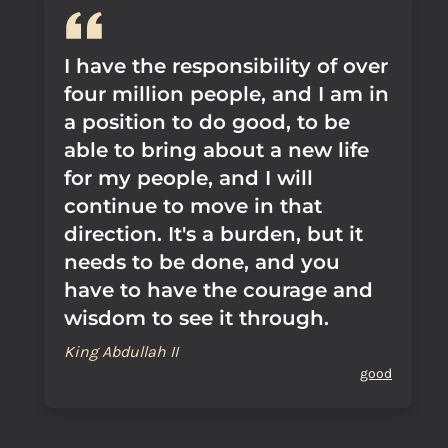
I have the responsibility of over
four million people, and I am in
a position to do good, to be
able to bring about a new life
for my people, and I will
continue to move in that
direction. It's a burden, but it
needs to be done, and you
have to have the courage and
wisdom to see it through.
King Abdullah II
good