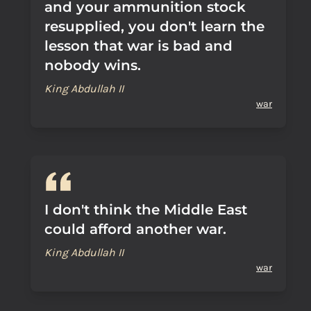
and your ammunition stock
resupplied, you don't learn the
lesson that war is bad and
nobody wins.
King Abdullah II
war
I don't think the Middle East
could afford another war.
King Abdullah II
war