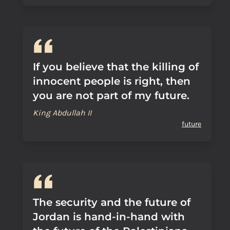
If you believe that the killing of
innocent people is right, then
you are not part of my future.
King Abdullah II
future
The security and the future of
Jordan is hand-in-hand with