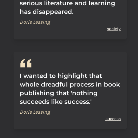
serious literature and learning
has disappeared.
Doris Lessing
society
I wanted to highlight that
whole dreadful process in book
publishing that 'nothing
succeeds like success.'
Doris Lessing
success