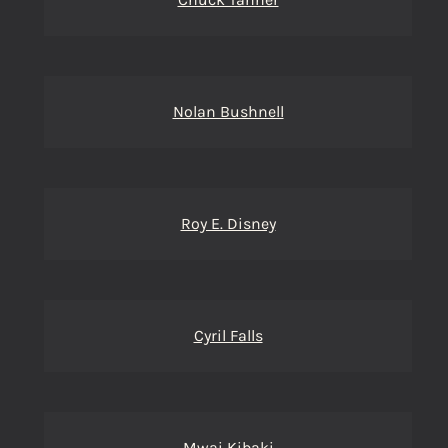
Nolan Bushnell
Roy E. Disney
Cyril Falls
Mwai Kibaki