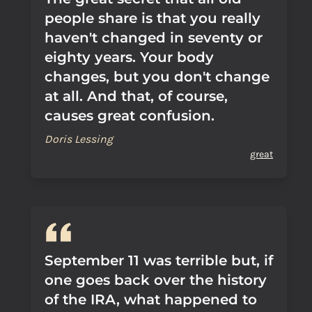
people share is that you really
haven't changed in seventy or
eighty years. Your body
changes, but you don't change
at all. And that, of course,
causes great confusion.
Doris Lessing
great
September 11 was terrible but, if
one goes back over the history
of the IRA, what happened to