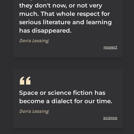
they don't now, or not very
much. That whole respect for
serious literature and learning
has disappeared.
Doris Lessing
respect
Space or science fiction has
become a dialect for our time.
Doris Lessing
science