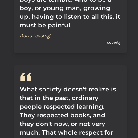
boy, or young man, growing
up, having to listen to all this, it
must be painful.
Doris Lessing
society
What society doesn't realize is
that in the past, ordinary
people respected learning.
They respected books, and
they don't now, or not very
much. That whole respect for