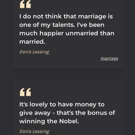
I do not think that marriage is
one of my talents. I've been
much happier unmarried than
married.
Doris Lessing
marriage
It's lovely to have money to
give away - that's the bonus of
winning the Nobel.
Doris Lessing