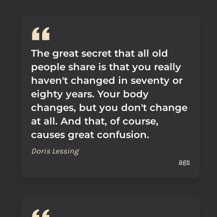
The great secret that all old
people share is that you really
haven't changed in seventy or
eighty years. Your body
changes, but you don't change
at all. And that, of course,
causes great confusion.
Doris Lessing
age