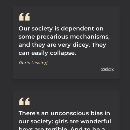
Our society is dependent on
some precarious mechanisms,
and they are very dicey. They
can easily collapse.
Doris Lessing
society
There's an unconscious bias in
our society: girls are wonderful
boys are terrible. And to be a