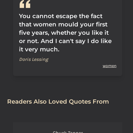
You cannot escape the fact
that women mould your first
five years, whether you like it
or not. And I can't say I do like
it very much.
Doris Lessing
women
Readers Also Loved Quotes From
Chuck Tanner