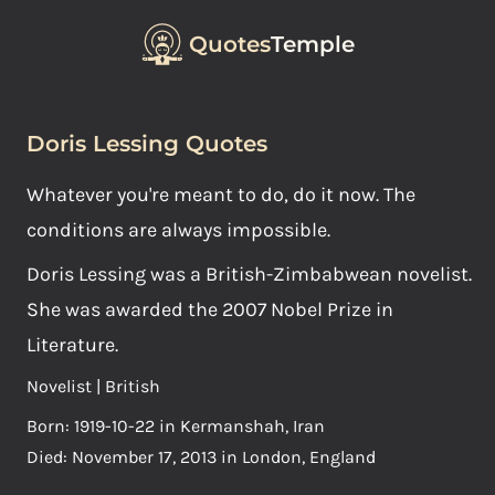
Quotes
Temple
Doris Lessing Quotes
Whatever you're meant to do, do it now. The
conditions are always impossible.
Doris Lessing was a British-Zimbabwean novelist.
She was awarded the 2007 Nobel Prize in
Literature.
Novelist | British
Born: 1919-10-22 in Kermanshah, Iran
Died: November 17, 2013 in London, England