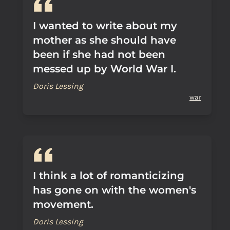
I wanted to write about my
mother as she should have
been if she had not been
messed up by World War I.
Doris Lessing
war
I think a lot of romanticizing
has gone on with the women's
movement.
Doris Lessing