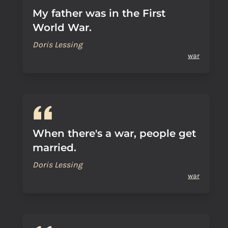
My father was in the First
World War.
Doris Lessing
war
When there's a war, people get
married.
Doris Lessing
war