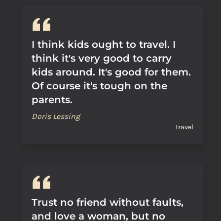
I think kids ought to travel. I
think it's very good to carry
kids around. It's good for them.
Of course it's tough on the
parents.
Doris Lessing
travel
Trust no friend without faults,
and love a woman, but no