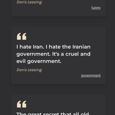
Doris Lessing
funny
I hate Iran. I hate the Iranian
government. It's a cruel and
evil government.
Doris Lessing
government
The great secret that all old