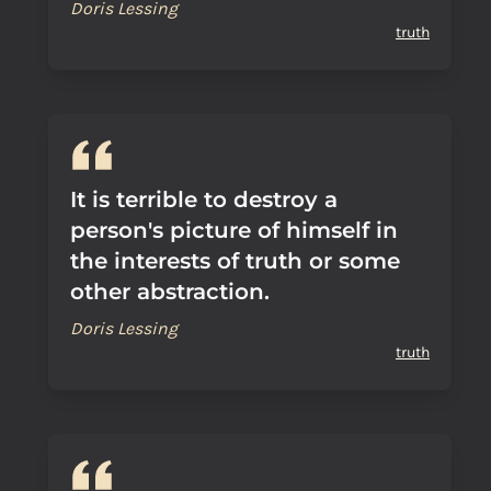
Doris Lessing
truth
It is terrible to destroy a
person's picture of himself in
the interests of truth or some
other abstraction.
Doris Lessing
truth