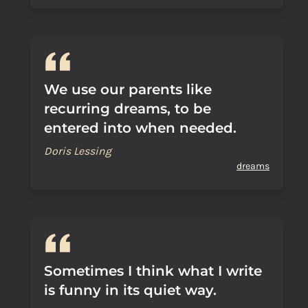
We use our parents like
recurring dreams, to be
entered into when needed.
Doris Lessing
dreams
Sometimes I think what I write
is funny in its quiet way.