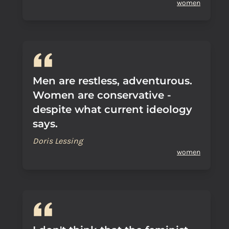
women
Men are restless, adventurous.
Women are conservative -
despite what current ideology
says.
Doris Lessing
women