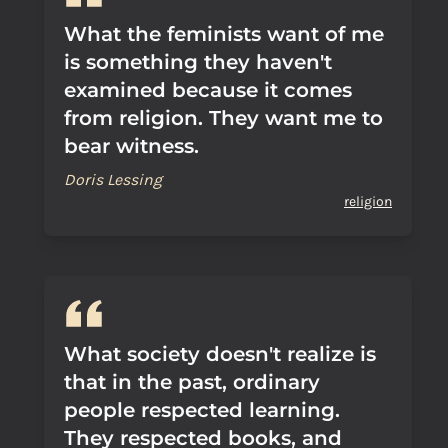
What the feminists want of me
is something they haven't
examined because it comes
from religion. They want me to
bear witness.
Doris Lessing
religion
What society doesn't realize is
that in the past, ordinary
people respected learning.
They respected books, and