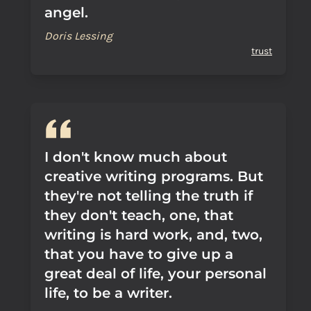
angel.
Doris Lessing
trust
I don't know much about
creative writing programs. But
they're not telling the truth if
they don't teach, one, that
writing is hard work, and, two,
that you have to give up a
great deal of life, your personal
life, to be a writer.