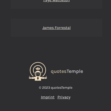
James Forrestal
quotes
Temple
© 2023 quotesTemple
Imprint
Privacy