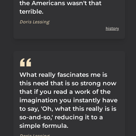
the Americans wasn't that
terrible.
Doris Lessing
history
What really fascinates me is
this need that is so strong now
that if you read a work of the
imagination you instantly have
to say, 'Oh, what this really is is
so-and-so,' reducing it to a
simple formula.
Doris Lessing