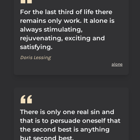
For the last third of life there
remains only work. It alone is
always stimulating,
rejuvenating, exciting and
satisfying.
Doris Lessing
alone
There is only one real sin and
that is to persuade oneself that
the second best is anything
but second best.