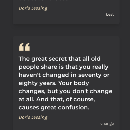
Doris Lessing
best
The great secret that all old
people share is that you really
haven't changed in seventy or
eighty years. Your body
changes, but you don't change
at all. And that, of course,
causes great confusion.
Doris Lessing
change