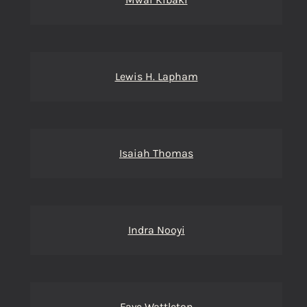
Lewis H. Lapham
Isaiah Thomas
Indra Nooyi
Faye Wattleton