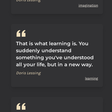
imagination
That is what learning is. You
suddenly understand
something you've understood
all your life, but in a new way.
Doris Lessing
learning