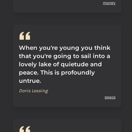
money
When you're young you think
that you're going to sail into a
lovely lake of quietude and
peace. This is profoundly
untrue.
Doris Lessing
peace