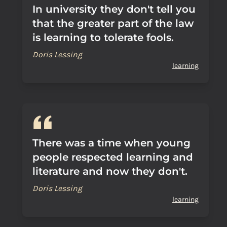
In university they don't tell you
that the greater part of the law
is learning to tolerate fools.
Doris Lessing
learning
There was a time when young
people respected learning and
literature and now they don't.
Doris Lessing
learning