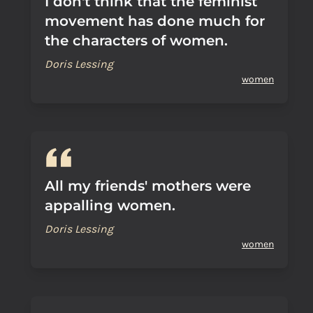
I don't think that the feminist
movement has done much for
the characters of women.
Doris Lessing
women
All my friends' mothers were
appalling women.
Doris Lessing
women