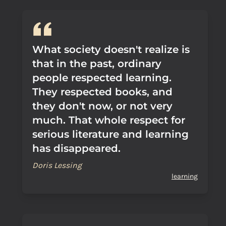
What society doesn't realize is
that in the past, ordinary
people respected learning.
They respected books, and
they don't now, or not very
much. That whole respect for
serious literature and learning
has disappeared.
Doris Lessing
learning