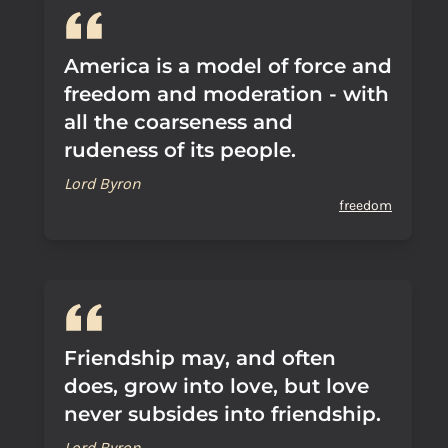
America is a model of force and
freedom and moderation - with
all the coarseness and
rudeness of its people.
Lord Byron
freedom
Friendship may, and often
does, grow into love, but love
never subsides into friendship.
Lord Byron