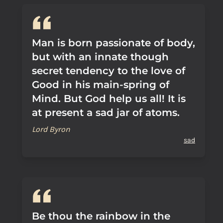
Man is born passionate of body,
but with an innate though
secret tendency to the love of
Good in his main-spring of
Mind. But God help us all! It is
at present a sad jar of atoms.
Lord Byron
sad
Be thou the rainbow in the