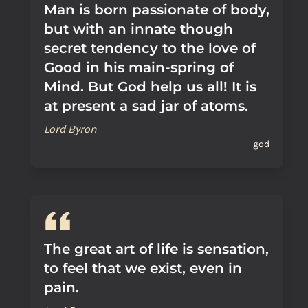
Man is born passionate of body,
but with an innate though
secret tendency to the love of
Good in his main-spring of
Mind. But God help us all! It is
at present a sad jar of atoms.
Lord Byron
god
The great art of life is sensation,
to feel that we exist, even in
pain.