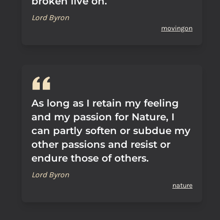
broken live on.
Lord Byron
movingon
As long as I retain my feeling
and my passion for Nature, I
can partly soften or subdue my
other passions and resist or
endure those of others.
Lord Byron
nature