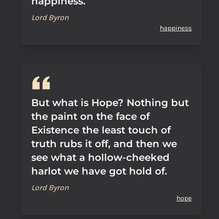
happiness.
Lord Byron
happiness
But what is Hope? Nothing but
the paint on the face of
Existence the least touch of
truth rubs it off, and then we
see what a hollow-cheeked
harlot we have got hold of.
Lord Byron
hope