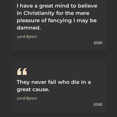
I have a great mind to believe
in Christianity for the mere
pleasure of fancying I may be
damned.
Lord Byron
great
They never fail who die in a
great cause.
Lord Byron
great