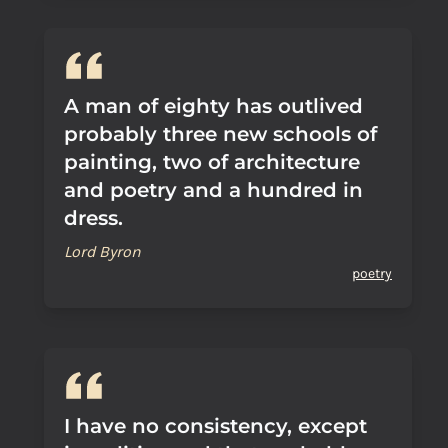
A man of eighty has outlived
probably three new schools of
painting, two of architecture
and poetry and a hundred in
dress.
Lord Byron
poetry
I have no consistency, except