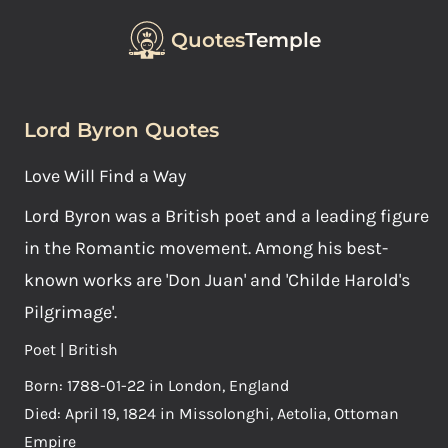
Quotes
Temple
Lord Byron Quotes
Love Will Find a Way
Lord Byron was a British poet and a leading figure
in the Romantic movement. Among his best-
known works are 'Don Juan' and 'Childe Harold's
Pilgrimage'.
Poet | British
Born: 1788-01-22 in London, England
Died: April 19, 1824 in Missolonghi, Aetolia, Ottoman
Empire