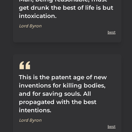
get drunk the best of life is but
intoxication.
Lord Byron
best
This is the patent age of new
inventions for killing bodies,
and for saving souls. All
propagated with the best
intentions.
Lord Byron
best