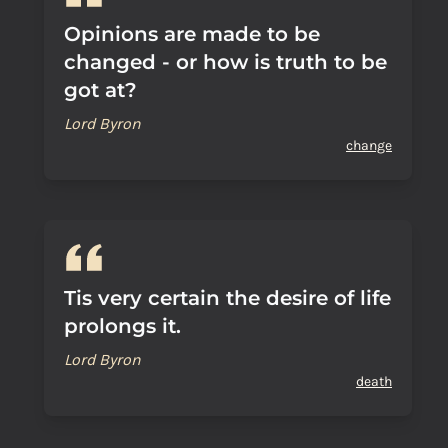
Opinions are made to be
changed - or how is truth to be
got at?
Lord Byron
change
Tis very certain the desire of life
prolongs it.
Lord Byron
death