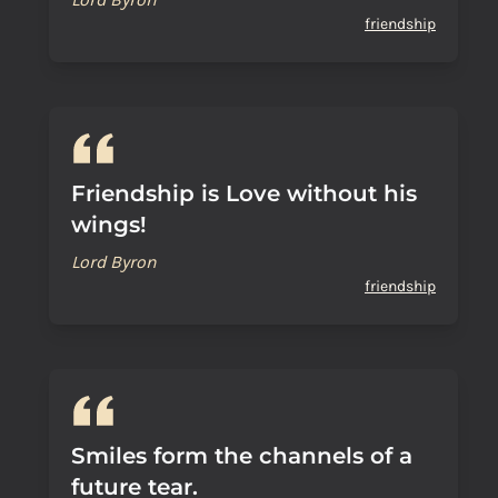
friendship
Friendship is Love without his
wings!
Lord Byron
friendship
Smiles form the channels of a
future tear.