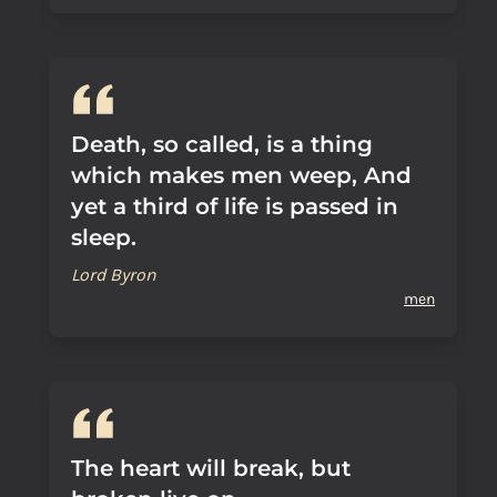
Death, so called, is a thing
which makes men weep, And
yet a third of life is passed in
sleep.
Lord Byron
men
The heart will break, but