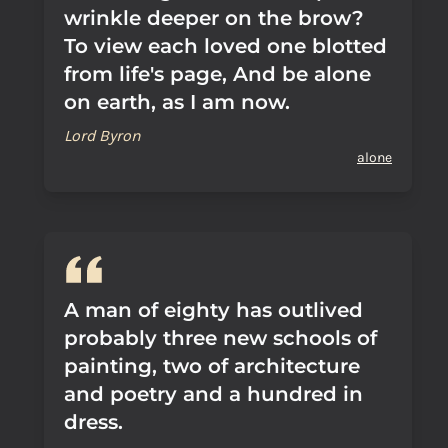
wrinkle deeper on the brow?
To view each loved one blotted
from life's page, And be alone
on earth, as I am now.
Lord Byron
alone
A man of eighty has outlived
probably three new schools of
painting, two of architecture
and poetry and a hundred in
dress.