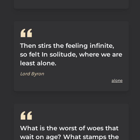
Then stirs the feeling infinite,
so felt In solitude, where we are
least alone.
Lord Byron
alone
What is the worst of woes that
wait on age? What stamps the