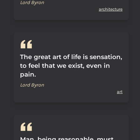
Lord Byron
architecture
The great art of life is sensation,
to feel that we exist, even in
pain.
Lord Byron
art
Man, being reasonable, must