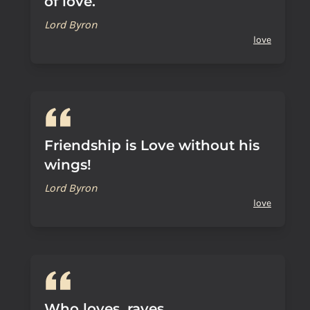
of love.
Lord Byron
love
Friendship is Love without his
wings!
Lord Byron
love
Who loves, raves.