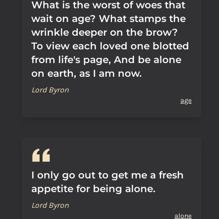
What is the worst of woes that
wait on age? What stamps the
wrinkle deeper on the brow?
To view each loved one blotted
from life's page, And be alone
on earth, as I am now.
Lord Byron
age
I only go out to get me a fresh
appetite for being alone.
Lord Byron
alone