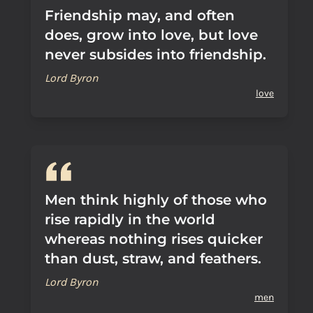
Friendship may, and often
does, grow into love, but love
never subsides into friendship.
Lord Byron
love
Men think highly of those who
rise rapidly in the world
whereas nothing rises quicker
than dust, straw, and feathers.
Lord Byron
men