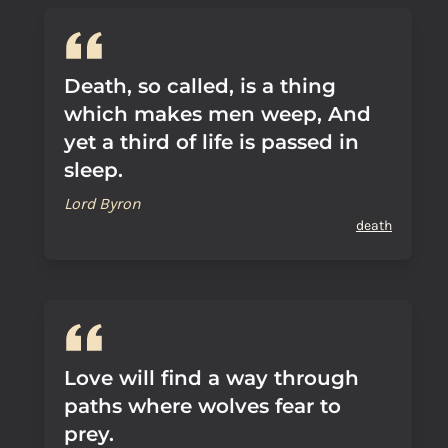
Death, so called, is a thing
which makes men weep, And
yet a third of life is passed in
sleep.
Lord Byron
death
Love will find a way through
paths where wolves fear to
prey.