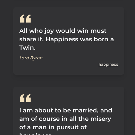
All who joy would win must
share it. Happiness was born a
Twin.
Lord Byron
happiness
I am about to be married, and
am of course in all the misery
of a man in pursuit of