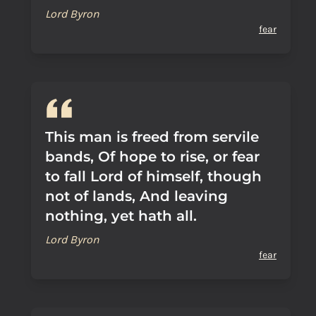
Lord Byron
fear
This man is freed from servile
bands, Of hope to rise, or fear
to fall Lord of himself, though
not of lands, And leaving
nothing, yet hath all.
Lord Byron
fear