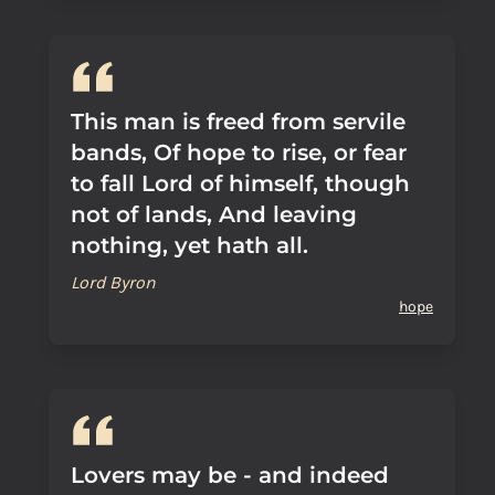
This man is freed from servile
bands, Of hope to rise, or fear
to fall Lord of himself, though
not of lands, And leaving
nothing, yet hath all.
Lord Byron
hope
Lovers may be - and indeed