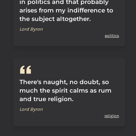
in politics and that probably
arises from my indifference to
the subject altogether.
Lord Byron
politics
There's naught, no doubt, so
much the spirit calms as rum
and true religion.
Lord Byron
religion