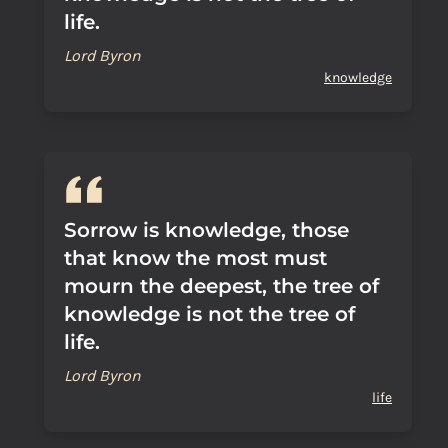
life.
Lord Byron
knowledge
Sorrow is knowledge, those
that know the most must
mourn the deepest, the tree of
knowledge is not the tree of
life.
Lord Byron
life