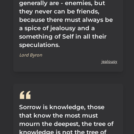
generally are - enemies, but
they never can be friends,
because there must always be
a spice of jealousy and a
something of Self in all their
speculations.
Lord Byron
jealousy
Sorrow is knowledge, those
that know the most must
mourn the deepest, the tree of
knowledge is not the tree of