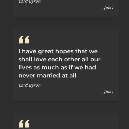
Lord Byron
great
I have great hopes that we
shall love each other all our
lives as much as if we had
never married at all.
Lord Byron
great