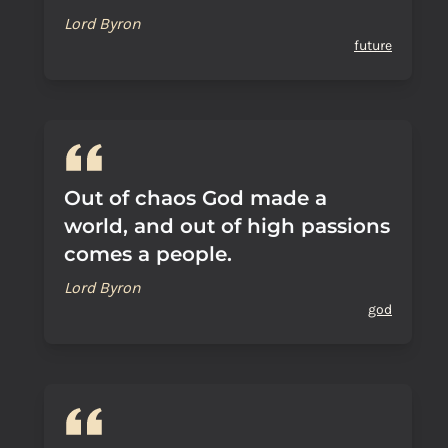
Lord Byron
future
Out of chaos God made a
world, and out of high passions
comes a people.
Lord Byron
god