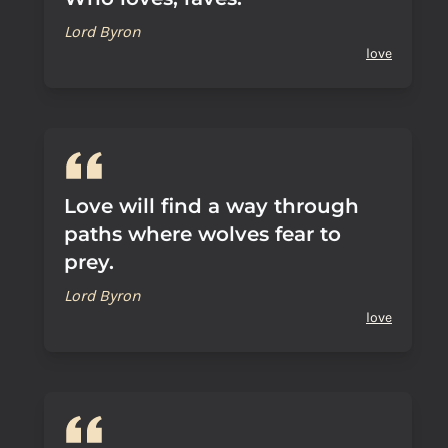
Lord Byron
love
Love will find a way through
paths where wolves fear to
prey.
Lord Byron
love