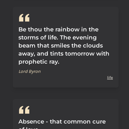
Be thou the rainbow in the
storms of life. The evening
beam that smiles the clouds
away, and tints tomorrow with
prophetic ray.
Lord Byron
life
Absence - that common cure