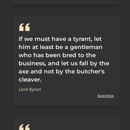
If we must have a tyrant, let
him at least be a gentleman
who has been bred to the
business, and let us fall by the
axe and not by the butcher's
cleaver.
Lord Byron
business