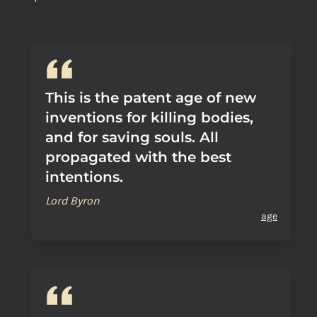
This is the patent age of new
inventions for killing bodies,
and for saving souls. All
propagated with the best
intentions.
Lord Byron
age