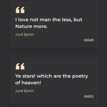
I love not man the less, but
Nature more.
Lord Byron
nature
Ye stars! which are the poetry
of heaven!
Lord Byron
poetry