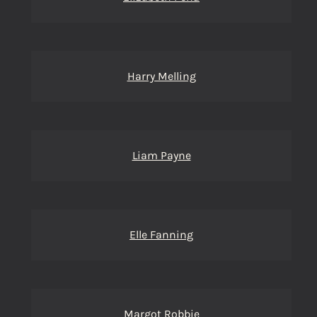
Harry Melling
Liam Payne
Elle Fanning
Margot Robbie