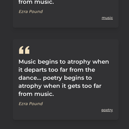
from music.
Ezra Pound
music
Music begins to atrophy when
it departs too far from the
dance... poetry begins to
atrophy when it gets too far
from music.
Ezra Pound
poetry