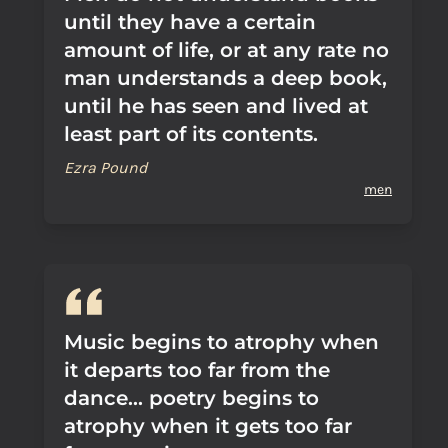
until they have a certain
amount of life, or at any rate no
man understands a deep book,
until he has seen and lived at
least part of its contents.
Ezra Pound
men
Music begins to atrophy when
it departs too far from the
dance... poetry begins to
atrophy when it gets too far