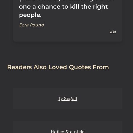
one a chance to kill the right
people.
Ezra Pound
war
Readers Also Loved Quotes From
Ty Segall
Hailee Steinfeld