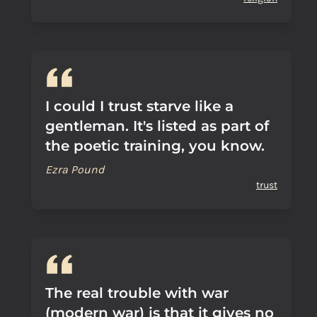
I could I trust starve like a
gentleman. It's listed as part of
the poetic training, you know.
Ezra Pound
trust
The real trouble with war
(modern war) is that it gives no