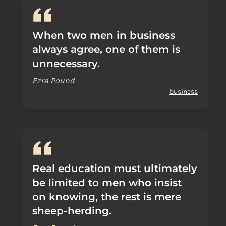
When two men in business
always agree, one of them is
unnecessary.
Ezra Pound
business
Real education must ultimately
be limited to men who insist
on knowing, the rest is mere
sheep-herding.