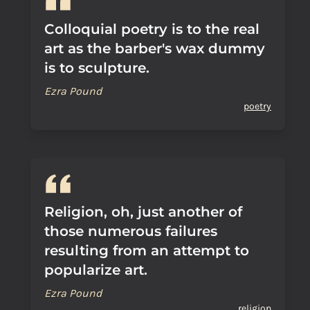
Colloquial poetry is to the real
art as the barber's wax dummy
is to sculpture.
Ezra Pound
poetry
Religion, oh, just another of
those numerous failures
resulting from an attempt to
popularize art.
Ezra Pound
religion