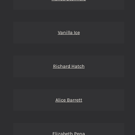
Vanilla Ice
Richard Hatch
Alice Barrett
Elizabeth Pena