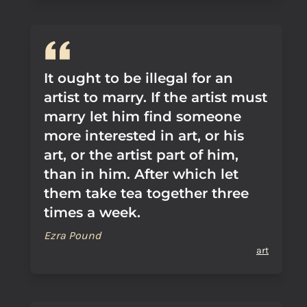
It ought to be illegal for an
artist to marry. If the artist must
marry let him find someone
more interested in art, or his
art, or the artist part of him,
than in him. After which let
them take tea together three
times a week.
Ezra Pound
art