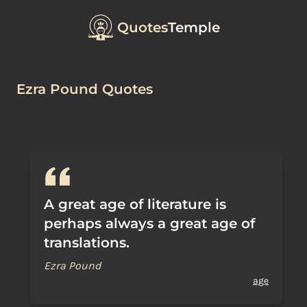
Quotes
Temple
Ezra Pound Quotes
A great age of literature is
perhaps always a great age of
translations.
Ezra Pound
age