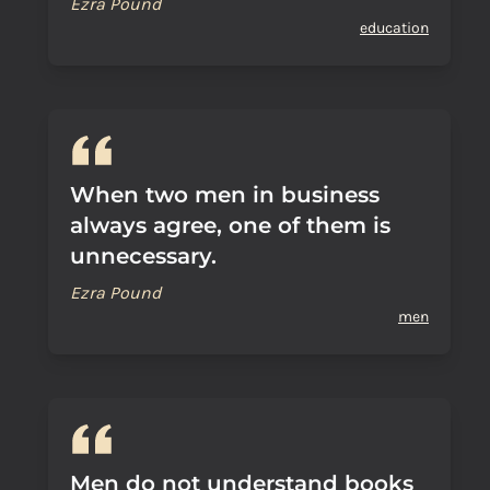
Ezra Pound
education
When two men in business
always agree, one of them is
unnecessary.
Ezra Pound
men
Men do not understand books