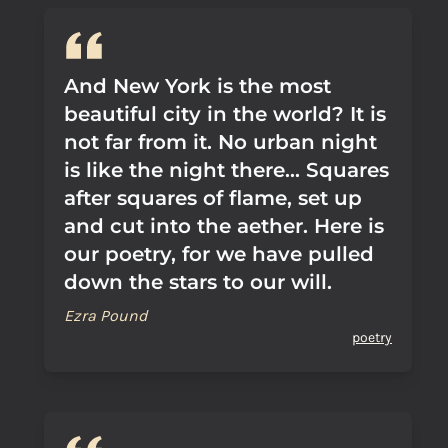
And New York is the most
beautiful city in the world? It is
not far from it. No urban night
is like the night there... Squares
after squares of flame, set up
and cut into the aether. Here is
our poetry, for we have pulled
down the stars to our will.
Ezra Pound
poetry