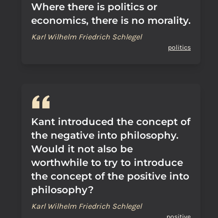
Where there is politics or
economics, there is no morality.
Karl Wilhelm Friedrich Schlegel
politics
Kant introduced the concept of
the negative into philosophy.
Would it not also be
worthwhile to try to introduce
the concept of the positive into
philosophy?
Karl Wilhelm Friedrich Schlegel
positive