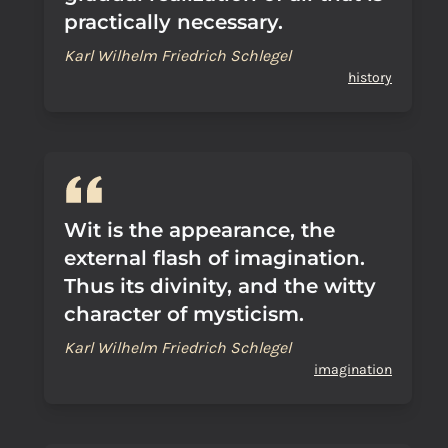
practically necessary.
Karl Wilhelm Friedrich Schlegel
history
Wit is the appearance, the
external flash of imagination.
Thus its divinity, and the witty
character of mysticism.
Karl Wilhelm Friedrich Schlegel
imagination