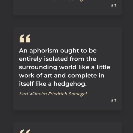
art
An aphorism ought to be
entirely isolated from the
surrounding world like a little
work of art and complete in
itself like a hedgehog.
Karl Wilhelm Friedrich Schlegel
art