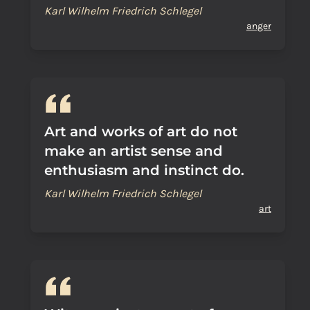
Karl Wilhelm Friedrich Schlegel
anger
Art and works of art do not
make an artist sense and
enthusiasm and instinct do.
Karl Wilhelm Friedrich Schlegel
art