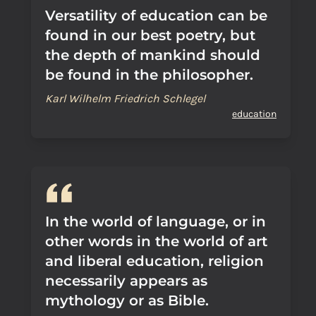
Versatility of education can be
found in our best poetry, but
the depth of mankind should
be found in the philosopher.
Karl Wilhelm Friedrich Schlegel
education
In the world of language, or in
other words in the world of art
and liberal education, religion
necessarily appears as
mythology or as Bible.