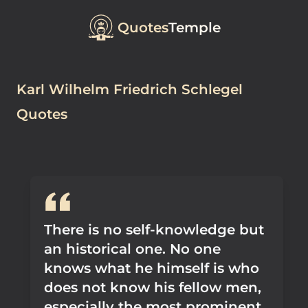
Quotes
Temple
Karl Wilhelm Friedrich Schlegel
Quotes
There is no self-knowledge but
an historical one. No one
knows what he himself is who
does not know his fellow men,
especially the most prominent