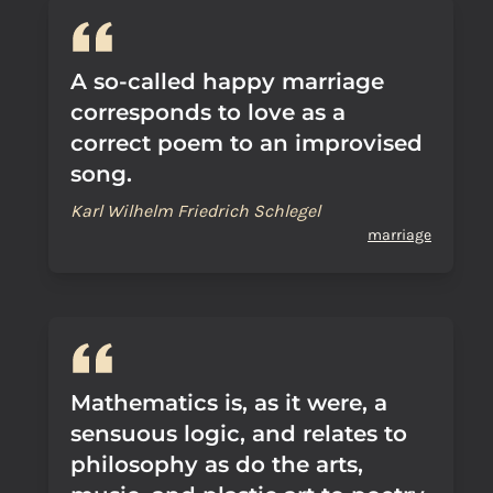
A so-called happy marriage
corresponds to love as a
correct poem to an improvised
song.
Karl Wilhelm Friedrich Schlegel
marriage
Mathematics is, as it were, a
sensuous logic, and relates to
philosophy as do the arts,