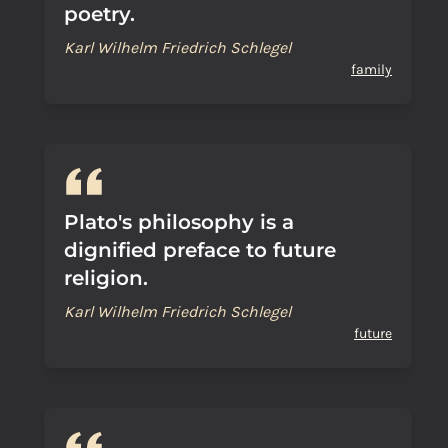
poetry.
Karl Wilhelm Friedrich Schlegel
family
Plato's philosophy is a
dignified preface to future
religion.
Karl Wilhelm Friedrich Schlegel
future