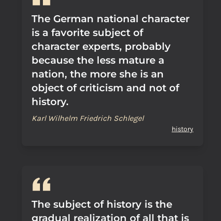
The German national character
is a favorite subject of
character experts, probably
because the less mature a
nation, the more she is an
object of criticism and not of
history.
Karl Wilhelm Friedrich Schlegel
history
The subject of history is the
gradual realization of all that is