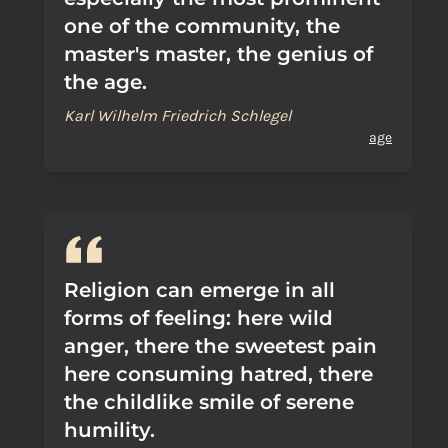
one of the community, the
master's master, the genius of
the age.
Karl Wilhelm Friedrich Schlegel
age
Religion can emerge in all
forms of feeling: here wild
anger, there the sweetest pain
here consuming hatred, there
the childlike smile of serene
humility.