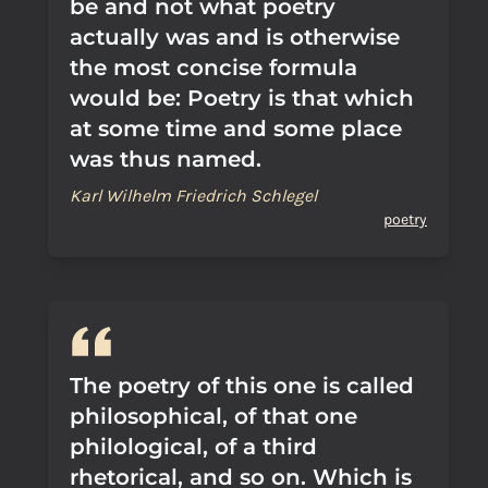
be and not what poetry
actually was and is otherwise
the most concise formula
would be: Poetry is that which
at some time and some place
was thus named.
Karl Wilhelm Friedrich Schlegel
poetry
The poetry of this one is called
philosophical, of that one
philological, of a third
rhetorical, and so on. Which is