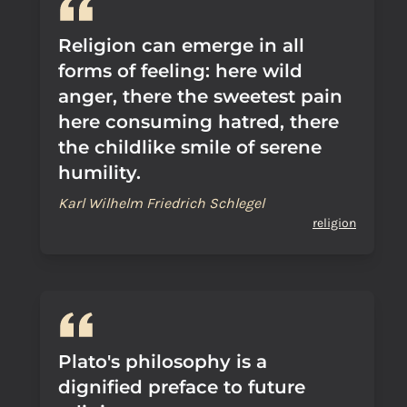
Religion can emerge in all
forms of feeling: here wild
anger, there the sweetest pain
here consuming hatred, there
the childlike smile of serene
humility.
Karl Wilhelm Friedrich Schlegel
religion
Plato's philosophy is a
dignified preface to future