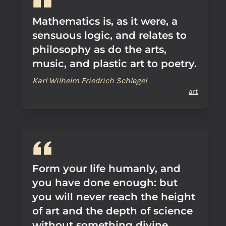
Mathematics is, as it were, a
sensuous logic, and relates to
philosophy as do the arts,
music, and plastic art to poetry.
Karl Wilhelm Friedrich Schlegel
art
Form your life humanly, and
you have done enough: but
you will never reach the height
of art and the depth of science
without something divine.