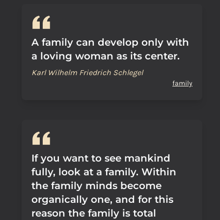
A family can develop only with
a loving woman as its center.
Karl Wilhelm Friedrich Schlegel
family
If you want to see mankind
fully, look at a family. Within
the family minds become
organically one, and for this
reason the family is total