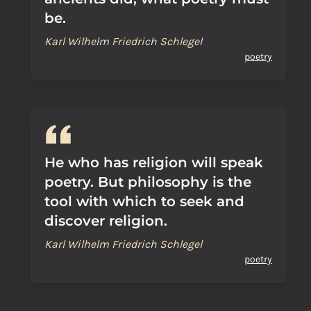
be.
Karl Wilhelm Friedrich Schlegel
poetry
He who has religion will speak
poetry. But philosophy is the
tool with which to seek and
discover religion.
Karl Wilhelm Friedrich Schlegel
poetry