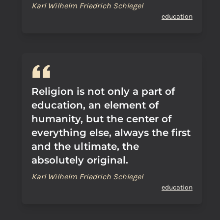
Karl Wilhelm Friedrich Schlegel
education
Religion is not only a part of
education, an element of
humanity, but the center of
everything else, always the first
and the ultimate, the
absolutely original.
Karl Wilhelm Friedrich Schlegel
education