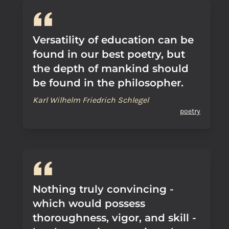
Versatility of education can be
found in our best poetry, but
the depth of mankind should
be found in the philosopher.
Karl Wilhelm Friedrich Schlegel
poetry
Nothing truly convincing -
which would possess
thoroughness, vigor, and skill -