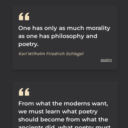
One has only as much morality
as one has philosophy and
poetry.
Karl Wilhelm Friedrich Schlegel
poetry
From what the moderns want,
we must learn what poetry
should become from what the
ancients did, what poetry must