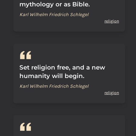
mythology or as Bible.
Karl Wilhelm Friedrich Schlegel
religion
Set religion free, and a new
humanity will begin.
Karl Wilhelm Friedrich Schlegel
religion