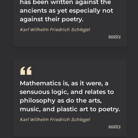
has been written against the
ancients as yet especially not
against their poetry.
Karl Wilhelm Friedrich Schlegel
poetry
Mathematics is, as it were, a
sensuous logic, and relates to
philosophy as do the arts,
music, and plastic art to poetry.
Karl Wilhelm Friedrich Schlegel
poetry