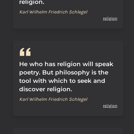
religion.
Karl Wilhelm Friedrich Schlegel
religion
He who has religion will speak
poetry. But philosophy is the
tool with which to seek and
discover religion.
Karl Wilhelm Friedrich Schlegel
religion