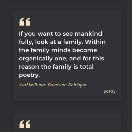
If you want to see mankind
fully, look at a family. Within
the family minds become
organically one, and for this
reason the family is total
poetry.
Karl Wilhelm Friedrich Schlegel
poetry