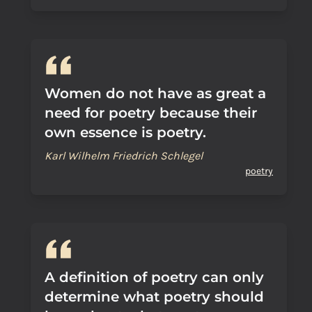
Women do not have as great a
need for poetry because their
own essence is poetry.
Karl Wilhelm Friedrich Schlegel
poetry
A definition of poetry can only
determine what poetry should