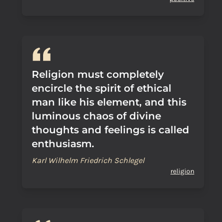
Religion must completely
encircle the spirit of ethical
man like his element, and this
luminous chaos of divine
thoughts and feelings is called
enthusiasm.
Karl Wilhelm Friedrich Schlegel
religion