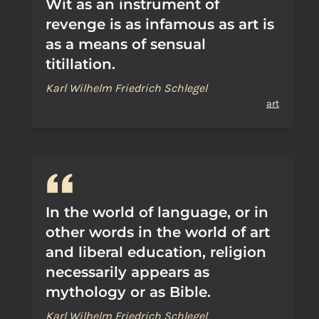
Wit as an instrument of
revenge is as infamous as art is
as a means of sensual
titillation.
Karl Wilhelm Friedrich Schlegel
art
In the world of language, or in
other words in the world of art
and liberal education, religion
necessarily appears as
mythology or as Bible.
Karl Wilhelm Friedrich Schlegel