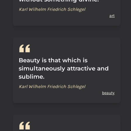
Karl Wilhelm Friedrich Schlegel
art
Beauty is that which is
simultaneously attractive and
sublime.
Karl Wilhelm Friedrich Schlegel
beauty