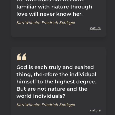
familiar with nature through
love will never know her.
Karl Wilhelm Friedrich Schlegel
nature
God is each truly and exalted
thing, therefore the individual
himself to the highest degree.
But are not nature and the
world individuals?
Karl Wilhelm Friedrich Schlegel
nature