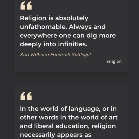
Religion is absolutely
unfathomable. Always and
everywhere one can dig more
deeply into infinities.
Karl Wilhelm Friedrich Schlegel
religion
In the world of language, or in
other words in the world of art
and liberal education, religion
necessarily appears as