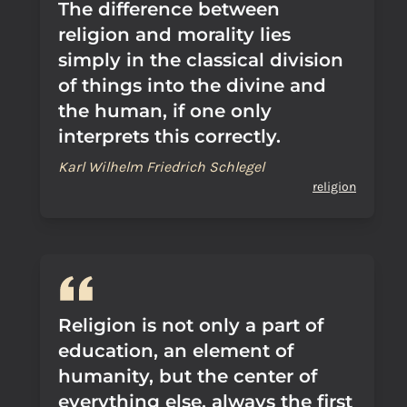
The difference between
religion and morality lies
simply in the classical division
of things into the divine and
the human, if one only
interprets this correctly.
Karl Wilhelm Friedrich Schlegel
religion
Religion is not only a part of
education, an element of
humanity, but the center of
everything else, always the first