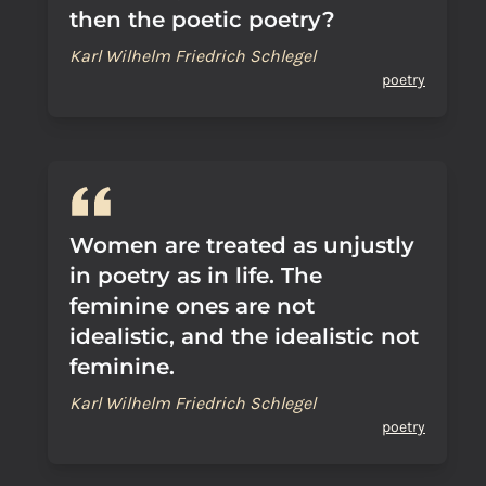
then the poetic poetry?
Karl Wilhelm Friedrich Schlegel
poetry
Women are treated as unjustly
in poetry as in life. The
feminine ones are not
idealistic, and the idealistic not
feminine.
Karl Wilhelm Friedrich Schlegel
poetry