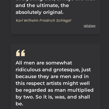
and the ultimate, the
absolutely original.
Karl Wilhelm Friedrich Schlegel
religion
All men are somewhat
ridiculous and grotesque, just
because they are men and in
this respect artists might well
be regarded as man multiplied
by two. So it is, was, and shall
be.