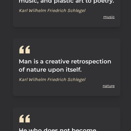
music, and plastic art to poetry.
Karl Wilhelm Friedrich Schlegel
music
Man is a creative retrospection
of nature upon itself.
Karl Wilhelm Friedrich Schlegel
nature
He who does not become