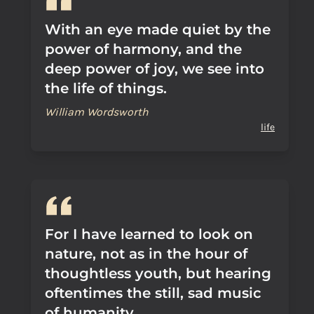
With an eye made quiet by the
power of harmony, and the
deep power of joy, we see into
the life of things.
William Wordsworth
life
For I have learned to look on
nature, not as in the hour of
thoughtless youth, but hearing
oftentimes the still, sad music
of humanity.