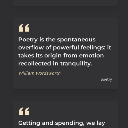
Poetry is the spontaneous
overflow of powerful feelings: it
takes its origin from emotion
recollected in tranquility.
William Wordsworth
poetry
Getting and spending, we lay