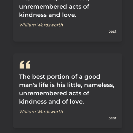
unremembered acts of
kindness and love.
William Wordsworth
best
The best portion of a good
man's life is his little, nameless,
unremembered acts of
kindness and of love.
William Wordsworth
best