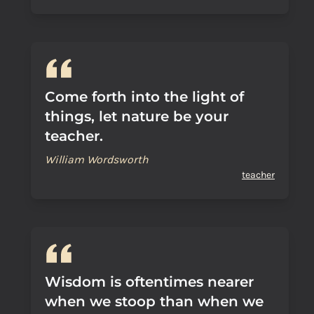
Come forth into the light of
things, let nature be your
teacher.
William Wordsworth
teacher
Wisdom is oftentimes nearer
when we stoop than when we