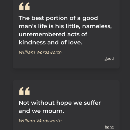
The best portion of a good
man's life is his little, nameless,
unremembered acts of
kindness and of love.
William Wordsworth
good
Not without hope we suffer
and we mourn.
William Wordsworth
hope