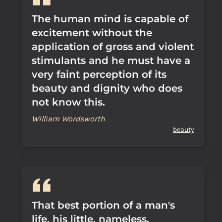
The human mind is capable of
excitement without the
application of gross and violent
stimulants and he must have a
very faint perception of its
beauty and dignity who does
not know this.
William Wordsworth
beauty
That best portion of a man's
life, his little, nameless,