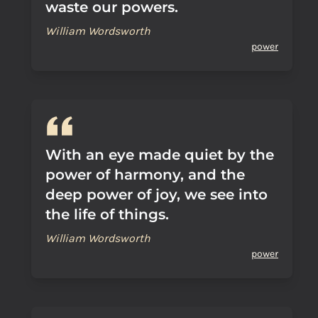
waste our powers.
William Wordsworth
power
With an eye made quiet by the
power of harmony, and the
deep power of joy, we see into
the life of things.
William Wordsworth
power