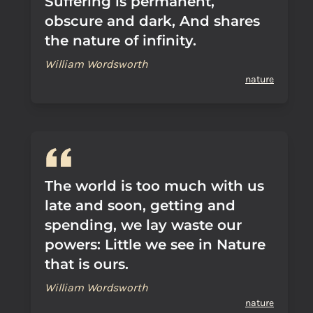
Suffering is permanent,
obscure and dark, And shares
the nature of infinity.
William Wordsworth
nature
The world is too much with us
late and soon, getting and
spending, we lay waste our
powers: Little we see in Nature
that is ours.
William Wordsworth
nature