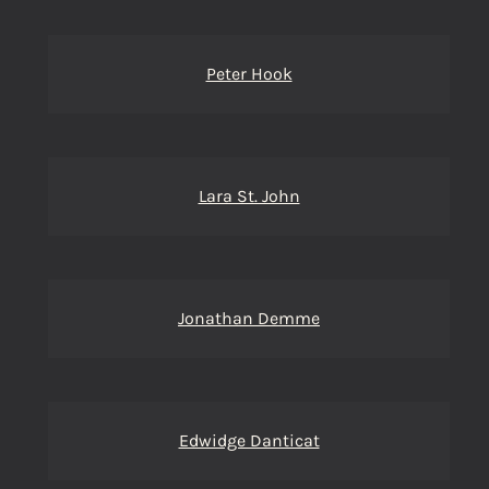
Peter Hook
Lara St. John
Jonathan Demme
Edwidge Danticat