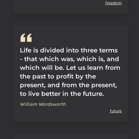
freedom
Life is divided into three terms
- that which was, which is, and
which will be. Let us learn from
the past to profit by the
present, and from the present,
to live better in the future.
William Wordsworth
future