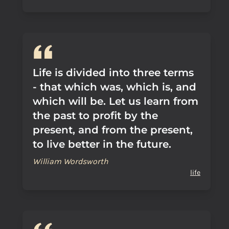
Life is divided into three terms
- that which was, which is, and
which will be. Let us learn from
the past to profit by the
present, and from the present,
to live better in the future.
William Wordsworth
life