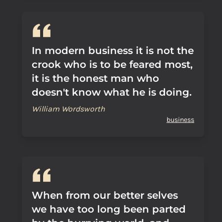
In modern business it is not the
crook who is to be feared most,
it is the honest man who
doesn't know what he is doing.
William Wordsworth
business
When from our better selves
we have too long been parted