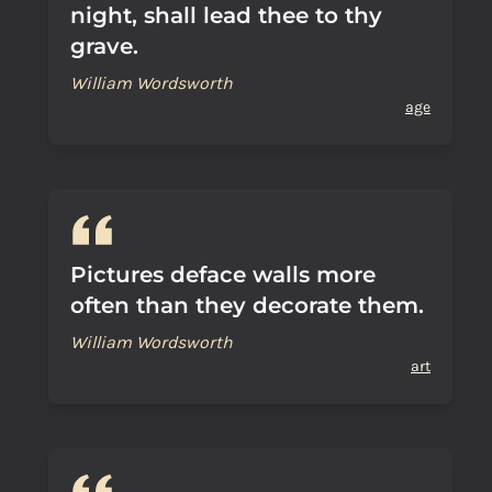
night, shall lead thee to thy
grave.
William Wordsworth
age
Pictures deface walls more
often than they decorate them.
William Wordsworth
art