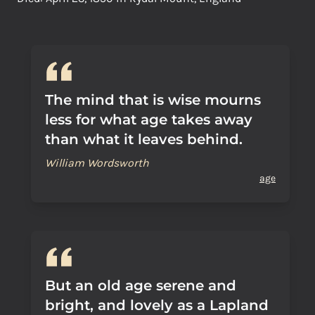
The mind that is wise mourns
less for what age takes away
than what it leaves behind.
William Wordsworth
age
But an old age serene and
bright, and lovely as a Lapland