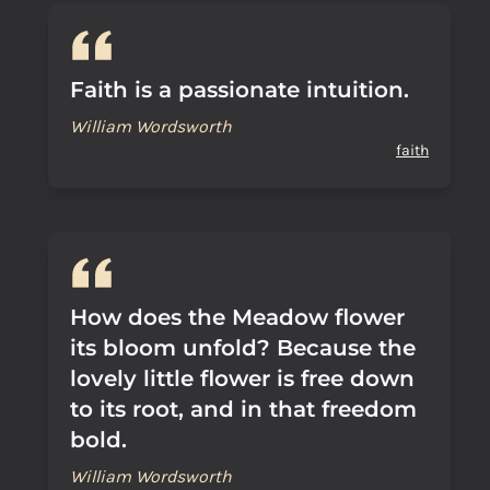
Faith is a passionate intuition.
William Wordsworth
faith
How does the Meadow flower
its bloom unfold? Because the
lovely little flower is free down
to its root, and in that freedom
bold.
William Wordsworth