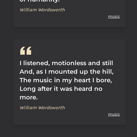
William Wordsworth
music
I listened, motionless and still
And, as I mounted up the hill,
The music in my heart I bore,
Long after it was heard no
more.
William Wordsworth
music