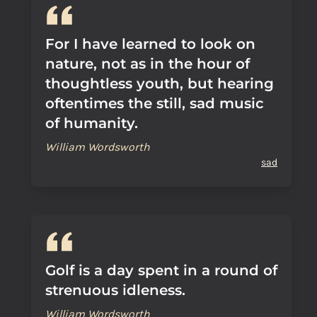
For I have learned to look on
nature, not as in the hour of
thoughtless youth, but hearing
oftentimes the still, sad music
of humanity.
William Wordsworth
sad
Golf is a day spent in a round of
strenuous idleness.
William Wordsworth