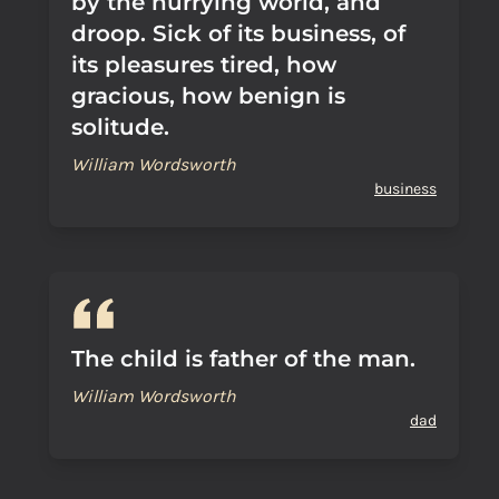
by the hurrying world, and
droop. Sick of its business, of
its pleasures tired, how
gracious, how benign is
solitude.
William Wordsworth
business
The child is father of the man.
William Wordsworth
dad