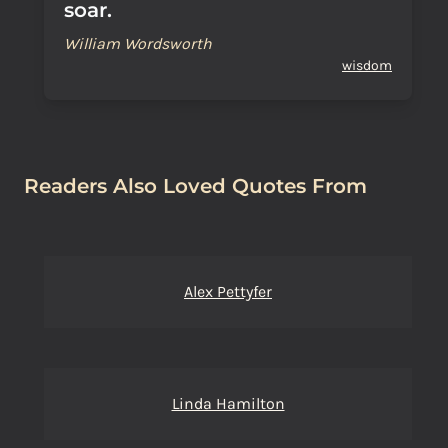
soar.
William Wordsworth
wisdom
Readers Also Loved Quotes From
Alex Pettyfer
Linda Hamilton