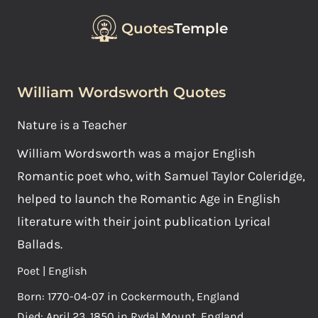
Quotes
Temple
William Wordsworth Quotes
Nature is a Teacher
William Wordsworth was a major English
Romantic poet who, with Samuel Taylor Coleridge,
helped to launch the Romantic Age in English
literature with their joint publication Lyrical
Ballads.
Poet | English
Born: 1770-04-07 in Cockermouth, England
Died: April 23, 1850 in Rydal Mount, England