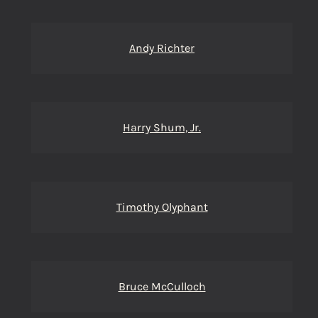
Andy Richter
Harry Shum, Jr.
Timothy Olyphant
Bruce McCulloch