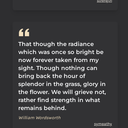
strength
That though the radiance
which was once so bright be
now forever taken from my
sight. Though nothing can
bring back the hour of
splendor in the grass, glory in
the flower. We will grieve not,
rather find strength in what
remains behind.
William Wordsworth
sympathy