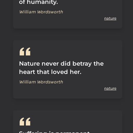
of humanity.
William Wordsworth
nature
Nature never did betray the
heart that loved her.
William Wordsworth
nature