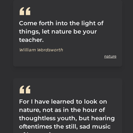
Come forth into the light of
things, let nature be your
teacher.
William Wordsworth
nature
For I have learned to look on
nature, not as in the hour of
thoughtless youth, but hearing
oftentimes the still, sad music