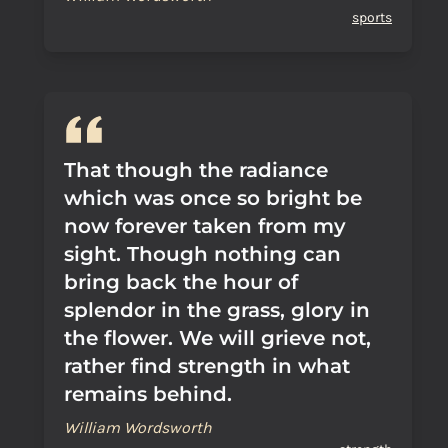
sports
That though the radiance
which was once so bright be
now forever taken from my
sight. Though nothing can
bring back the hour of
splendor in the grass, glory in
the flower. We will grieve not,
rather find strength in what
remains behind.
William Wordsworth