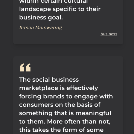
within certain cultural
landscape specific to their
business goal.
Simon Mainwaring
business
The social business
marketplace is effectively
forcing brands to engage with
consumers on the basis of
something that is meaningful
to them. More often than not,
this takes the form of some