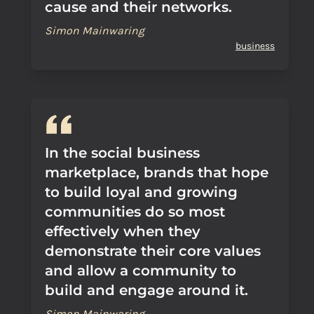
cause and their networks.
Simon Mainwaring
business
In the social business
marketplace, brands that hope
to build loyal and growing
communities do so most
effectively when they
demonstrate their core values
and allow a community to
build and engage around it.
Simon Mainwaring