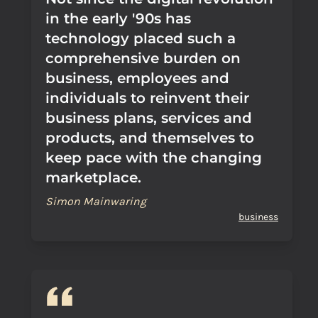
in the early '90s has
technology placed such a
comprehensive burden on
business, employees and
individuals to reinvent their
business plans, services and
products, and themselves to
keep pace with the changing
marketplace.
Simon Mainwaring
business