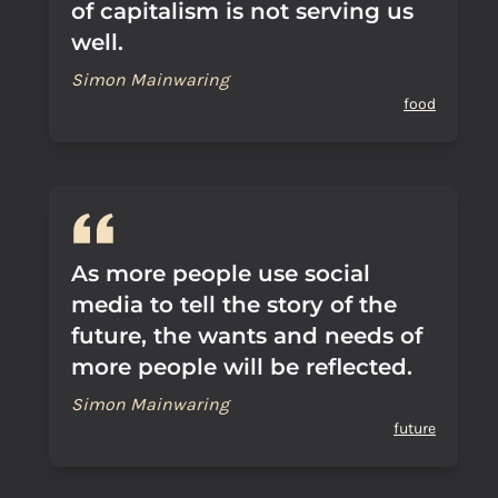
of capitalism is not serving us
well.
Simon Mainwaring
food
As more people use social
media to tell the story of the
future, the wants and needs of
more people will be reflected.
Simon Mainwaring
future