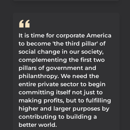
It is time for corporate America
to become 'the third pillar' of
social change in our society,
complementing the first two
pillars of government and
philanthropy. We need the
entire private sector to begin
committing itself not just to
making profits, but to fulfilling
higher and larger purposes by
contributing to building a
better world.