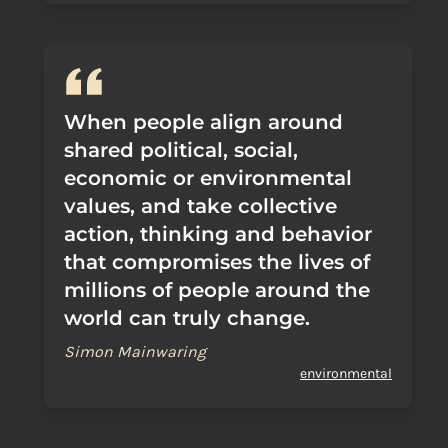
When people align around
shared political, social,
economic or environmental
values, and take collective
action, thinking and behavior
that compromises the lives of
millions of people around the
world can truly change.
Simon Mainwaring
environmental