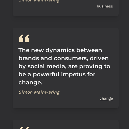
business
The new dynamics between
brands and consumers, driven
by social media, are proving to
be a powerful impetus for
change.
Simon Mainwaring
change