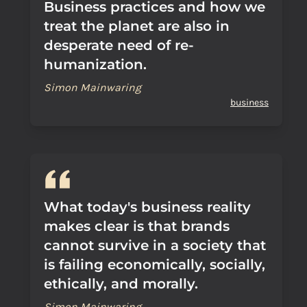
Business practices and how we
treat the planet are also in
desperate need of re-
humanization.
Simon Mainwaring
business
What today's business reality
makes clear is that brands
cannot survive in a society that
is failing economically, socially,
ethically, and morally.
Simon Mainwaring