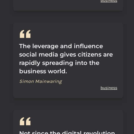
business
The leverage and influence
social media gives citizens are
rapidly spreading into the
business world.
Simon Mainwaring
business
Not since the digital revolution