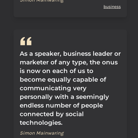
business
As a speaker, business leader or
marketer of any type, the onus
is now on each of us to
become equally capable of
communicating very
personally with a seemingly
endless number of people
connected by social
technologies.
Simon Mainwaring