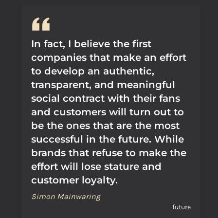
In fact, I believe the first
companies that make an effort
to develop an authentic,
transparent, and meaningful
social contract with their fans
and customers will turn out to
be the ones that are the most
successful in the future. While
brands that refuse to make the
effort will lose stature and
customer loyalty.
Simon Mainwaring
future