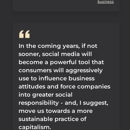
business
In the coming years, if not
sooner, social media will
become a powerful tool that
consumers will aggressively
use to influence business
attitudes and force companies
into greater social
responsibility - and, I suggest,
move us towards a more
sustainable practice of
capitalism.