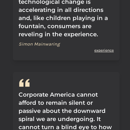
technological change is
accelerating in all directions
and, like children playing in a
fountain, consumers are
reveling in the experience.
Simon Mainwaring
experience
Corporate America cannot
afford to remain silent or
passive about the downward
spiral we are undergoing. It
cannot turn a blind eye to how