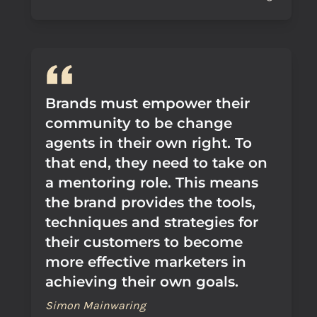
Brands must empower their
community to be change
agents in their own right. To
that end, they need to take on
a mentoring role. This means
the brand provides the tools,
techniques and strategies for
their customers to become
more effective marketers in
achieving their own goals.
Simon Mainwaring