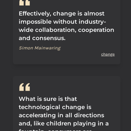
Effectively, change is almost
impossible without industry-
wide collaboration, cooperation
and consensus.
Simon Mainwaring
change
What is sure is that
technological change is
accelerating in all directions
and, like children playing in a