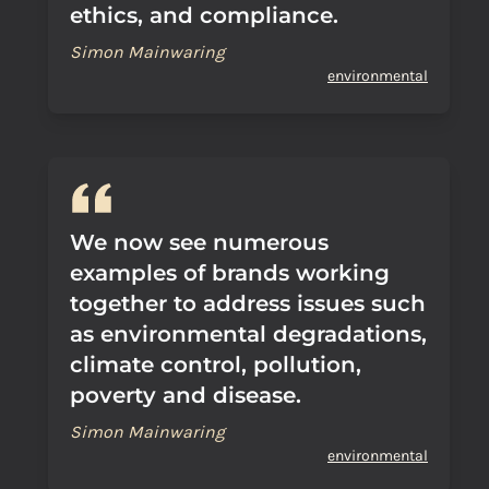
ethics, and compliance.
Simon Mainwaring
environmental
We now see numerous
examples of brands working
together to address issues such
as environmental degradations,
climate control, pollution,
poverty and disease.
Simon Mainwaring
environmental