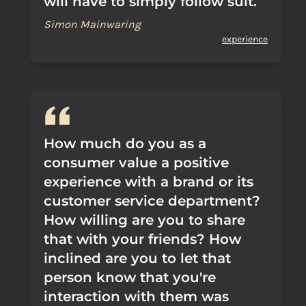
will have to simply follow suit.
Simon Mainwaring
experience
How much do you as a
consumer value a positive
experience with a brand or its
customer service department?
How willing are you to share
that with your friends? How
inclined are you to let that
person know that you're
interaction with them was