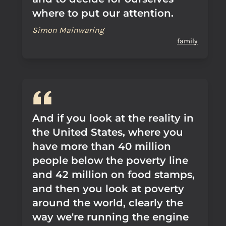
where to put our attention.
Simon Mainwaring
family
And if you look at the reality in
the United States, where you
have more than 40 million
people below the poverty line
and 42 million on food stamps,
and then you look at poverty
around the world, clearly the
way we're running the engine