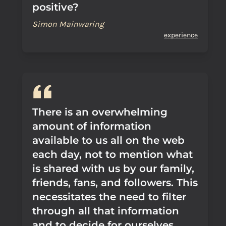
positive?
Simon Mainwaring
experience
There is an overwhelming
amount of information
available to us all on the web
each day, not to mention what
is shared with us by our family,
friends, fans, and followers. This
necessitates the need to filter
through all that information
and to decide for ourselves