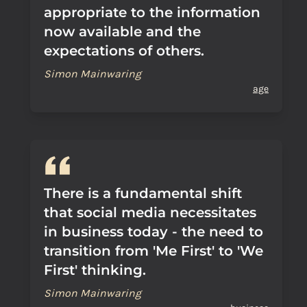
appropriate to the information
now available and the
expectations of others.
Simon Mainwaring
age
There is a fundamental shift
that social media necessitates
in business today - the need to
transition from 'Me First' to 'We
First' thinking.
Simon Mainwaring