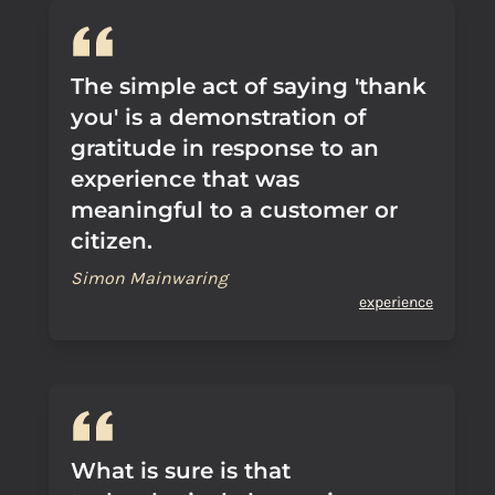
The simple act of saying 'thank
you' is a demonstration of
gratitude in response to an
experience that was
meaningful to a customer or
citizen.
Simon Mainwaring
experience
What is sure is that