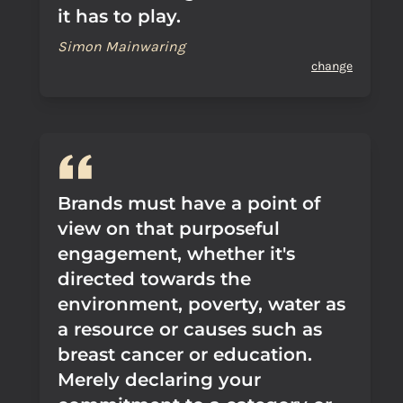
it has to play.
Simon Mainwaring
change
Brands must have a point of
view on that purposeful
engagement, whether it's
directed towards the
environment, poverty, water as
a resource or causes such as
breast cancer or education.
Merely declaring your