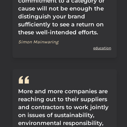
commitment to a category or
cause will not be enough the
distinguish your brand
sufficiently to see a return on
these well-intended efforts.
Simon Mainwaring
education
More and more companies are
reaching out to their suppliers
and contractors to work jointly
on issues of sustainability,
environmental responsibility,