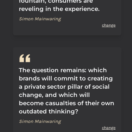
fountain, consumers are
reveling in the experience.
Simon Mainwaring
change
The question remains: which
brands will commit to creating
a private sector pillar of social
change, and which will
become casualties of their own
outdated thinking?
Simon Mainwaring
change