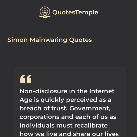
Quotes
Temple
Simon Mainwaring Quotes
Non-disclosure in the Internet
Age is quickly perceived as a
breach of trust. Government,
corporations and each of us as
individuals must recalibrate
how we live and share our lives