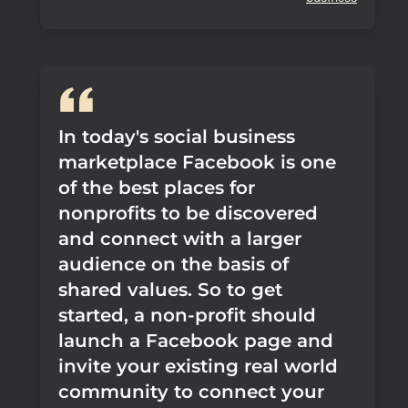
In today's social business
marketplace Facebook is one
of the best places for
nonprofits to be discovered
and connect with a larger
audience on the basis of
shared values. So to get
started, a non-profit should
launch a Facebook page and
invite your existing real world
community to connect your