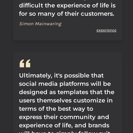
difficult the experience of life is
for so many of their customers.
Simon Mainwaring
experience
Ultimately, it's possible that
social media platforms will be
designed as templates that the
users themselves customize in
terms of the best way to
express their community and
experience of life, and brands