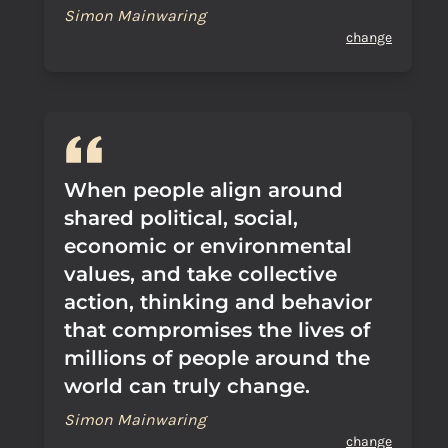
Simon Mainwaring
change
When people align around
shared political, social,
economic or environmental
values, and take collective
action, thinking and behavior
that compromises the lives of
millions of people around the
world can truly change.
Simon Mainwaring
change