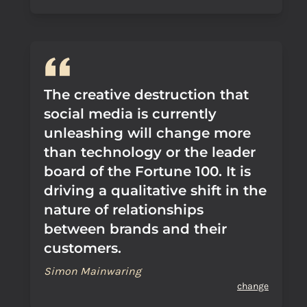
The creative destruction that
social media is currently
unleashing will change more
than technology or the leader
board of the Fortune 100. It is
driving a qualitative shift in the
nature of relationships
between brands and their
customers.
Simon Mainwaring
change