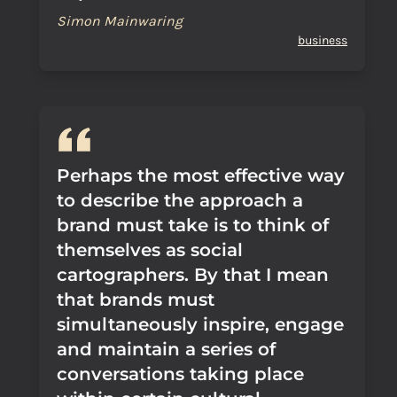
Simon Mainwaring
business
Perhaps the most effective way
to describe the approach a
brand must take is to think of
themselves as social
cartographers. By that I mean
that brands must
simultaneously inspire, engage
and maintain a series of
conversations taking place