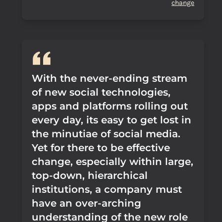
change
With the never-ending stream
of new social technologies,
apps and platforms rolling out
every day, its easy to get lost in
the minutiae of social media.
Yet for there to be effective
change, especially within large,
top-down, hierarchical
institutions, a company must
have an over-arching
understanding of the new role