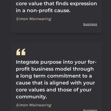
core value that finds expression
in a non-profit cause.
Simon Mainwaring
business
Integrate purpose into your for-
profit business model through
a long term commitment to a
cause that is aligned with your
core values and those of your
community.
Simon Mainwaring
business