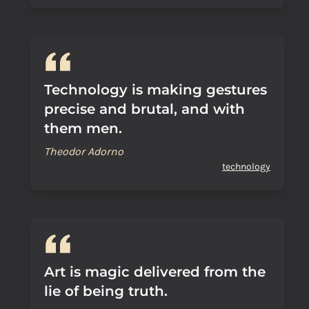
Technology is making gestures
precise and brutal, and with
them men.
Theodor Adorno
technology
Art is magic delivered from the
lie of being truth.