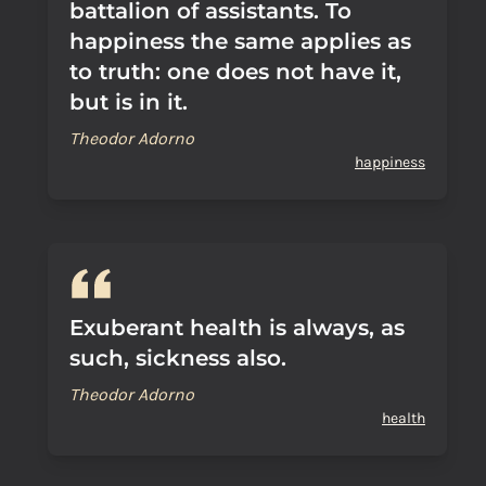
battalion of assistants. To
happiness the same applies as
to truth: one does not have it,
but is in it.
Theodor Adorno
happiness
Exuberant health is always, as
such, sickness also.
Theodor Adorno
health