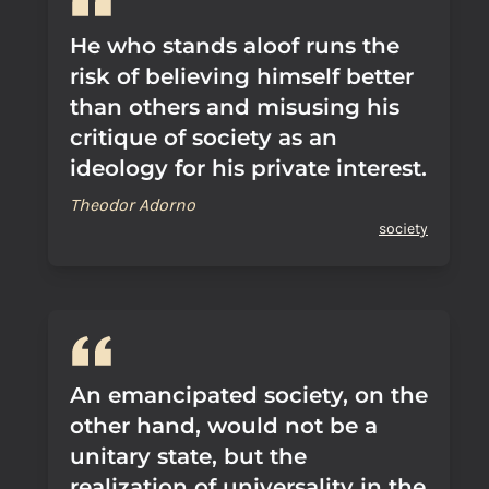
He who stands aloof runs the
risk of believing himself better
than others and misusing his
critique of society as an
ideology for his private interest.
Theodor Adorno
society
An emancipated society, on the
other hand, would not be a
unitary state, but the
realization of universality in the