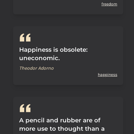
freedom
Happiness is obsolete:
uneconomic.
Theodor Adorno
happiness
A pencil and rubber are of
more use to thought than a