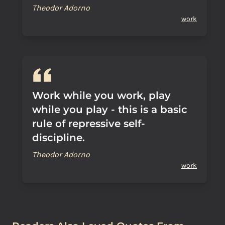
Theodor Adorno
work
Work while you work, play
while you play - this is a basic
rule of repressive self-
discipline.
Theodor Adorno
work