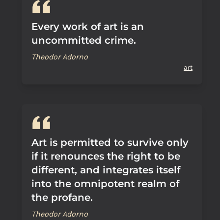
Every work of art is an
uncommitted crime.
Theodor Adorno
art
Art is permitted to survive only
if it renounces the right to be
different, and integrates itself
into the omnipotent realm of
the profane.
Theodor Adorno