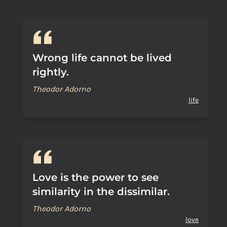
Wrong life cannot be lived
rightly.
Theodor Adorno
life
Love is the power to see
similarity in the dissimilar.
Theodor Adorno
love