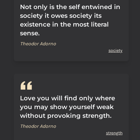
Not only is the self entwined in
society it owes society its
existence in the most literal
sense.
Theodor Adorno
society
Love you will find only where
you may show yourself weak
without provoking strength.
Theodor Adorno
strength