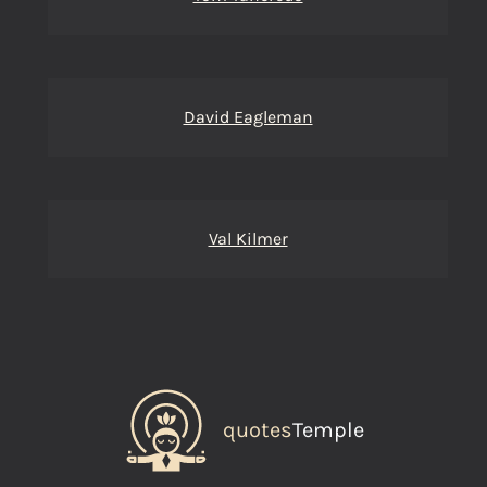
David Eagleman
Val Kilmer
quotes
Temple