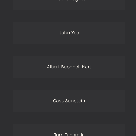
John Yoo
Albert Bushnell Hart
Cass Sunstein
Tom Tancredo