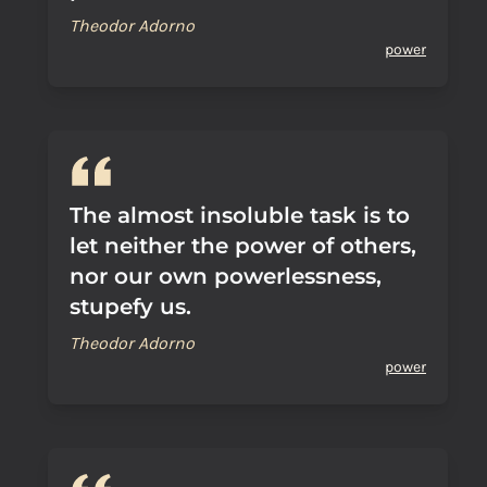
Theodor Adorno
power
The almost insoluble task is to
let neither the power of others,
nor our own powerlessness,
stupefy us.
Theodor Adorno
power