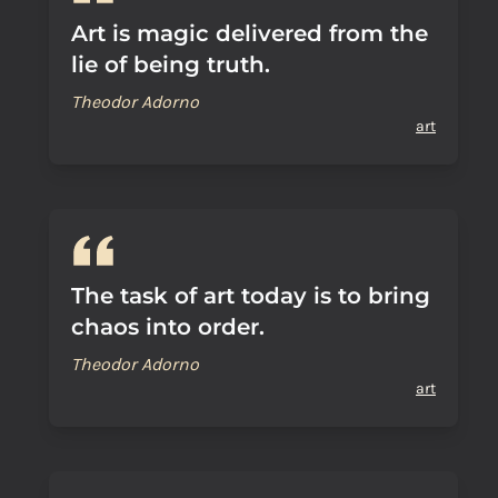
Art is magic delivered from the
lie of being truth.
Theodor Adorno
art
The task of art today is to bring
chaos into order.
Theodor Adorno
art