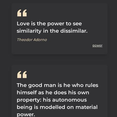
Love is the power to see
similarity in the dissimilar.
Theodor Adorno
power
The good man is he who rules
himself as he does his own
property: his autonomous
being is modelled on material
power.