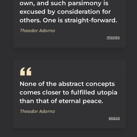
own, and such parsimony is
excused by consideration for
others. One is straight-forward.
Theodor Adorno
money
None of the abstract concepts
comes closer to fulfilled utopia
than that of eternal peace.
Theodor Adorno
peace