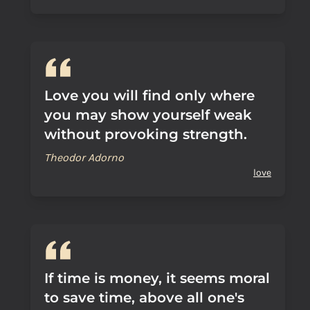
Love you will find only where
you may show yourself weak
without provoking strength.
Theodor Adorno
love
If time is money, it seems moral
to save time, above all one's