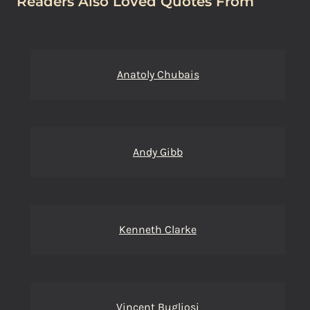
Readers Also Loved Quotes From
Anatoly Chubais
Andy Gibb
Kenneth Clarke
Vincent Bugliosi