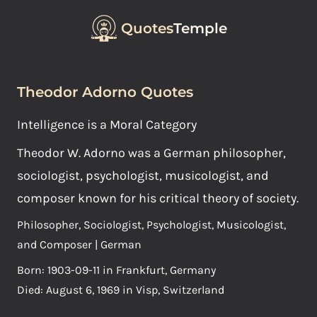
Quotes
Temple
Theodor Adorno Quotes
Intelligence is a Moral Category
Theodor W. Adorno was a German philosopher,
sociologist, psychologist, musicologist, and
composer known for his critical theory of society.
Philosopher, Sociologist, Psychologist, Musicologist,
and Composer | German
Born: 1903-09-11 in Frankfurt, Germany
Died: August 6, 1969 in Visp, Switzerland