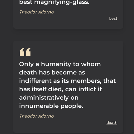
best magnifying-glass.
Theodor Adorno
best
Only a humanity to whom
death has become as
indifferent as its members, that
has itself died, can inflict it
administratively on
innumerable people.
Theodor Adorno
death