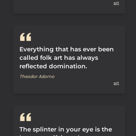
art
Everything that has ever been
called folk art has always
reflected domination.
Theodor Adorno
art
The splinter in your eye is the