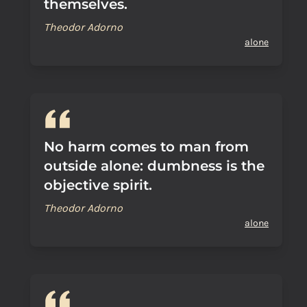
themselves.
Theodor Adorno
alone
No harm comes to man from
outside alone: dumbness is the
objective spirit.
Theodor Adorno
alone