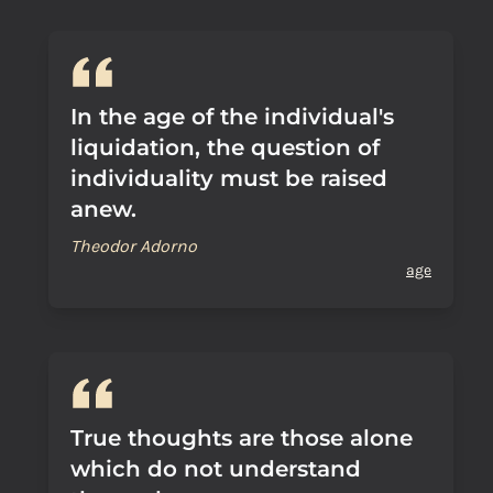
In the age of the individual's
liquidation, the question of
individuality must be raised
anew.
Theodor Adorno
age
True thoughts are those alone
which do not understand