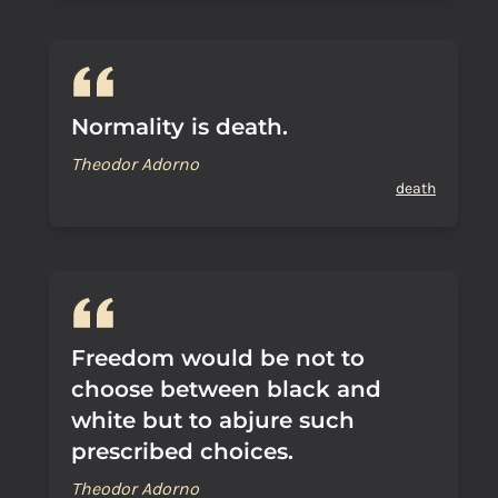
Normality is death.
Theodor Adorno
death
Freedom would be not to
choose between black and
white but to abjure such
prescribed choices.
Theodor Adorno