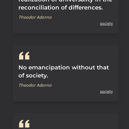
reconciliation of differences.
Theodor Adorno
society
No emancipation without that
of society.
Theodor Adorno
society