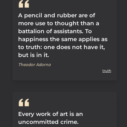
A pencil and rubber are of
more use to thought than a
battalion of assistants. To
happiness the same applies as
to truth: one does not have it,
but is in it.
Theodor Adorno
truth
Every work of art is an
uncommitted crime.