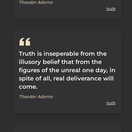
Theodor Adorno
truth
Truth is inseperable from the
illusory belief that from the
figures of the unreal one day, in
spite of all, real deliverance will
come.
Theodor Adorno
truth