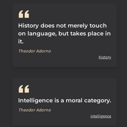
History does not merely touch
on language, but takes place in
it.
Theodor Adorno
history
Intelligence is a moral category.
Theodor Adorno
intelligence