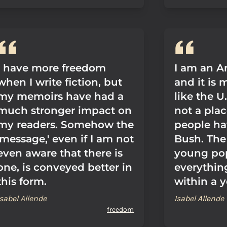
I have more freedom
I am an A
when I write fiction, but
and it is
my memoirs have had a
like the U
much stronger impact on
not a pla
my readers. Somehow the
people ha
'message,' even if I am not
Bush. The 
even aware that there is
young pop
one, is conveyed better in
everythin
this form.
within a y
Isabel Allende
Isabel Allende
freedom