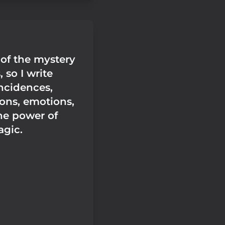
 of the mystery
 so I write
ncidences,
ons, emotions,
he power of
agic.