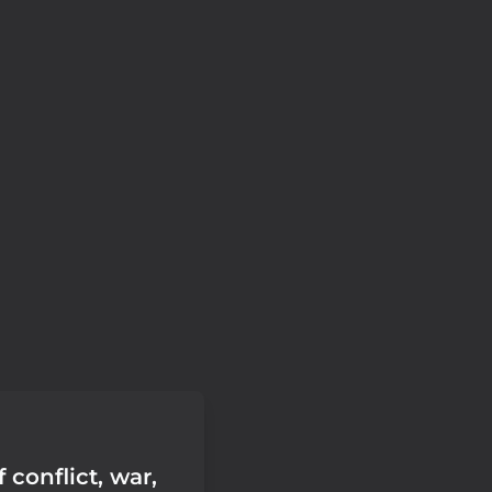
f conflict, war,