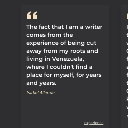
The fact that I am a writer
comes from the
experience of being cut
away from my roots and
living in Venezuela,
where I couldn't find a
place for myself, for years
and years.
Isabel Allende
experience