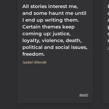
All stories interest me,
and some haunt me until
I end up writing them.
Certain themes keep
coming up: justice,
loyalty, violence, death,
political and social issues,
freedom.
Isabel Allende
death