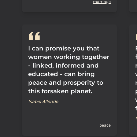
marriage
I can promise you that
women working together
- linked, informed and
educated - can bring
peace and prosperity to
this forsaken planet.
Isabel Allende
peace