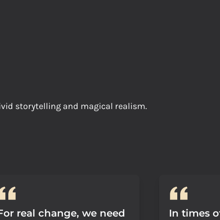
ivid storytelling and magical realism.
For real change, we need
In times o