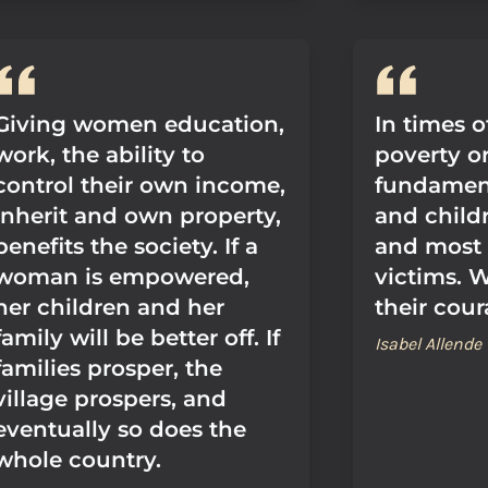
Giving women education,
In times o
work, the ability to
poverty or
control their own income,
fundamen
inherit and own property,
and childr
benefits the society. If a
and most
woman is empowered,
victims. 
her children and her
their cour
family will be better off. If
Isabel Allende
families prosper, the
village prospers, and
eventually so does the
whole country.