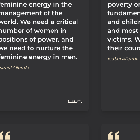
feminine energy in the
poverty or
management of the
fundamen
world. We need a critical
and childr
number of women in
and most
positions of power, and
victims. 
we need to nurture the
their cour
feminine energy in men.
Isabel Allende
Isabel Allende
change