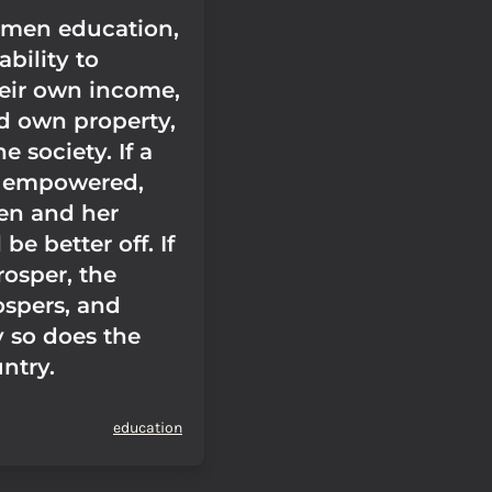
omen education,
ability to
heir own income,
nd own property,
e society. If a
 empowered,
ren and her
 be better off. If
rosper, the
ospers, and
y so does the
ntry.
education