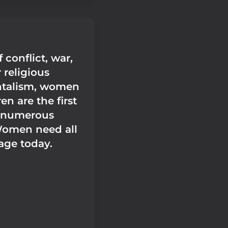
f conflict, war,
 religious
talism, women
en are the first
 numerous
Women need all
age today.