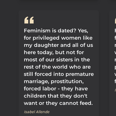
Feminism is dated? Yes,
for privileged women like
my daughter and all of us
here today, but not for
most of our sisters in the
rest of the world who are
still forced into premature
marriage, prostitution,
forced labor - they have
children that they don't
want or they cannot feed.
Isabel Allende