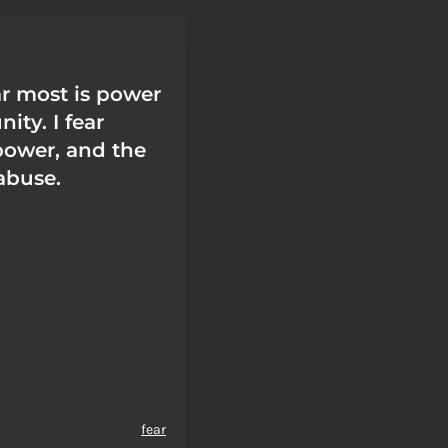
ar most is power
ity. I fear
power, and the
abuse.
fear