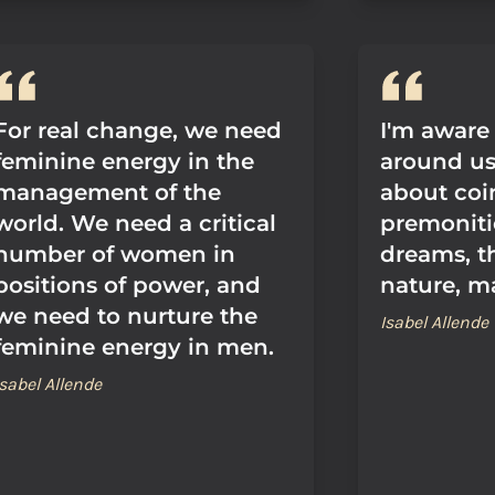
For real change, we need
I'm aware
feminine energy in the
around us,
management of the
about coi
world. We need a critical
premoniti
number of women in
dreams, t
positions of power, and
nature, m
we need to nurture the
Isabel Allende
feminine energy in men.
Isabel Allende