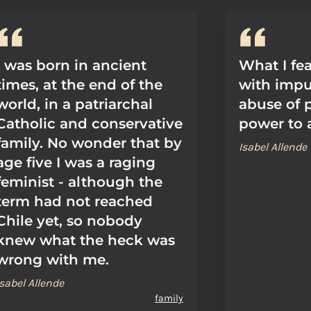
I was born in ancient
What I fe
times, at the end of the
with impun
world, in a patriarchal
abuse of 
Catholic and conservative
power to 
family. No wonder that by
Isabel Allende
age five I was a raging
feminist - although the
term had not reached
Chile yet, so nobody
knew what the heck was
wrong with me.
Isabel Allende
family