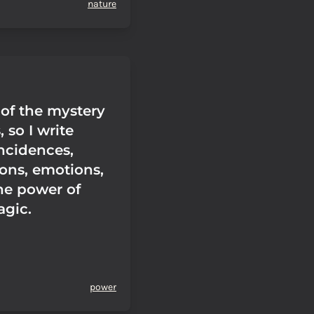
nature
 of the mystery
 so I write
ncidences,
ons, emotions,
he power of
agic.
power