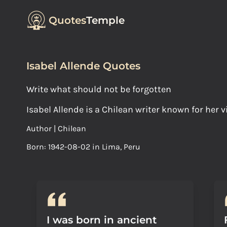
Quotes
Temple
Isabel Allende Quotes
Write what should not be forgotten
Isabel Allende is a Chilean writer known for her v
Author | Chilean
Born: 1942-08-02 in Lima, Peru
I was born in ancient