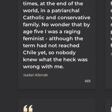
times, at the end of the
world, in a patriarchal
Catholic and conservative
family. No wonder that by
age five I was a raging
feminist - although the
term had not reached
Chile yet, so nobody
knew what the heck was
wrong with me.
Isabel Allende
age