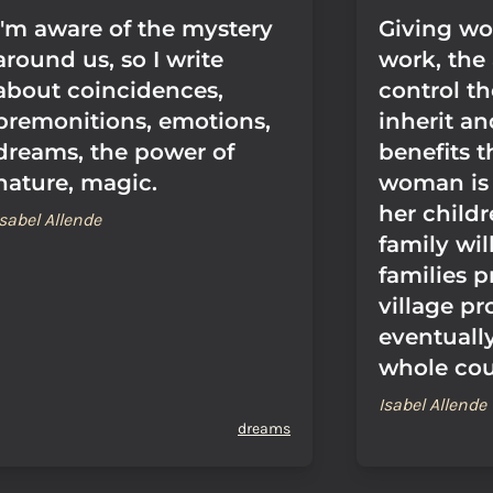
I'm aware of the mystery
Giving w
around us, so I write
work, the 
about coincidences,
control t
premonitions, emotions,
inherit a
dreams, the power of
benefits th
nature, magic.
woman is
her child
Isabel Allende
family will
families p
village pr
eventuall
whole cou
Isabel Allende
dreams