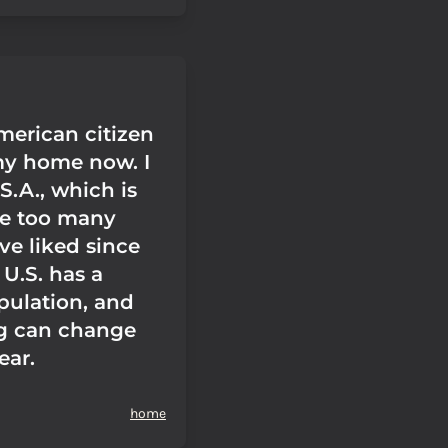
merican citizen
 my home now. I
.S.A., which is
ce too many
ve liked since
U.S. has a
ulation, and
g can change
ear.
home