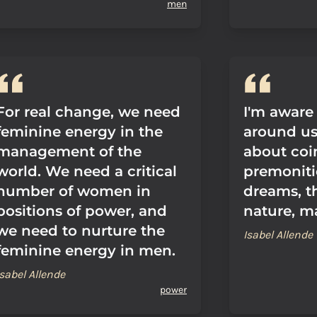
men
For real change, we need
I'm aware
feminine energy in the
around us,
management of the
about coi
world. We need a critical
premoniti
number of women in
dreams, t
positions of power, and
nature, m
we need to nurture the
Isabel Allende
feminine energy in men.
Isabel Allende
power