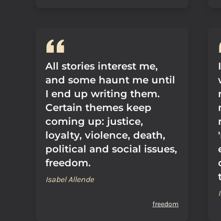
All stories interest me,
and some haunt me until
I end up writing them.
Certain themes keep
coming up: justice,
loyalty, violence, death,
political and social issues,
freedom.
Isabel Allende
freedom