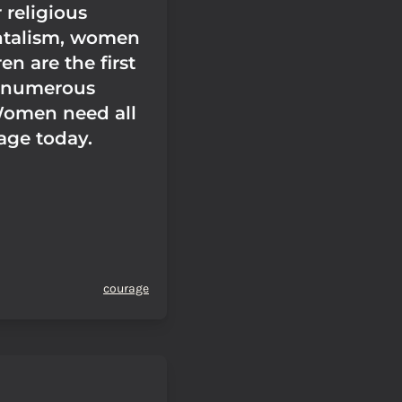
 religious
talism, women
en are the first
 numerous
Women need all
age today.
courage