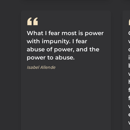
What I fear most is power
with impunity. I fear
abuse of power, and the
power to abuse.
Isabel Allende