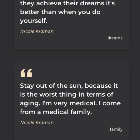
they achieve their dreams it's
better than when you do
yourself.
Nicole Kidman
dreams
Stay out of the sun, because it
is the worst thing in terms of
aging. I'm very medical. I come
from a medical family.
Nicole Kidman
family