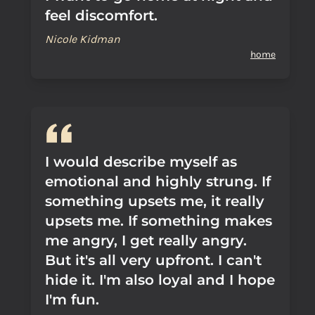
feel discomfort.
Nicole Kidman
home
I would describe myself as
emotional and highly strung. If
something upsets me, it really
upsets me. If something makes
me angry, I get really angry.
But it's all very upfront. I can't
hide it. I'm also loyal and I hope
I'm fun.