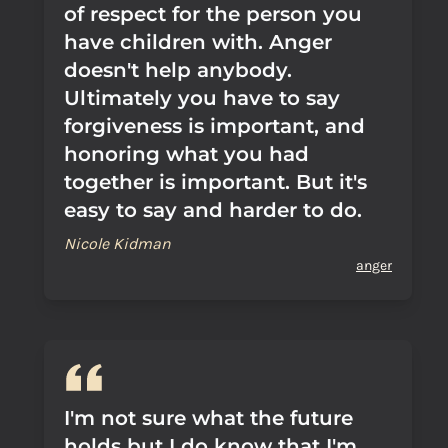
of respect for the person you
have children with. Anger
doesn't help anybody.
Ultimately you have to say
forgiveness is important, and
honoring what you had
together is important. But it's
easy to say and harder to do.
Nicole Kidman
anger
I'm not sure what the future
holds but I do know that I'm