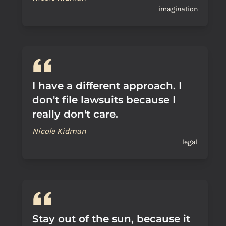
imagination
I have a different approach. I
don't file lawsuits because I
really don't care.
Nicole Kidman
legal
Stay out of the sun, because it