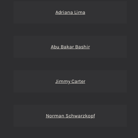
Adriana Lima
Abu Bakar Bashir
Jimmy Carter
Norman Schwarzkopf