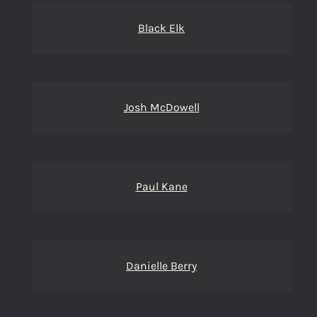
Black Elk
Josh McDowell
Paul Kane
Danielle Berry