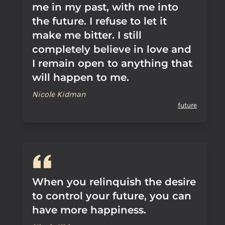
me in my past, with me into
the future. I refuse to let it
make me bitter. I still
completely believe in love and
I remain open to anything that
will happen to me.
Nicole Kidman
future
When you relinquish the desire
to control your future, you can
have more happiness.