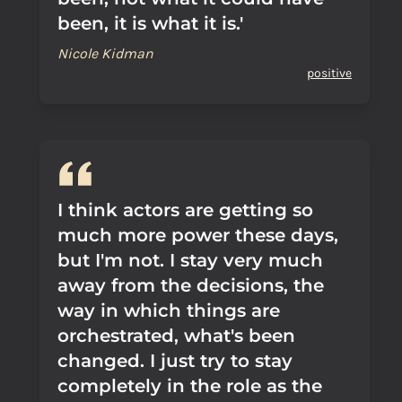
been, it is what it is.'
Nicole Kidman
positive
I think actors are getting so
much more power these days,
but I'm not. I stay very much
away from the decisions, the
way in which things are
orchestrated, what's been
changed. I just try to stay
completely in the role as the