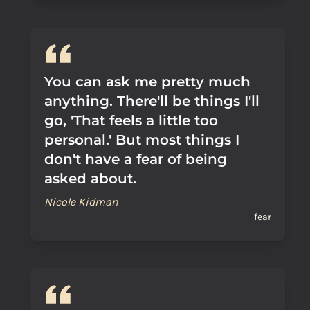
You can ask me pretty much
anything. There'll be things I'll
go, 'That feels a little too
personal.' But most things I
don't have a fear of being
asked about.
Nicole Kidman
fear