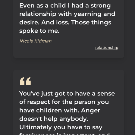
Even as a child I had a strong
relationship with yearning and
desire. And loss. Those things
spoke to me.
Nicole Kidman
relationship
You've just got to have a sense
of respect for the person you
have children with. Anger
doesn't help anybody.
Ultimately you have to say