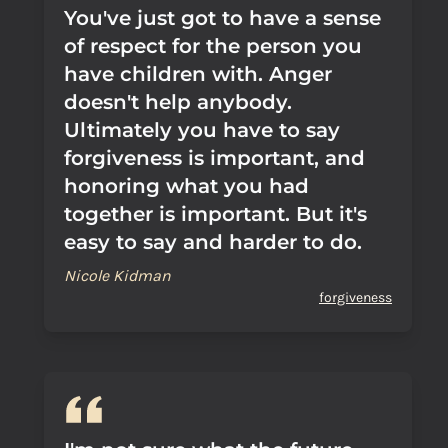
You've just got to have a sense
of respect for the person you
have children with. Anger
doesn't help anybody.
Ultimately you have to say
forgiveness is important, and
honoring what you had
together is important. But it's
easy to say and harder to do.
Nicole Kidman
forgiveness