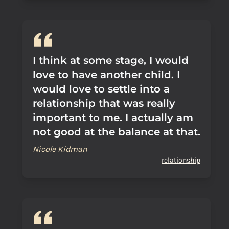
I think at some stage, I would
love to have another child. I
would love to settle into a
relationship that was really
important to me. I actually am
not good at the balance at that.
Nicole Kidman
relationship