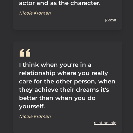
actor and as the character.
Nicole Kidman
power
I think when you're in a
relationship where you really
care for the other person, when
they achieve their dreams it's
better than when you do
yourself.
Nicole Kidman
relationship