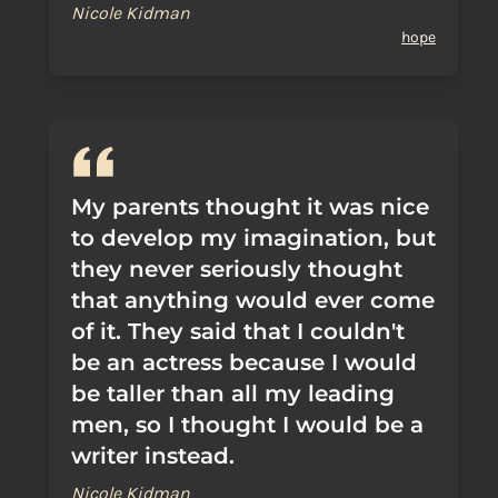
Nicole Kidman
hope
My parents thought it was nice
to develop my imagination, but
they never seriously thought
that anything would ever come
of it. They said that I couldn't
be an actress because I would
be taller than all my leading
men, so I thought I would be a
writer instead.
Nicole Kidman