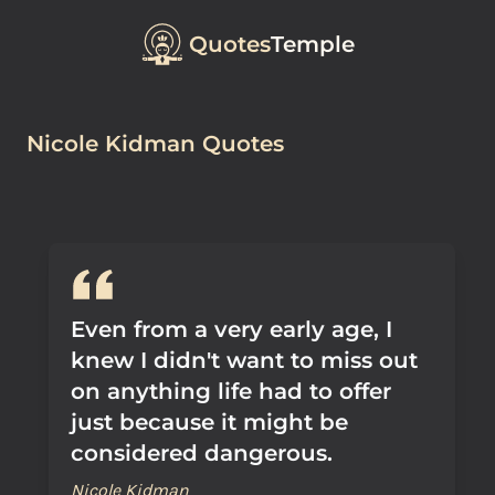
Quotes
Temple
Nicole Kidman Quotes
Even from a very early age, I
knew I didn't want to miss out
on anything life had to offer
just because it might be
considered dangerous.
Nicole Kidman