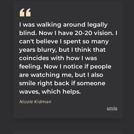
I was walking around legally
blind. Now I have 20-20 vision. I
can't believe I spent so many
years blurry, but I think that
coincides with how I was
feeling. Now I notice if people
are watching me, but I also
smile right back if someone
waves, which helps.
Nicole Kidman
smile