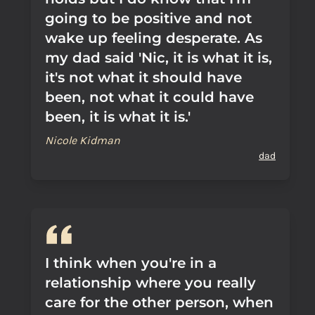
going to be positive and not
wake up feeling desperate. As
my dad said 'Nic, it is what it is,
it's not what it should have
been, not what it could have
been, it is what it is.'
Nicole Kidman
dad
I think when you're in a
relationship where you really
care for the other person, when