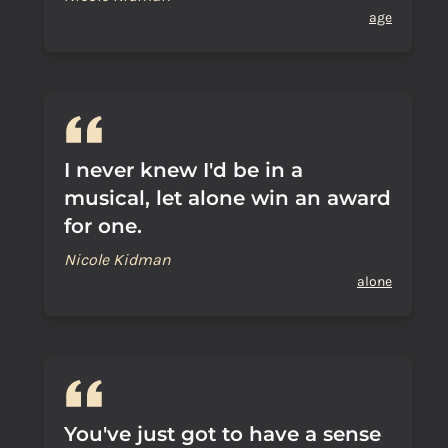
age
I never knew I'd be in a
musical, let alone win an award
for one.
Nicole Kidman
alone
You've just got to have a sense