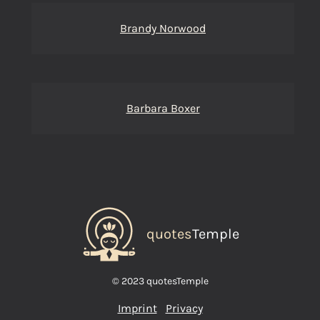
Brandy Norwood
Barbara Boxer
quotes
Temple
© 2023 quotesTemple
Imprint
Privacy