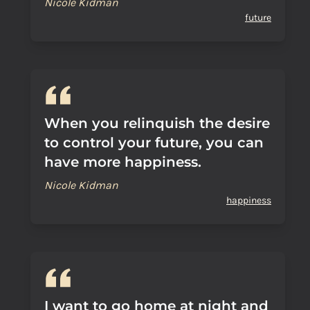
Nicole Kidman
future
When you relinquish the desire
to control your future, you can
have more happiness.
Nicole Kidman
happiness
I want to go home at night and