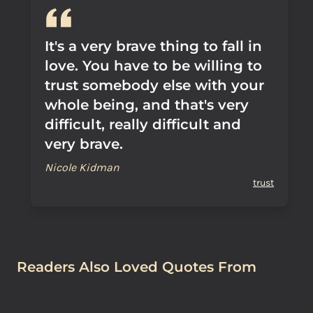
It's a very brave thing to fall in
love. You have to be willing to
trust somebody else with your
whole being, and that's very
difficult, really difficult and
very brave.
Nicole Kidman
trust
Readers Also Loved Quotes From