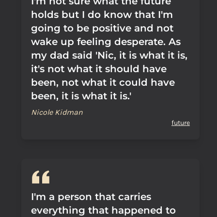
I'm not sure what the future
holds but I do know that I'm
going to be positive and not
wake up feeling desperate. As
my dad said 'Nic, it is what it is,
it's not what it should have
been, not what it could have
been, it is what it is.'
Nicole Kidman
future
I'm a person that carries
everything that happened to