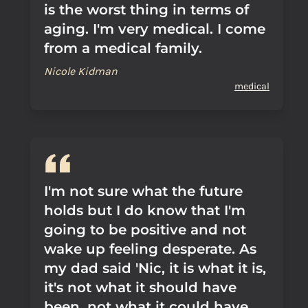
is the worst thing in terms of
aging. I'm very medical. I come
from a medical family.
Nicole Kidman
medical
I'm not sure what the future
holds but I do know that I'm
going to be positive and not
wake up feeling desperate. As
my dad said 'Nic, it is what it is,
it's not what it should have
been, not what it could have