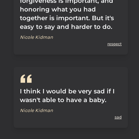
forgiveness is important, and
honoring what you had
together is important. But it's
easy to say and harder to do.
Nicole Kidman
respect
I think I would be very sad if I
wasn't able to have a baby.
Nicole Kidman
sad