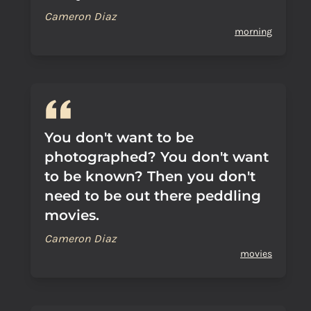
Cameron Diaz
morning
You don't want to be
photographed? You don't want
to be known? Then you don't
need to be out there peddling
movies.
Cameron Diaz
movies