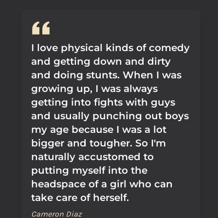
I love physical kinds of comedy
and getting down and dirty
and doing stunts. When I was
growing up, I was always
getting into fights with guys
and usually punching out boys
my age because I was a lot
bigger and tougher. So I'm
naturally accustomed to
putting myself into the
headspace of a girl who can
take care of herself.
Cameron Diaz