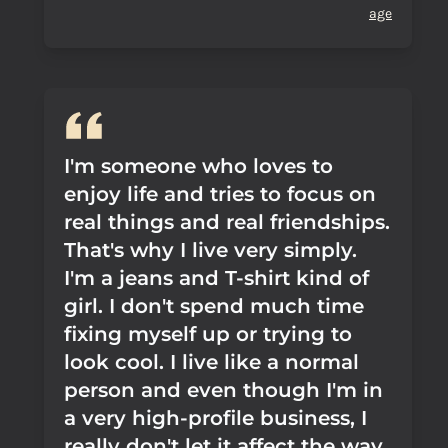
age
I'm someone who loves to
enjoy life and tries to focus on
real things and real friendships.
That's why I live very simply.
I'm a jeans and T-shirt kind of
girl. I don't spend much time
fixing myself up or trying to
look cool. I live like a normal
person and even though I'm in
a very high-profile business, I
really don't let it affect the way