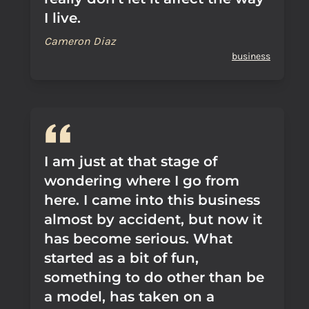
I live.
Cameron Diaz
business
I am just at that stage of
wondering where I go from
here. I came into this business
almost by accident, but now it
has become serious. What
started as a bit of fun,
something to do other than be
a model, has taken on a