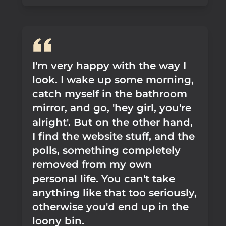
I'm very happy with the way I
look. I wake up some morning,
catch myself in the bathroom
mirror, and go, 'hey girl, you're
alright'. But on the other hand,
I find the website stuff, and the
polls, something completely
removed from my own
personal life. You can't take
anything like that too seriously,
otherwise you'd end up in the
loony bin.