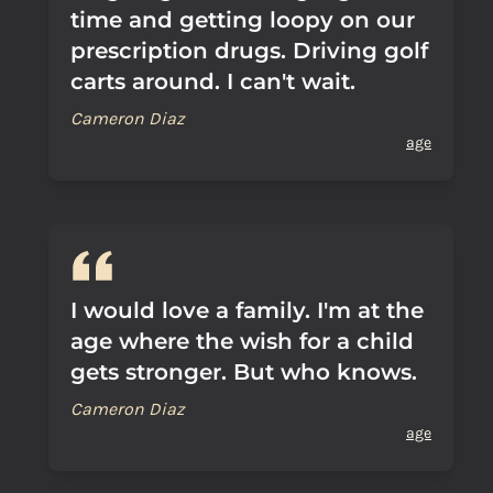
time and getting loopy on our
prescription drugs. Driving golf
carts around. I can't wait.
Cameron Diaz
age
I would love a family. I'm at the
age where the wish for a child
gets stronger. But who knows.
Cameron Diaz
age