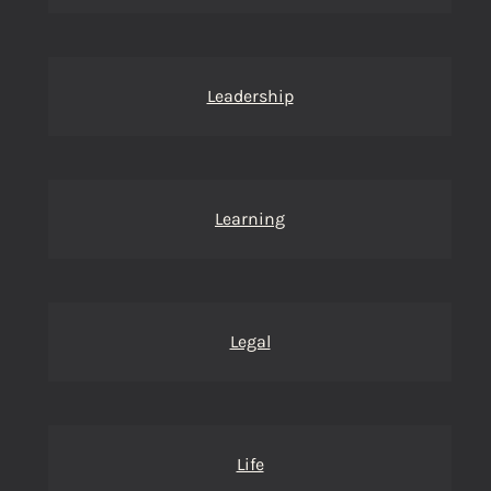
Leadership
Learning
Legal
Life