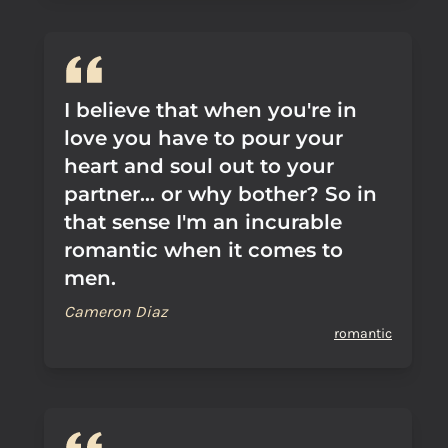
I believe that when you're in
love you have to pour your
heart and soul out to your
partner... or why bother? So in
that sense I'm an incurable
romantic when it comes to
men.
Cameron Diaz
romantic