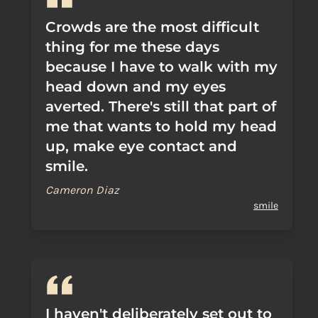
Crowds are the most difficult
thing for me these days
because I have to walk with my
head down and my eyes
averted. There's still that part of
me that wants to hold my head
up, make eye contact and
smile.
Cameron Diaz
smile
I haven't deliberately set out to