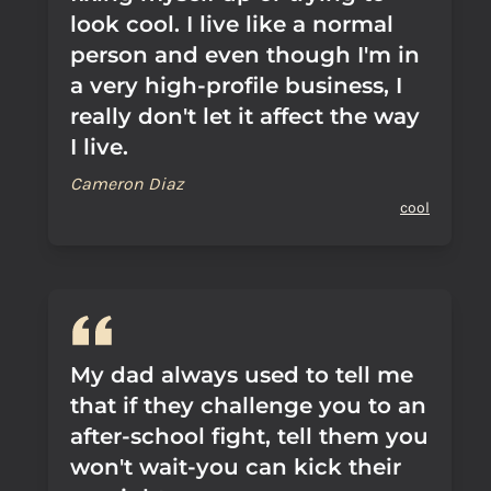
look cool. I live like a normal
person and even though I'm in
a very high-profile business, I
really don't let it affect the way
I live.
Cameron Diaz
cool
My dad always used to tell me
that if they challenge you to an
after-school fight, tell them you
won't wait-you can kick their