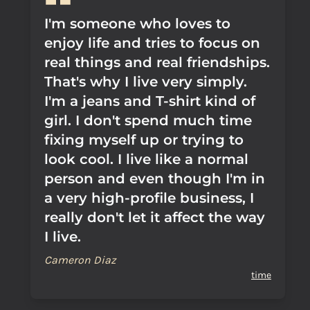
I'm someone who loves to
enjoy life and tries to focus on
real things and real friendships.
That's why I live very simply.
I'm a jeans and T-shirt kind of
girl. I don't spend much time
fixing myself up or trying to
look cool. I live like a normal
person and even though I'm in
a very high-profile business, I
really don't let it affect the way
I live.
Cameron Diaz
time