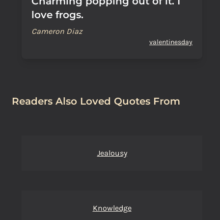
Charming popping out of it. I
love frogs.
Cameron Diaz
valentinesday
Readers Also Loved Quotes From
Jealousy
Knowledge