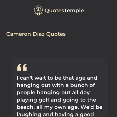
Quotes
Temple
Cameron Diaz Quotes
I can't wait to be that age and
hanging out with a bunch of
people hanging out all day
playing golf and going to the
beach, all my own age. We'd be
laughing and having a good