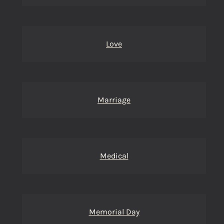
Love
Marriage
Medical
Memorial Day