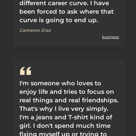
different career curve. I have
been forced to ask where that
curve is going to end up.
Cameron Diaz
business
I'm someone who loves to
enjoy life and tries to focus on
real things and real friendships.
That's why I live very simply.
I'm a jeans and T-shirt kind of
girl. I don't spend much time
fixing myself up or trying to