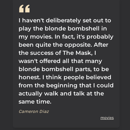
I haven't deliberately set out to
play the blonde bombshell in
my movies. In fact, it's probably
been quite the opposite. After
the success of The Mask, I
wasn't offered all that many
blonde bombshell parts, to be
honest. I think people believed
from the beginning that I could
actually walk and talk at the
same time.
Cameron Diaz
movies