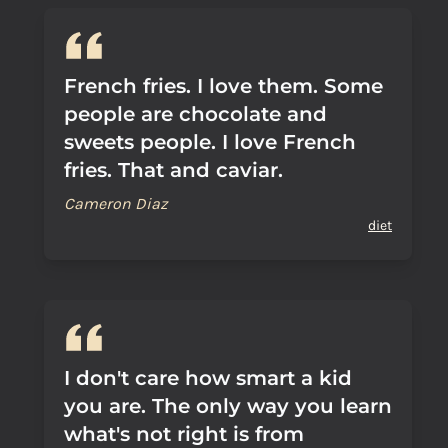
French fries. I love them. Some
people are chocolate and
sweets people. I love French
fries. That and caviar.
Cameron Diaz
diet
I don't care how smart a kid
you are. The only way you learn
what's not right is from