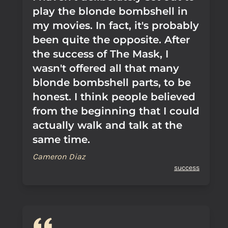
play the blonde bombshell in
my movies. In fact, it's probably
been quite the opposite. After
the success of The Mask, I
wasn't offered all that many
blonde bombshell parts, to be
honest. I think people believed
from the beginning that I could
actually walk and talk at the
same time.
Cameron Diaz
success