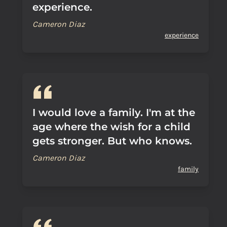
experience.
Cameron Diaz
experience
I would love a family. I'm at the
age where the wish for a child
gets stronger. But who knows.
Cameron Diaz
family