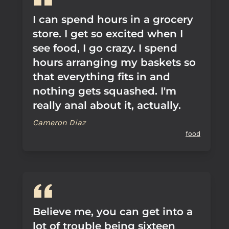
I can spend hours in a grocery
store. I get so excited when I
see food, I go crazy. I spend
hours arranging my baskets so
that everything fits in and
nothing gets squashed. I'm
really anal about it, actually.
Cameron Diaz
food
Believe me, you can get into a
lot of trouble being sixteen