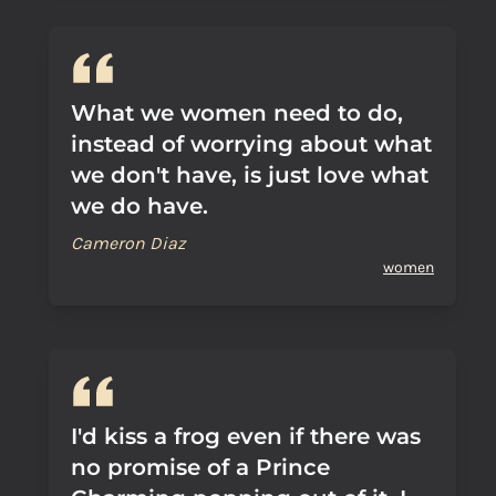
What we women need to do,
instead of worrying about what
we don't have, is just love what
we do have.
Cameron Diaz
women
I'd kiss a frog even if there was
no promise of a Prince