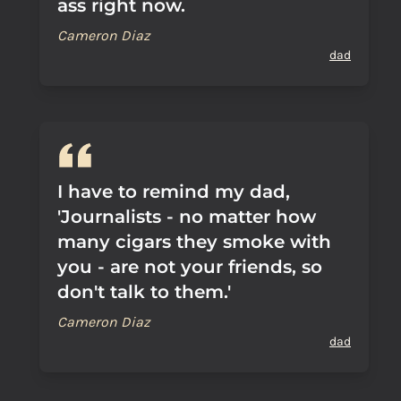
ass right now.
Cameron Diaz
dad
I have to remind my dad,
'Journalists - no matter how
many cigars they smoke with
you - are not your friends, so
don't talk to them.'
Cameron Diaz
dad