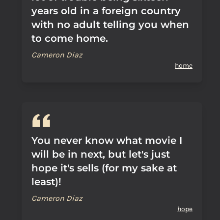
years old in a foreign country
with no adult telling you when
to come home.
Cameron Diaz
home
You never know what movie I
will be in next, but let's just
hope it's sells (for my sake at
least)!
Cameron Diaz
hope