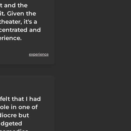
t and the
 it. Given the
heater, it's a
centrated and
erience.
experience
felt that I had
role in one of
iocre but
udgeted