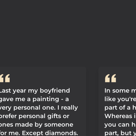
Last year my boyfriend
In some m
gave me a painting - a
like you'r
very personal one. I really
part of a
prefer personal gifts or
Whereas i
ones made by someone
you can h
for me. Except diamonds.
part, but y