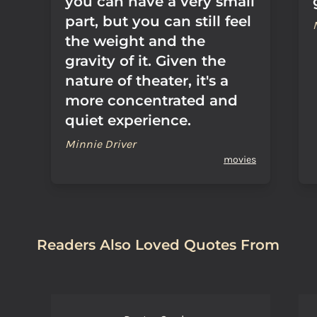
you can have a very small
part, but you can still feel
the weight and the
gravity of it. Given the
nature of theater, it's a
more concentrated and
quiet experience.
Minnie Driver
movies
Readers Also Loved Quotes From