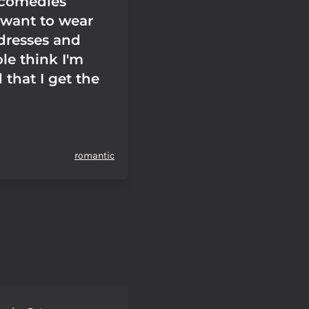
 comedies
 want to wear
 dresses and
le think I'm
 that I get the
romantic