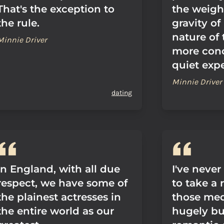
That's the exception to
the weigh
the rule.
gravity of
nature of t
Minnie Driver
more con
quiet exp
Minnie Driver
dating
In England, with all due
I've never 
respect, we have some of
to take a 
the plainest actresses in
those med
the entire world as our
hugely b