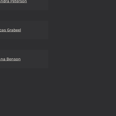
ndra Peterson
cas Grabeel
nna Benson