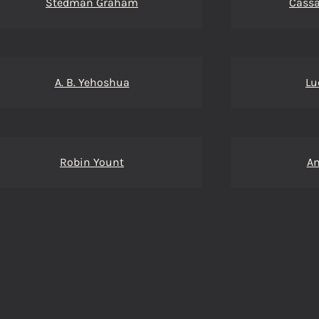
Stedman Graham
Cassa
A. B. Yehoshua
Lu
Robin Yount
A