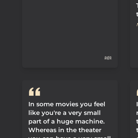
age
In some movies you feel
like you're a very small
part of a huge machine.
Whereas in the theater