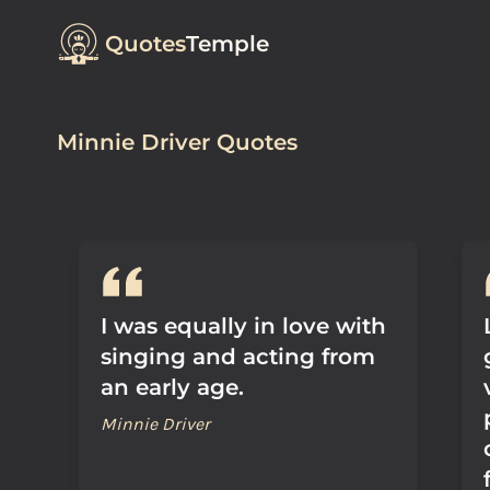
Quotes
Temple
Minnie Driver Quotes
I was equally in love with
singing and acting from
an early age.
Minnie Driver