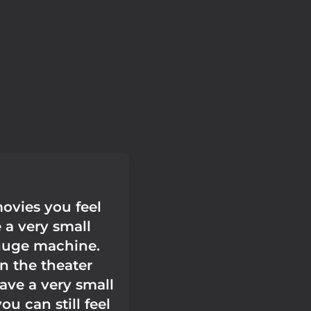
ovies you feel
e a very small
 huge machine.
n the theater
ave a very small
ou can still feel