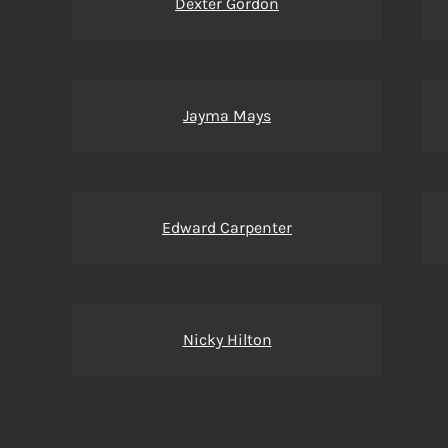
Dexter Gordon
Jayma Mays
Edward Carpenter
Nicky Hilton