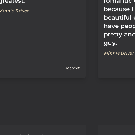
greatest.
romantic
because I
Minnie Driver
beautiful
have peop
pretty and
guy.
Minnie Driver
respect