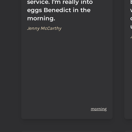
service. I'm really into
eggs Benedict in the
morning.
Jenny McCarthy
morning