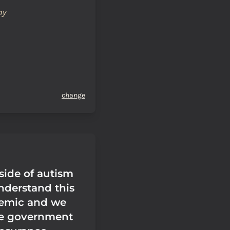
hy
change
side of autism
nderstand this
demic and we
e government