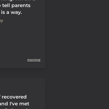
 tell parents
 is a way.
hy
morning
f recovered
and I've met