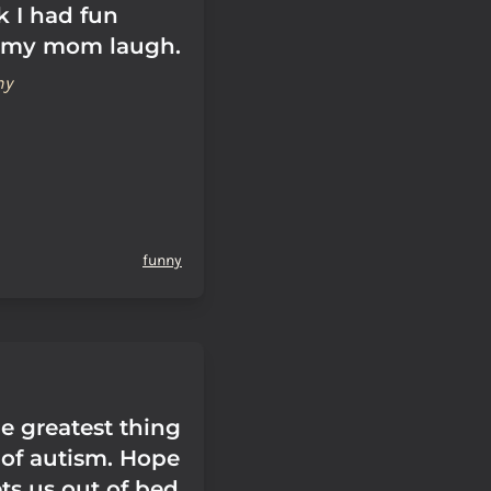
k I had fun
 my mom laugh.
hy
funny
e greatest thing
of autism. Hope
ts us out of bed