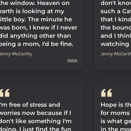
the window. Heaven on
don't kno
earth is looking at my
such a Ca
little boy. The minute he
that I kind
was born, I knew if I never
the bounda
did anything other than
and I thin
being a mom, I'd be fine.
watching
Jenny McCarthy
Jenny McCart
mom
I'm free of stress and
Hope is th
worries now because if I
for moms 
don't like something I'm
is what ge
doing, I just find the fun
in the mor