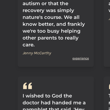
autism or that the
recovery was simply
nature's course. We all
know better, and frankly
we're too busy helping
other parents to really
care.
Jenny McCarthy
experience
I wished to God the
doctor had handed me a
pamphlet that said, 'Hey,