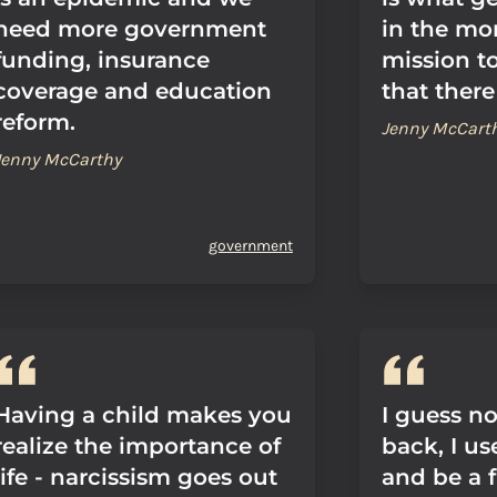
need more government
in the mor
funding, insurance
mission to
coverage and education
that there
reform.
Jenny McCart
Jenny McCarthy
government
Having a child makes you
I guess no
realize the importance of
back, I us
life - narcissism goes out
and be a f