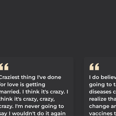
Craziest thing I've done
I do believ
for love is getting
going to 
married. I think it's crazy. I
diseases 
think it's crazy, crazy,
realize th
crazy. I'm never going to
change a
say I wouldn't do it again
vaccines t