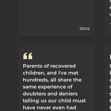
dating
Parents of recovered
children, and I've met
hundreds, all share the
same experience of
doubters and deniers
telling us our child must
have never even had