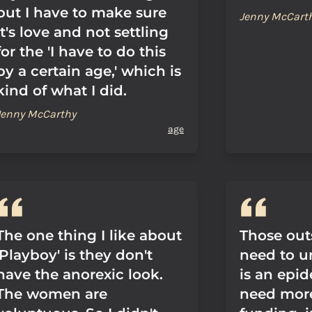
but I have to make sure
Jenny McCart
it's love and not settling
for the 'I have to do this
by a certain age,' which is
kind of what I did.
Jenny McCarthy
age
The one thing I like about
Those out
'Playboy' is they don't
need to u
have the anorexic look.
is an epi
The women are
need mor