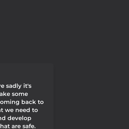
e sadly it's
take some
coming back to
at we need to
nd develop
hat are safe.