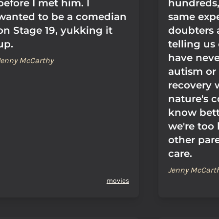
before I met him. I
hundreds, 
wanted to be a comedian
same expe
on Stage 19, yukking it
doubters 
up.
telling us
have neve
Jenny McCarthy
autism or 
recovery 
nature's c
know bett
we're too
other pare
care.
Jenny McCart
movies