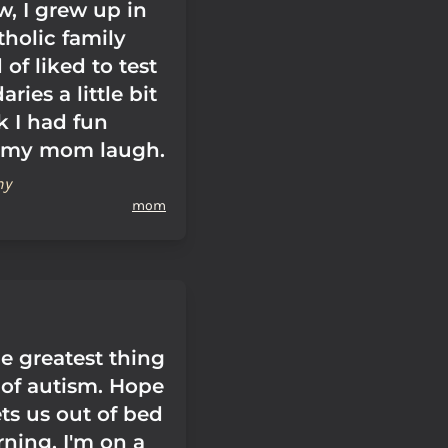
w, I grew up in
tholic family
 of liked to test
ries a little bit
k I had fun
 my mom laugh.
hy
mom
e greatest thing
of autism. Hope
ts us out of bed
ning. I'm on a