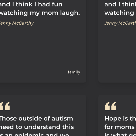
and I think I had fun
and I thin
watching my mom laugh.
watching
Jenny McCarthy
Jenny McCart
family
Those outside of autism
Hope is th
need to understand this
for moms 
is an epidemic and we
is what ge