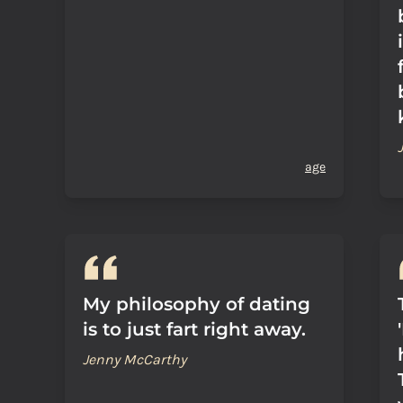
age
My philosophy of dating
is to just fart right away.
Jenny McCarthy