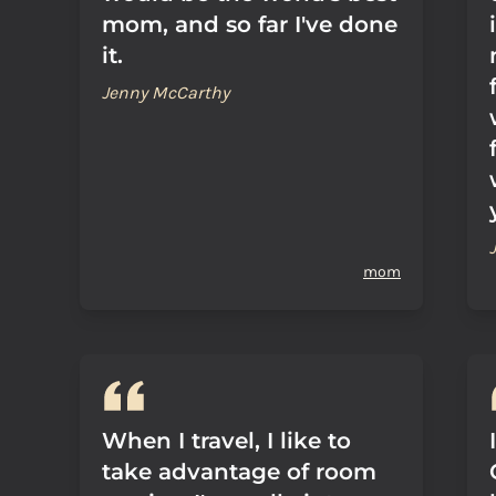
mom, and so far I've done
it.
Jenny McCarthy
mom
When I travel, I like to
take advantage of room