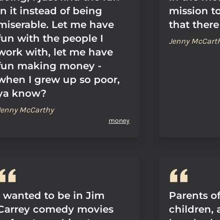
in it instead of being
mission to
miserable. Let me have
that there
fun with the people I
Jenny McCart
work with, let me have
fun making money -
when I grew up so poor,
ya know?
Jenny McCarthy
money
I wanted to be in Jim
Parents o
Carrey comedy movies
children, 