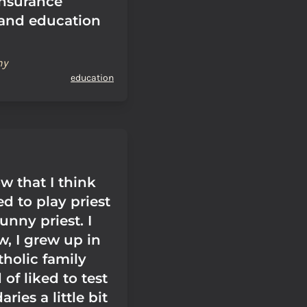
insurance
and education
hy
education
w that I think
ed to play priest
unny priest. I
w, I grew up in
tholic family
 of liked to test
ries a little bit