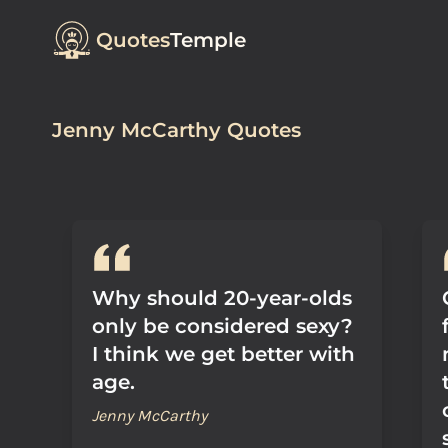
Quotes
Temple
Jenny McCarthy Quotes
Why should 20-year-olds
only be considered sexy?
I think we get better with
age.
Jenny McCarthy