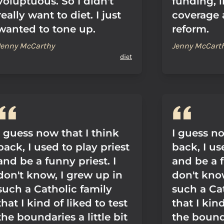
voluptuous. So I didn't
funding, 
really want to diet. I just
coverage 
wanted to tone up.
reform.
Jenny McCarthy
Jenny McCart
diet
I guess now that I think
I guess no
back, I used to play priest
back, I us
and be a funny priest. I
and be a f
don't know, I grew up in
don't kno
such a Catholic family
such a Ca
that I kind of liked to test
that I kind
the boundaries a little bit
the bounda