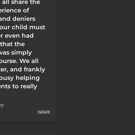
all share the
rience of
and deniers
 our child must
r even had
that the
was simply
ourse. We all
er, and frankly
 busy helping
nts to really
hy
nature