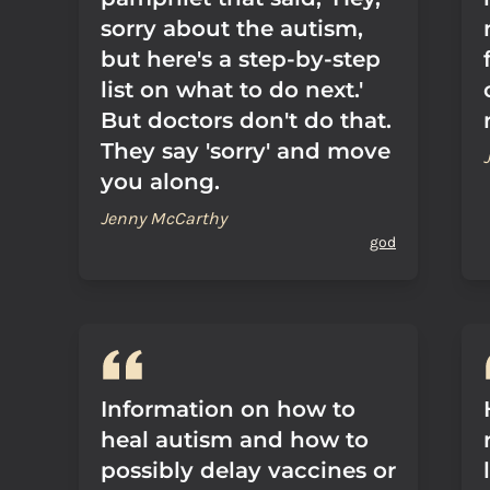
sorry about the autism,
but here's a step-by-step
list on what to do next.'
But doctors don't do that.
They say 'sorry' and move
you along.
Jenny McCarthy
god
Information on how to
heal autism and how to
possibly delay vaccines or