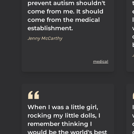
prevent autism shouldn't
come from me. It should
come from the medical
establishment.
Jenny McCarthy
medical
When I was a little girl,
rocking my little dolls, I
remember thinking I
would be the world's best