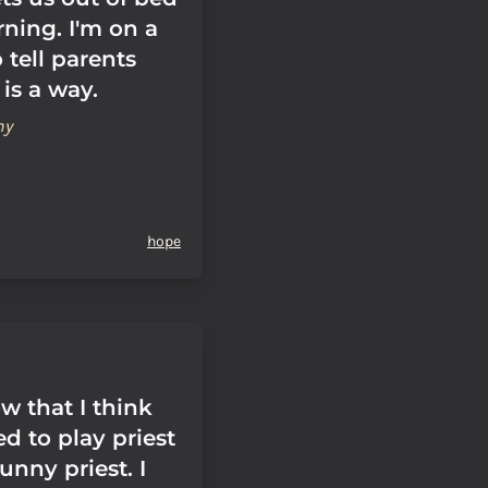
ning. I'm on a
 tell parents
 is a way.
hy
hope
w that I think
ed to play priest
unny priest. I