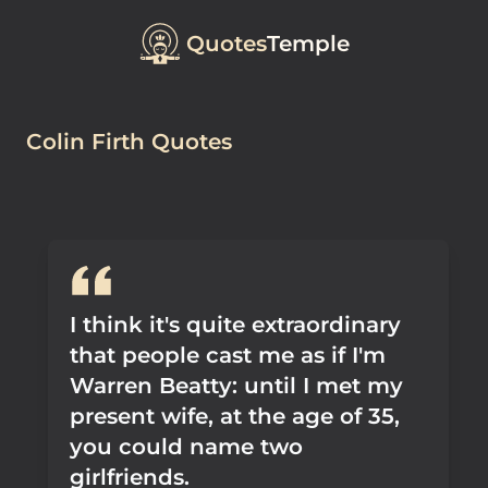
Quotes
Temple
Colin Firth Quotes
I think it's quite extraordinary
that people cast me as if I'm
Warren Beatty: until I met my
present wife, at the age of 35,
you could name two
girlfriends.