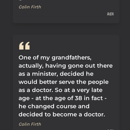
Colin Firth
age
One of my grandfathers,
actually, having gone out there
as a minister, decided he
would better serve the people
as a doctor. So at a very late
age - at the age of 38 in fact -
he changed course and
decided to become a doctor.
Colin Firth