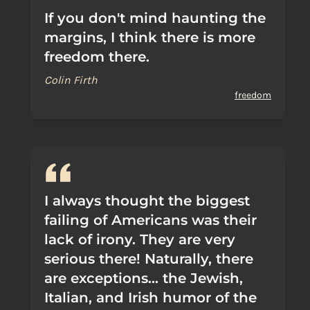
If you don't mind haunting the
margins, I think there is more
freedom there.
Colin Firth
freedom
I always thought the biggest
failing of Americans was their
lack of irony. They are very
serious there! Naturally, there
are exceptions... the Jewish,
Italian, and Irish humor of the