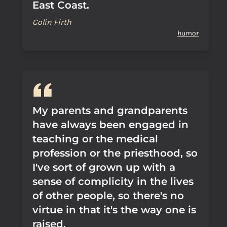
East Coast.
Colin Firth
humor
My parents and grandparents
have always been engaged in
teaching or the medical
profession or the priesthood, so
I've sort of grown up with a
sense of complicity in the lives
of other people, so there's no
virtue in that it's the way one is
raised.