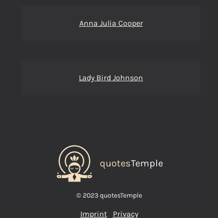
Anna Julia Cooper
Lady Bird Johnson
quotes
Temple
© 2023 quotesTemple
Imprint
Privacy