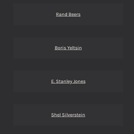
Rand Beers
Boris Yeltsin
E. Stanley Jones
Shel Silverstein