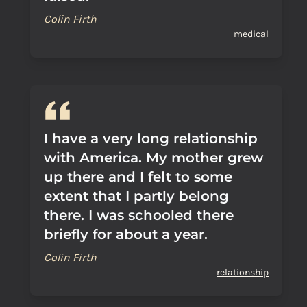
Colin Firth
medical
I have a very long relationship
with America. My mother grew
up there and I felt to some
extent that I partly belong
there. I was schooled there
briefly for about a year.
Colin Firth
relationship