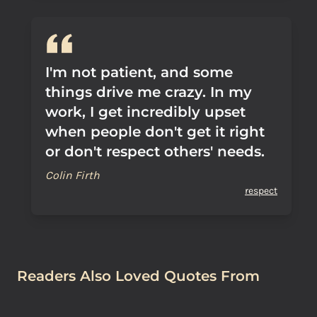
I'm not patient, and some
things drive me crazy. In my
work, I get incredibly upset
when people don't get it right
or don't respect others' needs.
Colin Firth
respect
Readers Also Loved Quotes From