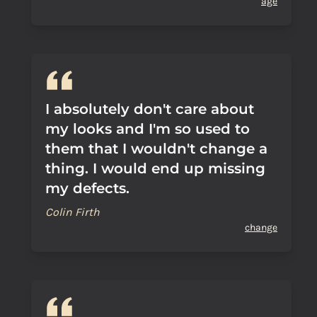
age
I absolutely don't care about
my looks and I'm so used to
them that I wouldn't change a
thing. I would end up missing
my defects.
Colin Firth
change