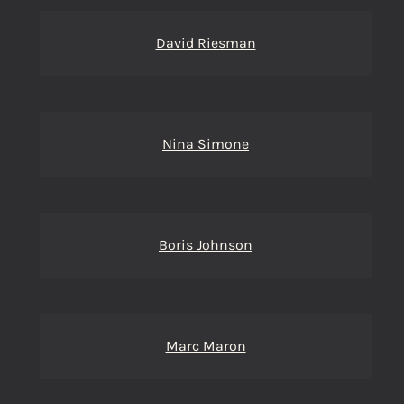
David Riesman
Nina Simone
Boris Johnson
Marc Maron