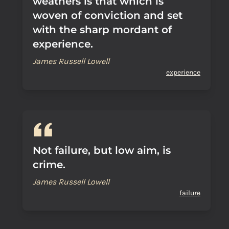
weathers is that which is
woven of conviction and set
with the sharp mordant of
experience.
James Russell Lowell
experience
Not failure, but low aim, is
crime.
James Russell Lowell
failure