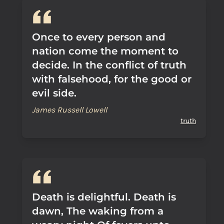
Once to every person and
nation come the moment to
decide. In the conflict of truth
with falsehood, for the good or
evil side.
James Russell Lowell
truth
Death is delightful. Death is
dawn, The waking from a