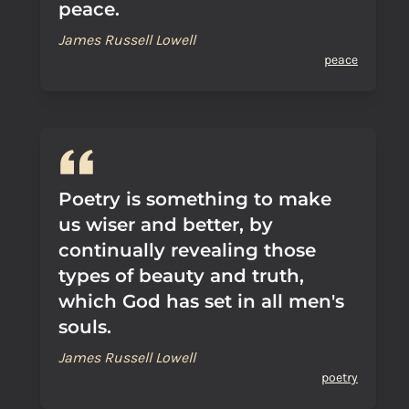
peace.
James Russell Lowell
peace
Poetry is something to make
us wiser and better, by
continually revealing those
types of beauty and truth,
which God has set in all men's
souls.
James Russell Lowell
poetry