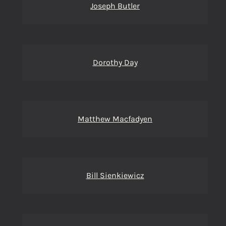
Joseph Butler
Dorothy Day
Matthew Macfadyen
Bill Sienkiewicz