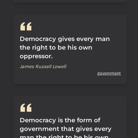
Democracy gives every man
the right to be his own
oppressor.
James Russell Lowell
government
Democracy is the form of
government that gives every
man the right to be his own