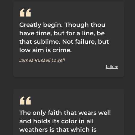
Greatly begin. Though thou
have time, but for a line, be
that sublime. Not failure, but
low aim is crime.
James Russell Lowell
failure
The only faith that wears well
and holds its color in all
weathers is that which is