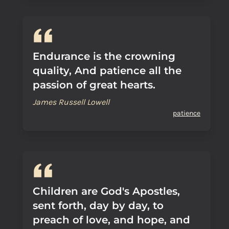
Endurance is the crowning
quality, And patience all the
passion of great hearts.
James Russell Lowell
patience
Children are God's Apostles,
sent forth, day by day, to
preach of love, and hope, and