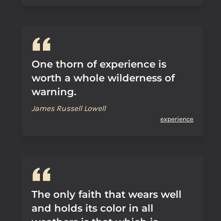
One thorn of experience is
worth a whole wilderness of
warning.
James Russell Lowell
experience
The only faith that wears well
and holds its color in all