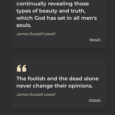
continually revealing those
types of beauty and truth,
which God has set in all men's
souls.
James Russell Lowell
beauty
The foolish and the dead alone
never change their opinions.
James Russell Lowell
change