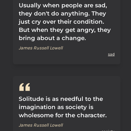
Usually when people are sad,
they don't do anything. They
just cry over their condition.
But when they get angry, they
bring about a change.
James Russell Lowell
sad
Solitude is as needful to the
imagination as society is
wholesome for the character.
James Russell Lowell