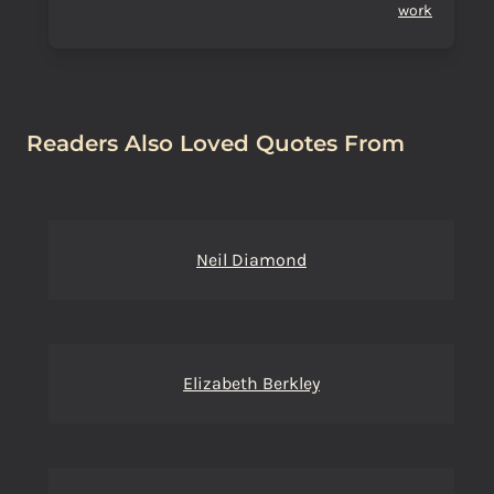
work
Readers Also Loved Quotes From
Neil Diamond
Elizabeth Berkley