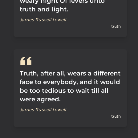
weary night Of fevers unto
truth and light.
James Russell Lowell
truth
Truth, after all, wears a different
face to everybody, and it would
be too tedious to wait till all
were agreed.
James Russell Lowell
truth