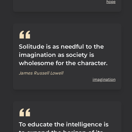
hope
Solitude is as needful to the
imagination as society is
wholesome for the character.
James Russell Lowell
imagination
To educate the intelligence is