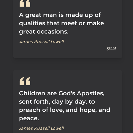
A great man is made up of
qualities that meet or make
great occasions.
James Russell Lowell
great
Children are God's Apostles,
sent forth, day by day, to
preach of love, and hope, and
peace.
James Russell Lowell