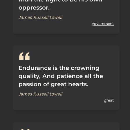
oppressor.
James Russell Lowell
government
Endurance is the crowning
quality, And patience all the
passion of great hearts.
James Russell Lowell
great