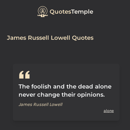
Quotes
Temple
James Russell Lowell Quotes
The foolish and the dead alone
never change their opinions.
James Russell Lowell
alone