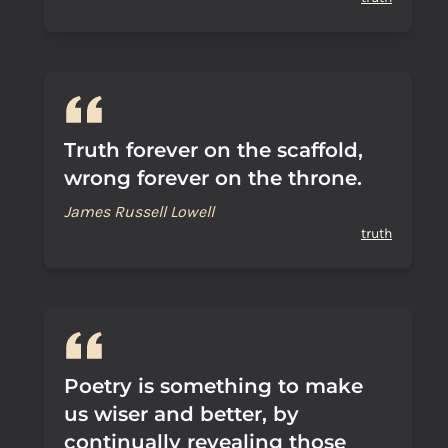
Truth forever on the scaffold,
wrong forever on the throne.
James Russell Lowell
truth
Poetry is something to make
us wiser and better, by
continually revealing those