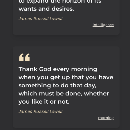
to expand the horizon of its
wants and desires.
James Russell Lowell
intelligence
Thank God every morning
when you get up that you have
something to do that day,
which must be done, whether
you like it or not.
James Russell Lowell
morning