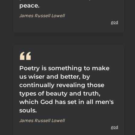
peace.
James Russell Lowell
god
Poetry is something to make
us wiser and better, by
continually revealing those
types of beauty and truth,
which God has set in all men's
souls.
James Russell Lowell
god