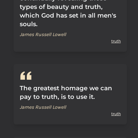
types of beauty and truth,
which God has set in all men's
souls.
James Russell Lowell
truth
The greatest homage we can
pay to truth, is to use it.
James Russell Lowell
truth