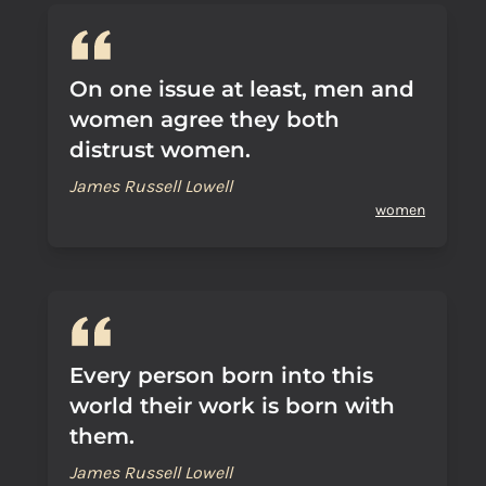
On one issue at least, men and
women agree they both
distrust women.
James Russell Lowell
women
Every person born into this
world their work is born with
them.
James Russell Lowell