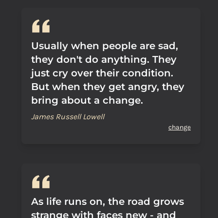
Usually when people are sad,
they don't do anything. They
just cry over their condition.
But when they get angry, they
bring about a change.
James Russell Lowell
change
As life runs on, the road grows
strange with faces new - and