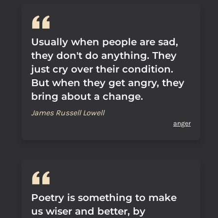
Usually when people are sad,
they don't do anything. They
just cry over their condition.
But when they get angry, they
bring about a change.
James Russell Lowell
anger
Poetry is something to make
us wiser and better, by