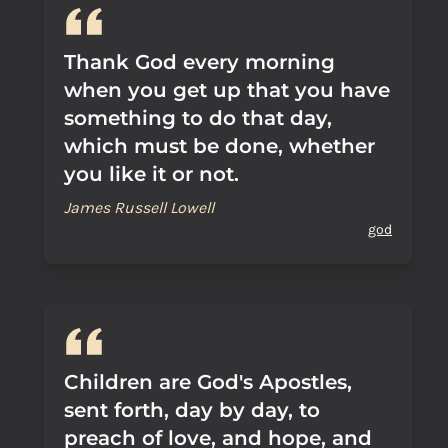
Thank God every morning
when you get up that you have
something to do that day,
which must be done, whether
you like it or not.
James Russell Lowell
god
Children are God's Apostles,
sent forth, day by day, to
preach of love, and hope, and