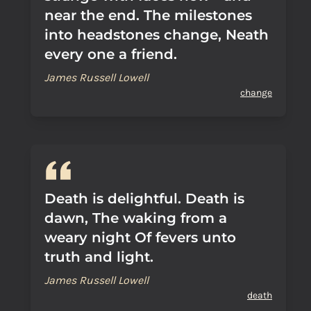
near the end. The milestones
into headstones change, Neath
every one a friend.
James Russell Lowell
change
Death is delightful. Death is
dawn, The waking from a
weary night Of fevers unto
truth and light.
James Russell Lowell
death