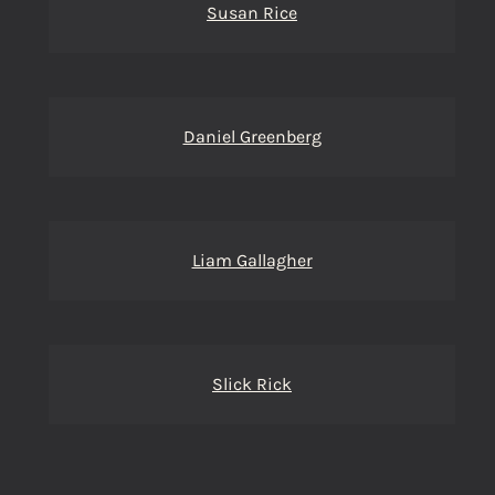
Susan Rice
Daniel Greenberg
Liam Gallagher
Slick Rick