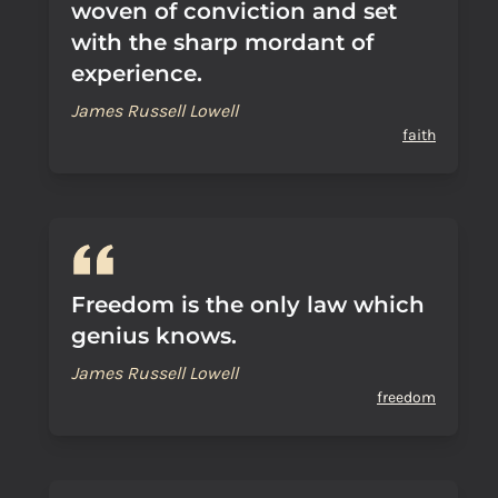
woven of conviction and set
with the sharp mordant of
experience.
James Russell Lowell
faith
Freedom is the only law which
genius knows.
James Russell Lowell
freedom