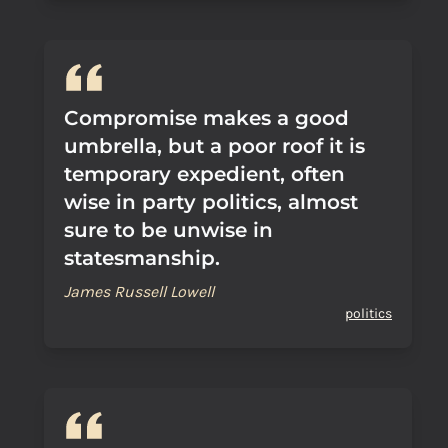
Compromise makes a good
umbrella, but a poor roof it is
temporary expedient, often
wise in party politics, almost
sure to be unwise in
statesmanship.
James Russell Lowell
politics