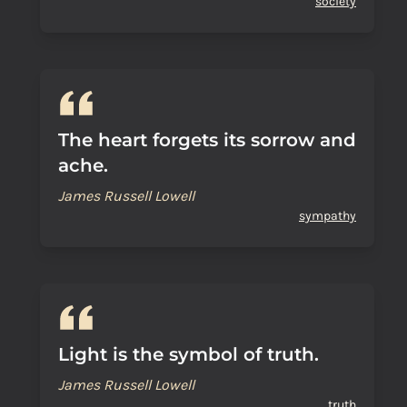
society
The heart forgets its sorrow and
ache.
James Russell Lowell
sympathy
Light is the symbol of truth.
James Russell Lowell
truth