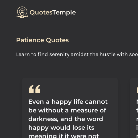
Quotes
Temple
Patience Quotes
Learn to find serenity amidst the hustle with s
Even a happy life cannot
be without a measure of
darkness, and the word
happy would lose its
meaning if it were not