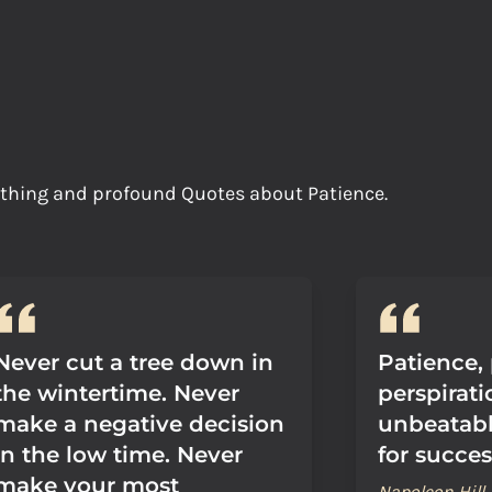
oothing and profound Quotes about Patience.
Never cut a tree down in
Patience,
the wintertime. Never
perspirat
make a negative decision
unbeatab
in the low time. Never
for succes
make your most
Napoleon Hill