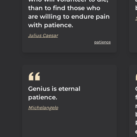
than to find those who
are willing to endure pain
with patience.
Julius Caesar
patience
Genius is eternal
patience.
Michelangelo