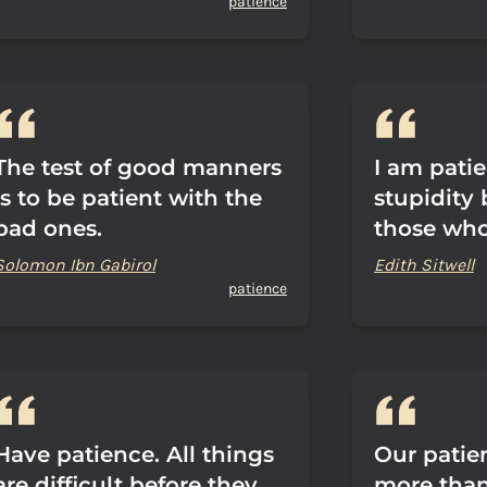
patience
The test of good manners
I am pati
is to be patient with the
stupidity 
bad ones.
those who 
Solomon Ibn Gabirol
Edith Sitwell
patience
Have patience. All things
Our patie
are difficult before they
more than