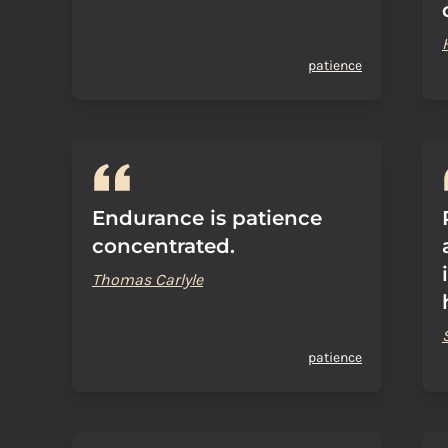
patience
Endurance is patience
concentrated.
Thomas Carlyle
patience