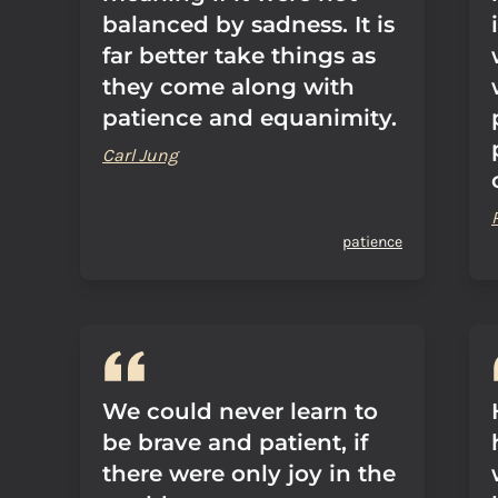
balanced by sadness. It is
far better take things as
they come along with
patience and equanimity.
Carl Jung
patience
We could never learn to
be brave and patient, if
there were only joy in the