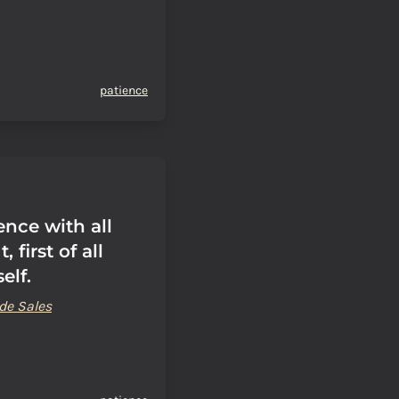
patience
ence with all
, first of all
elf.
de Sales