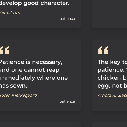
develop good character.
Heraclitus
patience
Patience is necessary,
The key to
and one cannot reap
patience.
immediately where one
chicken b
has sown.
egg, not 
Soren Kierkegaard
Arnold H. Gla
patience