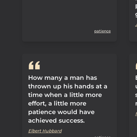
patience
How many a man has
thrown up his hands at a
time when a little more
effort, a little more
patience would have
achieved success.
Elbert Hubbard