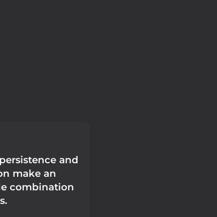
 persistence and
ion make an
le combination
s.