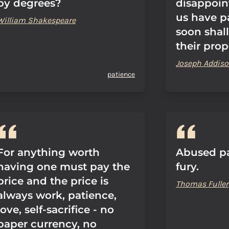
by degrees?
disappoin
us have p
William Shakespeare
soon shal
their prop
Joseph Addis
patience
For anything worth
Abused pa
having one must pay the
fury.
price and the price is
Thomas Fuller
always work, patience,
love, self-sacrifice - no
paper currency, no