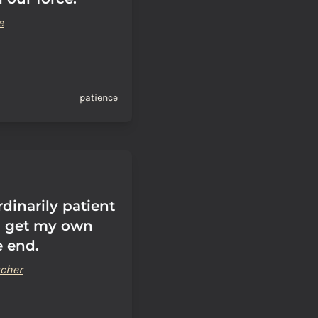
e
patience
rdinarily patient
I get my own
e end.
cher