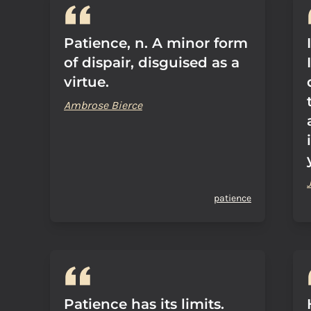
Patience, n. A minor form
of dispair, disguised as a
virtue.
Ambrose Bierce
patience
Patience has its limits.