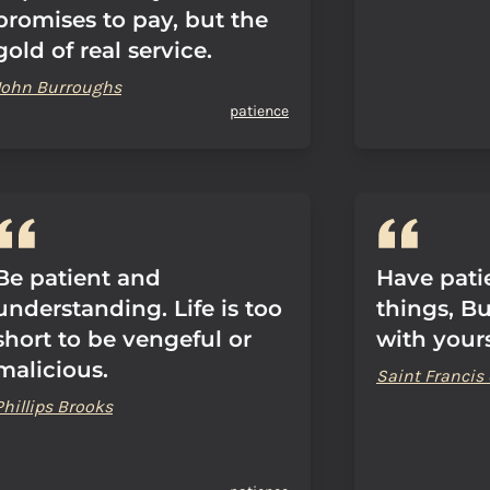
promises to pay, but the
gold of real service.
John Burroughs
patience
Be patient and
Have pati
understanding. Life is too
things, But
short to be vengeful or
with yours
malicious.
Saint Francis 
Phillips Brooks