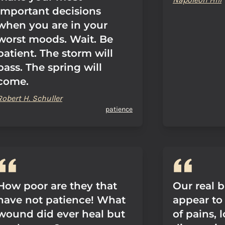
important decisions
when you are in your
worst moods. Wait. Be
patient. The storm will
pass. The spring will
come.
Robert H. Schuller
patience
How poor are they that
Our real b
have not patience! What
appear to
wound did ever heal but
of pains, 