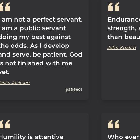
I am not a perfect servant.
Endurance
I am a public servant
strength,
doing my best against
than beau
the odds. As I develop
John Ruskin
and serve, be patient. God
is not finished with me
yet.
Jesse Jackson
patience
Humility is attentive
Who ever 