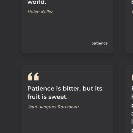
world.
Helen Keller
patience
Patience is bitter, but its
fruit is sweet.
Jean-Jacques Rousseau