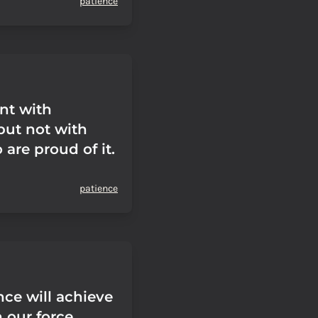
patience
ent with
but not with
are proud of it.
patience
nce will achieve
 our force.