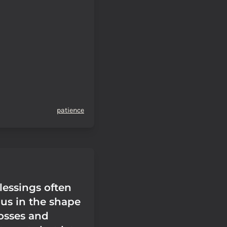
patience
lessings often
 us in the shape
losses and