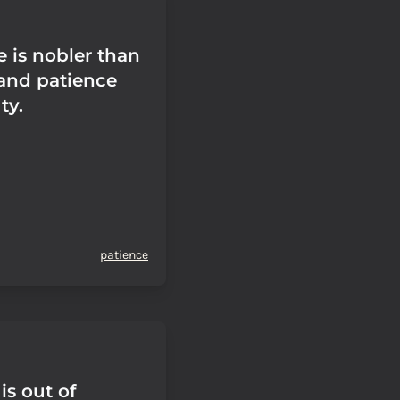
 is nobler than
 and patience
ty.
patience
is out of