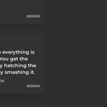
patience
 everything is
 You get the
y hatching the
by smashing it.
sow
patience