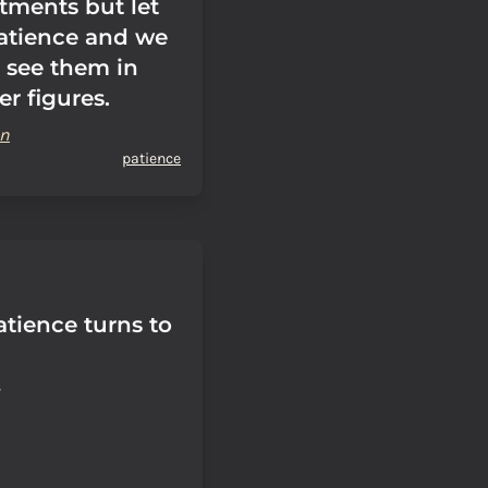
tments but let
atience and we
l see them in
er figures.
on
patience
tience turns to