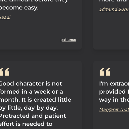
become easy.
Edmund Burk
Saadi
patience
Good character is not
I'm extrao
formed in a week or a
provided 
month. It is created little
way in th
by little, day by day.
Margaret That
Protracted and patient
effort is needed to