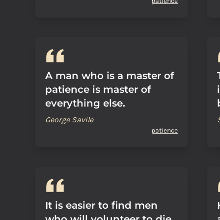
patience
A man who is a master of
patience is master of
everything else.
George Savile
patience
It is easier to find men
who will volunteer to die,