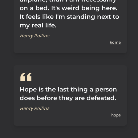
on a bed. It's weird being here.
It feels like I'm standing next to
my real life.
Henry Rollins
home
Hope is the last thing a person
does before they are defeated.
Henry Rollins
hope