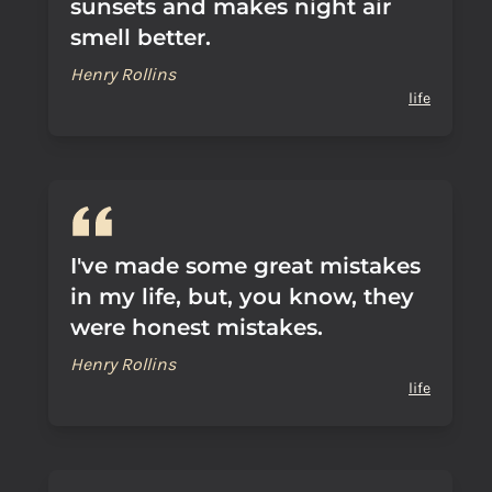
sunsets and makes night air
smell better.
Henry Rollins
life
I've made some great mistakes
in my life, but, you know, they
were honest mistakes.
Henry Rollins
life