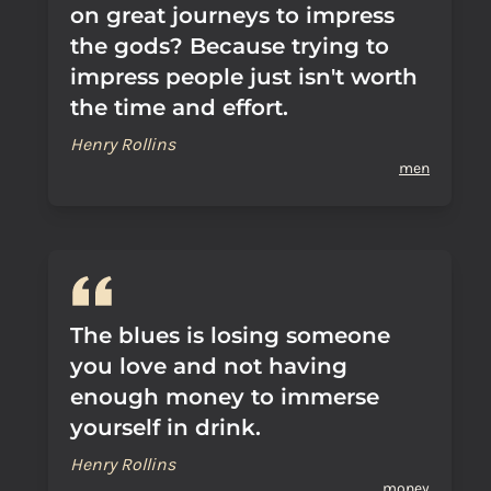
on great journeys to impress
the gods? Because trying to
impress people just isn't worth
the time and effort.
Henry Rollins
men
The blues is losing someone
you love and not having
enough money to immerse
yourself in drink.
Henry Rollins
money