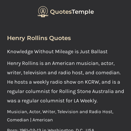
Quotes
Temple
Henry Rollins Quotes
Knowledge Without Mileage is Just Ballast
Henry Rollins is an American musician, actor,
writer, television and radio host, and comedian.
He hosts a weekly radio show on KCRW, and is a
regular columnist for Rolling Stone Australia and
was a regular columnist for LA Weekly.
Musician, Actor, Writer, Television and Radio Host,
Comedian | American
Born: 1961-02-13 in Washington, D.C., USA