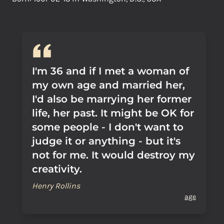
I'm 36 and if I met a woman of
my own age and married her,
I'd also be marrying her former
life, her past. It might be OK for
some people - I don't want to
judge it or anything - but it's
not for me. It would destroy my
creativity.
Henry Rollins
age