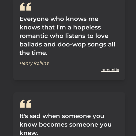
Everyone who knows me
knows that I'm a hopeless
romantic who listens to love
ballads and doo-wop songs all
the time.
Henry Rollins
romantic
It's sad when someone you
know becomes someone you
knew.