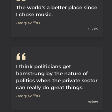
The world's a better place since
I chose music.
Henry Rollins
music
I think politicians get
hamstrung by the nature of
politics when the private sector
can really do great things.
Henry Rollins
nature