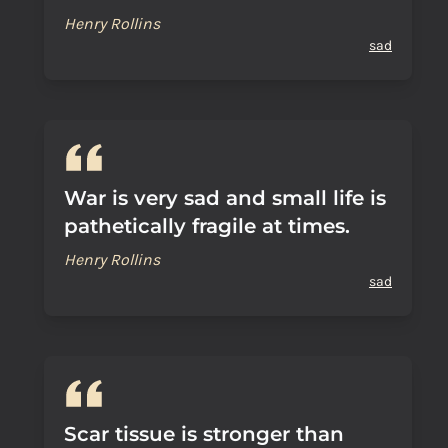
Henry Rollins
sad
War is very sad and small life is
pathetically fragile at times.
Henry Rollins
sad
Scar tissue is stronger than