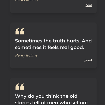
cool
Sometimes the truth hurts. And
sometimes it feels real good.
Henry Rollins
good
Why do you think the old
stories tell of men who set out