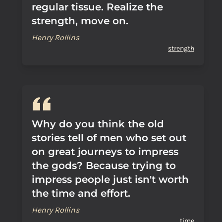
regular tissue. Realize the
strength, move on.
Henry Rollins
strength
Why do you think the old
stories tell of men who set out
on great journeys to impress
the gods? Because trying to
impress people just isn't worth
the time and effort.
Henry Rollins
time