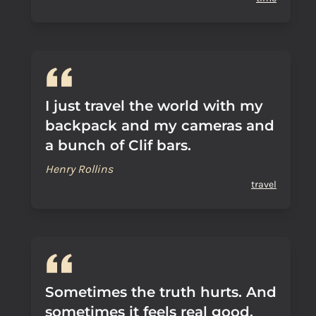
I just travel the world with my
backpack and my cameras and
a bunch of Clif bars.
Henry Rollins
travel
Sometimes the truth hurts. And
sometimes it feels real good.