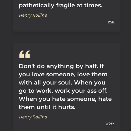
pathetically fragile at times.
Henry Rollins
war
Don't do anything by half. If
you love someone, love them
with all your soul. When you
go to work, work your ass off.
When you hate someone, hate
them until it hurts.
Henry Rollins
work