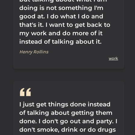
doing is not something I'm
good at. I do what I do and
that's it. I want to get back to
my work and do more of it
instead of talking about it.
Henry Rollins
work
I just get things done instead
of talking about getting them
done. I don't go out and party. I
don't smoke, drink or do drugs