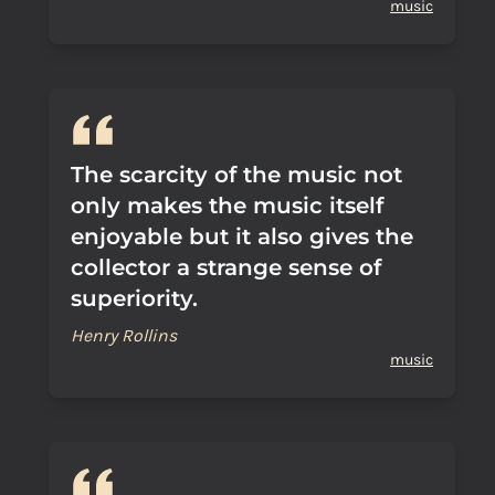
music
The scarcity of the music not
only makes the music itself
enjoyable but it also gives the
collector a strange sense of
superiority.
Henry Rollins
music