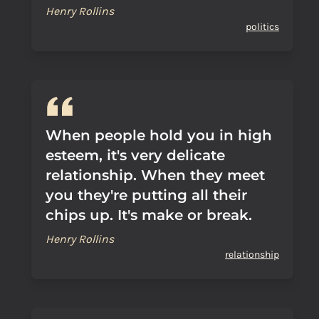
Henry Rollins
politics
When people hold you in high
esteem, it's very delicate
relationship. When they meet
you they're putting all their
chips up. It's make or break.
Henry Rollins
relationship