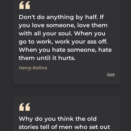
Don't do anything by half. If
you love someone, love them
with all your soul. When you
go to work, work your ass off.
When you hate someone, hate
them until it hurts.
Henry Rollins
love
Why do you think the old
stories tell of men who set out