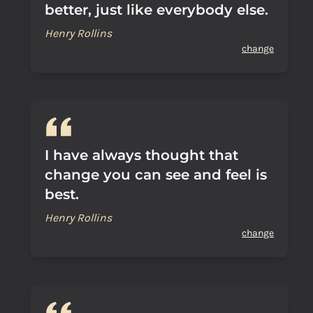
better, just like everybody else.
Henry Rollins
change
I have always thought that
change you can see and feel is
best.
Henry Rollins
change