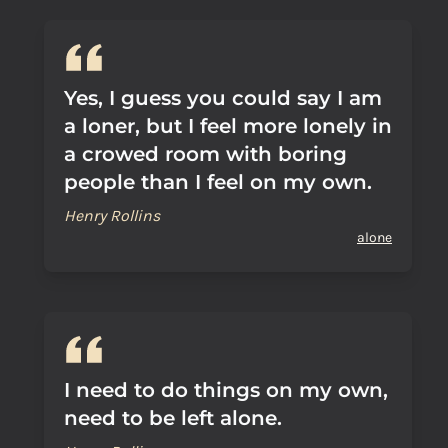
Yes, I guess you could say I am
a loner, but I feel more lonely in
a crowed room with boring
people than I feel on my own.
Henry Rollins
alone
I need to do things on my own,
need to be left alone.