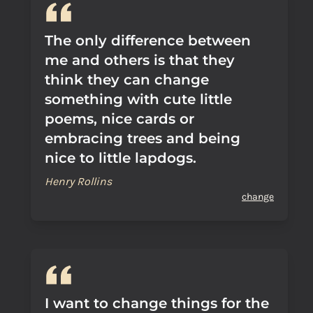
The only difference between
me and others is that they
think they can change
something with cute little
poems, nice cards or
embracing trees and being
nice to little lapdogs.
Henry Rollins
change
I want to change things for the