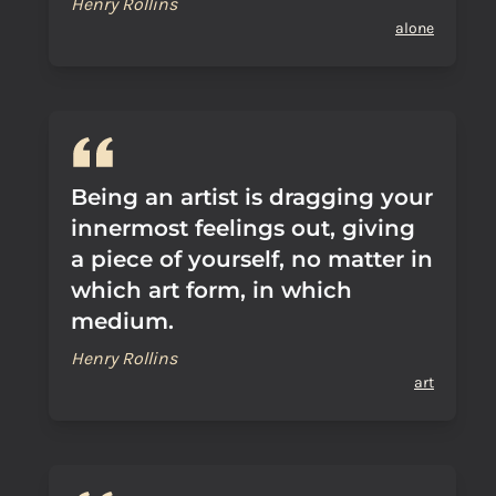
Henry Rollins
alone
Being an artist is dragging your
innermost feelings out, giving
a piece of yourself, no matter in
which art form, in which
medium.
Henry Rollins
art