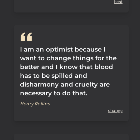
best
I am an optimist because I
want to change things for the
better and I know that blood
has to be spilled and
disharmony and cruelty are
necessary to do that.
Henry Rollins
change