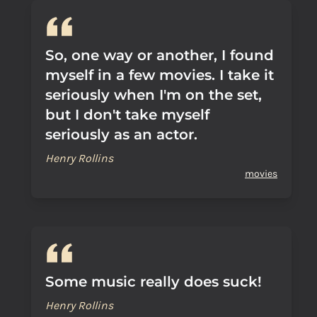
So, one way or another, I found
myself in a few movies. I take it
seriously when I'm on the set,
but I don't take myself
seriously as an actor.
Henry Rollins
movies
Some music really does suck!
Henry Rollins