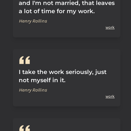
and I'm not married, that leaves
a lot of time for my work.
Henry Rollins
work
I take the work seriously, just
not myself in it.
Henry Rollins
work