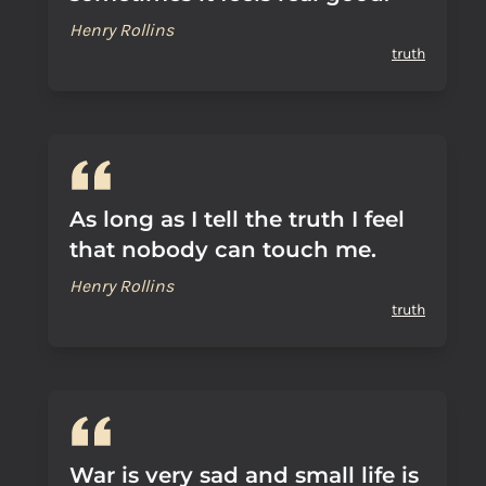
Henry Rollins
truth
As long as I tell the truth I feel
that nobody can touch me.
Henry Rollins
truth
War is very sad and small life is