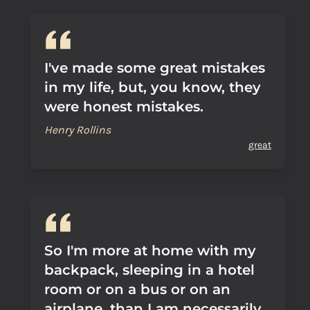
I've made some great mistakes
in my life, but, you know, they
were honest mistakes.
Henry Rollins
great
So I'm more at home with my
backpack, sleeping in a hotel
room or on a bus or on an
airplane, than I am necessarily