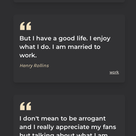
But I have a good life. I enjoy
what I do. I am married to
work.
Henry Rollins
work
I don't mean to be arrogant
and I really appreciate my fans
but talking about what I am