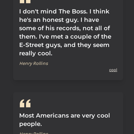
I don't mind The Boss. I think
he's an honest guy. I have
some of his records, not all of
them. I've met a couple of the
E-Street guys, and they seem
really cool.
Henry Rollins
cool
Most Americans are very cool
people.
Henry Rollins