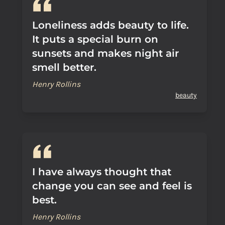
Loneliness adds beauty to life.
It puts a special burn on
sunsets and makes night air
smell better.
Henry Rollins
beauty
I have always thought that
change you can see and feel is
best.
Henry Rollins