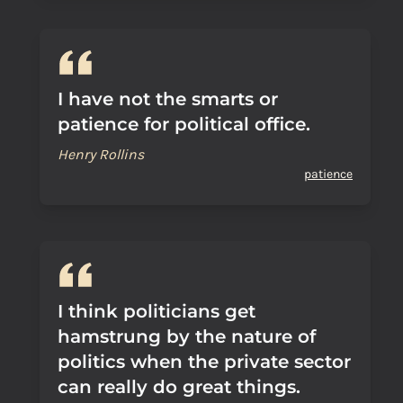
I have not the smarts or
patience for political office.
Henry Rollins
patience
I think politicians get
hamstrung by the nature of
politics when the private sector
can really do great things.