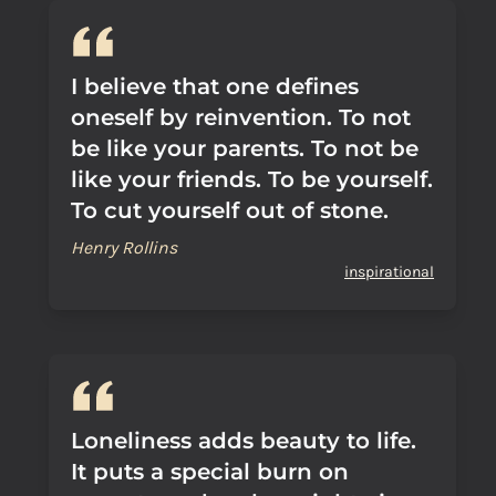
I believe that one defines
oneself by reinvention. To not
be like your parents. To not be
like your friends. To be yourself.
To cut yourself out of stone.
Henry Rollins
inspirational
Loneliness adds beauty to life.
It puts a special burn on