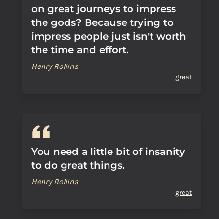
on great journeys to impress
the gods? Because trying to
impress people just isn't worth
the time and effort.
Henry Rollins
great
You need a little bit of insanity
to do great things.
Henry Rollins
great