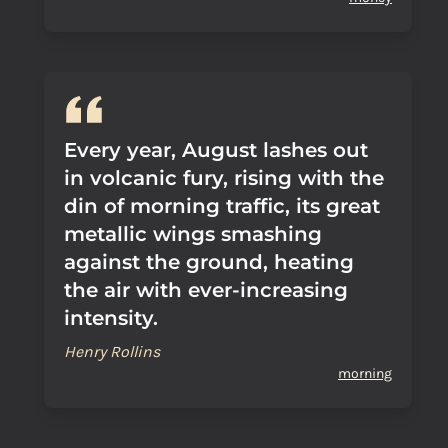
Every year, August lashes out
in volcanic fury, rising with the
din of morning traffic, its great
metallic wings smashing
against the ground, heating
the air with ever-increasing
intensity.
Henry Rollins
morning