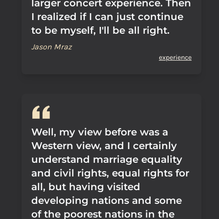
larger concert experience. Then
I realized if I can just continue
to be myself, I'll be all right.
Jason Mraz
experience
Well, my view before was a
Western view, and I certainly
understand marriage equality
and civil rights, equal rights for
all, but having visited
developing nations and some
of the poorest nations in the