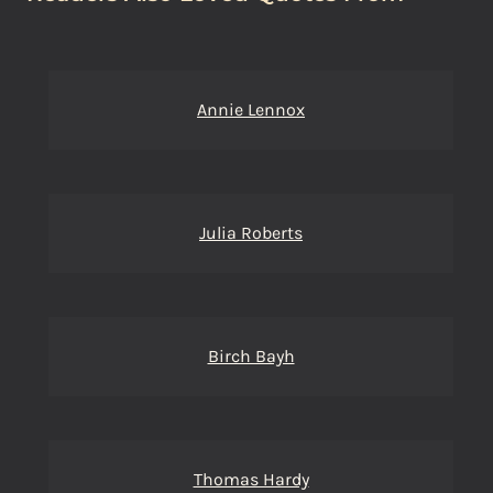
Annie Lennox
Julia Roberts
Birch Bayh
Thomas Hardy