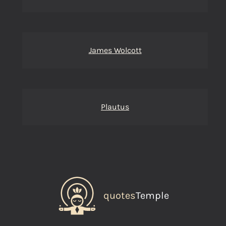
James Wolcott
Plautus
quotes
Temple