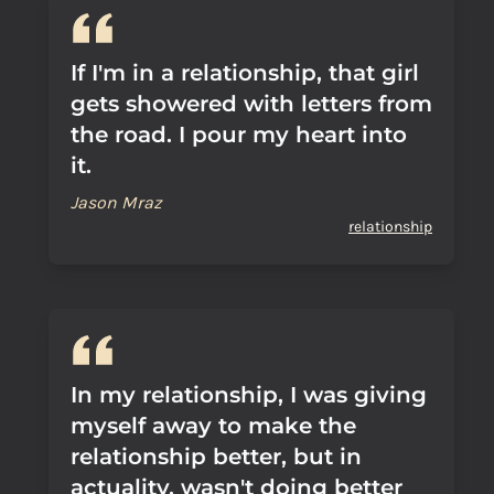
If I'm in a relationship, that girl
gets showered with letters from
the road. I pour my heart into
it.
Jason Mraz
relationship
In my relationship, I was giving
myself away to make the
relationship better, but in
actuality, wasn't doing better