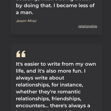
by doing that. I became less of
a man.
Jason Mraz
relationship
It's easier to write from my own
life, and it's also more fun. I
always write about
relationships, for instance,
whether they're romantic
relationships, friendships,
encounters... there's always a