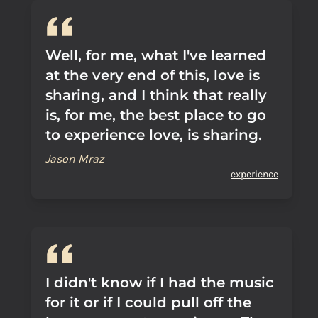
Well, for me, what I've learned
at the very end of this, love is
sharing, and I think that really
is, for me, the best place to go
to experience love, is sharing.
Jason Mraz
experience
I didn't know if I had the music
for it or if I could pull off the