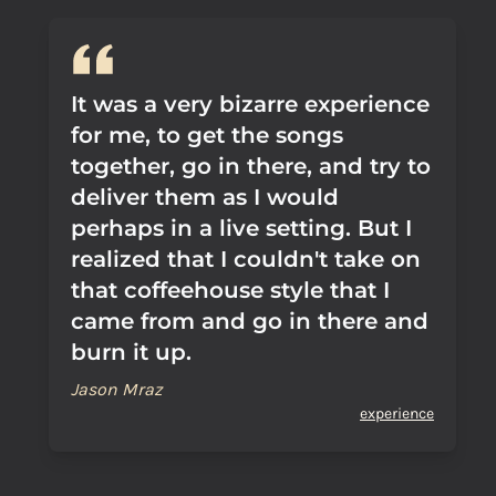
It was a very bizarre experience
for me, to get the songs
together, go in there, and try to
deliver them as I would
perhaps in a live setting. But I
realized that I couldn't take on
that coffeehouse style that I
came from and go in there and
burn it up.
Jason Mraz
experience