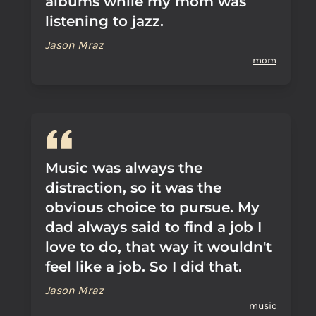
albums while my mom was
listening to jazz.
Jason Mraz
mom
Music was always the
distraction, so it was the
obvious choice to pursue. My
dad always said to find a job I
love to do, that way it wouldn't
feel like a job. So I did that.
Jason Mraz
music