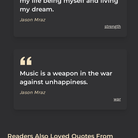
my life being myself and living
my dream.
Jason Mraz
strength
Music is a weapon in the war
against unhappiness.
Jason Mraz
war
Readers Also Loved Quotes From