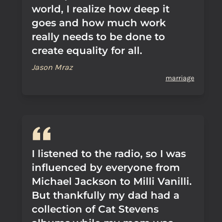
world, I realize how deep it
goes and how much work
really needs to be done to
create equality for all.
Jason Mraz
marriage
I listened to the radio, so I was
influenced by everyone from
Michael Jackson to Milli Vanilli.
But thankfully my dad had a
collection of Cat Stevens