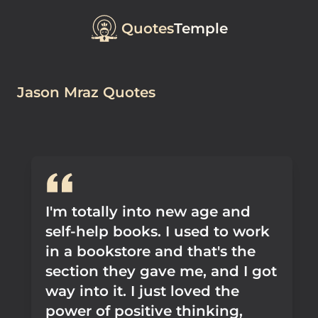
Quotes
Temple
Jason Mraz Quotes
I'm totally into new age and
self-help books. I used to work
in a bookstore and that's the
section they gave me, and I got
way into it. I just loved the
power of positive thinking,