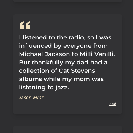
I listened to the radio, so I was
influenced by everyone from
Michael Jackson to Milli Vanilli.
But thankfully my dad had a
collection of Cat Stevens
albums while my mom was
listening to jazz.
Jason Mraz
dad