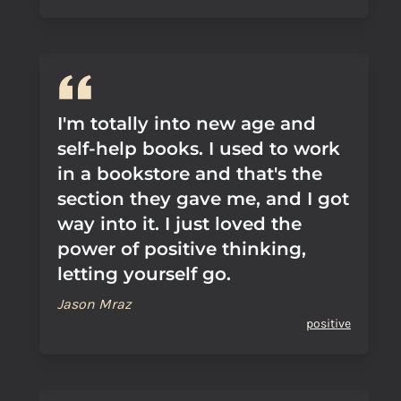
I'm totally into new age and
self-help books. I used to work
in a bookstore and that's the
section they gave me, and I got
way into it. I just loved the
power of positive thinking,
letting yourself go.
Jason Mraz
positive