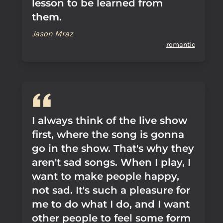
lesson to be learned from
them.
Jason Mraz
romantic
I always think of the live show
first, where the song is gonna
go in the show. That's why they
aren't sad songs. When I play, I
want to make people happy,
not sad. It's such a pleasure for
me to do what I do, and I want
other people to feel some form