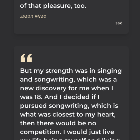
of that pleasure, too.
Jason Mraz
sad
But my strength was in singing
and songwriting, which was a
new discovery for me when I
was 18. And I decided if I
pursued songwriting, which is
what was closest to my heart,
then there would be no
competition. I would just live