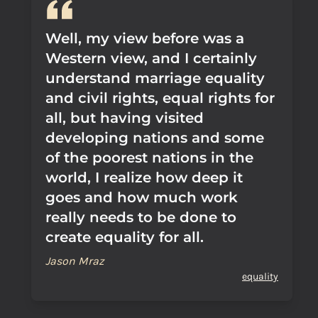
Well, my view before was a
Western view, and I certainly
understand marriage equality
and civil rights, equal rights for
all, but having visited
developing nations and some
of the poorest nations in the
world, I realize how deep it
goes and how much work
really needs to be done to
create equality for all.
Jason Mraz
equality