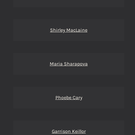
Shirley MacLaine
Maria Sharapova
Phoebe Cary
Garrison Keillor