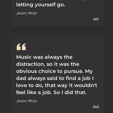
letting yourself go.
Jason Mraz
age
Music was always the
distraction, so it was the
obvious choice to pursue. My
dad always said to find a job I
love to do, that way it wouldn't
feel like a job. So I did that.
Jason Mraz
dad